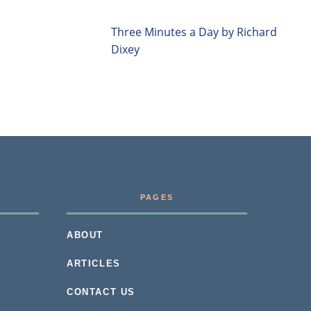
Three Minutes a Day by Richard
Dixey
PAGES
ABOUT
ARTICLES
CONTACT US