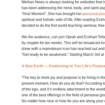
Merlian News is always looking for websites that im
has been addressing the mind, body, and spirit asp
“Aha! Moment”. She has brought her
personal jo
spiritual and holistic side of life. After reading Eck
decided to do the first world teaching seminar, free 
We the audience, can join Oprah and Eckhart Tolle
by chapter for ten weeks. This will be broadcast l
show with a mainstream icon has reached out and sha
“Get ready to be awakened.” Starting March 3rd at 
A New Earth — Awakening to You Life’s Purpos
“The key to more joy and purpose is by living in th
present moment. How do you do that? According to 
of the ego, and it’s endless attachment to the world
one of the best offerings in the field of personal gr
No matter how near or how far you are along your o