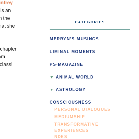
nfrey
ls an
n the
CATEGORIES
hat she
MERRYN’S MUSINGS
 chapter
LIMINAL MOMENTS
eam
class!
PS-MAGAZINE
ANIMAL WORLD
ASTROLOGY
CONSCIOUSNESS
PERSONAL DIALOGUES
MEDIUMSHIP
TRANSFORMATIVE
EXPERIENCES
NDES