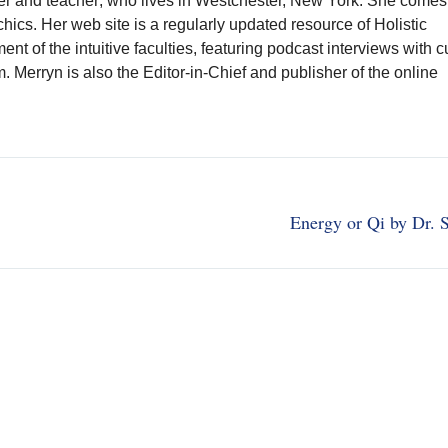
writer and teacher; who lives in Westchester, New York. She comes
chics. Her web site is a regularly updated resource of Holistic
t of the intuitive faculties, featuring podcast interviews with c
Merryn is also the Editor-in-Chief and publisher of the online
Energy or Qi by Dr. 