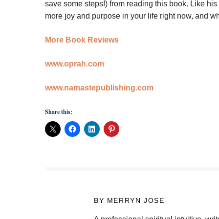
save some steps!) from reading this book. Like his l
more joy and purpose in your life right now, and w
More Book Reviews
www.oprah.com
www.namastepublishing.com
Share this:
BY MERRYN JOSE