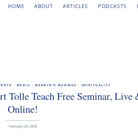
HOME
ABOUT
ARTICLES
PODCASTS
VENTS
·
MEDIA
·
MERRYN'S MUSINGS
·
SPIRITUALITY
t Tolle Teach Free Seminar, Live
Online!
February 29, 2008