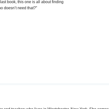
ast book, this one is all about finding
ho doesn’t need that?”