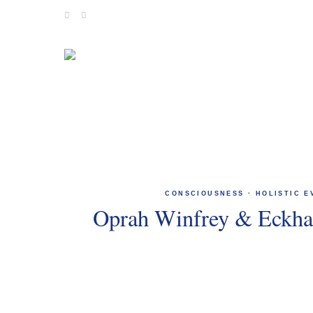
Skip
to
content
CONSCIOUSNESS
·
HOLISTIC E
Oprah Winfrey & Eckhar