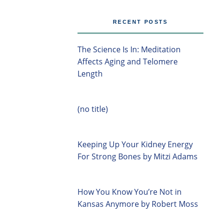
RECENT POSTS
The Science Is In: Meditation
Affects Aging and Telomere
Length
(no title)
Keeping Up Your Kidney Energy
For Strong Bones by Mitzi Adams
How You Know You’re Not in
Kansas Anymore by Robert Moss