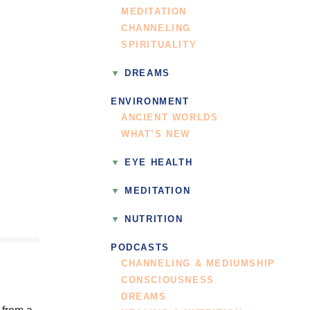
MEDITATION
CHANNELING
SPIRITUALITY
DREAMS
ENVIRONMENT
ANCIENT WORLDS
WHAT’S NEW
EYE HEALTH
MEDITATION
NUTRITION
PODCASTS
CHANNELING & MEDIUMSHIP
CONSCIOUSNESS
DREAMS