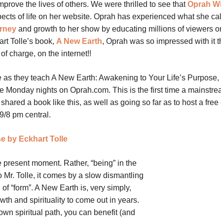
prove the lives of others. We were thrilled to see that
Oprah Wi
ects of life on her website. Oprah has experienced what she cal
urney
and growth to her show by educating millions of viewers o
hart Tolle’s book,
A New Earth
, Oprah was so impressed with it t
of charge, on the internet!!
 as they teach A New Earth: Awakening to Your Life’s Purpose,
ive Monday nights on Oprah.com. This is the first time a mainstr
red a book like this, as well as going so far as to host a free 
9/8 pm central.
e by Eckhart Tolle
e present moment. Rather, “being” in the
Mr. Tolle, it comes by a slow dismantling
 of “form”. A New Earth is, very simply,
owth and spirituality to come out in years.
wn spiritual path, you can benefit (and