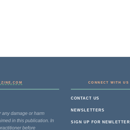
AZINE.COM
CONNECT WITH US
CONTACT US
NEWSLETTERS
for any damage or harm
imed in this publication. In
SIGN UP FOR NEWLETTER
practitioner before