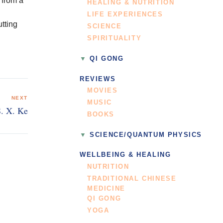
 from a
HEALING & NUTRITION
LIFE EXPERIENCES
utting
SCIENCE
SPIRITUALITY
QI GONG
REVIEWS
MOVIES
NEXT
MUSIC
S. X. Ke
BOOKS
SCIENCE/QUANTUM PHYSICS
WELLBEING & HEALING
NUTRITION
TRADITIONAL CHINESE
MEDICINE
QI GONG
YOGA