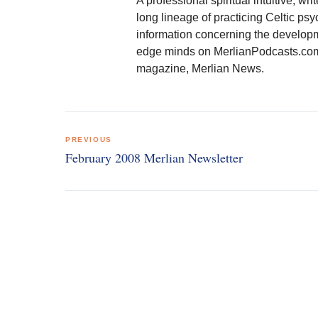
A professional spiritual intuitive, 
long lineage of practicing Celtic psy
information concerning the developmen
edge minds on MerlianPodcasts.com. 
magazine, Merlian News.
Post
PREVIOUS
navigation
February 2008 Merlian Newsletter