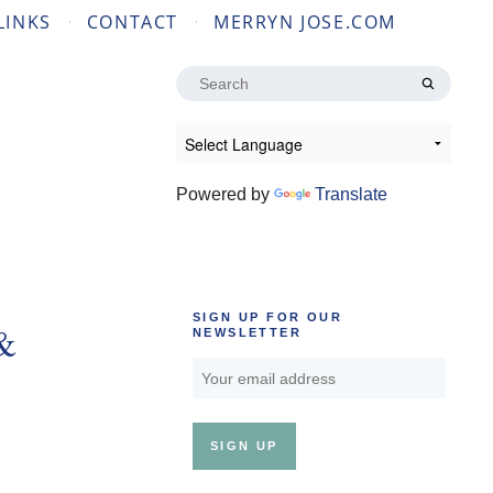
LINKS
CONTACT
MERRYN JOSE.COM
Search
for:
Powered by
Translate
SIGN UP FOR OUR
 &
NEWSLETTER