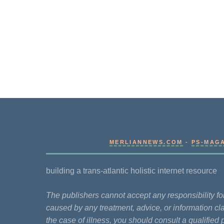
MERLIANNEWS.COM
-
PS-MAG
building a trans-atlantic holistic internet resource
The publishers cannot accept any responsibility 
caused by any treatment, advice, or information cla
the case of illness, you should consult a qualified 