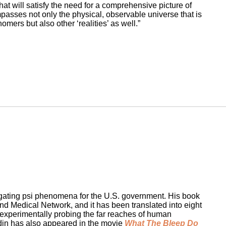
hat will satisfy the need for a comprehensive picture of
ompasses not only the physical, observable universe that is
ers but also other ‘realities’ as well.”
tigating psi phenomena for the U.S. government. His book
d Medical Network, and it has been translated into eight
 experimentally probing the far reaches of human
adin has also appeared in the movie
What The Bleep Do