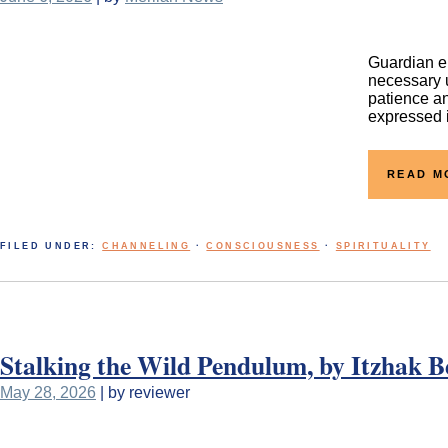
Guardian en
necessary u
patience an
expressed i
READ M
FILED UNDER:
CHANNELING
·
CONSCIOUSNESS
·
SPIRITUALITY
Stalking the Wild Pendulum, by Itzhak B
May 28, 2026
| by reviewer