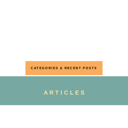
CATEGORIES & RECENT POSTS
ARTICLES