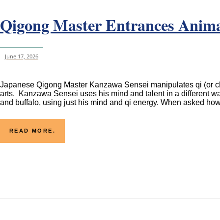
Qigong Master Entrances Animal
June 17, 2026
Japanese Qigong Master Kanzawa Sensei manipulates qi (or chi), 
arts, Kanzawa Sensei uses his mind and talent in a different wa
and buffalo, using just his mind and qi energy. When asked how
READ MORE.