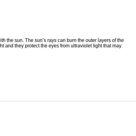
ith the sun. The sun’s rays can burn the outer layers of the
ht and they protect the eyes from ultraviolet light that may