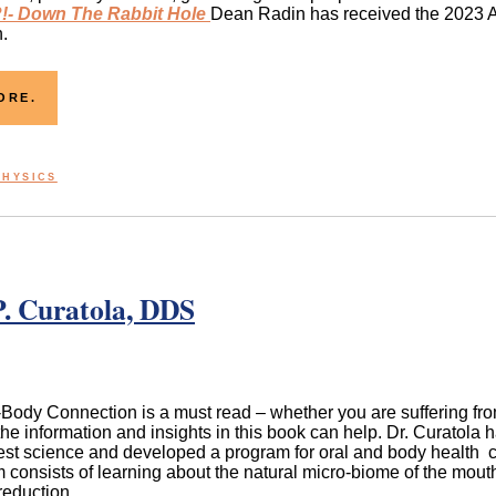
- Down The Rabbit Hole
Dean Radin has received the 2023 A
.
ORE.
PHYSICS
. Curatola, DDS
ody Connection is a must read – whether you are suffering from 
the information and insights in this book can help. Dr. Curatola 
test science and developed a program for oral and body health 
 consists of learning about the natural micro-biome of the mouth,
reduction.