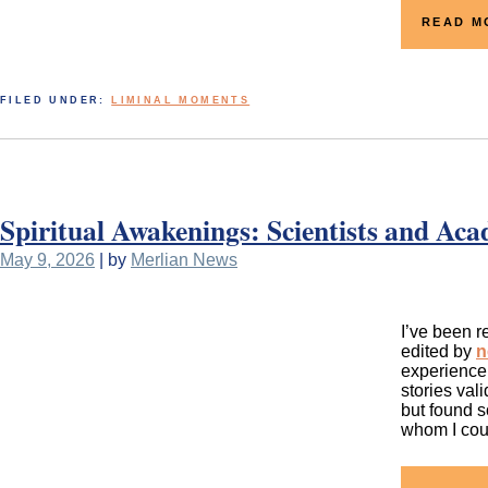
READ M
FILED UNDER:
LIMINAL MOMENTS
Spiritual Awakenings: Scientists and Aca
May 9, 2026
| by
Merlian News
I’ve been r
edited by
n
experience 
stories val
but found s
whom I cou