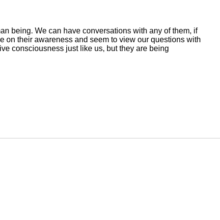
an being. We can have conversations with any of them, if
ve on their awareness and seem to view our questions with
tive consciousness just like us, but they are being