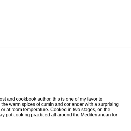
st and cookbook author, this is one of my favorite
e the warm spices of cumin and coriander with a surprising
t or at room temperature. Cooked in two stages, on the
clay pot cooking practiced all around the Mediterranean for