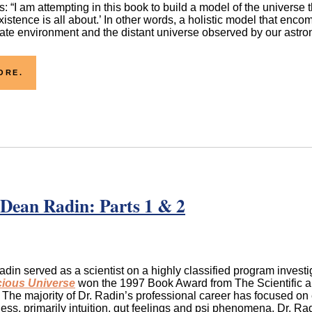
: “I am attempting in this book to build a model of the universe t
xistence is all about.’ In other words, a holistic model that enc
te environment and the distant universe observed by our astronom
ORE.
 Dean Radin: Parts 1 & 2
din served as a scientist on a highly classified program inves
ious Universe
won the 1997 Book Award from The Scientific an
The majority of Dr. Radin’s professional career has focused on
ss, primarily intuition, gut feelings and psi phenomena. Dr. R