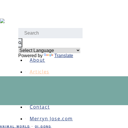
Skip
to
content
Menu
Search
for:
Home
Powered by
Translate
About
Articles
Podcasts
Links
Contact
Merryn Jose.com
ANIMAL WORLD
·
QI GONG