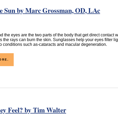
the Sun by Marc Grossman, OD, LAc
d the eyes are the two parts of the body that get direct contact w
as the rays can burn the skin. Sunglasses help your eyes filter lig
to conditions such as-cataracts and macular degeneration.
ORE.
ey Feel? by Tim Walter