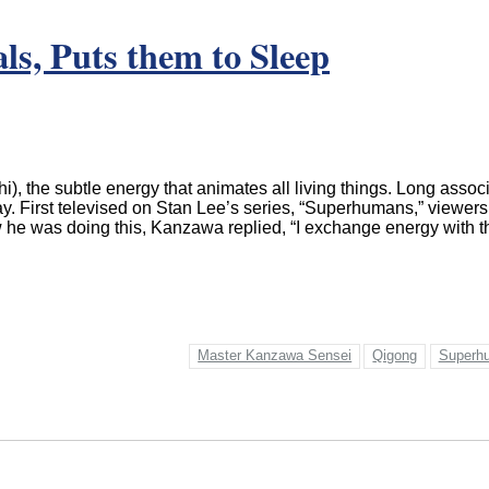
s, Puts them to Sleep
the subtle energy that animates all living things. Long associat
y. First televised on Stan Lee’s series, “Superhumans,” viewers
 he was doing this, Kanzawa replied, “I exchange energy with th
Master Kanzawa Sensei
Qigong
Superh