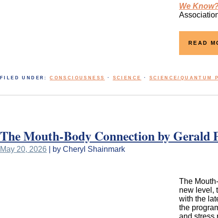
We Know?!
Association
READ M
FILED UNDER:
CONSCIOUSNESS
·
SCIENCE
·
SCIENCE/QUANTUM 
The Mouth-Body Connection by Gerald P
May 20, 2026
| by Cheryl Shainmark
The Mouth-B
new level, 
with the la
the program
and stress 