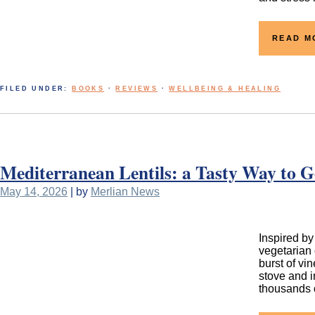
READ M
FILED UNDER:
BOOKS
·
REVIEWS
·
WELLBEING & HEALING
Mediterranean Lentils: a Tasty Way to G
May 14, 2026
| by
Merlian News
Inspired by
vegetarian 
burst of vi
stove and i
thousands o