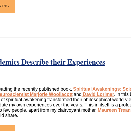
ORE.
demics Describe their Experiences
eading the recently published book,
Spiritual Awakenings: Sc
euroscientist Marjorie Woollacott
and
David Lorimer
. In this
of spiritual awakening transformed their philosophical world-view
idate my own experiences over the years. This in itself is a profo
o few people, apart from my clairvoyant mother,
Maureen Trean
ld share.