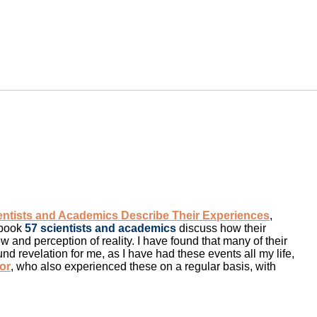
ientists and Academics Describe Their Experiences
,
 book
57 scientists and academics
discuss how their
 and perception of reality. I have found that many of their
und revelation for me, as I have had these events all my life,
or
, who also experienced these on a regular basis, with