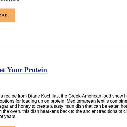
ORE.
et Your Protein
 a recipe from Diane Kochilas, the Greek-American food show ho
options for loading up on protein. Mediterranean lentils combin
negar and honey to create a tasty main dish that can be eaten ho
n the oven, this dish hearkens back to the ancient traditions of 
f years.