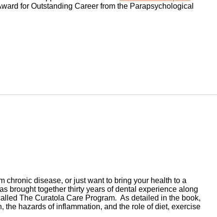
ward for Outstanding Career from the Parapsychological
chronic disease, or just want to bring your health to a
has brought together thirty years of dental experience along
called The Curatola Care Program. As detailed in the book,
 the hazards of inflammation, and the role of diet, exercise