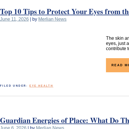
Top 10 Tips to Protect Your Eyes from 
June 11, 2026
| by
Merlian News
The skin an
eyes, just 
contribute 
READ M
FILED UNDER:
EYE HEALTH
Guardian Energies of Place: What Do Th
June 6, 2026
| by
Merlian News