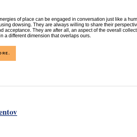
ergies of place can be engaged in conversation just like a hum
sing dowsing. They are always willing to share their perspecti
d acceptance. They are after all, an aspect of the overall collec
n a different dimension that overlaps ours.
ORE.
entov