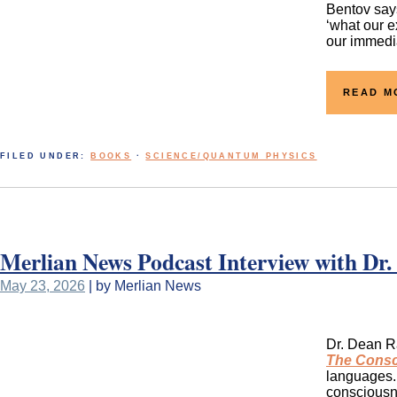
Bentov says
‘what our e
our immedia
READ M
FILED UNDER:
BOOKS
·
SCIENCE/QUANTUM PHYSICS
Merlian News Podcast Interview with Dr.
May 23, 2026
| by Merlian News
Dr. Dean Ra
The Consc
languages. 
consciousne