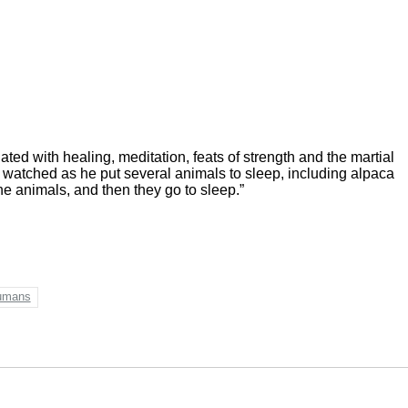
ed with healing, meditation, feats of strength and the martial
 watched as he put several animals to sleep, including alpaca
e animals, and then they go to sleep.”
umans