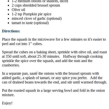
1-2 medium onions or shallots, diced
2 cups shredded brussel sprouts
Olive oil
1-2 tsp Pumpkin pie spice
minced clove of garlic (optional)
tamari to taste (optional)
Directions:
Place the squash in the microwave for a few minutes so it’s easier to
peel and cut into 1″ cubes.
Spread the cubes on a baking sheet, sprinkle with olive oil, and roast
at 350 until soft, about 25-30 minutes. Halfway through cooking
sprinkle the spice over the squash, and add the nuts and the
cranberries.
In a separate pan, sauté the onions with the brussel sprouts with
added garlic, a splash of tamari, or any spice you prefer. Add the
can of drained beans towards the end, and stir until warmed through.
Put the roasted squash in a large serving bowl and fold in the onion
mixture.
Enjoy!