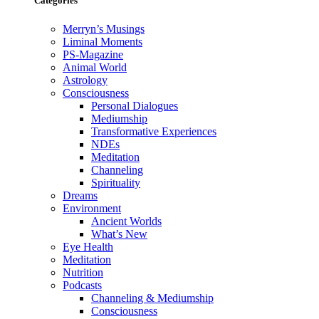
Categories
Merryn’s Musings
Liminal Moments
PS-Magazine
Animal World
Astrology
Consciousness
Personal Dialogues
Mediumship
Transformative Experiences
NDEs
Meditation
Channeling
Spirituality
Dreams
Environment
Ancient Worlds
What’s New
Eye Health
Meditation
Nutrition
Podcasts
Channeling & Mediumship
Consciousness