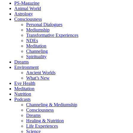
PS-Magazine
Animal World
Astrology
Consciousness
Personal Dialogues
Mediumship
Transformative Experiences
NDEs
Meditation
Channeling
Spirituality
Dreams
Environment
Ancient Worlds
What’s New
Eye Health
Meditation
Nutrition
Podcasts
Channeling & Mediumship
Consciousness
Dreams
Healing & Nutrition
Life Experiences
Science