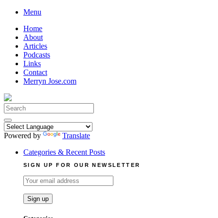
Skip
Menu
to
Home
content
About
Articles
Podcasts
Links
Contact
Merryn Jose.com
Search
for:
Powered by
Translate
Categories & Recent Posts
SIGN UP FOR OUR NEWSLETTER