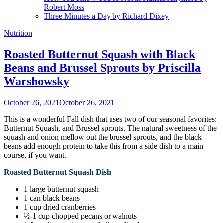
Robert Moss
Three Minutes a Day by Richard Dixey
Nutrition
Roasted Butternut Squash with Black
Beans and Brussel Sprouts by Priscilla
Warshowsky
October 26, 2021
October 26, 2021
This is a wonderful Fall dish that uses two of our seasonal favorites:
Butternut Squash, and Brussel sprouts. The natural sweetness of the
squash and onion mellow out the brussel sprouts, and the black
beans add enough protein to take this from a side dish to a main
course, if you want.
Roasted Butternut Squash Dish
1 large butternut squash
1 can black beans
1 cup dried cranberries
½-1 cup chopped pecans or walnuts