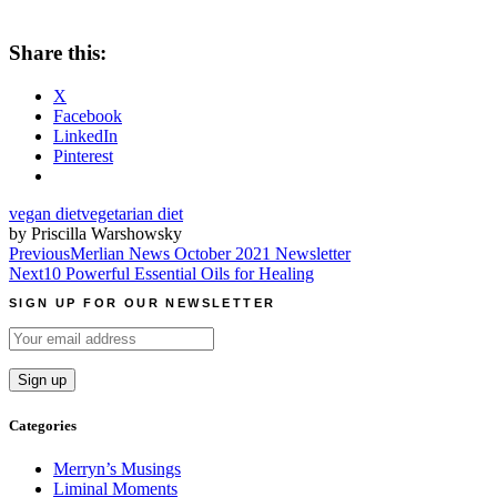
Share this:
X
Facebook
LinkedIn
Pinterest
vegan diet
vegetarian diet
by Priscilla Warshowsky
Post
Previous
Merlian News October 2021 Newsletter
Next
10 Powerful Essential Oils for Healing
navigation
SIGN UP FOR OUR NEWSLETTER
Categories
Merryn’s Musings
Liminal Moments