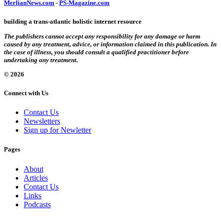
MerlianNews.com
-
PS-Magazine.com
building a trans-atlantic holistic internet resource
The publishers cannot accept any responsibility for any damage or harm
caused by any treatment, advice, or information claimed in this publication. In
the case of illness, you should consult a qualified practitioner before
undertaking any treatment.
© 2026
Connect with Us
Contact Us
Newsletters
Sign up for Newletter
Pages
About
Articles
Contact Us
Links
Podcasts