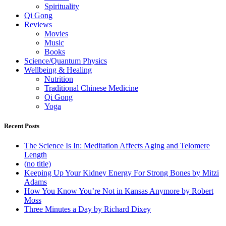
Spirituality
Qi Gong
Reviews
Movies
Music
Books
Science/Quantum Physics
Wellbeing & Healing
Nutrition
Traditional Chinese Medicine
Qi Gong
Yoga
Recent Posts
The Science Is In: Meditation Affects Aging and Telomere
Length
(no title)
Keeping Up Your Kidney Energy For Strong Bones by Mitzi
Adams
How You Know You’re Not in Kansas Anymore by Robert
Moss
Three Minutes a Day by Richard Dixey