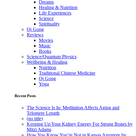
Dreams
Healing & Nutrition
Life Experiences
Science
Spirituality
Qi Gong
Reviews
Movies
Music
Books
Science/Quantum Physics
Wellbeing & Healing
Nutrition
Traditional Chinese Medicine
Qi Gong
Yoga
Recent Posts
The Science Is In: Meditation Affects Aging and
Telomere Length
(no title)
Keeping Up Your Kidney Energy For Strong Bones by
Mitzi Adams
How You Know You’re Not in Kansas Anymore by