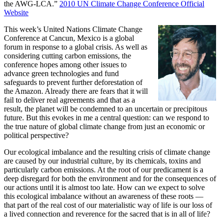
the AWG-LCA.”
2010 UN Climate Change Conference Official
Website
This week’s United Nations Climate Change
Conference at Cancun, Mexico is a global
forum in response to a global crisis. As well as
considering cutting carbon emissions, the
conference hopes among other issues to
advance green technologies and fund
safeguards to prevent further deforestation of
the Amazon. Already there are fears that it will
fail to deliver real agreements and that as a
result, the planet will be condemned to an uncertain or precipitous
future. But this evokes in me a central question: can we respond to
the true nature of global climate change from just an economic or
political perspective?
Our ecological imbalance and the resulting crisis of climate change
are caused by our industrial culture, by its chemicals, toxins and
particularly carbon emissions. At the root of our predicament is a
deep disregard for both the environment and for the consequences of
our actions until it is almost too late. How can we expect to solve
this ecological imbalance without an awareness of these roots —
that part of the real cost of our materialistic way of life is our loss of
a lived connection and reverence for the sacred that is in all of life?