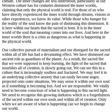
climate. The inner changes are less understood, particularly as our
Western culture has for centuries dismissed the inner worlds,
claiming that only the physical world is real. For those of us who
have directly experienced the inner world through dreams, visions or
other experiences, we know its value. While those who hunger for
the reality of the soul know the pain of dismissing this dimension. It
is here within our hearts that the sacred is born. It is in the inner
world of the soul that meaning comes into our lives. And here in the
inner worlds there is a crisis as dangerous as what is happening in
the physical world.
Our collective pursuit of materialism and our disregard for the sacred
within all of life has had a devastating effect. We have dismissed our
ancient role as guardians of the planet. As a result, the sacred fire
that we were supposed to keep burning, the light of the sacred that
nourishes all of creation, is slowly going out. We can see this in a
culture that is increasingly soulless and fractured. We may feel it in
an underlying collective anxiety that can easily become anger,
projected onto outer situations. We may sense it within our own soul
as if something is becoming lost. And we are responsible. We vitally
need to become conscious of what is happening to this sacred light.
We need to recognize this growing darkness which is a forgetfulness
of the sacred within our own souls and within all of creation. Only
when we are aware of what is happening can we begin to change
our world.