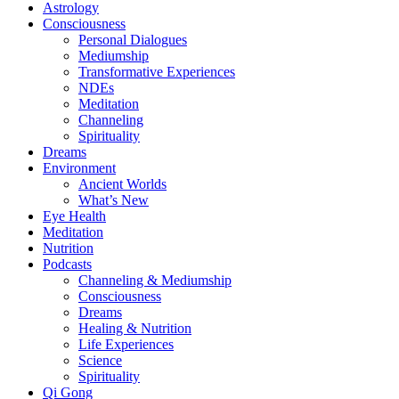
Astrology
Consciousness
Personal Dialogues
Mediumship
Transformative Experiences
NDEs
Meditation
Channeling
Spirituality
Dreams
Environment
Ancient Worlds
What’s New
Eye Health
Meditation
Nutrition
Podcasts
Channeling & Mediumship
Consciousness
Dreams
Healing & Nutrition
Life Experiences
Science
Spirituality
Qi Gong