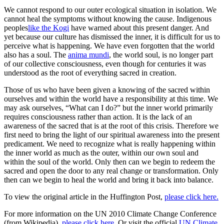
We cannot respond to our outer ecological situation in isolation. We
cannot heal the symptoms without knowing the cause. Indigenous
peoples
like the Kogi
have warned about this present danger. And
yet because our culture has dismissed the inner, it is difficult for us to
perceive what is happening. We have even forgotten that the world
also has a soul. The
anima mundi
, the world soul, is no longer part
of our collective consciousness, even though for centuries it was
understood as the root of everything sacred in creation.
Those of us who have been given a knowing of the sacred within
ourselves and within the world have a responsibility at this time. We
may ask ourselves, “What can I do?” but the inner world primarily
requires consciousness rather than action. It is the lack of an
awareness of the sacred that is at the root of this crisis. Therefore we
first need to bring the light of our spiritual awareness into the present
predicament. We need to recognize what is really happening within
the inner world as much as the outer, within our own soul and
within the soul of the world. Only then can we begin to redeem the
sacred and open the door to any real change or transformation. Only
then can we begin to heal the world and bring it back into balance.
To view the original article in the Huffington Post,
please click here.
For more information on the UN 2010 Climate Change Conference
(from Wikipedia),
please click here
. Or visit the official
UN Climate