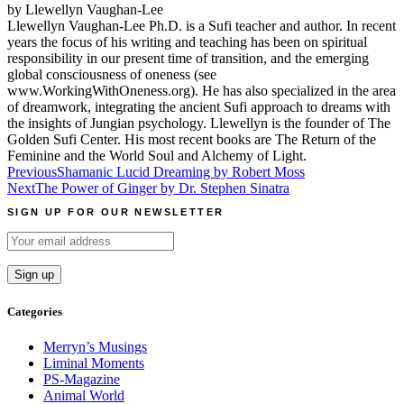
by Llewellyn Vaughan-Lee
Llewellyn Vaughan-Lee Ph.D. is a Sufi teacher and author. In recent
years the focus of his writing and teaching has been on spiritual
responsibility in our present time of transition, and the emerging
global consciousness of oneness (see
www.WorkingWithOneness.org). He has also specialized in the area
of dreamwork, integrating the ancient Sufi approach to dreams with
the insights of Jungian psychology. Llewellyn is the founder of The
Golden Sufi Center. His most recent books are The Return of the
Feminine and the World Soul and Alchemy of Light.
Post
Previous
Shamanic Lucid Dreaming by Robert Moss
Next
The Power of Ginger by Dr. Stephen Sinatra
navigation
SIGN UP FOR OUR NEWSLETTER
Categories
Merryn’s Musings
Liminal Moments
PS-Magazine
Animal World