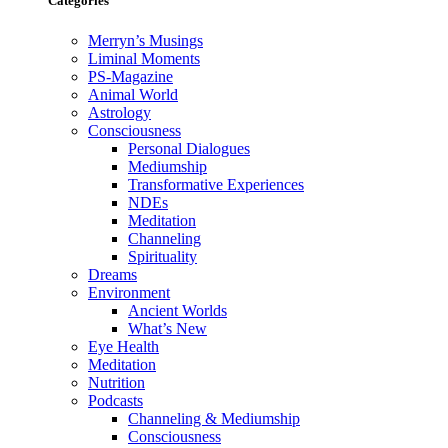
Categories
Merryn’s Musings
Liminal Moments
PS-Magazine
Animal World
Astrology
Consciousness
Personal Dialogues
Mediumship
Transformative Experiences
NDEs
Meditation
Channeling
Spirituality
Dreams
Environment
Ancient Worlds
What’s New
Eye Health
Meditation
Nutrition
Podcasts
Channeling & Mediumship
Consciousness