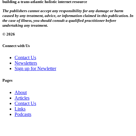
building a trans-atlantic holistic internet resource
The publishers cannot accept any responsibility for any damage or harm
caused by any treatment, advice, or information claimed in this publication. In
the case of illness, you should consult a qualified practitioner before
undertaking any treatment.
© 2026
Connect with Us
Contact Us
Newsletters
Sign up for Newletter
Pages
About
Articles
Contact Us
Links
Podcasts