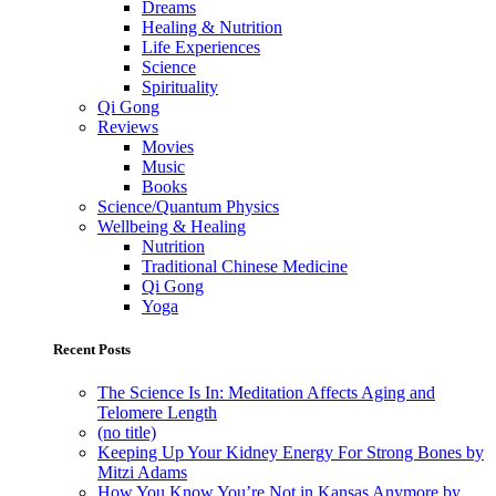
Dreams
Healing & Nutrition
Life Experiences
Science
Spirituality
Qi Gong
Reviews
Movies
Music
Books
Science/Quantum Physics
Wellbeing & Healing
Nutrition
Traditional Chinese Medicine
Qi Gong
Yoga
Recent Posts
The Science Is In: Meditation Affects Aging and
Telomere Length
(no title)
Keeping Up Your Kidney Energy For Strong Bones by
Mitzi Adams
How You Know You’re Not in Kansas Anymore by