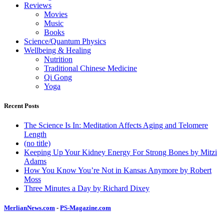
Reviews
Movies
Music
Books
Science/Quantum Physics
Wellbeing & Healing
Nutrition
Traditional Chinese Medicine
Qi Gong
Yoga
Recent Posts
The Science Is In: Meditation Affects Aging and Telomere
Length
(no title)
Keeping Up Your Kidney Energy For Strong Bones by Mitzi
Adams
How You Know You’re Not in Kansas Anymore by Robert
Moss
Three Minutes a Day by Richard Dixey
MerlianNews.com
-
PS-Magazine.com