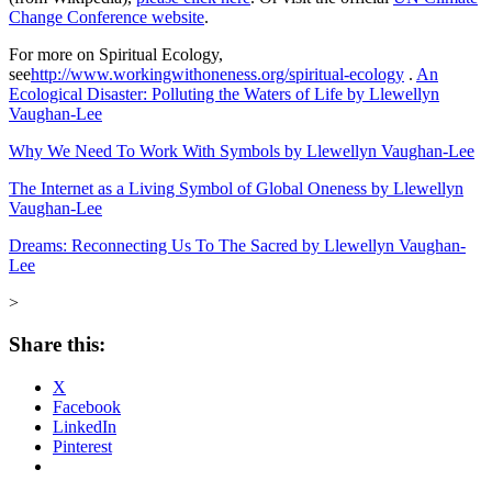
Change Conference website
.
For more on Spiritual Ecology,
see
http://www.workingwithoneness.org/spiritual-ecology
.
An
Ecological Disaster: Polluting the Waters of Life by Llewellyn
Vaughan-Lee
Why We Need To Work With Symbols by Llewellyn Vaughan-Lee
The Internet as a Living Symbol of Global Oneness by Llewellyn
Vaughan-Lee
Dreams: Reconnecting Us To The Sacred by Llewellyn Vaughan-
Lee
>
Share this:
X
Facebook
LinkedIn
Pinterest