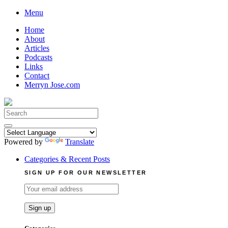
Skip
Menu
to
Home
content
About
Articles
Podcasts
Links
Contact
Merryn Jose.com
Search
for:
Powered by
Translate
Categories & Recent Posts
SIGN UP FOR OUR NEWSLETTER