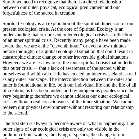
Surely we need to recognize that there is a direct relationship
between our outer, physical, ecological predicament and our
forgetfulness of the sacred in creation.
Spiritual Ecology is an exploration of the spiritual dimension of our
present ecological crisis. At the core of Spiritual Ecology is an
understanding that our present outer ecological crisis is a reflection
of an inner spiritual crisis. Recently many people have been made
aware that we are at the “eleventh hour,” or even a few minutes
before midnight, of a global ecological situation that could result in
catastrophic climate change or other irreversible global situations.
However we are less aware of the inner spiritual crisis that underlies
this outer crisis — that a lack of awareness of the sacred within
ourselves and within all of life has created an inner wasteland as real
as any outer landscape. The interconnection between the outer and
inner is foundational to life, both our individual life and the life of all
of creation, as has been understood by indigenous peoples since the
very beginning; therefore we cannot address our outer ecological
crisis without a real consciousness of the inner situation. We cannot
redeem our physical environment without restoring our relationship
to the sacred.
The first step is always to become aware of what is happening. The
outer signs of our ecological crisis are only too visible in the
pollution of our waters, the dying of species, the change in our