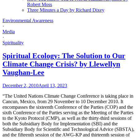
Robert Moss
Three Minutes a Day by Richard Dixey
Environmental Awareness
·
Media
·
Spirituality
Spiritual Ecology: The Solution to Our
Climate Change Crisis? by Llewellyn
Vaughan-Lee
December 2, 2010
April 13, 2023
“The United Nations Climate Change Conference is taking place in
Cancun, Mexico, from 29 November to 10 December 2010. It
encompasses the sixteenth Conference of the Parties (COP) and the
sixth Conference of the Parties serving as the Meeting of the Parties
to the Kyoto Protocol (CMP), as well as the thirty-third sessions of
both the Subsidiary Body for Implementation (SBI) and the
Subsidiary Body for Scientific and Technological Advice (SBSTA),
and the fifteenth session of the AWG-KP and thirteenth session of