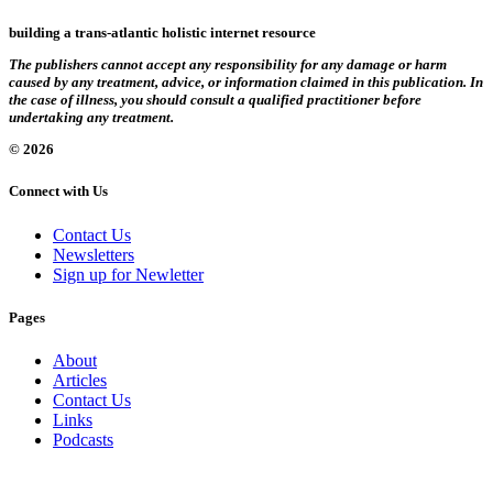
building a trans-atlantic holistic internet resource
The publishers cannot accept any responsibility for any damage or harm
caused by any treatment, advice, or information claimed in this publication. In
the case of illness, you should consult a qualified practitioner before
undertaking any treatment.
© 2026
Connect with Us
Contact Us
Newsletters
Sign up for Newletter
Pages
About
Articles
Contact Us
Links
Podcasts