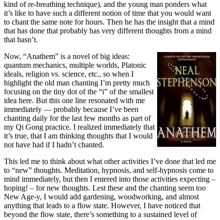
kind of re-breathing technique), and the young man ponders what
it’s like to have such a different notion of time that you would want
to chant the same note for hours. Then he has the insight that a mind
that has done that probably has very different thoughts from a mind
that hasn’t.
Now, “Anathem” is a novel of big ideas:
quantum mechanics, multiple worlds, Platonic
ideals, religion vs. science, etc., so when I
highlight the old man chanting I’m pretty much
focusing on the tiny dot of the “i” of the smallest
idea here. But this one line resonated with me
immediately — probably because I’ve been
chanting daily for the last few months as part of
my Qi Gong practice. I realized immediately that
it’s true, that I am thinking thoughts that I would
not have had if I hadn’t chanted.
This led me to think about what other activities I’ve done that led me
to “new” thoughts. Meditation, hypnosis, and self-hypnosis come to
mind immediately, but then I entered into those activities expecting –
hoping! – for new thoughts. Lest these and the chanting seem too
New Age-y, I would add gardening, woodworking, and almost
anything that leads to a flow state. However, I have noticed that
beyond the flow state, there’s something to a sustained level of