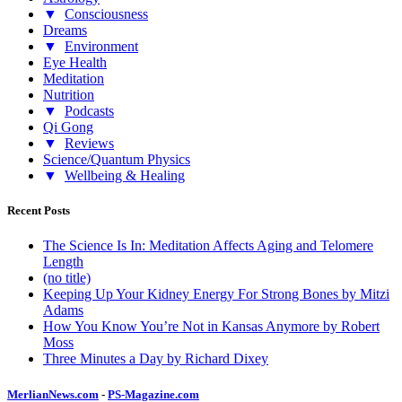
▼
Consciousness
Dreams
▼
Environment
Eye Health
Meditation
Nutrition
▼
Podcasts
Qi Gong
▼
Reviews
Science/Quantum Physics
▼
Wellbeing & Healing
Recent Posts
The Science Is In: Meditation Affects Aging and Telomere
Length
(no title)
Keeping Up Your Kidney Energy For Strong Bones by Mitzi
Adams
How You Know You’re Not in Kansas Anymore by Robert
Moss
Three Minutes a Day by Richard Dixey
MerlianNews.com
-
PS-Magazine.com