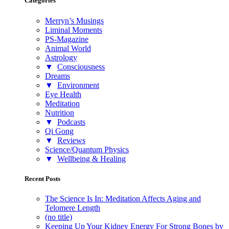
Categories
Merryn’s Musings
Liminal Moments
PS-Magazine
Animal World
Astrology
▼
Consciousness
Dreams
▼
Environment
Eye Health
Meditation
Nutrition
▼
Podcasts
Qi Gong
▼
Reviews
Science/Quantum Physics
▼
Wellbeing & Healing
Recent Posts
The Science Is In: Meditation Affects Aging and
Telomere Length
(no title)
Keeping Up Your Kidney Energy For Strong Bones by