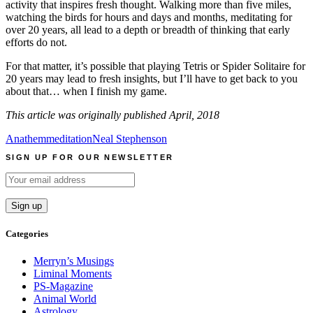
activity that inspires fresh thought. Walking more than five miles,
watching the birds for hours and days and months, meditating for
over 20 years, all lead to a depth or breadth of thinking that early
efforts do not.
For that matter, it’s possible that playing Tetris or Spider Solitaire for
20 years may lead to fresh insights, but I’ll have to get back to you
about that… when I finish my game.
This article was originally published April, 2018
Anathem
meditation
Neal Stephenson
SIGN UP FOR OUR NEWSLETTER
Categories
Merryn’s Musings
Liminal Moments
PS-Magazine
Animal World
Astrology