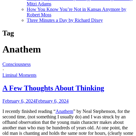
Mitzi Adams
How You Know You’re Not in Kansas Anymore by
Robert Moss
Three Minutes a Day by Richard Dixey
Tag
Anathem
Consciousness
·
Liminal Moments
A Few Thoughts About Thinking
February 6, 2024
February 6, 2024
I recently finished reading “
Anathem
” by Neal Stephenson, for the
second time, (not something I usually do) and I was struck by an
offhand observation that the young main character makes about
another man who may be hundreds of years old. At one point, the
old man is chanting and holds the same note for hours, (clearly some