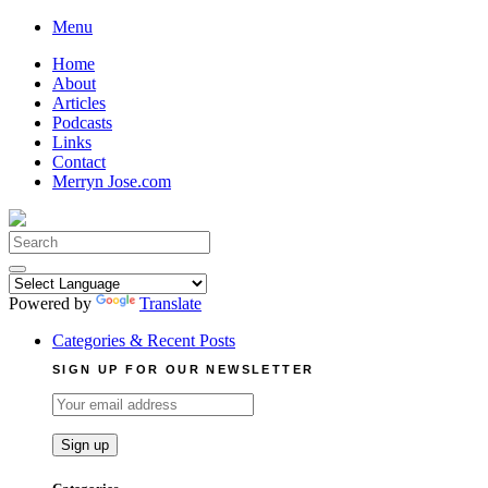
Skip
Menu
to
Home
content
About
Articles
Podcasts
Links
Contact
Merryn Jose.com
Search
for:
Powered by
Translate
Categories & Recent Posts
SIGN UP FOR OUR NEWSLETTER