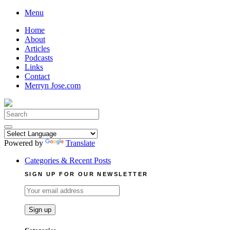
Skip
Menu
to
Home
content
About
Articles
Podcasts
Links
Contact
Merryn Jose.com
Search
for:
Powered by
Translate
Categories & Recent Posts
SIGN UP FOR OUR NEWSLETTER