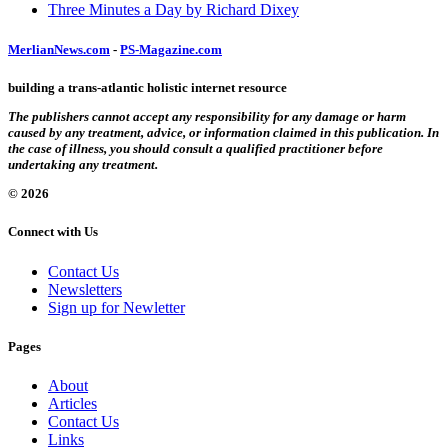
Three Minutes a Day by Richard Dixey
MerlianNews.com
-
PS-Magazine.com
building a trans-atlantic holistic internet resource
The publishers cannot accept any responsibility for any damage or harm
caused by any treatment, advice, or information claimed in this publication. In
the case of illness, you should consult a qualified practitioner before
undertaking any treatment.
© 2026
Connect with Us
Contact Us
Newsletters
Sign up for Newletter
Pages
About
Articles
Contact Us
Links