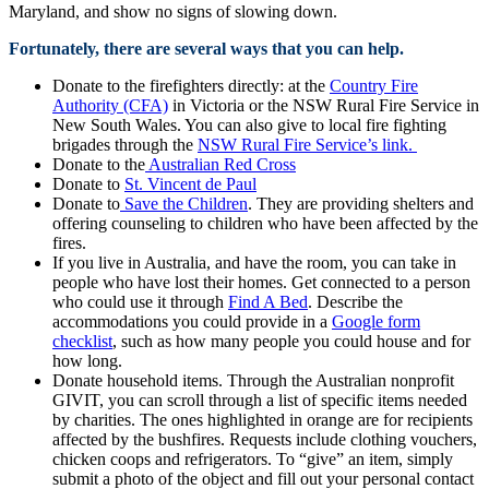
Maryland, and show no signs of slowing down.
Fortunately, there are several ways that you can help.
Donate to the firefighters directly: at the
Country Fire
Authority (CFA)
in Victoria or the NSW Rural Fire Service in
New South Wales. You can also give to local fire fighting
brigades through the
NSW Rural Fire Service’s link.
Donate to the
Australian Red Cross
Donate to
St. Vincent de Paul
Donate to
Save the Children
. They are providing shelters and
offering counseling to children who have been affected by the
fires.
If you live in Australia, and have the room, you can take in
people who have lost their homes. Get connected to a person
who could use it through
Find A Bed
. Describe the
accommodations you could provide in a
Google form
checklist
, such as how many people you could house and for
how long.
Donate household items. Through the Australian nonprofit
GIVIT, you can scroll through a list of specific items needed
by charities. The ones highlighted in orange are for recipients
affected by the bushfires. Requests include clothing vouchers,
chicken coops and refrigerators. To “give” an item, simply
submit a photo of the object and fill out your personal contact