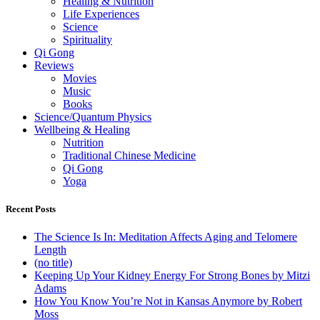
Healing & Nutrition
Life Experiences
Science
Spirituality
Qi Gong
Reviews
Movies
Music
Books
Science/Quantum Physics
Wellbeing & Healing
Nutrition
Traditional Chinese Medicine
Qi Gong
Yoga
Recent Posts
The Science Is In: Meditation Affects Aging and Telomere
Length
(no title)
Keeping Up Your Kidney Energy For Strong Bones by Mitzi
Adams
How You Know You’re Not in Kansas Anymore by Robert
Moss