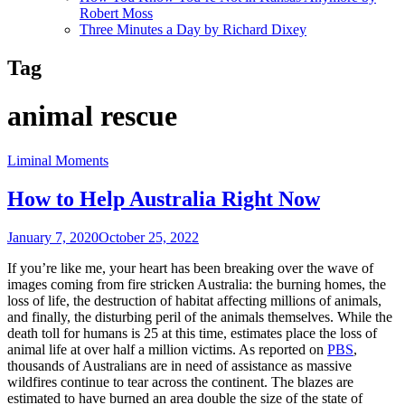
Robert Moss
Three Minutes a Day by Richard Dixey
Tag
animal rescue
Liminal Moments
How to Help Australia Right Now
January 7, 2020
October 25, 2022
If you’re like me, your heart has been breaking over the wave of
images coming from fire stricken Australia: the burning homes, the
loss of life, the destruction of habitat affecting millions of animals,
and finally, the disturbing peril of the animals themselves. While the
death toll for humans is 25 at this time, estimates place the loss of
animal life at over half a million victims. As reported on
PBS
,
thousands of Australians are in need of assistance as massive
wildfires continue to tear across the continent. The blazes are
estimated to have burned an area double the size of the state of