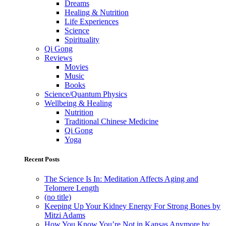
Dreams
Healing & Nutrition
Life Experiences
Science
Spirituality
Qi Gong
Reviews
Movies
Music
Books
Science/Quantum Physics
Wellbeing & Healing
Nutrition
Traditional Chinese Medicine
Qi Gong
Yoga
Recent Posts
The Science Is In: Meditation Affects Aging and
Telomere Length
(no title)
Keeping Up Your Kidney Energy For Strong Bones by
Mitzi Adams
How You Know You’re Not in Kansas Anymore by