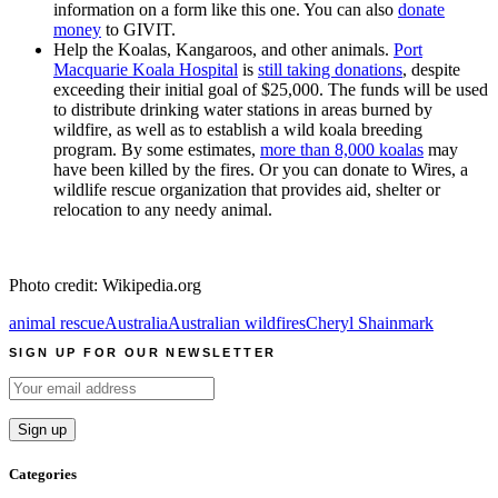
information on a form like this one. You can also
donate
money
to GIVIT.
Help the Koalas, Kangaroos, and other animals.
Port
Macquarie Koala Hospital
is
still taking donations
, despite
exceeding their initial goal of $25,000. The funds will be used
to distribute drinking water stations in areas burned by
wildfire, as well as to establish a wild koala breeding
program. By some estimates,
more than 8,000 koalas
may
have been killed by the fires. Or you can donate to Wires, a
wildlife rescue organization that provides aid, shelter or
relocation to any needy animal.
Photo credit: Wikipedia.org
animal rescue
Australia
Australian wildfires
Cheryl Shainmark
SIGN UP FOR OUR NEWSLETTER
Categories