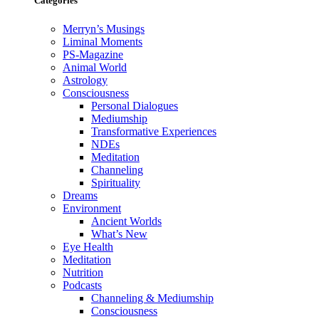
Categories
Merryn’s Musings
Liminal Moments
PS-Magazine
Animal World
Astrology
Consciousness
Personal Dialogues
Mediumship
Transformative Experiences
NDEs
Meditation
Channeling
Spirituality
Dreams
Environment
Ancient Worlds
What’s New
Eye Health
Meditation
Nutrition
Podcasts
Channeling & Mediumship
Consciousness