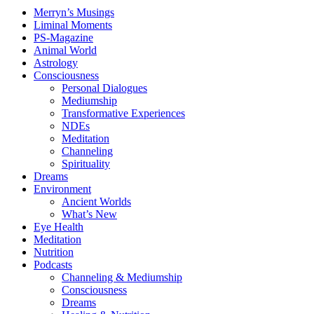
Merryn’s Musings
Liminal Moments
PS-Magazine
Animal World
Astrology
Consciousness
Personal Dialogues
Mediumship
Transformative Experiences
NDEs
Meditation
Channeling
Spirituality
Dreams
Environment
Ancient Worlds
What’s New
Eye Health
Meditation
Nutrition
Podcasts
Channeling & Mediumship
Consciousness
Dreams