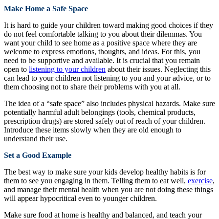
Make Home a Safe Space
It is hard to guide your children toward making good choices if they
do not feel comfortable talking to you about their dilemmas. You
want your child to see home as a positive space where they are
welcome to express emotions, thoughts, and ideas. For this, you
need to be supportive and available. It is crucial that you remain
open to
listening to your children
about their issues. Neglecting this
can lead to your children not listening to you and your advice, or to
them choosing not to share their problems with you at all.
The idea of a “safe space” also includes physical hazards. Make sure
potentially harmful adult belongings (tools, chemical products,
prescription drugs) are stored safely out of reach of your children.
Introduce these items slowly when they are old enough to
understand their use.
Set a Good Example
The best way to make sure your kids develop healthy habits is for
them to see you engaging in them. Telling them to eat well,
exercise
,
and manage their mental health when you are not doing these things
will appear hypocritical even to younger children.
Make sure food at home is healthy and balanced, and teach your