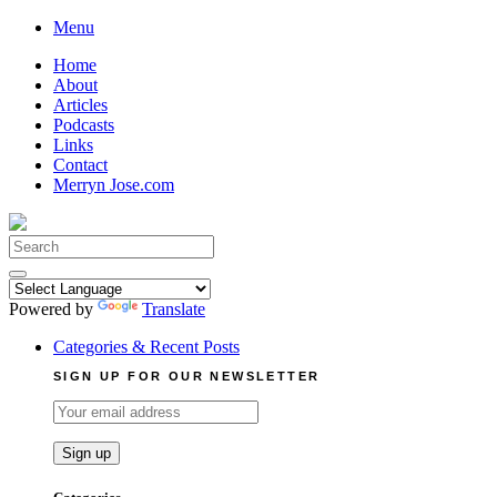
Skip
Menu
to
Home
content
About
Articles
Podcasts
Links
Contact
Merryn Jose.com
Search
for:
Powered by
Translate
Categories & Recent Posts
SIGN UP FOR OUR NEWSLETTER