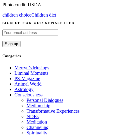
Photo credit: USDA
children choice
Children diet
SIGN UP FOR OUR NEWSLETTER
Categories
Merryn’s Musings
Liminal Moments
PS-Magazine
Animal World
Astrology
Consciousness
Personal Dialogues
Mediumship
Transformative Experiences
NDEs
Meditation
Channeling
Spirituality