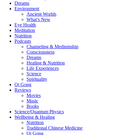
Dreams
Environment
Ancient Worlds
What’s New
Eye Health
Meditation
Nutrition
Podcasts
Channeling & Mediumship
Consciousness
Dreams
Healing & Nutrition
Life Experiences
Science
Spirituality
Qi Gong
Reviews
Movies
Music
Books
Science/Quantum Physics
Wellbeing & Healing
Nutrition
Traditional Chinese Medicine
Qi Gong