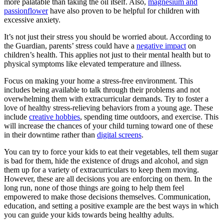
more palatable than taking the oil itself. Also,
magnesium and
passionflower
have also proven to be helpful for children with
excessive anxiety.
It’s not just their stress you should be worried about. According to
the Guardian, parents’ stress could have a
negative impact
on
children’s health. This applies not just to their mental health but to
physical symptoms like elevated temperature and illness.
Focus on making your home a stress-free environment. This
includes being available to talk through their problems and not
overwhelming them with extracurricular demands. Try to foster a
love of healthy stress-relieving behaviors from a young age. These
include
creative hobbies
, spending time outdoors, and exercise. This
will increase the chances of your child turning toward one of these
in their downtime rather than
digital screens
.
You can try to force your kids to eat their vegetables, tell them sugar
is bad for them, hide the existence of drugs and alcohol, and sign
them up for a variety of extracurriculars to keep them moving.
However, these are all decisions you are enforcing on them. In the
long run, none of those things are going to help them feel
empowered to make those decisions themselves. Communication,
education, and setting a positive example are the best ways in which
you can guide your kids towards being healthy adults.