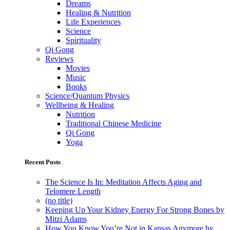
Dreams
Healing & Nutrition
Life Experiences
Science
Spirituality
Qi Gong
Reviews
Movies
Music
Books
Science/Quantum Physics
Wellbeing & Healing
Nutrition
Traditional Chinese Medicine
Qi Gong
Yoga
Recent Posts
The Science Is In: Meditation Affects Aging and
Telomere Length
(no title)
Keeping Up Your Kidney Energy For Strong Bones by
Mitzi Adams
How You Know You’re Not in Kansas Anymore by