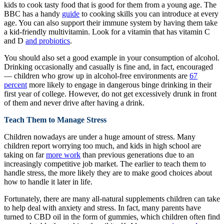
kids to cook tasty food that is good for them from a young age. The
BBC has a handy
guide
to cooking skills you can introduce at every
age. You can also support their immune system by having them take
a kid-friendly multivitamin. Look for a vitamin that has vitamin C
and D
and probiotics
.
You should also set a good example in your consumption of alcohol.
Drinking occasionally and casually is fine and, in fact, encouraged
— children who grow up in alcohol-free environments are
67
percent
more likely to engage in dangerous binge drinking in their
first year of college. However, do not get excessively drunk in front
of them and never drive after having a drink.
Teach Them to Manage Stress
Children nowadays are under a huge amount of stress. Many
children report worrying too much, and kids in high school are
taking on far
more work
than previous generations due to an
increasingly competitive job market. The earlier to teach them to
handle stress, the more likely they are to make good choices about
how to handle it later in life.
Fortunately, there are many all-natural supplements children can take
to help deal with anxiety and stress. In fact, many parents have
turned to CBD oil in the form of gummies, which children often find