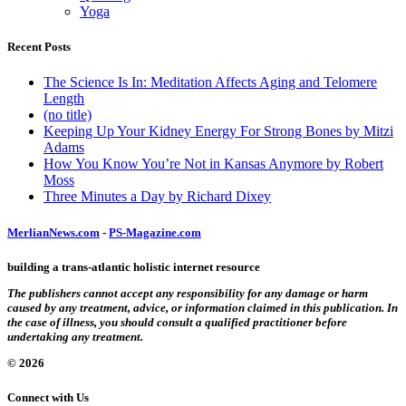
Yoga
Recent Posts
The Science Is In: Meditation Affects Aging and Telomere
Length
(no title)
Keeping Up Your Kidney Energy For Strong Bones by Mitzi
Adams
How You Know You’re Not in Kansas Anymore by Robert
Moss
Three Minutes a Day by Richard Dixey
MerlianNews.com
-
PS-Magazine.com
building a trans-atlantic holistic internet resource
The publishers cannot accept any responsibility for any damage or harm
caused by any treatment, advice, or information claimed in this publication. In
the case of illness, you should consult a qualified practitioner before
undertaking any treatment.
© 2026
Connect with Us