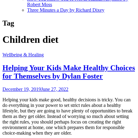
Robert Moss
Three Minutes a Day by Richard Dixey
Tag
Children diet
Wellbeing & Healing
Helping Your Kids Make Healthy Choices
for Themselves by Dylan Foster
December 19, 2019
June 27, 2022
Helping your kids make good, healthy decisions is tricky. You can
do everything in your power to set strict rules about a healthy
lifestyle, but they are going to have plenty of opportunities to break
them as they get older. Instead of worrying so much about setting
the right rules, you should perhaps focus on creating the right
environment at home, one which prepares them for responsible
choice-making when they are older.