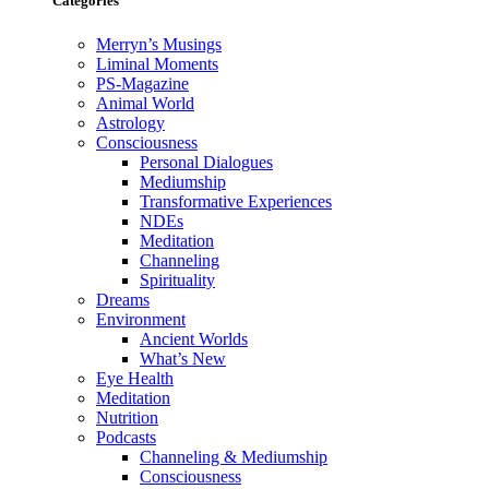
Categories
Merryn’s Musings
Liminal Moments
PS-Magazine
Animal World
Astrology
Consciousness
Personal Dialogues
Mediumship
Transformative Experiences
NDEs
Meditation
Channeling
Spirituality
Dreams
Environment
Ancient Worlds
What’s New
Eye Health
Meditation
Nutrition
Podcasts
Channeling & Mediumship
Consciousness