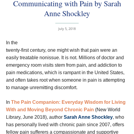
Communicating with Pain by Sarah
Anne Shockley
July 5, 2018
In the
twenty-first century, one might wish that pain were an
easily treatable nonissue. It is not. Millions of doctor and
emergency room visits stem from pain, and addiction to
pain medications, which is rampant in the United States,
and often takes root when someone in pain is attempting
to manage unremitting discomfort.
In
The Pain Companion: Everyday Wisdom for Living
With and Moving Beyond Chronic Pain
(New World
Library, June 2018), author
Sarah Anne Shockley
, who
has personally lived with chronic pain since 2007, offers
fellow pain sufferers a compassionate and supportive