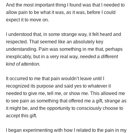
And the most important thing I found was that I needed to
allow pain to be what it was,
as
it was, before I could
expect it to move on.
I understood that, in some strange way, it felt heard and
respected. That seemed like an absolutely key
understanding. Pain was something in me that, perhaps
inexplicably, but in a very real way,
needed a different
kind of attention.
It occurred to me that pain wouldn’t leave until I
recognized its purpose and said yes to whatever it
needed to give me, tell me, or show me. This allowed me
to see pain as something that offered me a gift, strange as
it might be, and the opportunity to consciously choose to
accept this gift.
I began experimenting with how I related to the pain in my