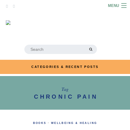
Skip
MENU
to
content
HOME
ABOUT
ARTICLES
Search
for:
PODCASTS
CATEGORIES & RECENT POSTS
LINKS
CONTACT
Tag
CHRONIC PAIN
MERRYN JOSE.COM
BOOKS
·
WELLBEING & HEALING