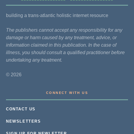
building a trans-atlantic holistic internet resource
The publishers cannot accept any responsibility for any
damage or harm caused by any treatment, advice, or
information claimed in this publication. In the case of
illness, you should consult a qualified practitioner before
undertaking any treatment.
© 2026
CONNECT WITH US
CONTACT US
NEWSLETTERS
SIGN UP FOR NEWLETTER