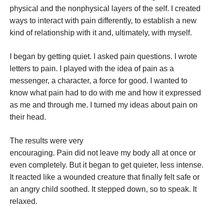
physical and the nonphysical layers of the self. I created
ways to interact with pain differently, to establish a new
kind of relationship with it and, ultimately, with myself.
I began by getting quiet. I asked pain questions. I wrote
letters to pain. I played with the idea of pain as a
messenger, a character, a force for good. I wanted to
know what pain had to do with me and how it expressed
as me and through me. I turned my ideas about pain on
their head.
The results were very
encouraging. Pain did not leave my body all at once or
even completely. But it began to get quieter, less intense.
It reacted like a wounded creature that finally felt safe or
an angry child soothed. It stepped down, so to speak. It
relaxed.