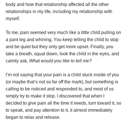
body and how that relationship affected all the other
relationships in my life, including my relationship with
myself.
To me, pain seemed very much like a little child pulling on
a pant leg and whining. You keep telling the child to stop
and be quiet but they only get more upset. Finally, you
take a breath, squat down, look the child in the eyes, and
calmly ask,
What would you like to tell me?
I’m not saying that your pain is a child stuck inside of you
(or maybe that’s not so far off the mark), but something is
calling to be noticed and responded to, and most of us
simply try to make it stop. I discovered that when I
decided to give pain all the time it needs, turn toward it, so
to speak, and pay attention to it, it almost immediately
began to relax and release.