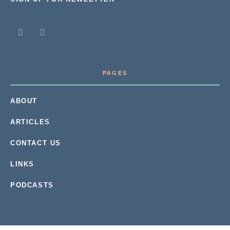
PAGES
ABOUT
ARTICLES
CONTACT US
LINKS
PODCASTS