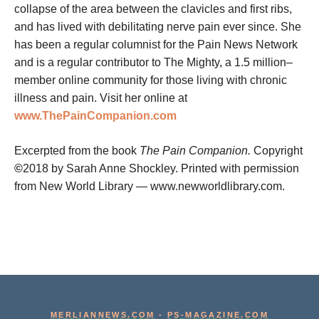
collapse of the area between the clavicles and first ribs,
and has lived with debilitating nerve pain ever since. She
has been a regular columnist for the Pain News Network
and is a regular contributor to The Mighty, a 1.5 million–
member online community for those living with chronic
illness and pain. Visit her online at
www.ThePainCompanion.com
Excerpted from the book
The Pain Companion.
Copyright
©
2018 by Sarah Anne Shockley. Printed with permission
from New World Library — www.newworldlibrary.com.
MERLIANNEWS.COM
-
PS-MAGAZINE.COM