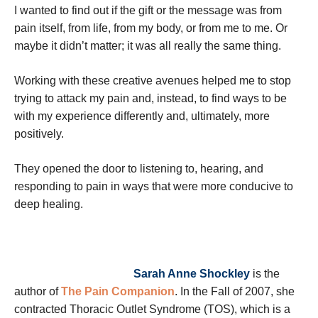
I wanted to find out if the gift or the message was from
pain itself, from life, from my body, or from me to me. Or
maybe it didn’t matter; it was all really the same thing.
Working with these creative avenues helped me to stop
trying to attack my pain and, instead, to find ways to be
with my experience differently and, ultimately, more
positively.
They opened the door to listening to, hearing, and
responding to pain in ways that were more conducive to
deep healing.
Sarah Anne Shockley
is the
author of
The Pain Companion
. In the Fall of 2007, she
contracted Thoracic Outlet Syndrome (TOS), which is a