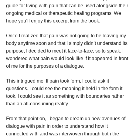
guide for living with pain that can be used alongside their
ongoing medical or therapeutic healing programs. We
hope you’ll enjoy this excerpt from the book.
Once I realized that pain was not going to be leaving my
body anytime soon and that I simply didn’t understand its
purpose, I decided to meet it face-to-face, so to speak. I
wondered what pain would look like if it appeared in front
of me for the purposes of a dialogue.
This intrigued me. If pain took form, I could ask it
questions. I could see the meaning it held in the form it
took. I could see it as something with boundaries rather
than an all-consuming reality.
From that point on, I began to dream up new avenues of
dialogue with pain in order to understand how it
connected with and was interwoven through both the