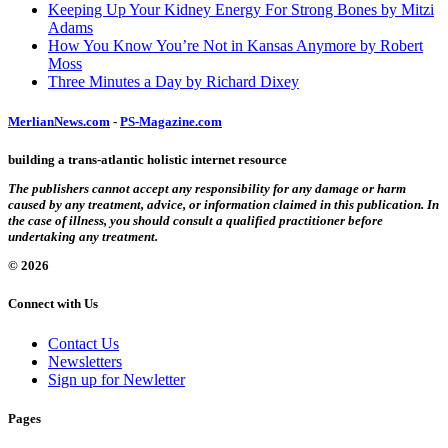
Keeping Up Your Kidney Energy For Strong Bones by Mitzi
Adams
How You Know You’re Not in Kansas Anymore by Robert
Moss
Three Minutes a Day by Richard Dixey
MerlianNews.com
-
PS-Magazine.com
building a trans-atlantic holistic internet resource
The publishers cannot accept any responsibility for any damage or harm
caused by any treatment, advice, or information claimed in this publication. In
the case of illness, you should consult a qualified practitioner before
undertaking any treatment.
© 2026
Connect with Us
Contact Us
Newsletters
Sign up for Newletter
Pages