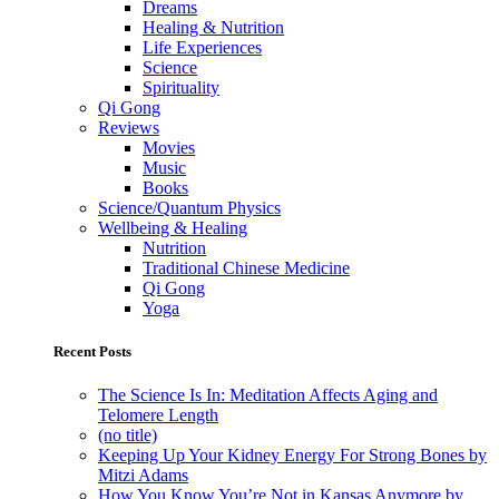
Dreams
Healing & Nutrition
Life Experiences
Science
Spirituality
Qi Gong
Reviews
Movies
Music
Books
Science/Quantum Physics
Wellbeing & Healing
Nutrition
Traditional Chinese Medicine
Qi Gong
Yoga
Recent Posts
The Science Is In: Meditation Affects Aging and
Telomere Length
(no title)
Keeping Up Your Kidney Energy For Strong Bones by
Mitzi Adams
How You Know You’re Not in Kansas Anymore by