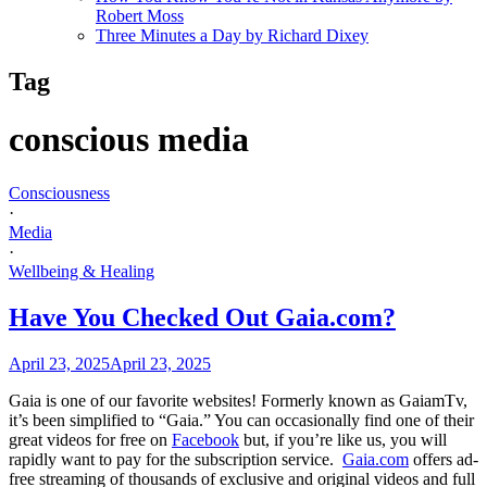
Robert Moss
Three Minutes a Day by Richard Dixey
Tag
conscious media
Consciousness
·
Media
·
Wellbeing & Healing
Have You Checked Out Gaia.com?
April 23, 2025
April 23, 2025
Gaia is one of our favorite websites! Formerly known as GaiamTv,
it’s been simplified to “Gaia.” You can occasionally find one of their
great videos for free on
Facebook
but, if you’re like us, you will
rapidly want to pay for the subscription service.
Gaia.com
offers ad-
free streaming of thousands of exclusive and original videos and full