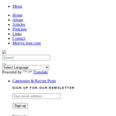
Skip
Menu
to
Home
content
About
Articles
Podcasts
Links
Contact
Merryn Jose.com
Search
for:
Powered by
Translate
Categories & Recent Posts
SIGN UP FOR OUR NEWSLETTER