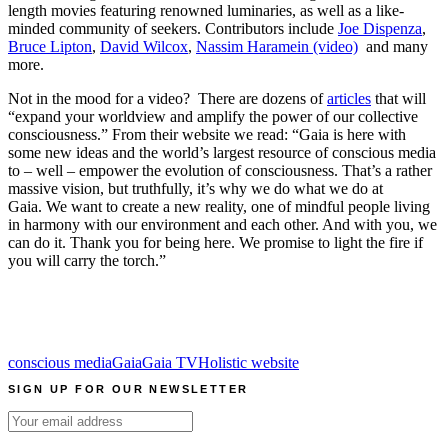
length movies featuring renowned luminaries, as well as a like-
minded community of seekers. Contributors include
Joe Dispenza
,
Bruce Lipton
,
David Wilcox
,
Nassim Haramein (video)
and many
more.
Not in the mood for a video? There are dozens of
articles
that will
“expand your worldview and amplify the power of our collective
consciousness.” From their website we read: “Gaia is here with
some new ideas and the world’s largest resource of conscious media
to – well – empower the evolution of consciousness. That’s a rather
massive vision, but truthfully, it’s why we do what we do at
Gaia. We want to create a new reality, one of mindful people living
in harmony with our environment and each other. And with you, we
can do it. Thank you for being here. We promise to light the fire if
you will carry the torch.”
conscious media
Gaia
Gaia TV
Holistic website
SIGN UP FOR OUR NEWSLETTER