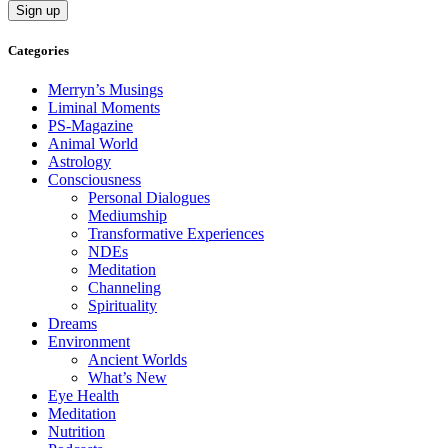
Categories
Merryn’s Musings
Liminal Moments
PS-Magazine
Animal World
Astrology
Consciousness
Personal Dialogues
Mediumship
Transformative Experiences
NDEs
Meditation
Channeling
Spirituality
Dreams
Environment
Ancient Worlds
What’s New
Eye Health
Meditation
Nutrition