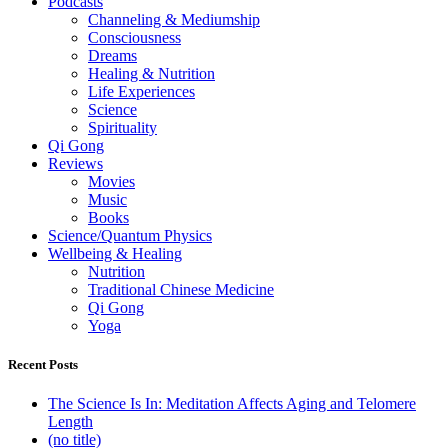
Podcasts
Channeling & Mediumship
Consciousness
Dreams
Healing & Nutrition
Life Experiences
Science
Spirituality
Qi Gong
Reviews
Movies
Music
Books
Science/Quantum Physics
Wellbeing & Healing
Nutrition
Traditional Chinese Medicine
Qi Gong
Yoga
Recent Posts
The Science Is In: Meditation Affects Aging and Telomere
Length
(no title)