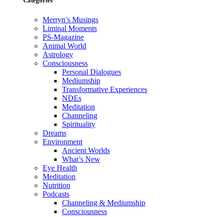
Categories
Merryn’s Musings
Liminal Moments
PS-Magazine
Animal World
Astrology
Consciousness
Personal Dialogues
Mediumship
Transformative Experiences
NDEs
Meditation
Channeling
Spirituality
Dreams
Environment
Ancient Worlds
What’s New
Eye Health
Meditation
Nutrition
Podcasts
Channeling & Mediumship
Consciousness