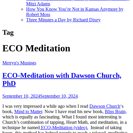
Mitzi Adams
How You Know You’re Not in Kansas Anymore by
Robert Moss
Three Minutes a Day by Richard Dixey
Tag
ECO Meditation
Merryn's Musings
ECO-Meditation with Dawson Church,
PhD
September 10, 2024
September 10, 2024
I was very impressed a while ago when I read
Dawson Church
‘s
book,
Mind to Matter
. Now I have read his new book,
Bliss Brain,
which is equally as fascinating. What I found most interesting is
Church’s combination of tapping, Heart Math, and meditation, in a
technique he named
ECO-Meditation (video).
Instead of taking
hours, this method has helped people to reach a relaxed, meditative