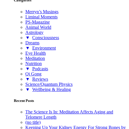
Categories
Merryn’s Musings
Liminal Moments
PS-Magazine
Animal World
Astrology
▼
Consciousness
Dreams
▼
Environment
Eye Health
Meditation
Nutrition
▼
Podcasts
Qi Gong
▼
Reviews
Science/Quantum Physics
▼
Wellbeing & Healing
Recent Posts
The Science Is In: Meditation Affects Aging and
Telomere Length
(no title)
Keeping Up Your Kidney Energy For Strong Bones by