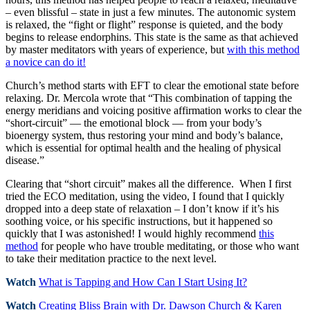
– even blissful – state in just a few minutes. The autonomic system
is relaxed, the “fight or flight” response is quieted, and the body
begins to release endorphins. This state is the same as that achieved
by master meditators with years of experience, but
with this method
a novice can do it!
Church’s method starts with EFT to clear the emotional state before
relaxing. Dr. Mercola wrote that “This combination of tapping the
energy meridians and voicing positive affirmation works to clear the
“short-circuit” — the emotional block — from your body’s
bioenergy system, thus restoring your mind and body’s balance,
which is essential for optimal health and the healing of physical
disease.”
Clearing that “short circuit” makes all the difference. When I first
tried the ECO meditation, using the video, I found that I quickly
dropped into a deep state of relaxation – I don’t know if it’s his
soothing voice, or his specific instructions, but it happened so
quickly that I was astonished! I would highly recommend
this
method
for people who have trouble meditating, or those who want
to take their meditation practice to the next level.
Watch
What is Tapping and How Can I Start Using It?
Watch
Creating Bliss Brain with Dr. Dawson Church & Karen