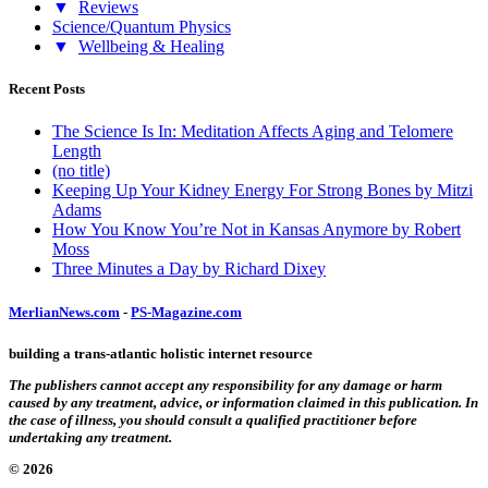
▼
Reviews
Science/Quantum Physics
▼
Wellbeing & Healing
Recent Posts
The Science Is In: Meditation Affects Aging and Telomere
Length
(no title)
Keeping Up Your Kidney Energy For Strong Bones by Mitzi
Adams
How You Know You’re Not in Kansas Anymore by Robert
Moss
Three Minutes a Day by Richard Dixey
MerlianNews.com
-
PS-Magazine.com
building a trans-atlantic holistic internet resource
The publishers cannot accept any responsibility for any damage or harm
caused by any treatment, advice, or information claimed in this publication. In
the case of illness, you should consult a qualified practitioner before
undertaking any treatment.
© 2026