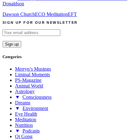
Donaldson
Dawson Church
ECO Meditation
EFT
SIGN UP FOR OUR NEWSLETTER
Categories
Merryn’s Musings
Liminal Moments
PS-Magazine
Animal World
Astrology
▼
Consciousness
Dreams
▼
Environment
Eye Health
Meditation
Nutrition
▼
Podcasts
Qi Gong