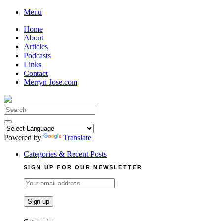
Skip
Menu
to
Home
content
About
Articles
Podcasts
Links
Contact
Merryn Jose.com
Search
for:
Powered by
Translate
Categories & Recent Posts
SIGN UP FOR OUR NEWSLETTER