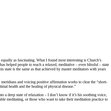
equally as fascinating. What I found most interesting is Church’s
as helped people to reach a relaxed, meditative – even blissful – state
his state is the same as that achieved by master meditators with years
meridians and voicing positive affirmation works to clear the “short-
imal health and the healing of physical disease.”
o a deep state of relaxation – I don’t know if it’s his soothing voice,
le meditating, or those who want to take their meditation practice to