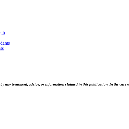
gth
Adams
ss
 any treatment, advice, or information claimed in this publication. In the case of