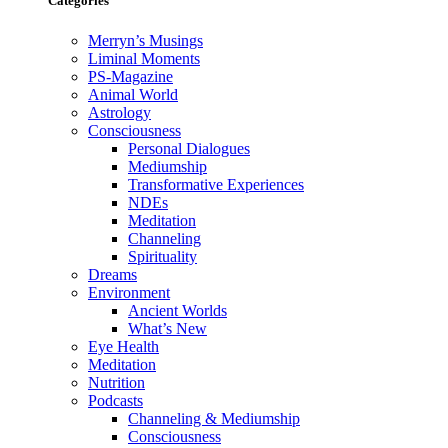
Categories
Merryn’s Musings
Liminal Moments
PS-Magazine
Animal World
Astrology
Consciousness
Personal Dialogues
Mediumship
Transformative Experiences
NDEs
Meditation
Channeling
Spirituality
Dreams
Environment
Ancient Worlds
What’s New
Eye Health
Meditation
Nutrition
Podcasts
Channeling & Mediumship
Consciousness