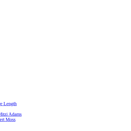
re Length
Mitzi Adams
ert Moss