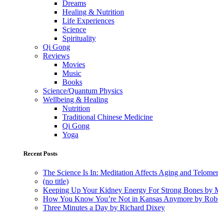
Dreams
Healing & Nutrition
Life Experiences
Science
Spirituality
Qi Gong
Reviews
Movies
Music
Books
Science/Quantum Physics
Wellbeing & Healing
Nutrition
Traditional Chinese Medicine
Qi Gong
Yoga
Recent Posts
The Science Is In: Meditation Affects Aging and Telome
(no title)
Keeping Up Your Kidney Energy For Strong Bones by 
How You Know You’re Not in Kansas Anymore by Rob
Three Minutes a Day by Richard Dixey