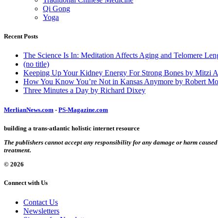
Qi Gong
Yoga
Recent Posts
The Science Is In: Meditation Affects Aging and Telomere Len
(no title)
Keeping Up Your Kidney Energy For Strong Bones by Mitzi 
How You Know You’re Not in Kansas Anymore by Robert Mo
Three Minutes a Day by Richard Dixey
MerlianNews.com
-
PS-Magazine.com
building a trans-atlantic holistic internet resource
The publishers cannot accept any responsibility for any damage or harm caused by
treatment.
© 2026
Connect with Us
Contact Us
Newsletters