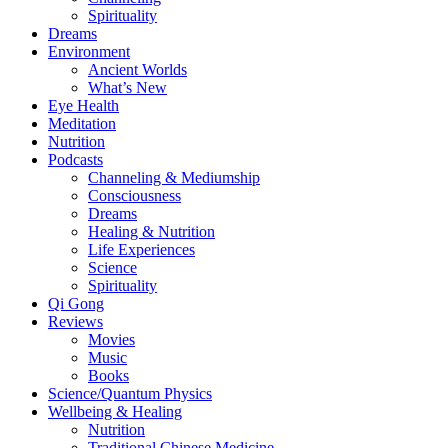
Spirituality
Dreams
Environment
Ancient Worlds
What’s New
Eye Health
Meditation
Nutrition
Podcasts
Channeling & Mediumship
Consciousness
Dreams
Healing & Nutrition
Life Experiences
Science
Spirituality
Qi Gong
Reviews
Movies
Music
Books
Science/Quantum Physics
Wellbeing & Healing
Nutrition
Traditional Chinese Medicine