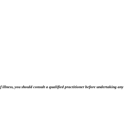
 illness, you should consult a qualified practitioner before undertaking any