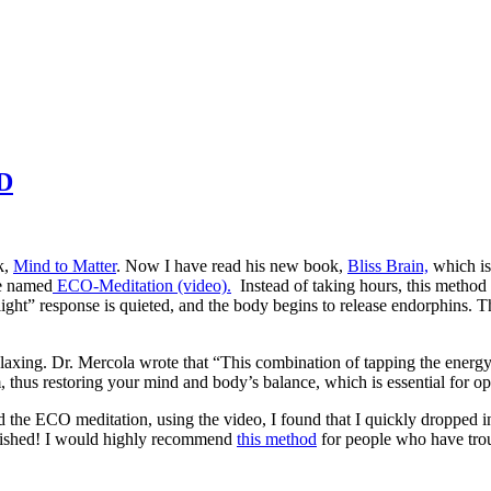
hD
k,
Mind to Matter
. Now I have read his new book,
Bliss Brain,
which is 
he named
ECO-Meditation (video).
Instead of taking hours, this method h
light” response is quieted, and the body begins to release endorphins. T
elaxing. Dr. Mercola wrote that “This combination of tapping the energy 
hus restoring your mind and body’s balance, which is essential for opt
ed the ECO meditation, using the video, I found that I quickly dropped int
stonished! I would highly recommend
this method
for people who have troub