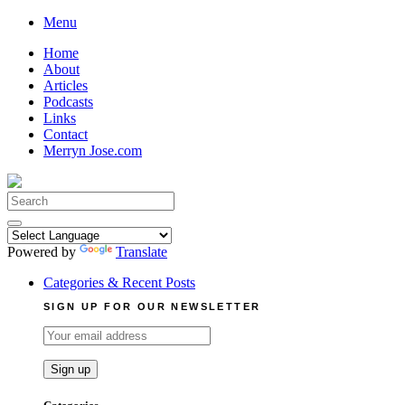
Skip
Menu
to
Home
content
About
Articles
Podcasts
Links
Contact
Merryn Jose.com
Search
for:
Powered by
Translate
Categories & Recent Posts
SIGN UP FOR OUR NEWSLETTER