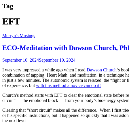
Tag
EFT
Merryn's Musings
ECO-Meditation with Dawson Church, P
September 10, 2024
September 10, 2024
I was very impressed a while ago when I read
Dawson Church
‘s boo
combination of tapping, Heart Math, and meditation, in a technique 
in just a few minutes. The autonomic system is relaxed, the “fight or f
of experience, but
with this method a novice can do it!
Church’s method starts with EFT to clear the emotional state before r
circuit” — the emotional block — from your body’s bioenergy system, t
Clearing that “short circuit” makes all the difference. When I first tri
or his specific instructions, but it happened so quickly that I was a
the next level.