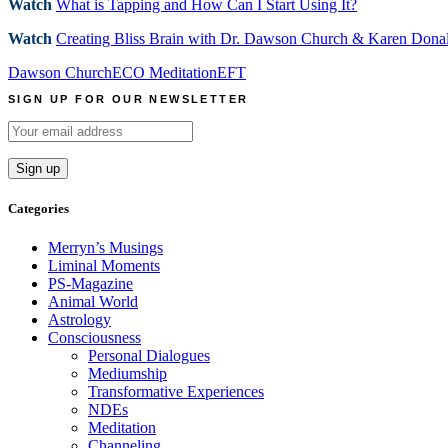
Watch
What is Tapping and How Can I Start Using It?
Watch
Creating Bliss Brain with Dr. Dawson Church & Karen Dona
Dawson Church
ECO Meditation
EFT
SIGN UP FOR OUR NEWSLETTER
Categories
Merryn’s Musings
Liminal Moments
PS-Magazine
Animal World
Astrology
Consciousness
Personal Dialogues
Mediumship
Transformative Experiences
NDEs
Meditation
Channeling