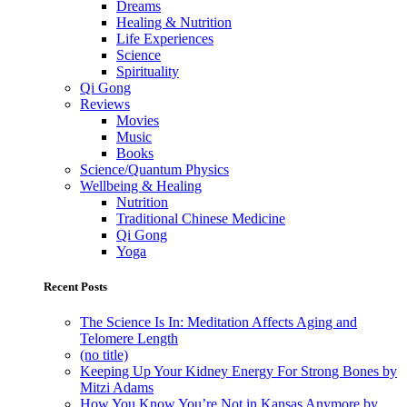
Dreams
Healing & Nutrition
Life Experiences
Science
Spirituality
Qi Gong
Reviews
Movies
Music
Books
Science/Quantum Physics
Wellbeing & Healing
Nutrition
Traditional Chinese Medicine
Qi Gong
Yoga
Recent Posts
The Science Is In: Meditation Affects Aging and
Telomere Length
(no title)
Keeping Up Your Kidney Energy For Strong Bones by
Mitzi Adams
How You Know You’re Not in Kansas Anymore by