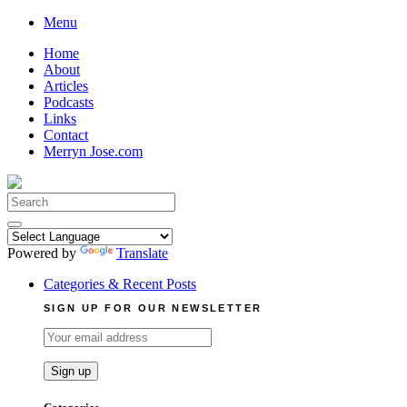
Skip
Menu
to
Home
content
About
Articles
Podcasts
Links
Contact
Merryn Jose.com
Search
for:
Powered by
Translate
Categories & Recent Posts
SIGN UP FOR OUR NEWSLETTER