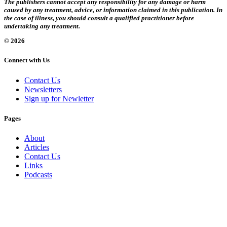
The publishers cannot accept any responsibility for any damage or harm
caused by any treatment, advice, or information claimed in this publication. In
the case of illness, you should consult a qualified practitioner before
undertaking any treatment.
© 2026
Connect with Us
Contact Us
Newsletters
Sign up for Newletter
Pages
About
Articles
Contact Us
Links
Podcasts