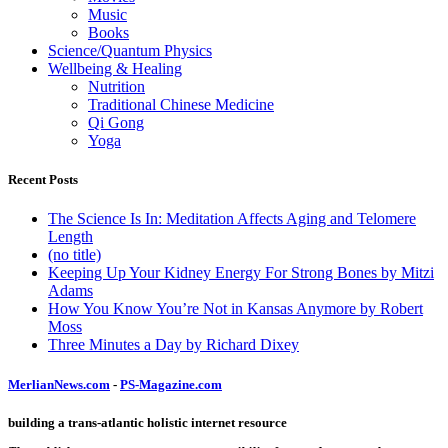
Music
Books
Science/Quantum Physics
Wellbeing & Healing
Nutrition
Traditional Chinese Medicine
Qi Gong
Yoga
Recent Posts
The Science Is In: Meditation Affects Aging and Telomere
Length
(no title)
Keeping Up Your Kidney Energy For Strong Bones by Mitzi
Adams
How You Know You’re Not in Kansas Anymore by Robert
Moss
Three Minutes a Day by Richard Dixey
MerlianNews.com
-
PS-Magazine.com
building a trans-atlantic holistic internet resource