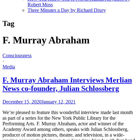
Robert Moss
Three Minutes a Day by Richard Dixey
Tag
F. Murray Abraham
Consciousness
·
Media
F. Murray Abraham Interviews Merlian
News co-founder, Julian Schlossberg
December 15, 2020
January 12, 2021
We’re pleased to feature this wonderful interview made last month
as part of a series for the New York Public Library for the
Performing Arts. F. Murray Abraham, actor and winner of the
Academy Award among others, speaks with Julian Schlossberg,
producer of motion pictures, theatre, and television, in a wide-