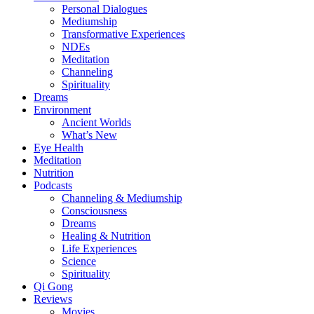
Personal Dialogues
Mediumship
Transformative Experiences
NDEs
Meditation
Channeling
Spirituality
Dreams
Environment
Ancient Worlds
What’s New
Eye Health
Meditation
Nutrition
Podcasts
Channeling & Mediumship
Consciousness
Dreams
Healing & Nutrition
Life Experiences
Science
Spirituality
Qi Gong
Reviews
Movies