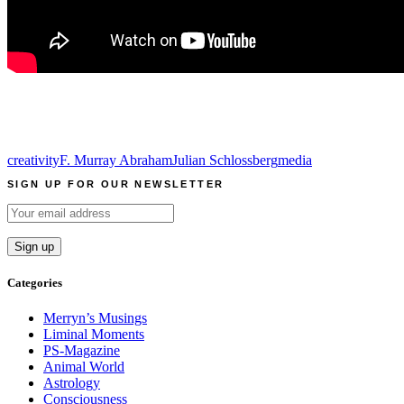
creativity
F. Murray Abraham
Julian Schlossberg
media
SIGN UP FOR OUR NEWSLETTER
Categories
Merryn’s Musings
Liminal Moments
PS-Magazine
Animal World
Astrology
Consciousness