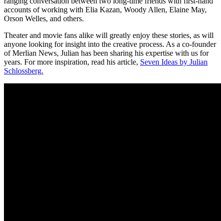
ranging conversation between two long-time friends with first-hand
accounts of working with Elia Kazan, Woody Allen, Elaine May,
Orson Welles, and others.
Theater and movie fans alike will greatly enjoy these stories, as will
anyone looking for insight into the creative process. As a co-founder
of Merlian News, Julian has been sharing his expertise with us for
years. For more inspiration, read his article,
Seven Ideas by Julian
Schlossberg.