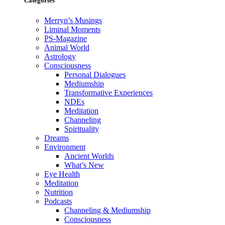
Categories
Merryn’s Musings
Liminal Moments
PS-Magazine
Animal World
Astrology
Consciousness
Personal Dialogues
Mediumship
Transformative Experiences
NDEs
Meditation
Channeling
Spirituality
Dreams
Environment
Ancient Worlds
What’s New
Eye Health
Meditation
Nutrition
Podcasts
Channeling & Mediumship
Consciousness