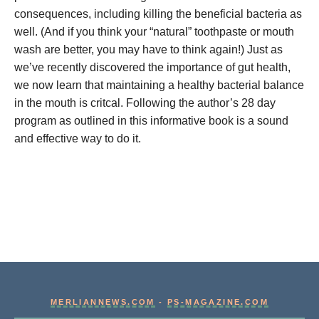
consequences, including killing the beneficial bacteria as
well. (And if you think your “natural” toothpaste or mouth
wash are better, you may have to think again!) Just as
we’ve recently discovered the importance of gut health,
we now learn that maintaining a healthy bacterial balance
in the mouth is critcal. Following the author’s 28 day
program as outlined in this informative book is a sound
and effective way to do it.
MERLIANNEWS.COM
-
PS-MAGAZINE.COM