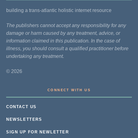
building a trans-atlantic holistic internet resource
The publishers cannot accept any responsibility for any
damage or harm caused by any treatment, advice, or
information claimed in this publication. In the case of
illness, you should consult a qualified practitioner before
undertaking any treatment.
© 2026
CONNECT WITH US
CONTACT US
NEWSLETTERS
SIGN UP FOR NEWLETTER