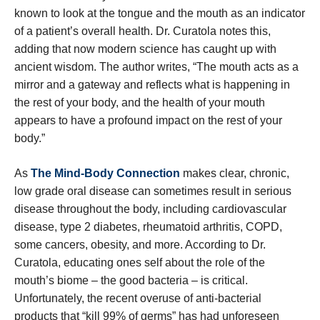
known to look at the tongue and the mouth as an indicator
of a patient’s overall health. Dr. Curatola notes this,
adding that now modern science has caught up with
ancient wisdom. The author writes, “The mouth acts as a
mirror and a gateway and reflects what is happening in
the rest of your body, and the health of your mouth
appears to have a profound impact on the rest of your
body.”
As
The Mind-Body Connection
makes clear, chronic,
low grade oral disease can sometimes result in serious
disease throughout the body, including cardiovascular
disease, type 2 diabetes, rheumatoid arthritis, COPD,
some cancers, obesity, and more. According to Dr.
Curatola, educating ones self about the role of the
mouth’s biome – the good bacteria – is critical.
Unfortunately, the recent overuse of anti-bacterial
products that “kill 99% of germs” has had unforeseen