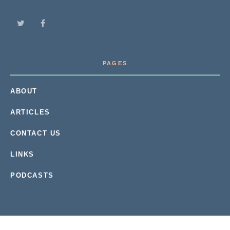
PAGES
ABOUT
ARTICLES
CONTACT US
LINKS
PODCASTS