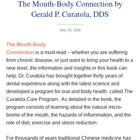
The Mouth-Body Connection by
Gerald P. Curatola, DDS
May 20, 2026
The Mouth-Body
Connection
is a must read – whether you are suffering
from chronic disease, or just want to bring your health to a
new level, the information and insights in this book can
help. Dr. Curatola has brought together thirty years of
dental experience along with the latest science and
developed a program for oral and body health called The
Curatola Care Program. As detailed in the book, the
program consists of learning about the natural micro-
biome of the mouth, the hazards of inflammation, and the
role of diet, exercise and stress reduction.
For thousands of years traditional Chinese medicine has