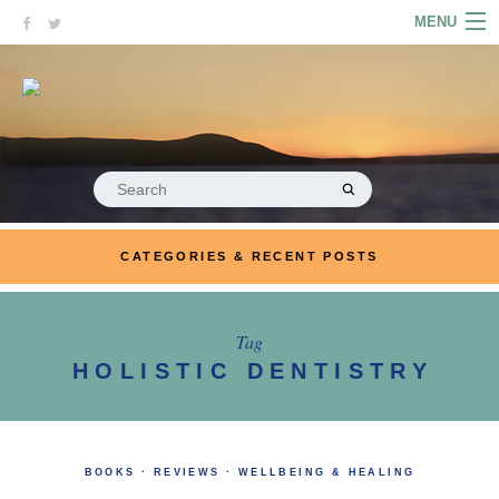
Skip
MENU
to
content
HOME
ABOUT
ARTICLES
Search
for:
PODCASTS
CATEGORIES & RECENT POSTS
LINKS
CONTACT
Tag
HOLISTIC DENTISTRY
MERRYN JOSE.COM
BOOKS
·
REVIEWS
·
WELLBEING & HEALING