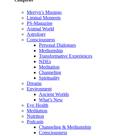
Categories
Merryn’s Musings
Liminal Moments
PS-Magazine
Animal World
Astrology
Consciousness
Personal Dialogues
Mediumship
Transformative Experiences
NDEs
Meditation
Channeling
Spirituality
Dreams
Environment
Ancient Worlds
What’s New
Eye Health
Meditation
Nutrition
Podcasts
Channeling & Mediumship
Consciousness