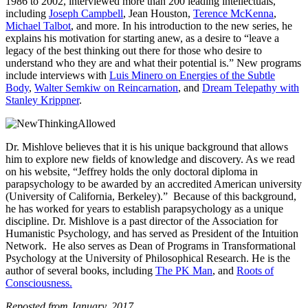
1986 to 2002, interviewed more than 200 leading intellectuals,
including
Joseph Campbell
, Jean Houston,
Terence McKenna
,
Michael Talbot
, and more. In his introduction to the new series, he
explains his motivation for starting anew, as a desire to “leave a
legacy of the best thinking out there for those who desire to
understand who they are and what their potential is.” New programs
include interviews with
Luis Minero on Energies of the Subtle
Body
,
Walter Semkiw on Reincarnation
, and
Dream Telepathy with
Stanley Krippner
.
Dr. Mishlove believes that it is his unique background that allows
him to explore new fields of knowledge and discovery. As we read
on his website, “Jeffrey holds the only doctoral diploma in
parapsychology to be awarded by an accredited American university
(University of California, Berkeley).” Because of this background,
he has worked for years to establish parapsychology as a unique
discipline. Dr. Mishlove is a past director of the Association for
Humanistic Psychology, and has served as President of the Intuition
Network. He also serves as Dean of Programs in Transformational
Psychology at the University of Philosophical Research. He is the
author of several books, including
The PK Man
, and
Roots of
Consciousness.
Reposted from January, 2017