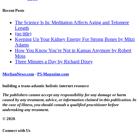
Recent Posts
The Science Is In: Meditation Affects Aging and Telomere
Length
(no title)
Keeping Up Your Kidney Energy For Strong Bones by Mitzi
Adams
How You Know You’re Not in Kansas Anymore by Robert
Moss
Three Minutes a Day by Richard Dixey
MerlianNews.com
-
PS-Magazine.com
building a trans-atlantic holistic internet resource
The publishers cannot accept any responsibility for any damage or harm
caused by any treatment, advice, or information claimed in this publication. In
the case of illness, you should consult a qualified practitioner before
undertaking any treatment.
© 2026
Connect with Us