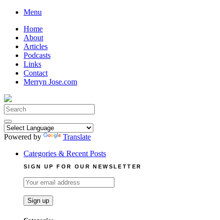
Skip
Menu
to
Home
content
About
Articles
Podcasts
Links
Contact
Merryn Jose.com
Search
for:
Powered by
Translate
Categories & Recent Posts
SIGN UP FOR OUR NEWSLETTER