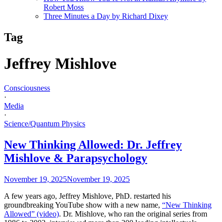
Robert Moss
Three Minutes a Day by Richard Dixey
Tag
Jeffrey Mishlove
Consciousness
·
Media
·
Science/Quantum Physics
New Thinking Allowed: Dr. Jeffrey
Mishlove & Parapsychology
November 19, 2025
November 19, 2025
A few years ago, Jeffrey Mishlove, PhD. restarted his
groundbreaking YouTube show with a new name,
“New Thinking
Allowed” (video)
. Dr. Mishlove, who ran the original series from