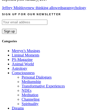
Jeffrey Mishlove
new thinking allowed
parapsychology
SIGN UP FOR OUR NEWSLETTER
Categories
Merryn’s Musings
Liminal Moments
PS-Magazine
Animal World
Astrology
Consciousness
Personal Dialogues
Mediumship
Transformative Experiences
NDEs
Meditation
Channeling
Spirituality
Dreams