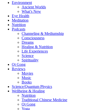
Environment
Ancient Worlds
What’s New
Eye Health
Meditation
Nutrition
Podcasts
Channeling & Mediumship
Consciousness
Dreams
Healing & Nutrition
Life Experiences
Science
Spirituality
Qi Gong
Reviews
Movies
Music
Books
Science/Quantum Physics
Wellbeing & Healing
Nutrition
Traditional Chinese Medicine
Qi Gong
Yoga