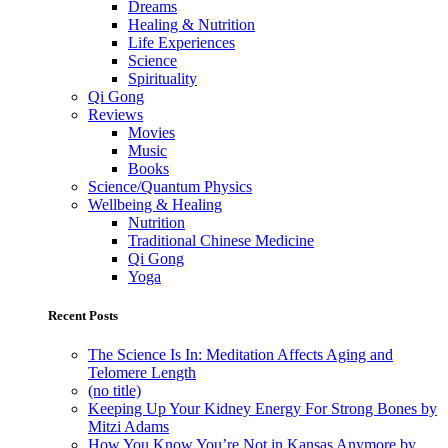
Dreams
Healing & Nutrition
Life Experiences
Science
Spirituality
Qi Gong
Reviews
Movies
Music
Books
Science/Quantum Physics
Wellbeing & Healing
Nutrition
Traditional Chinese Medicine
Qi Gong
Yoga
Recent Posts
The Science Is In: Meditation Affects Aging and
Telomere Length
(no title)
Keeping Up Your Kidney Energy For Strong Bones by
Mitzi Adams
How You Know You’re Not in Kansas Anymore by