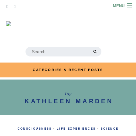
Skip
MENU
to
content
HOME
ABOUT
ARTICLES
Search
for:
PODCASTS
CATEGORIES & RECENT POSTS
LINKS
CONTACT
Tag
KATHLEEN MARDEN
MERRYN JOSE.COM
CONSCIOUSNESS
·
LIFE EXPERIENCES
·
SCIENCE