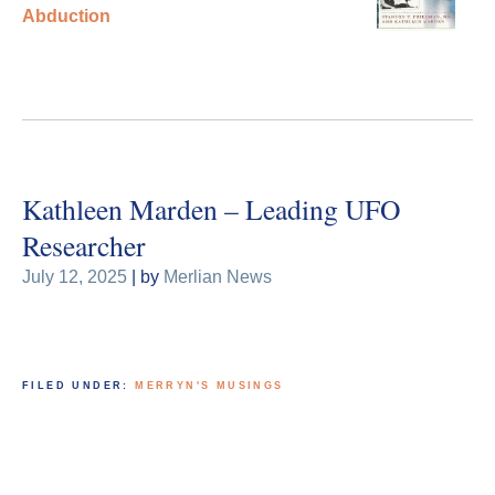
Abduction
Kathleen Marden – Leading UFO
Researcher
July 12, 2025
| by
Merlian News
FILED UNDER:
MERRYN'S MUSINGS