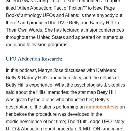
Science Was Wrong. In 2011, she contributed a chapter
titled “Alien Abduction: Fact of Fiction?” to New Page
Books’ anthology UFOs and Aliens: is there anybody out
there? and produced the DVD Betty and Barney Hill: In
Their Own Words. She has lectured at major conferences
throughout the United States and appeared on numerous
radio and television programs.
UFO Abduction Research:
In this podcast, Merryn Jose discusses with Kathleen:
Betty & Barney Hill’s abduction story, and the details of
Betty Hill’s experience. What the psychologists & skeptics
said about the Hills’ memories; the star map Betty Hill
was given by the aliens who abducted her; Betty’s
description of the aliens performing an
amniocentesis
on
her before the procedure was developed in the
medicine/science of her time; The “Buff Ledge UFO” story
UFO & Abduction report procedure & MUFON; and more!