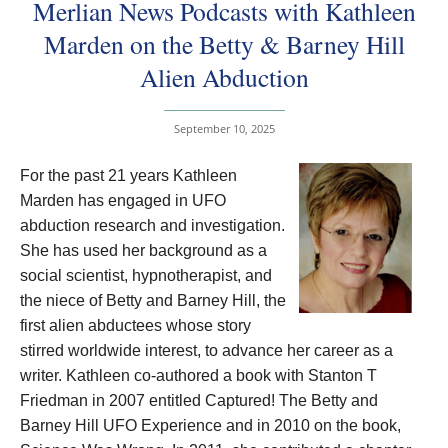
Merlian News Podcasts with Kathleen
Marden on the Betty & Barney Hill
Alien Abduction
September 10, 2025
For the past 21 years Kathleen
Marden has engaged in UFO
abduction research and investigation.
She has used her background as a
social scientist, hypnotherapist, and
the niece of Betty and Barney Hill, the
first alien abductees whose story
stirred worldwide interest, to advance her career as a
writer. Kathleen co-authored a book with Stanton T
Friedman in 2007 entitled Captured! The Betty and
Barney Hill UFO Experience and in 2010 on the book,