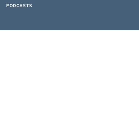
PODCASTS