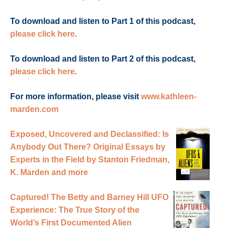
To download and listen to Part 1 of this podcast,
please click here
.
To download and listen to Part 2 of this podcast,
please click here
.
For more information, please visit
www.kathleen-
marden.com
Exposed, Uncovered and Declassified: Is
Anybody Out There? Original Essays by
Experts in the Field by Stanton Friedman,
K. Marden and more
Captured! The Betty and Barney Hill UFO
Experience: The True Story of the
World’s First Documented Alien