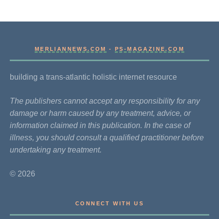
MERLIANNEWS.COM
-
PS-MAGAZINE.COM
building a trans-atlantic holistic internet resource
The publishers cannot accept any responsibility for any
damage or harm caused by any treatment, advice, or
information claimed in this publication. In the case of
illness, you should consult a qualified practitioner before
undertaking any treatment.
© 2026
CONNECT WITH US