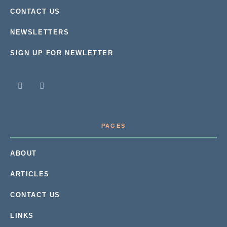
CONTACT US
NEWSLETTERS
SIGN UP FOR NEWLETTER
PAGES
ABOUT
ARTICLES
CONTACT US
LINKS