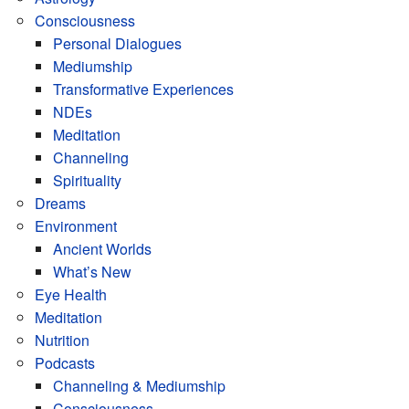
Consciousness
Personal Dialogues
Mediumship
Transformative Experiences
NDEs
Meditation
Channeling
Spirituality
Dreams
Environment
Ancient Worlds
What’s New
Eye Health
Meditation
Nutrition
Podcasts
Channeling & Mediumship
Consciousness