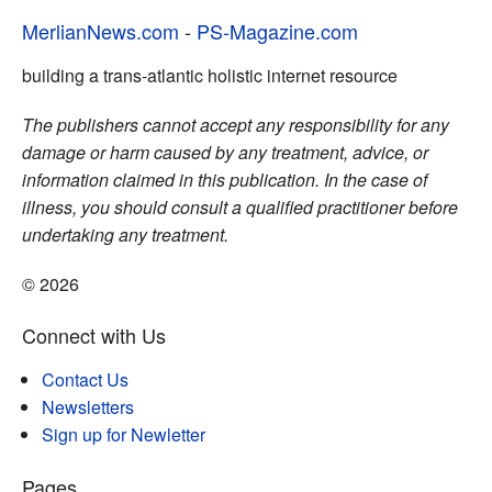
MerlianNews.com
-
PS-Magazine.com
building a trans-atlantic holistic internet resource
The publishers cannot accept any responsibility for any
damage or harm caused by any treatment, advice, or
information claimed in this publication. In the case of
illness, you should consult a qualified practitioner before
undertaking any treatment.
© 2026
Connect with Us
Contact Us
Newsletters
Sign up for Newletter
Pages