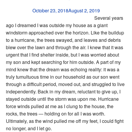
October 23, 2018
August 2, 2019
Several years
ago I dreamed I was outside my house as a giant
windstorm approached over the horizon. Like the buildup
to a hurricane, the trees swayed, and leaves and debris
blew over the lawn and through the air. I knew that it was
urgent that I find shelter inside, but I was worried about
my son and kept searching for him outside. A part of my
mind knew that the dream was echoing reality: it was a
truly tumultuous time in our household as our son went
through a difficult period, moved out, and struggled to live
independently. Back in my dream, reluctant to give up, I
stayed outside until the storm was upon me. Hurricane
force winds pulled at me as I clung to the house, the
rocks, the trees — holding on for all I was worth.
Ultimately, as the wind pulled me off my feet, I could fight
no longer, and I let go.