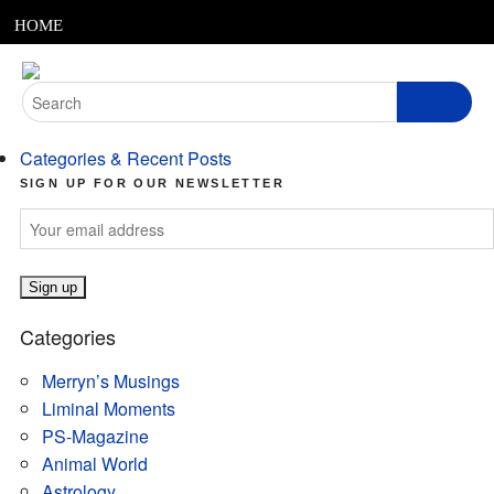
MENU
Skip
HOME
to
content
ABOUT
Search
for:
ARTICLES
Categories & Recent Posts
PODCASTS
SIGN UP FOR OUR NEWSLETTER
LINKS
CONTACT
Categories
MERRYN JOSE.COM
Merryn’s Musings
Liminal Moments
PS-Magazine
Animal World
Astrology