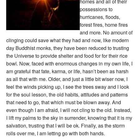
homes and all of their
possessions to
hurricanes, floods,
forest fires, home fires
and more. No amount of
clinging could save what they had and now, like modern
day Buddhist monks, they have been reduced to trusting
the Universe to provide shelter and food for for their rice
bowl. Now, faced with enormous changes in my own life, I
am grateful that fate, karma, or life, hasn’t been as harsh
as all that with me. Older, and just a little bit wiser now, I
feel the winds picking up, I see the trees sway and I look
for the soul lesson, the old habits, attitudes and patterns
that need to go, that which must be blown away. And
even though I am afraid, I will not cling to the old. Instead,
I lift my palms to the sky in surrender, knowing that it is my
salvation, trusting that I will be ok. Finally, as the storm
rolls over me, I am letting go with both hands.