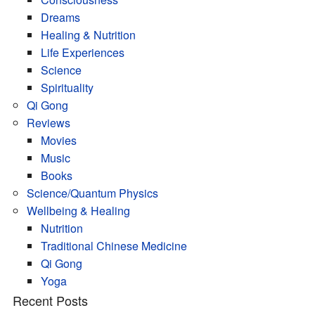
Dreams
Healing & Nutrition
Life Experiences
Science
Spirituality
Qi Gong
Reviews
Movies
Music
Books
Science/Quantum Physics
Wellbeing & Healing
Nutrition
Traditional Chinese Medicine
Qi Gong
Yoga
Recent Posts