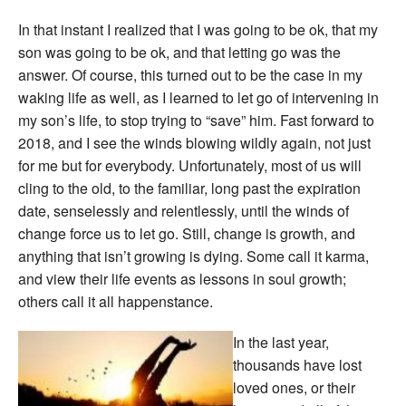
In that instant I realized that I was going to be ok, that my
son was going to be ok, and that letting go was the
answer. Of course, this turned out to be the case in my
waking life as well, as I learned to let go of intervening in
my son’s life, to stop trying to “save” him. Fast forward to
2018, and I see the winds blowing wildly again, not just
for me but for everybody. Unfortunately, most of us will
cling to the old, to the familiar, long past the expiration
date, senselessly and relentlessly, until the winds of
change force us to let go. Still, change is growth, and
anything that isn’t growing is dying. Some call it karma,
and view their life events as lessons in soul growth;
others call it all happenstance.
In the last year,
thousands have lost
loved ones, or their