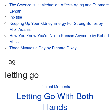
The Science Is In: Meditation Affects Aging and Telomere
Length
(no title)
Keeping Up Your Kidney Energy For Strong Bones by
Mitzi Adams
How You Know You’re Not in Kansas Anymore by Robert
Moss
Three Minutes a Day by Richard Dixey
Tag
letting go
Liminal Moments
Letting Go With Both
Hands