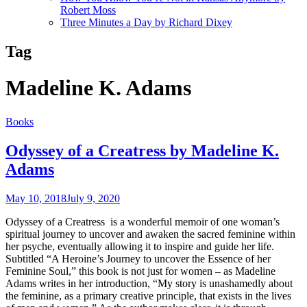
Robert Moss
Three Minutes a Day by Richard Dixey
Tag
Madeline K. Adams
Books
Odyssey of a Creatress by Madeline K.
Adams
May 10, 2018
July 9, 2020
Odyssey of a Creatress is a wonderful memoir of one woman’s
spiritual journey to uncover and awaken the sacred feminine within
her psyche, eventually allowing it to inspire and guide her life.
Subtitled “A Heroine’s Journey to uncover the Essence of her
Feminine Soul,” this book is not just for women – as Madeline
Adams writes in her introduction, “My story is unashamedly about
the feminine, as a primary creative principle, that exists in the lives