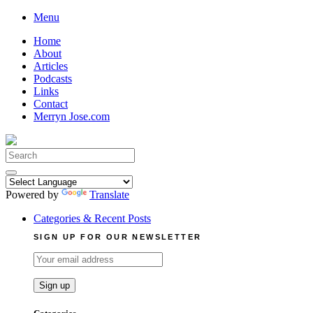
Skip
Menu
to
Home
content
About
Articles
Podcasts
Links
Contact
Merryn Jose.com
Search
for:
Powered by
Translate
Categories & Recent Posts
SIGN UP FOR OUR NEWSLETTER