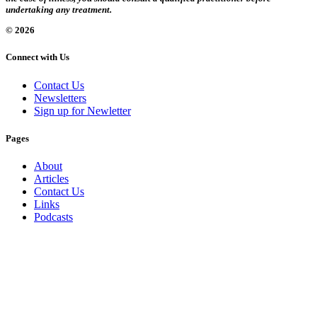
undertaking any treatment.
© 2026
Connect with Us
Contact Us
Newsletters
Sign up for Newletter
Pages
About
Articles
Contact Us
Links
Podcasts