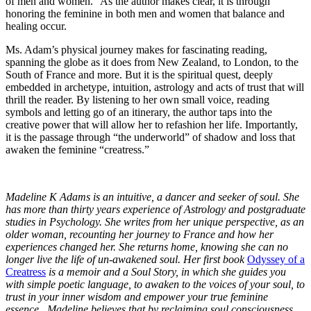
of men and women.” As the author makes clear, it is through
honoring the feminine in both men and women that balance and
healing occur.
Ms. Adam’s physical journey makes for fascinating reading,
spanning the globe as it does from New Zealand, to London, to the
South of France and more. But it is the spiritual quest, deeply
embedded in archetype, intuition, astrology and acts of trust that will
thrill the reader. By listening to her own small voice, reading
symbols and letting go of an itinerary, the author taps into the
creative power that will allow her to refashion her life. Importantly,
it is the passage through “the underworld” of shadow and loss that
awaken the feminine “creatress.”
Madeline K Adams is an intuitive, a dancer and seeker of soul. She
has more than thirty years experience of Astrology and postgraduate
studies in Psychology. She writes from her unique perspective, as an
older woman, recounting her journey to France and how her
experiences changed her. She returns home, knowing she can no
longer live the life of un-awakened soul. Her first book
Odyssey of a
Creatress
is a memoir and a Soul Story, in which she guides you
with simple poetic language, to awaken to the voices of your soul, to
trust in your inner wisdom and empower your true feminine
essence. Madeline believes that by reclaiming soul consciousness,