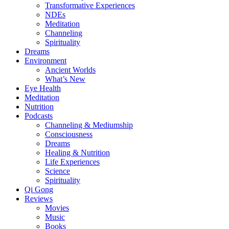
Transformative Experiences
NDEs
Meditation
Channeling
Spirituality
Dreams
Environment
Ancient Worlds
What’s New
Eye Health
Meditation
Nutrition
Podcasts
Channeling & Mediumship
Consciousness
Dreams
Healing & Nutrition
Life Experiences
Science
Spirituality
Qi Gong
Reviews
Movies
Music
Books