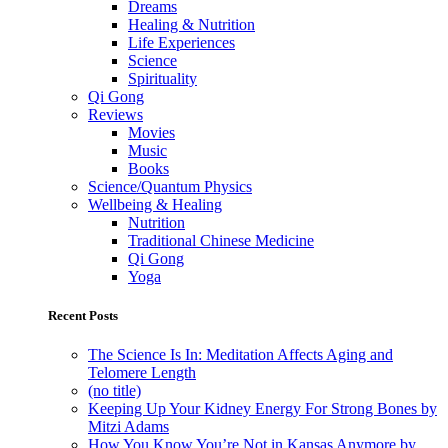
Dreams
Healing & Nutrition
Life Experiences
Science
Spirituality
Qi Gong
Reviews
Movies
Music
Books
Science/Quantum Physics
Wellbeing & Healing
Nutrition
Traditional Chinese Medicine
Qi Gong
Yoga
Recent Posts
The Science Is In: Meditation Affects Aging and
Telomere Length
(no title)
Keeping Up Your Kidney Energy For Strong Bones by
Mitzi Adams
How You Know You’re Not in Kansas Anymore by