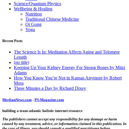
Science/Quantum Physics
Wellbeing & Healing
Nutrition
Traditional Chinese Medicine
Qi Gong
Yoga
Recent Posts
The Science Is In: Meditation Affects Aging and Telomere
Length
(no title)
Keeping Up Your Kidney Energy For Strong Bones by Mitzi
Adams
How You Know You’re Not in Kansas Anymore by Robert
Moss
Three Minutes a Day by Richard Dixey
MerlianNews.com
-
PS-Magazine.com
building a trans-atlantic holistic internet resource
The publishers cannot accept any responsibility for any damage or harm
caused by any treatment, advice, or information claimed in this publication. In
the case of illness, you should consult a qualified practitioner before