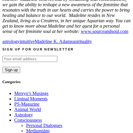
we gain the ability to reshape a new awareness of the feminine that
resonates with the truth in our hearts and carries the power to bring
healing and balance to our world. Madeline resides in New
Zealand, living as a Creatress, in her unique Aquarian way. You can
get to know more about Madeline and her quest for a personal
sense of her feminine soul at her website:
www.sourceandsoul.com
astrology
intuitive
Madeline K. Adams
spirituality
SIGN UP FOR OUR NEWSLETTER
Categories
Merryn’s Musings
Liminal Moments
PS-Magazine
Animal World
Astrology
Consciousness
Personal Dialogues
Mediumship