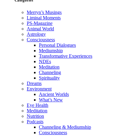
Categories
Merryn’s Musings
Liminal Moments
PS-Magazine
Animal World
Astrology
Consciousness
Personal Dialogues
Mediumship
Transformative Experiences
NDEs
Meditation
Channeling
Spirituality
Dreams
Environment
Ancient Worlds
What’s New
Eye Health
Meditation
Nutrition
Podcasts
Channeling & Mediumship
Consciousness