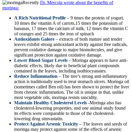
Recently
Dr. Mercola wrote about the benefits of
moringa:
A Rich Nutritional Profile
– 9 times the protein of yogurt,
10 times the vitamin A of carrots,15 times the potassium of
bananas, 17 times the calcium of milk, 12 times the vitamin C
of oranges and 25 times the iron of spinach
Antioxidants Galore
– extracts of both mature and tender
leaves exhibit strong antioxidant activity against free radicals,
prevent oxidative damage to major biomolecules, and give
significant protection against oxidative damage.
Lower Blood Sugar Levels
– Moringa appears to have anti-
diabetic effects, likely due to beneficial plant compounds
contained in the leaves, including isothiocyanates.
Reduce Inflammation
– The tree’s strong anti-inflammatory
action is traditionally used to treat stomach ulcers. Moringa oil
(sometimes called Ben oil) has been shown to protect the liver
from chronic inflammation. The oil is unique in that, unlike
most vegetable oils, moringa resists rancidity.
Maintain Healthy Cholesterol Levels
-Moringa also has
cholesterol-lowering properties, and one animal study found
its effects were comparable to those of the cholesterol-
lowering drug simvastatin.
Protect Against Arsenic Toxicity
– The leaves and seeds of
moringa may protect against some of the effects of arsenic