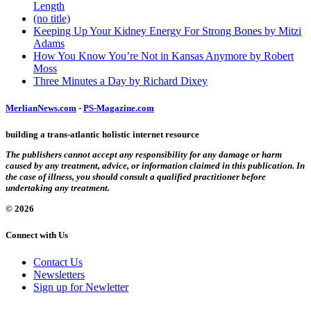
Length
(no title)
Keeping Up Your Kidney Energy For Strong Bones by Mitzi
Adams
How You Know You’re Not in Kansas Anymore by Robert
Moss
Three Minutes a Day by Richard Dixey
MerlianNews.com
-
PS-Magazine.com
building a trans-atlantic holistic internet resource
The publishers cannot accept any responsibility for any damage or harm
caused by any treatment, advice, or information claimed in this publication. In
the case of illness, you should consult a qualified practitioner before
undertaking any treatment.
© 2026
Connect with Us
Contact Us
Newsletters
Sign up for Newletter