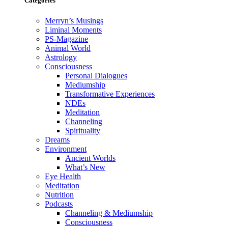
Categories
Merryn’s Musings
Liminal Moments
PS-Magazine
Animal World
Astrology
Consciousness
Personal Dialogues
Mediumship
Transformative Experiences
NDEs
Meditation
Channeling
Spirituality
Dreams
Environment
Ancient Worlds
What’s New
Eye Health
Meditation
Nutrition
Podcasts
Channeling & Mediumship
Consciousness