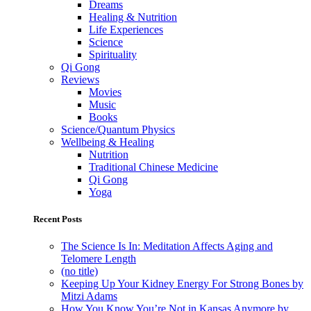
Dreams
Healing & Nutrition
Life Experiences
Science
Spirituality
Qi Gong
Reviews
Movies
Music
Books
Science/Quantum Physics
Wellbeing & Healing
Nutrition
Traditional Chinese Medicine
Qi Gong
Yoga
Recent Posts
The Science Is In: Meditation Affects Aging and
Telomere Length
(no title)
Keeping Up Your Kidney Energy For Strong Bones by
Mitzi Adams
How You Know You’re Not in Kansas Anymore by