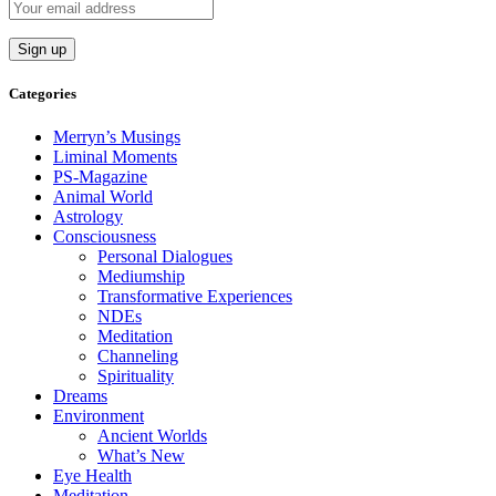
Categories
Merryn’s Musings
Liminal Moments
PS-Magazine
Animal World
Astrology
Consciousness
Personal Dialogues
Mediumship
Transformative Experiences
NDEs
Meditation
Channeling
Spirituality
Dreams
Environment
Ancient Worlds
What’s New
Eye Health
Meditation