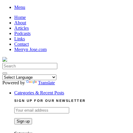
Skip
Menu
to
Home
content
About
Articles
Podcasts
Links
Contact
Merryn Jose.com
Search
for:
Powered by
Translate
Categories & Recent Posts
SIGN UP FOR OUR NEWSLETTER