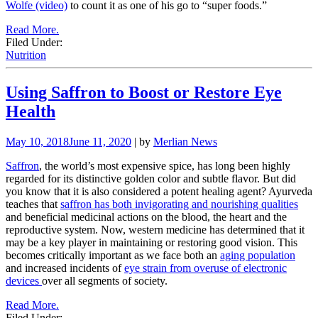
Wolfe (video)
to count it as one of his go to “super foods.”
Read More.
Filed Under:
Nutrition
Using Saffron to Boost or Restore Eye
Health
May 10, 2018
June 11, 2020
| by
Merlian News
Saffron
, the world’s most expensive spice, has long been highly
regarded for its distinctive golden color and subtle flavor. But did
you know that it is also considered a potent healing agent? Ayurveda
teaches that
saffron has both invigorating and nourishing qualities
and beneficial medicinal actions on the blood, the heart and the
reproductive system. Now, western medicine has determined that it
may be a key player in maintaining or restoring good vision. This
becomes critically important as we face both an
aging population
and increased incidents of
eye strain from overuse of electronic
devices
over all segments of society.
Read More.
Filed Under: