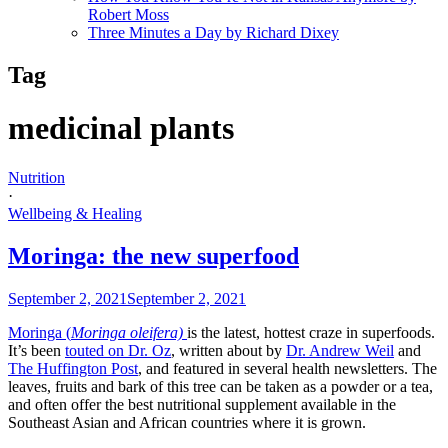
Robert Moss
Three Minutes a Day by Richard Dixey
Tag
medicinal plants
Nutrition
·
Wellbeing & Healing
Moringa: the new superfood
September 2, 2021
September 2, 2021
Moringa (
Moringa oleifera)
is the latest, hottest craze in superfoods.
It’s been
touted on Dr. Oz
, written about by
Dr. Andrew Weil
and
The Huffington Post
, and featured in several health newsletters. The
leaves, fruits and bark of this tree can be taken as a powder or a tea,
and often offer the best nutritional supplement available in the
Southeast Asian and African countries where it is grown.