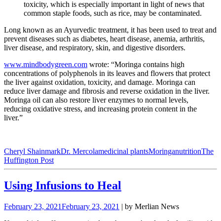
toxicity, which is especially important in light of news that
common staple foods, such as rice, may be contaminated.
Long known as an Ayurvedic treatment, it has been used to treat and
prevent diseases such as diabetes, heart disease, anemia, arthritis,
liver disease, and respiratory, skin, and digestive disorders.
www.mindbodygreen.com
wrote: “Moringa contains high
concentrations of polyphenols in its leaves and flowers that protect
the liver against oxidation, toxicity, and damage. Moringa can
reduce liver damage and fibrosis and reverse oxidation in the liver.
Moringa oil can also restore liver enzymes to normal levels,
reducing oxidative stress, and increasing protein content in the
liver.”
Cheryl Shainmark
Dr. Mercola
medicinal plants
Moringa
nutrition
The
Huffington Post
Using Infusions to Heal
February 23, 2021
February 23, 2021
| by Merlian News