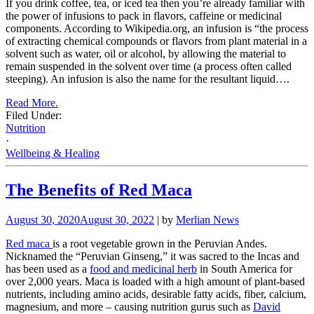
If you drink coffee, tea, or iced tea then you’re already familiar with
the power of infusions to pack in flavors, caffeine or medicinal
components. According to Wikipedia.org, an infusion is “the process
of extracting chemical compounds or flavors from plant material in a
solvent such as water, oil or alcohol, by allowing the material to
remain suspended in the solvent over time (a process often called
steeping). An infusion is also the name for the resultant liquid….
Read More.
Filed Under:
Nutrition
·
Wellbeing & Healing
The Benefits of Red Maca
August 30, 2020
August 30, 2022
| by
Merlian News
Red maca
is a root vegetable grown in the Peruvian Andes.
Nicknamed the “Peruvian Ginseng,” it was sacred to the Incas and
has been used as a
food and medicinal herb
in South America for
over 2,000 years. Maca
is loaded with a high amount of plant-based
nutrients, including amino acids, desirable fatty acids, fiber, calcium,
magnesium, and more – causing nutrition gurus such as
David