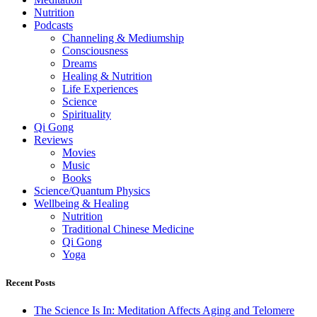
Nutrition
Podcasts
Channeling & Mediumship
Consciousness
Dreams
Healing & Nutrition
Life Experiences
Science
Spirituality
Qi Gong
Reviews
Movies
Music
Books
Science/Quantum Physics
Wellbeing & Healing
Nutrition
Traditional Chinese Medicine
Qi Gong
Yoga
Recent Posts
The Science Is In: Meditation Affects Aging and Telomere