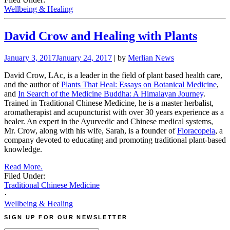
Wellbeing & Healing
David Crow and Healing with Plants
January 3, 2017
January 24, 2017
| by
Merlian News
David Crow, LAc, is a leader in the field of plant based health care,
and the author of
Plants That Heal: Essays on Botanical Medicine
,
and
In Search of the Medicine Buddha: A Himalayan Journey
.
Trained in Traditional Chinese Medicine, he is a master herbalist,
aromatherapist and acupuncturist with over 30 years experience as a
healer. An expert in the Ayurvedic and Chinese medical systems,
Mr. Crow, along with his wife, Sarah, is a founder of
Floracopeia
, a
company devoted to educating and promoting traditional plant-based
knowledge.
Read More.
Filed Under:
Traditional Chinese Medicine
·
Wellbeing & Healing
SIGN UP FOR OUR NEWSLETTER