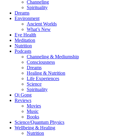
Channeling
Spirituality
Dreams
Environment
Ancient Worlds
What’s New
Eye Health
Meditation
Nutrition
Podcasts
Channeling & Mediumship
Consciousness
Dreams
Healing & Nutrition
Life Experiences
Science
Spirituality
Qi Gong
Reviews
Movies
Music
Books
Science/Quantum Physics
Wellbeing & Healing
Nutrition