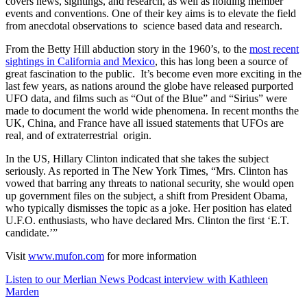
covers news, sightings, and research, as well as holding member
events and conventions. One of their key aims is to elevate the field
from anecdotal observations to science based data and research.
From the Betty Hill abduction story in the 1960’s, to the
most recent
sightings in California and Mexico
, this has long been a source of
great fascination to the public. It’s become even more exciting in the
last few years, as nations around the globe have released purported
UFO data, and films such as “Out of the Blue” and “Sirius” were
made to document the world wide phenomena. In recent months the
UK, China, and France have all issued statements that UFOs are
real, and of extraterrestrial origin.
In the US, Hillary Clinton indicated that she takes the subject
seriously. As reported in The New York Times, “Mrs. Clinton has
vowed that barring any threats to national security, she would open
up government files on the subject, a shift from President Obama,
who typically dismisses the topic as a joke. Her position has elated
U.F.O. enthusiasts, who have declared Mrs. Clinton the first ‘E.T.
candidate.’”
Visit
www.mufon.com
for more information
Listen to our Merlian News Podcast interview with Kathleen
Marden