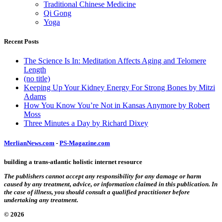
Traditional Chinese Medicine
Qi Gong
Yoga
Recent Posts
The Science Is In: Meditation Affects Aging and Telomere
Length
(no title)
Keeping Up Your Kidney Energy For Strong Bones by Mitzi
Adams
How You Know You’re Not in Kansas Anymore by Robert
Moss
Three Minutes a Day by Richard Dixey
MerlianNews.com
-
PS-Magazine.com
building a trans-atlantic holistic internet resource
The publishers cannot accept any responsibility for any damage or harm
caused by any treatment, advice, or information claimed in this publication. In
the case of illness, you should consult a qualified practitioner before
undertaking any treatment.
© 2026