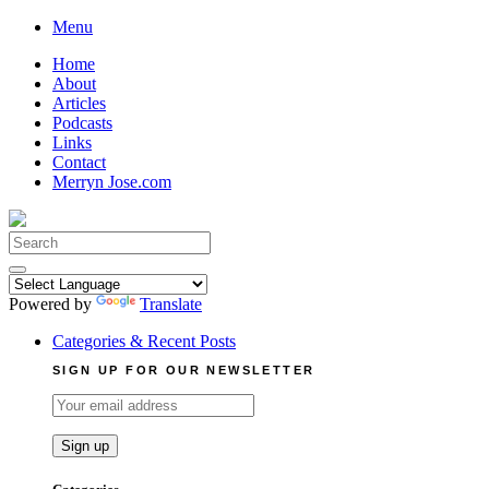
Skip
Menu
to
Home
content
About
Articles
Podcasts
Links
Contact
Merryn Jose.com
Search
for:
Powered by
Translate
Categories & Recent Posts
SIGN UP FOR OUR NEWSLETTER