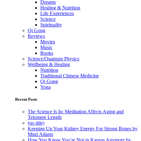
Dreams
Healing & Nutrition
Life Experiences
Science
Spirituality
Qi Gong
Reviews
Movies
Music
Books
Science/Quantum Physics
Wellbeing & Healing
Nutrition
Traditional Chinese Medicine
Qi Gong
Yoga
Recent Posts
The Science Is In: Meditation Affects Aging and
Telomere Length
(no title)
Keeping Up Your Kidney Energy For Strong Bones by
Mitzi Adams
How You Know You’re Not in Kansas Anymore by