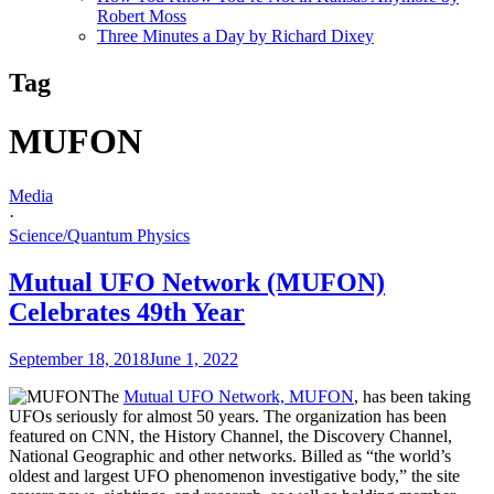
Robert Moss
Three Minutes a Day by Richard Dixey
Tag
MUFON
Media
·
Science/Quantum Physics
Mutual UFO Network (MUFON)
Celebrates 49th Year
September 18, 2018
June 1, 2022
The
Mutual UFO Network, MUFON
, has been taking
UFOs seriously for almost 50 years. The organization has been
featured on CNN, the History Channel, the Discovery Channel,
National Geographic and other networks. Billed as “the world’s
oldest and largest UFO phenomenon investigative body,” the site