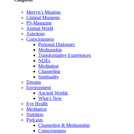
Categories
Merryn’s Musings
Liminal Moments
PS-Magazine
Animal World
Astrology
Consciousness
Personal Dialogues
Mediumship
Transformative Experiences
NDEs
Meditation
Channeling
Spirituality
Dreams
Environment
Ancient Worlds
What’s New
Eye Health
Meditation
Nutrition
Podcasts
Channeling & Mediumship
Consciousness