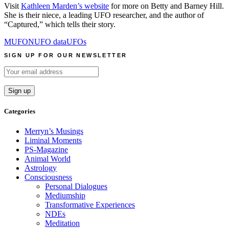
Visit
Kathleen Marden’s website
for more on Betty and Barney Hill.
She is their niece, a leading UFO researcher, and the author of
“Captured,” which tells their story.
MUFON
UFO data
UFOs
SIGN UP FOR OUR NEWSLETTER
Categories
Merryn’s Musings
Liminal Moments
PS-Magazine
Animal World
Astrology
Consciousness
Personal Dialogues
Mediumship
Transformative Experiences
NDEs
Meditation