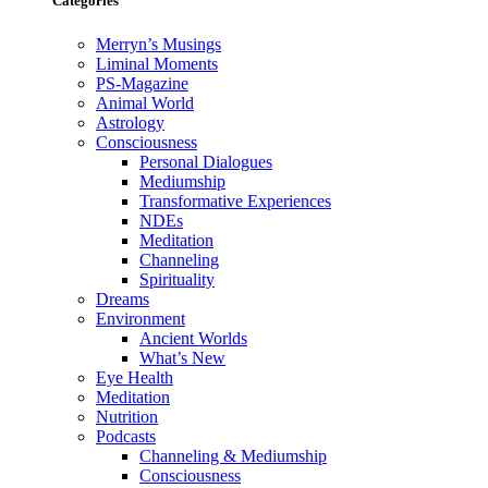
Categories
Merryn’s Musings
Liminal Moments
PS-Magazine
Animal World
Astrology
Consciousness
Personal Dialogues
Mediumship
Transformative Experiences
NDEs
Meditation
Channeling
Spirituality
Dreams
Environment
Ancient Worlds
What’s New
Eye Health
Meditation
Nutrition
Podcasts
Channeling & Mediumship
Consciousness