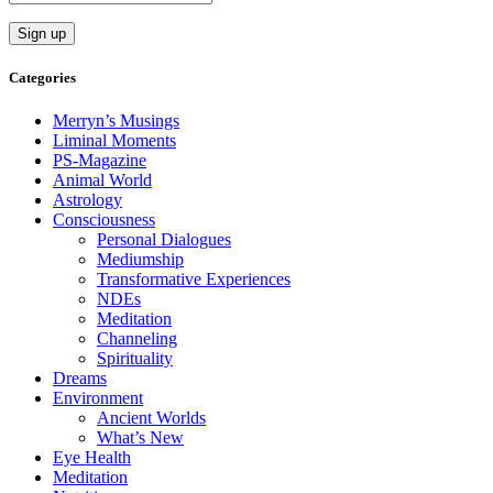
Categories
Merryn’s Musings
Liminal Moments
PS-Magazine
Animal World
Astrology
Consciousness
Personal Dialogues
Mediumship
Transformative Experiences
NDEs
Meditation
Channeling
Spirituality
Dreams
Environment
Ancient Worlds
What’s New
Eye Health
Meditation