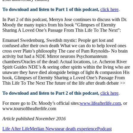
To download and listen to Part 1 of this podcast,
click here
.
In Part 2 of this podcast, Merryn Jose continues to discuss with Dr.
Moody the many topics from his book “Glimpses of Eternity
Sharing A Loved One’s Passage From This Life To The Next”:
Emanuel Swedenburg, Swedish mystic: People get lost and
confused after their own death What we can do to help loved ones
cross over Plato’s philosophy The case of Pam Reynolds- No brain
activity but had a NDE Mirror neurons Psychomanteum
chambers/Oracles of the dead: Actual locations, i.e. Acheron River
Spirit Guides NDE’s & seeing other spirits within the living who are
unaware they have died alongside beings of light & compassion His
book, Glimpses of Eternity Sharing a Loved One’s Passage From
This Life To The Next The future of the life after death debate >>
To download and listen to Part 2 of this podcast,
click here
.
For more go to Dr. Moody’s official sites:
www.lifeafterlife.com
, or
www.toursoftheafterlife.com
Article published November 2016
Life After Life
Merlian News
near death experience
Podcast