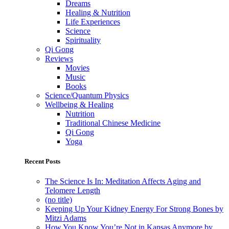
Dreams
Healing & Nutrition
Life Experiences
Science
Spirituality
Qi Gong
Reviews
Movies
Music
Books
Science/Quantum Physics
Wellbeing & Healing
Nutrition
Traditional Chinese Medicine
Qi Gong
Yoga
Recent Posts
The Science Is In: Meditation Affects Aging and
Telomere Length
(no title)
Keeping Up Your Kidney Energy For Strong Bones by
Mitzi Adams
How You Know You’re Not in Kansas Anymore by