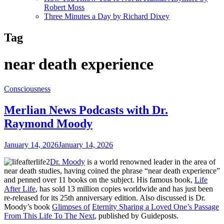
Robert Moss
Three Minutes a Day by Richard Dixey
Tag
near death experience
Consciousness
Merlian News Podcasts with Dr.
Raymond Moody
January 14, 2026
January 14, 2026
Dr. Moody
is a world renowned leader in the area of
near death studies, having coined the phrase “near death experience”
and penned over 11 books on the subject. His famous book,
Life
After Life
, has sold 13 million copies worldwide and has just been
re-released for its 25th anniversary edition. Also discussed is Dr.
Moody’s book
Glimpses of
Eternity Sharing a Loved One’s Passage
From This Life To The Next
, published by Guideposts.