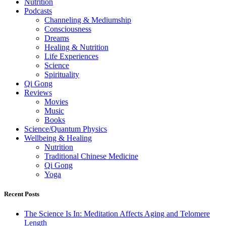
Nutrition
Podcasts
Channeling & Mediumship
Consciousness
Dreams
Healing & Nutrition
Life Experiences
Science
Spirituality
Qi Gong
Reviews
Movies
Music
Books
Science/Quantum Physics
Wellbeing & Healing
Nutrition
Traditional Chinese Medicine
Qi Gong
Yoga
Recent Posts
The Science Is In: Meditation Affects Aging and Telomere
Length