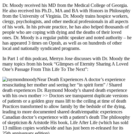
Dr. Moody received his MD from the Medical College of Georgia.
He also received his Ph.D., MA and BA with Honors in Philosophy
from the University of Virginia. Dr. Moody trains hospice workers,
clergy, psychologists, and other medical professionals in all aspects
of his work. In his private practice, he has also helped thousands of
people who are coping with dying and the deaths of their loved
ones. Dr. Moody is a regular public speaker and noted authority – he
has appeared 3 times on Oprah, as well as on hundreds of other
local and nationally syndicated programs.
In Part 1 of this podcast, Merryn Jose discusses with Dr. Moody the
many topics from his book “Glimpses of Eternity Sharing A Loved
One’s Passage From This Life To The Next”:
Near Death Experiences A doctor’s experience
resuscitating her mother and seeing her “in spirit form” / Shared
death experiences Dr. Raymond Moody’s shared death experience
with his own mother >> Doctors see transparent duplicate versions
of patients or a golden gray mass lift to the ceiling at time of death
Practices transformed to allow family by the bedside of the dying,
leading to more documented shared death/empathic experiences
Canadian doctor’s experience with a patient’s death The philosophy
of skepticism & Aristotle His book, Life After Life (which has sold
13 million copies worldwide and has just been re-released for its
25th anniversary edition)