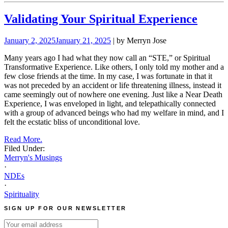
Validating Your Spiritual Experience
January 2, 2025
January 21, 2025
| by Merryn Jose
Many years ago I had what they now call an “STE,” or Spiritual
Transformative Experience. Like others, I only told my mother and a
few close friends at the time. In my case, I was fortunate in that it
was not preceded by an accident or life threatening illness, instead it
came seemingly out of nowhere one evening. Just like a Near Death
Experience, I was enveloped in light, and telepathically connected
with a group of advanced beings who had my welfare in mind, and I
felt the ecstatic bliss of unconditional love.
Read More.
Filed Under:
Merryn's Musings
·
NDEs
·
Spirituality
SIGN UP FOR OUR NEWSLETTER