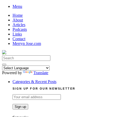
Skip
Menu
to
Home
content
About
Articles
Podcasts
Links
Contact
Merryn Jose.com
Search
for:
Powered by
Translate
Categories & Recent Posts
SIGN UP FOR OUR NEWSLETTER