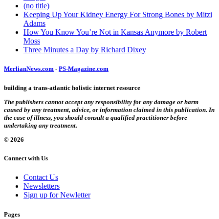
(no title)
Keeping Up Your Kidney Energy For Strong Bones by Mitzi
Adams
How You Know You’re Not in Kansas Anymore by Robert
Moss
Three Minutes a Day by Richard Dixey
MerlianNews.com
-
PS-Magazine.com
building a trans-atlantic holistic internet resource
The publishers cannot accept any responsibility for any damage or harm
caused by any treatment, advice, or information claimed in this publication. In
the case of illness, you should consult a qualified practitioner before
undertaking any treatment.
© 2026
Connect with Us
Contact Us
Newsletters
Sign up for Newletter
Pages