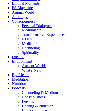
Liminal Moments
PS-Magazine
Animal World
Astrology
Consciousness
Personal Dialogues
Mediumship
Transformative Experiences
NDEs
Meditation
Channeling
Spirituality
Dreams
Environment
Ancient Worlds
What’s New
Eye Health
Meditation
Nutrition
Podcasts
Channeling & Mediumship
Consciousness
Dreams
Healing & Nutrition
Life Experiences