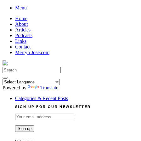
Skip
Menu
to
Home
content
About
Articles
Podcasts
Links
Contact
Merryn Jose.com
Search
for:
Powered by
Translate
Categories & Recent Posts
SIGN UP FOR OUR NEWSLETTER