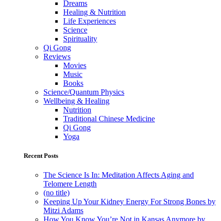
Dreams
Healing & Nutrition
Life Experiences
Science
Spirituality
Qi Gong
Reviews
Movies
Music
Books
Science/Quantum Physics
Wellbeing & Healing
Nutrition
Traditional Chinese Medicine
Qi Gong
Yoga
Recent Posts
The Science Is In: Meditation Affects Aging and
Telomere Length
(no title)
Keeping Up Your Kidney Energy For Strong Bones by
Mitzi Adams
How You Know You’re Not in Kansas Anymore by