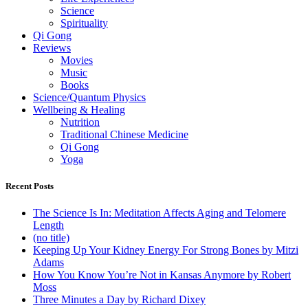
Science
Spirituality
Qi Gong
Reviews
Movies
Music
Books
Science/Quantum Physics
Wellbeing & Healing
Nutrition
Traditional Chinese Medicine
Qi Gong
Yoga
Recent Posts
The Science Is In: Meditation Affects Aging and Telomere
Length
(no title)
Keeping Up Your Kidney Energy For Strong Bones by Mitzi
Adams
How You Know You’re Not in Kansas Anymore by Robert
Moss
Three Minutes a Day by Richard Dixey