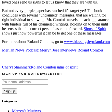
loved ones send us signs to let us know that they are with us.
But not every purple paper has reached it’s target yet! The book
concludes with several “unclaimed” messages, that are waiting for
right individual to show up. Mr. Comtois travels to each appearance
with binders full of his channeled writings, holding on to them until
he senses that the correct person has come forward.
Signs of Spirit
shows just how powerful it can be to get one of these messages.
For more about Roland Comtois, go to
www.blessingsbyroland.com
Merlian News Podcast: Merryn Jose interviews Roland Comtois
Cheryl Shainmark
Roland Comtois
signs of spirit
SIGN UP FOR OUR NEWSLETTER
Categories
Merryn’s Musings