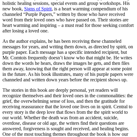
holistic healing sessions, special events and group workshops. His
new book,
Signs of Spirit
, is a heart warming compendium of his
channeled “Purple Papers,” written by those who have received
word from their loved ones who have passed on. Their stories are
heart warming and inspiring – a must read for those seeking comfort
after losing a loved one.
As the author explains, he has been receiving these channeled
messages for years, and writing them down, as directed by spirit, on
purple paper. Each message has a specific intended recipient, but
Mr. Comtois frequently doesn’t know who that might be. He writes
down the words he hears, draws the images he gets, and then files
them away, knowing that the right person will appear at some point
in the future. As his book illustrates, many of his purple papers were
channeled and written down years before the recipient shows up.
The stories in this book are deeply personal, yet readers will
recognize themselves and their loved ones in the commonalities: the
grief, the overwhelming sense of loss, and then the gratitude for
receiving reassurance that the loved one lives on in spirit. Central to
every story is the deep love that flows from the the spirit world to
our world. Whether the death was from an accident, suicide,
overdose, disease or old age, the writers find their questions are
answered, forgiveness is sought and received, and healing begins.
One of the most touching themes throughout the book is how our