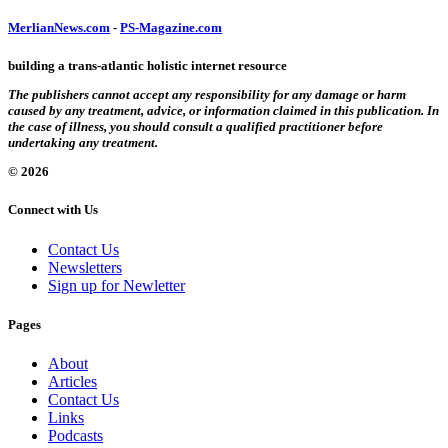
MerlianNews.com
-
PS-Magazine.com
building a trans-atlantic holistic internet resource
The publishers cannot accept any responsibility for any damage or harm
caused by any treatment, advice, or information claimed in this publication. In
the case of illness, you should consult a qualified practitioner before
undertaking any treatment.
© 2026
Connect with Us
Contact Us
Newsletters
Sign up for Newletter
Pages
About
Articles
Contact Us
Links
Podcasts