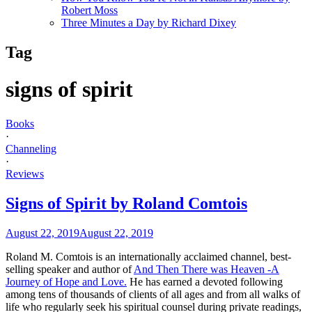
Robert Moss
Three Minutes a Day by Richard Dixey
Tag
signs of spirit
Books
·
Channeling
·
Reviews
Signs of Spirit by Roland Comtois
August 22, 2019
August 22, 2019
Roland M. Comtois is an internationally acclaimed channel, best-
selling speaker and author of
And Then There was Heaven -A
Journey of Hope and Love.
He has earned a devoted following
among tens of thousands of clients of all ages and from all walks of
life who regularly seek his spiritual counsel during private readings,