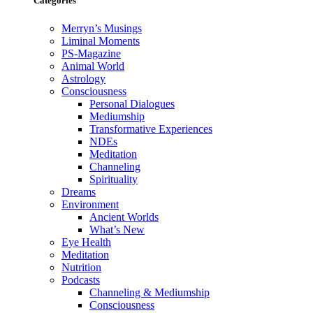
Categories
Merryn’s Musings
Liminal Moments
PS-Magazine
Animal World
Astrology
Consciousness
Personal Dialogues
Mediumship
Transformative Experiences
NDEs
Meditation
Channeling
Spirituality
Dreams
Environment
Ancient Worlds
What’s New
Eye Health
Meditation
Nutrition
Podcasts
Channeling & Mediumship
Consciousness