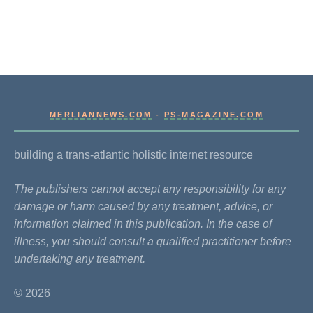
MERLIANNEWS.COM
-
PS-MAGAZINE.COM
building a trans-atlantic holistic internet resource
The publishers cannot accept any responsibility for any
damage or harm caused by any treatment, advice, or
information claimed in this publication. In the case of
illness, you should consult a qualified practitioner before
undertaking any treatment.
© 2026