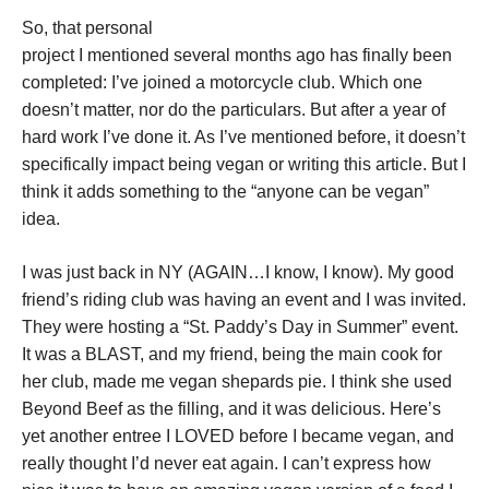
So, that personal
project I mentioned several months ago has finally been
completed: I’ve joined a motorcycle club. Which one
doesn’t matter, nor do the particulars. But after a year of
hard work I’ve done it. As I’ve mentioned before, it doesn’t
specifically impact being vegan or writing this article. But I
think it adds something to the “anyone can be vegan”
idea.
I was just back in NY (AGAIN…I know, I know). My good
friend’s riding club was having an event and I was invited.
They were hosting a “St. Paddy’s Day in Summer” event.
It was a BLAST, and my friend, being the main cook for
her club, made me vegan shepards pie. I think she used
Beyond Beef as the filling, and it was delicious. Here’s
yet another entree I LOVED before I became vegan, and
really thought I’d never eat again. I can’t express how