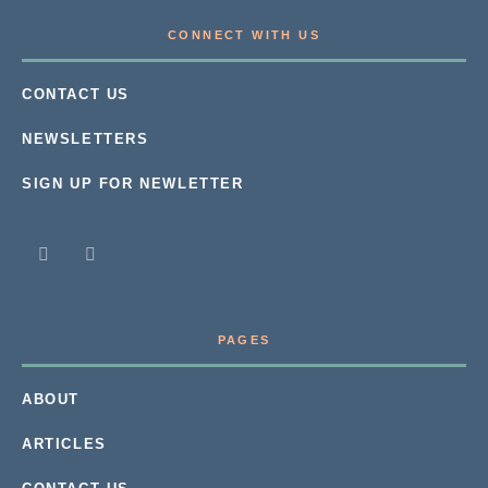
CONNECT WITH US
CONTACT US
NEWSLETTERS
SIGN UP FOR NEWLETTER
PAGES
ABOUT
ARTICLES