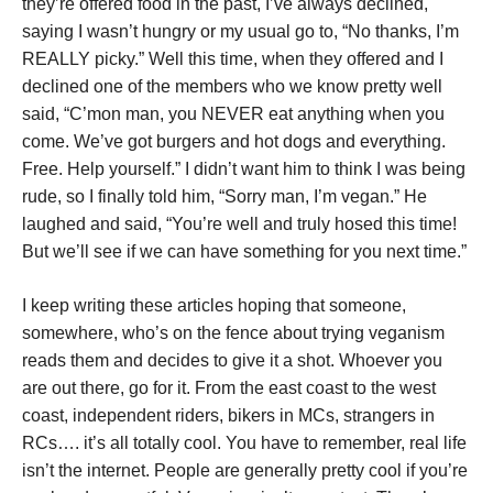
they’re offered food in the past, I’ve always declined,
saying I wasn’t hungry or my usual go to, “No thanks, I’m
REALLY picky.” Well this time, when they offered and I
declined one of the members who we know pretty well
said, “C’mon man, you NEVER eat anything when you
come. We’ve got burgers and hot dogs and everything.
Free. Help yourself.” I didn’t want him to think I was being
rude, so I finally told him, “Sorry man, I’m vegan.” He
laughed and said, “You’re well and truly hosed this time!
But we’ll see if we can have something for you next time.”
I keep writing these articles hoping that someone,
somewhere, who’s on the fence about trying veganism
reads them and decides to give it a shot. Whoever you
are out there, go for it. From the east coast to the west
coast, independent riders, bikers in MCs, strangers in
RCs…. it’s all totally cool. You have to remember, real life
isn’t the internet. People are generally pretty cool if you’re