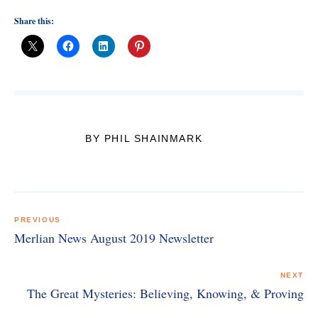
Share this:
BY PHIL SHAINMARK
Post
navigation
PREVIOUS
Merlian News August 2019 Newsletter
NEXT
The Great Mysteries: Believing, Knowing, & Proving