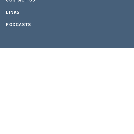
CONTACT US
LINKS
PODCASTS