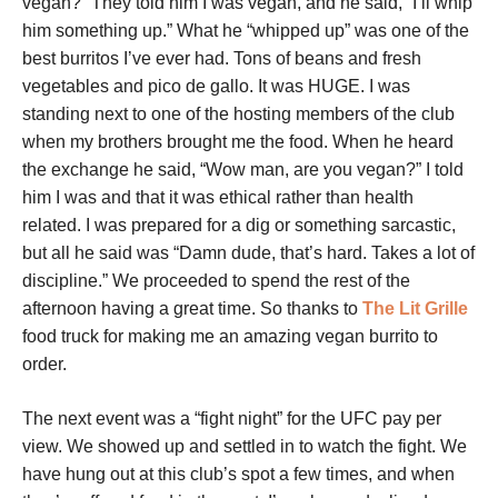
vegan?” They told him I was vegan, and he said, “I’ll whip
him something up.” What he “whipped up” was one of the
best burritos I’ve ever had. Tons of beans and fresh
vegetables and pico de gallo. It was HUGE. I was
standing next to one of the hosting members of the club
when my brothers brought me the food. When he heard
the exchange he said, “Wow man, are you vegan?” I told
him I was and that it was ethical rather than health
related. I was prepared for a dig or something sarcastic,
but all he said was “Damn dude, that’s hard. Takes a lot of
discipline.” We proceeded to spend the rest of the
afternoon having a great time. So thanks to
The Lit Grille
food truck for making me an amazing vegan burrito to
order.
The next event was a “fight night” for the UFC pay per
view. We showed up and settled in to watch the fight. We
have hung out at this club’s spot a few times, and when