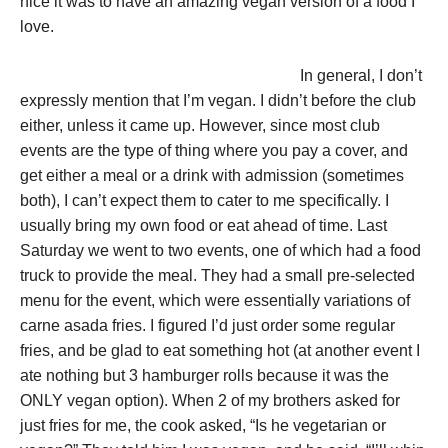
nice it was to have an amazing vegan version of a food I
love.
In general, I don’t
expressly mention that I’m vegan. I didn’t before the club
either, unless it came up. However, since most club
events are the type of thing where you pay a cover, and
get either a meal or a drink with admission (sometimes
both), I can’t expect them to cater to me specifically. I
usually bring my own food or eat ahead of time. Last
Saturday we went to two events, one of which had a food
truck to provide the meal. They had a small pre-selected
menu for the event, which were essentially variations of
carne asada fries. I figured I’d just order some regular
fries, and be glad to eat something hot (at another event I
ate nothing but 3 hamburger rolls because it was the
ONLY vegan option). When 2 of my brothers asked for
just fries for me, the cook asked, “Is he vegetarian or