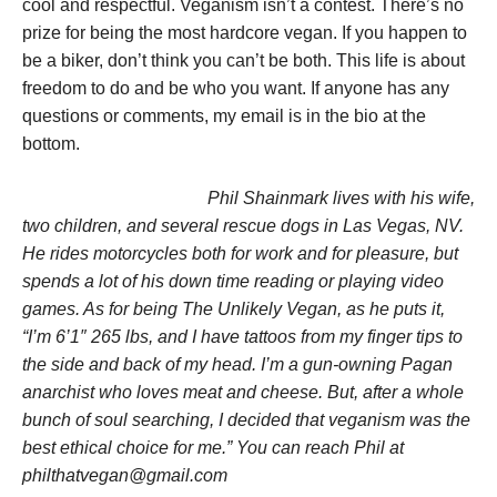
cool and respectful. Veganism isn’t a contest. There’s no
prize for being the most hardcore vegan. If you happen to
be a biker, don’t think you can’t be both. This life is about
freedom to do and be who you want. If anyone has any
questions or comments, my email is in the bio at the
bottom.
Phil Shainmark lives with his wife,
two children, and several rescue dogs in Las Vegas, NV.
He rides motorcycles both for work and for pleasure, but
spends a lot of his down time reading or playing video
games. As for being The Unlikely Vegan, as he puts it,
“I’m 6’1″ 265 lbs, and I have tattoos from my finger tips to
the side and back of my head. I’m a gun-owning Pagan
anarchist who loves meat and cheese. But, after a whole
bunch of soul searching, I decided that veganism was the
best ethical choice for me.” You can reach Phil at
philthatvegan@gmail.com