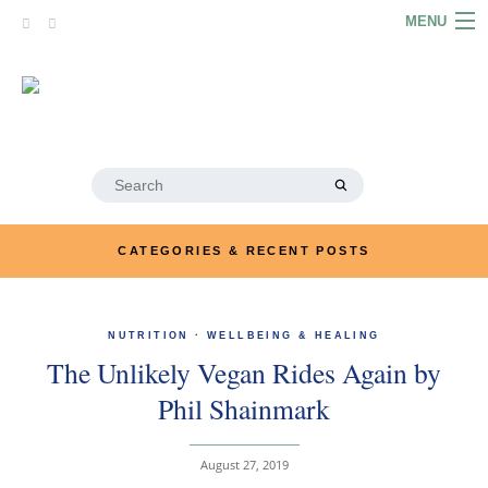
Skip
MENU
to
content
HOME
ABOUT
ARTICLES
Search
for:
PODCASTS
CATEGORIES & RECENT POSTS
LINKS
CONTACT
NUTRITION
·
WELLBEING & HEALING
The Unlikely Vegan Rides Again by
MERRYN JOSE.COM
Phil Shainmark
August 27, 2019