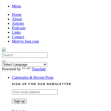
Skip
Menu
to
Home
content
About
Articles
Podcasts
Links
Contact
Merryn Jose.com
Search
for:
Powered by
Translate
Categories & Recent Posts
SIGN UP FOR OUR NEWSLETTER