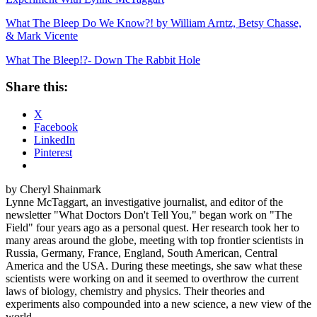
What The Bleep Do We Know?! by William Arntz, Betsy Chasse,
& Mark Vicente
What The Bleep!?- Down The Rabbit Hole
Share this:
X
Facebook
LinkedIn
Pinterest
by Cheryl Shainmark
Lynne McTaggart, an investigative journalist, and editor of the
newsletter "What Doctors Don't Tell You," began work on "The
Field" four years ago as a personal quest. Her research took her to
many areas around the globe, meeting with top frontier scientists in
Russia, Germany, France, England, South American, Central
America and the USA. During these meetings, she saw what these
scientists were working on and it seemed to overthrow the current
laws of biology, chemistry and physics. Their theories and
experiments also compounded into a new science, a new view of the
world.