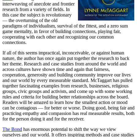
interweaving of anecdote and frontier
research from a variety of fields. In
this case the subject is revolutionary
— the overturning of the old
paradigms of individualism, survival of the fittest, and a zero sum
game mentality, in favor of building connections, playing fair,
cooperating with each other and recognizing our common
connections.
If all of this seems impractical, inconceivable, or against human
nature, the author has once again put together the research to back
her theme. Research and case studies from around the world and
across cultures have shown time and again that fairness,
cooperation, generosity and building community improve our lives
and our world by every measurable standard. McTaggart has pulled
together fascinating examples from research, businesses, religious
groups, civic groups and activists, and come up with some working
rules and criteria for building better relationships across the board.
Readers will be amazed to learn how the smallest action or mood
can be contagious — for better or worse. Doing good, being fair and
practicing empathy and compassion has real measurable results, both
for the person doing it and for the receiver.
The Bond
has enormous potential to shift the way we view
ourselves and our world. It offers inspiring methods and case studies