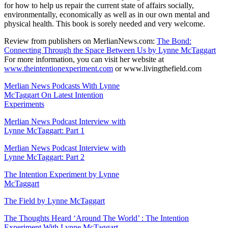
for how to help us repair the current state of affairs socially,
environmentally, economically as well as in our own mental and
physical health. This book is sorely needed and very welcome.
Review from publishers on MerlianNews.com:
The Bond:
Connecting Through the Space Between Us by Lynne McTaggart
For more information, you can visit her website at
www.theintentionexperiment.com
or www.livingthefield.com
Merlian News Podcasts With Lynne
McTaggart On Latest Intention
Experiments
Merlian News Podcast Interview with
Lynne McTaggart: Part 1
Merlian News Podcast Interview with
Lynne McTaggart: Part 2
The Intention Experiment by Lynne
McTaggart
The Field by Lynne McTaggart
The Thoughts Heard ‘Around The World’ : The Intention
Experiment With Lynne McTaggart