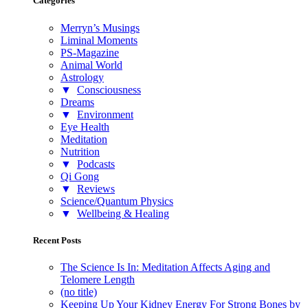
Categories
Merryn’s Musings
Liminal Moments
PS-Magazine
Animal World
Astrology
▼
Consciousness
Dreams
▼
Environment
Eye Health
Meditation
Nutrition
▼
Podcasts
Qi Gong
▼
Reviews
Science/Quantum Physics
▼
Wellbeing & Healing
Recent Posts
The Science Is In: Meditation Affects Aging and
Telomere Length
(no title)
Keeping Up Your Kidney Energy For Strong Bones by