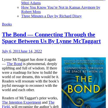
Mitzi Adams
How You Know You’re Not in Kansas Anymore by
Robert Moss
Three Minutes a Day by Richard Dixey
Books
The Bond — Connecting Through the
Space Between Us By Lynne McTaggart
July 6, 2011
June 14, 2022
Lynne McTaggart has done it again
—
The Bond
is phenomenal, deeply
uplifting and full of wisdom. If there
were a roadmap for how to build the
world of our dreams, this would be it.
Readers will resonate with the book’s
joyful message to reconnect with the
world and each other.
Readers of McTaggart’s prior works,
The Intention Experiment
and
The
Field
, will recognize the author’s deft