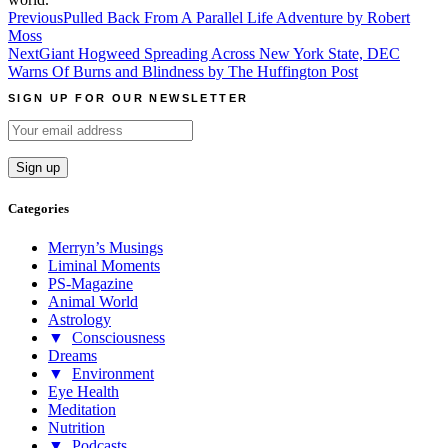
Post
Previous
Pulled Back From A Parallel Life Adventure by Robert
Moss
navigation
Next
Giant Hogweed Spreading Across New York State, DEC
Warns Of Burns and Blindness by The Huffington Post
SIGN UP FOR OUR NEWSLETTER
Categories
Merryn’s Musings
Liminal Moments
PS-Magazine
Animal World
Astrology
▼
Consciousness
Dreams
▼
Environment
Eye Health
Meditation
Nutrition
▼
Podcasts