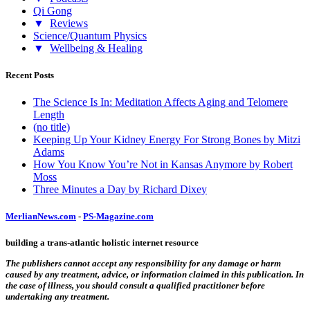
Qi Gong
▼
Reviews
Science/Quantum Physics
▼
Wellbeing & Healing
Recent Posts
The Science Is In: Meditation Affects Aging and Telomere
Length
(no title)
Keeping Up Your Kidney Energy For Strong Bones by Mitzi
Adams
How You Know You’re Not in Kansas Anymore by Robert
Moss
Three Minutes a Day by Richard Dixey
MerlianNews.com
-
PS-Magazine.com
building a trans-atlantic holistic internet resource
The publishers cannot accept any responsibility for any damage or harm
caused by any treatment, advice, or information claimed in this publication. In
the case of illness, you should consult a qualified practitioner before
undertaking any treatment.