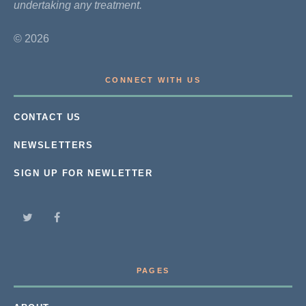
undertaking any treatment.
© 2026
CONNECT WITH US
CONTACT US
NEWSLETTERS
SIGN UP FOR NEWLETTER
PAGES