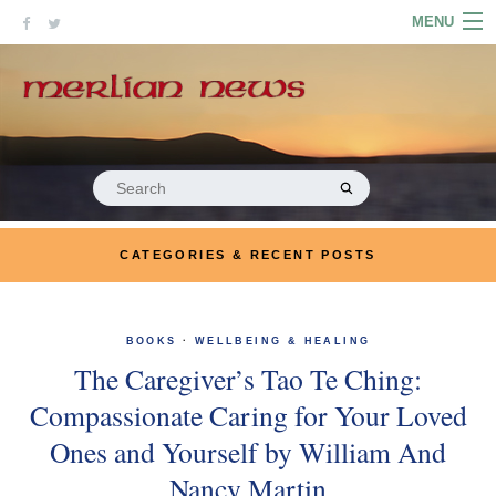
Skip
MENU
to
content
HOME
ABOUT
ARTICLES
Search
for:
PODCASTS
CATEGORIES & RECENT POSTS
LINKS
CONTACT
BOOKS
·
WELLBEING & HEALING
The Caregiver’s Tao Te Ching:
MERRYN JOSE.COM
Compassionate Caring for Your Loved
Ones and Yourself by William And
Nancy Martin