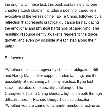
the original Chinese text, this book contains eighty-one
chapters. Each chapter includes a poem for caregivers,
evocative of the verses of the Tao Te Ching, followed by a
reflection that presents practical guidance for navigating
the emotional and physical hardships of caregiving. The
resulting resource gently awakens readers to the grace,
growth, and even joy possible at each step along their
path.”
Endorsements
“Whether one is a caregiver by choice or obligation, Bill
and Nancy Martin offer support, understanding, and the
possibility of sustaining a healthy practice. If you feel
stuck, frustrated, or especially challenged, The
Caregiver’s Tao Te Ching shines a light on a path through
difficult times.” – Richard Briggs, hospice educator
“Whether you are caring for a family member or acting as