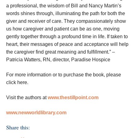
a professional, the wisdom of Bill and Nancy Martin’s
words shines through, illuminating the path for both the
giver and receiver of care. They compassionately show
us how caregiver and patient can be as one, moving
gently together through a profound time in life. If taken to
heart, their messages of peace and acceptance will help
the caregiver find great meaning and fulfillment.” –
Patricia Watters, RN, director, Paradise Hospice
For more information or to purchase the book, please
click here.
Visit the authors at
www.thestillpoint.com
www.newworldlibrary.com
Share this: