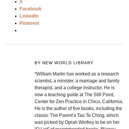
X
Facebook
LinkedIn
Pinterest
BY NEW WORLD LIBRARY
*William Martin has worked as a research
scientist, a minister, a marriage and family
therapist, and a college instructor. He is
now a teaching guide at The Still Point,
Center for Zen Practice in Chico, California.
He is the author of five books, including the
classic The Parent’s Tao Te Ching, which
was picked by Oprah Winfrey to be on her