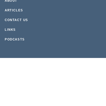
ABOUT
ARTICLES
CONTACT US
LINKS
PODCASTS