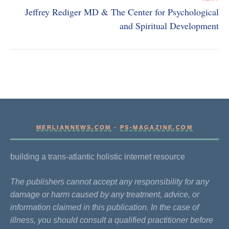
Jeffrey Rediger MD & The Center for Psychological
and Spiritual Development
MERLIANNEWS.COM
-
PS-MAGAZINE.COM
building a trans-atlantic holistic internet resource
The publishers cannot accept any responsibility for any
damage or harm caused by any treatment, advice, or
information claimed in this publication. In the case of
illness, you should consult a qualified practitioner before