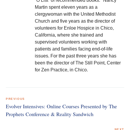
“O List” of recommended books. *Nancy
Martin spent eleven years as a
clergywoman with the United Methodist
Church and five years as the director of
volunteers for Enloe Hospice in Chico,
California, where she trained and
supervised volunteers working with
patients and families facing end-of-life
issues. For the past three years she has
been the director of The Still Point, Center
for Zen Practice, in Chico.
Post
navigation
PREVIOUS
Evolver Intensives: Online Courses Presented by The
Prophets Conference & Reality Sandwich
NEXT