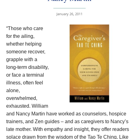
January 26, 2011
“Those who care
for the ailing,
whether helping
someone recover,
grapple with a
long-term disability,
or face a terminal
illness, often feel
alone,
overwhelmed,
exhausted. William
and Nancy Martin have worked as counselors, hospice
trainers, and Zen guides – and as caregivers to Nancy’s
late mother. With empathy and insight, they offer readers
solace drawn from the wisdom of the Tao Te Ching.
Like