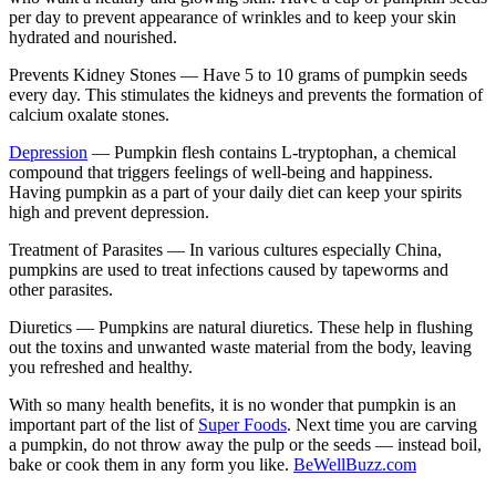
per day to prevent appearance of wrinkles and to keep your skin
hydrated and nourished.
Prevents Kidney Stones —
Have 5 to 10 grams of pumpkin seeds
every day. This stimulates the kidneys and prevents the formation of
calcium oxalate stones.
Depression
—
Pumpkin flesh contains L-tryptophan, a chemical
compound that triggers feelings of well-being and happiness.
Having pumpkin as a part of your daily diet can keep your spirits
high and prevent depression.
Treatment of Parasites —
In various cultures especially China,
pumpkins are used to treat infections caused by tapeworms and
other parasites.
Diuretics —
Pumpkins are natural diuretics. These help in flushing
out the toxins and unwanted waste material from the body, leaving
you refreshed and healthy.
With so many health benefits, it is no wonder that pumpkin is an
important part of the list of
Super Foods
. Next time you are carving
a pumpkin, do not throw away the pulp or the seeds — instead boil,
bake or cook them in any form you like.
BeWellBuzz.com