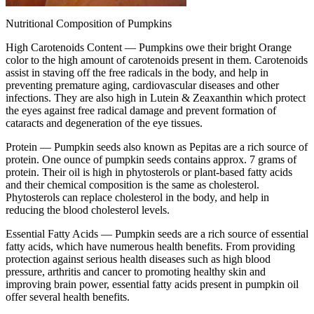
Nutritional Composition of Pumpkins
High Carotenoids Content —
Pumpkins owe their bright Orange
color to the high amount of carotenoids present in them. Carotenoids
assist in staving off the free radicals in the body, and help in
preventing premature aging, cardiovascular diseases and other
infections. They are also high in Lutein & Zeaxanthin which protect
the eyes against free radical damage and prevent formation of
cataracts and degeneration of the eye tissues.
Protein —
Pumpkin seeds also known as Pepitas are a rich source of
protein. One ounce of pumpkin seeds contains approx. 7 grams of
protein. Their oil is high in phytosterols or plant-based fatty acids
and their chemical composition is the same as cholesterol.
Phytosterols can replace cholesterol in the body, and help in
reducing the blood cholesterol levels.
Essential Fatty Acids —
Pumpkin seeds are a rich source of essential
fatty acids, which have numerous health benefits. From providing
protection against serious health diseases such as high blood
pressure, arthritis and cancer to promoting healthy skin and
improving brain power, essential fatty acids present in pumpkin oil
offer several health benefits.