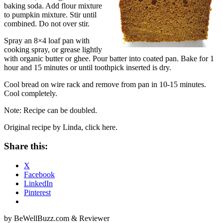
baking soda. Add flour mixture
to pumpkin mixture. Stir until
combined. Do not over stir.
Spray an 8×4 loaf pan with
cooking spray, or grease lightly
with organic butter or ghee. Pour batter into coated pan. Bake for 1
hour and 15 minutes or until toothpick inserted is dry.
Cool bread on wire rack and remove from pan in 10-15 minutes.
Cool completely.
Note: Recipe can be doubled.
Original recipe by Linda, click here.
Share this:
X
Facebook
LinkedIn
Pinterest
by BeWellBuzz.com & Reviewer