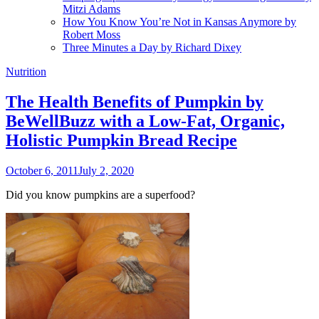
Mitzi Adams
How You Know You’re Not in Kansas Anymore by
Robert Moss
Three Minutes a Day by Richard Dixey
Nutrition
The Health Benefits of Pumpkin by
BeWellBuzz with a Low-Fat, Organic,
Holistic Pumpkin Bread Recipe
October 6, 2011
July 2, 2020
Did you know pumpkins are a superfood?