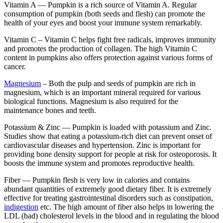
Vitamin A —
Pumpkin is a rich source of Vitamin A. Regular
consumption of pumpkin (both seeds and flesh) can promote the
health of your eyes and boost your immune system remarkably.
Vitamin C –
Vitamin C helps fight free radicals, improves immunity
and promotes the production of collagen. The high Vitamin C
content in pumpkins also offers protection against various forms of
cancer.
Magnesium
–
Both the pulp and seeds of pumpkin are rich in
magnesium, which is an important mineral required for various
biological functions. Magnesium is also required for the
maintenance bones and teeth.
Potassium & Zinc —
Pumpkin is loaded with potassium and Zinc.
Studies show that eating a potassium-rich diet can prevent onset of
cardiovascular diseases and hypertension. Zinc is important for
providing bone density support for people at risk for osteoporosis. It
boosts the immune system and promotes reproductive health.
Fiber —
Pumpkin flesh is very low in calories and contains
abundant quantities of extremely good dietary fiber. It is extremely
effective for treating gastrointestinal disorders such as constipation,
indigestion
etc. The high amount of fiber also helps in lowering the
LDL (bad) cholesterol levels in the blood and in regulating the blood