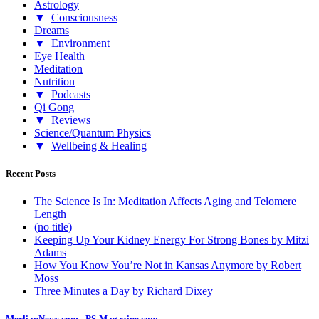
Astrology
▼
Consciousness
Dreams
▼
Environment
Eye Health
Meditation
Nutrition
▼
Podcasts
Qi Gong
▼
Reviews
Science/Quantum Physics
▼
Wellbeing & Healing
Recent Posts
The Science Is In: Meditation Affects Aging and Telomere
Length
(no title)
Keeping Up Your Kidney Energy For Strong Bones by Mitzi
Adams
How You Know You’re Not in Kansas Anymore by Robert
Moss
Three Minutes a Day by Richard Dixey
MerlianNews.com
-
PS-Magazine.com