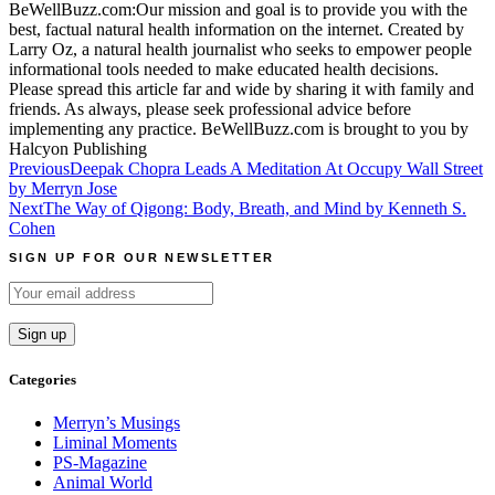
BeWellBuzz.com:Our mission and goal is to provide you with the
best, factual natural health information on the internet. Created by
Larry Oz, a natural health journalist who seeks to empower people
informational tools needed to make educated health decisions.
Please spread this article far and wide by sharing it with family and
friends. As always, please seek professional advice before
implementing any practice. BeWellBuzz.com is brought to you by
Halcyon Publishing
Post
Previous
Deepak Chopra Leads A Meditation At Occupy Wall Street
by Merryn Jose
navigation
Next
The Way of Qigong: Body, Breath, and Mind by Kenneth S.
Cohen
SIGN UP FOR OUR NEWSLETTER
Categories
Merryn’s Musings
Liminal Moments
PS-Magazine
Animal World