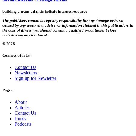
building a trans-atlantic holistic internet resource
The publishers cannot accept any responsibility for any damage or harm
caused by any treatment, advice, or information claimed in this publication. In
the case of illness, you should consult a qualified practitioner before
undertaking any treatment.
© 2026
Connect with Us
Contact Us
Newsletters
Sign up for Newletter
Pages
About
Articles
Contact Us
Links
Podcasts