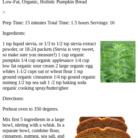
Low-Fat, Organic, Holistic Pumpkin Bread
>
Prep Time: 15 minutes Total Time: 1.5 hours Servings: 16
Ingredients:
1 tsp liquid stevia, or 1/3 to 1/2 tsp stevia extract
powder, or 18-24 packets (Stevia is very sweet,
so make sure you measure!)
1 cup organic
pumpkin
1/4 cup organic applesauce
1/4 cup
low fat organic sour cream
2 large organic egg
whites
1-1/2 cups oat or wheat flour
1 tsp
ground organic cinnamon
1/4 tsp gound organic
nutmeg
1/2 tsp sea salt 1
/2 tsp baking soda
organic cooking spray/butter/ghee
Directions:
Preheat oven to 350 degrees.
Mix first 5 ingredients in a large
bowl, stirring with a whisk. In a
separate bowl, combine flour,
cinnamon, nutmeg, sea salt, and