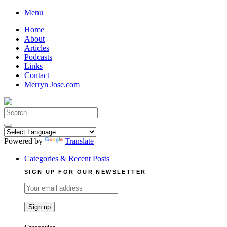
Skip
Menu
to
Home
content
About
Articles
Podcasts
Links
Contact
Merryn Jose.com
Search
for:
Powered by
Translate
Categories & Recent Posts
SIGN UP FOR OUR NEWSLETTER