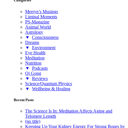
Categories
Merryn’s Musings
Liminal Moments
PS-Magazine
Animal World
Astrology
▼
Consciousness
Dreams
▼
Environment
Eye Health
Meditation
Nutrition
▼
Podcasts
Qi Gong
▼
Reviews
Science/Quantum Physics
▼
Wellbeing & Healing
Recent Posts
The Science Is In: Meditation Affects Aging and
Telomere Length
(no title)
Keeping Up Your Kidney Energy For Strong Bones by