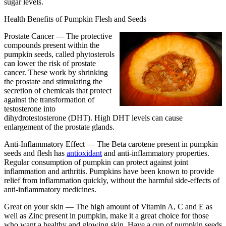
sugar levels.
Health Benefits of Pumpkin Flesh and Seeds
Prostate Cancer —
The protective
compounds present within the
pumpkin seeds, called phytosterols
can lower the risk of prostate
cancer. These work by shrinking
the prostate and stimulating the
secretion of chemicals that protect
against the transformation of
testosterone into
dihydrotestosterone (DHT). High DHT levels can cause
enlargement of the prostate glands.
Anti-Inflammatory Effect —
The Beta carotene present in pumpkin
seeds and flesh has
antioxidant
and anti-inflammatory properties.
Regular consumption of pumpkin can protect against joint
inflammation and arthritis. Pumpkins have been known to provide
relief from inflammation quickly, without the harmful side-effects of
anti-inflammatory medicines.
Great on your skin —
The high amount of Vitamin A, C and E as
well as Zinc present in pumpkin, make it a great choice for those
who want a healthy and glowing skin. Have a cup of pumpkin seeds