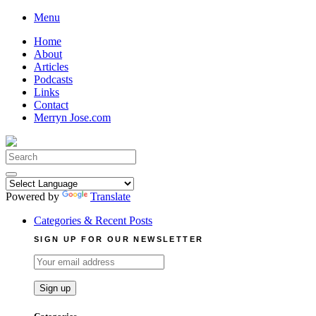
Skip
Menu
to
Home
content
About
Articles
Podcasts
Links
Contact
Merryn Jose.com
Search
for:
Powered by
Translate
Categories & Recent Posts
SIGN UP FOR OUR NEWSLETTER