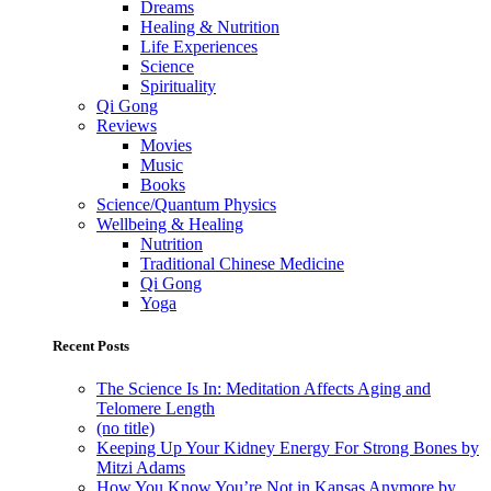
Dreams
Healing & Nutrition
Life Experiences
Science
Spirituality
Qi Gong
Reviews
Movies
Music
Books
Science/Quantum Physics
Wellbeing & Healing
Nutrition
Traditional Chinese Medicine
Qi Gong
Yoga
Recent Posts
The Science Is In: Meditation Affects Aging and
Telomere Length
(no title)
Keeping Up Your Kidney Energy For Strong Bones by
Mitzi Adams
How You Know You’re Not in Kansas Anymore by