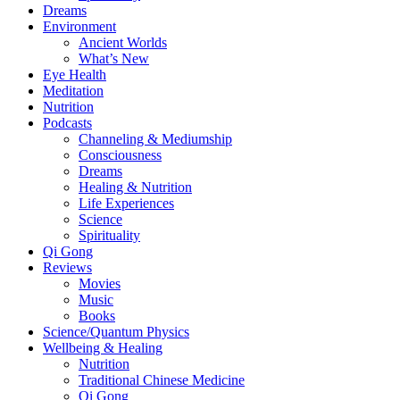
Dreams
Environment
Ancient Worlds
What’s New
Eye Health
Meditation
Nutrition
Podcasts
Channeling & Mediumship
Consciousness
Dreams
Healing & Nutrition
Life Experiences
Science
Spirituality
Qi Gong
Reviews
Movies
Music
Books
Science/Quantum Physics
Wellbeing & Healing
Nutrition
Traditional Chinese Medicine
Qi Gong