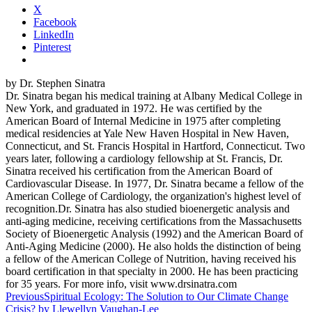
X
Facebook
LinkedIn
Pinterest
by Dr. Stephen Sinatra
Dr. Sinatra began his medical training at Albany Medical College in
New York, and graduated in 1972. He was certified by the
American Board of Internal Medicine in 1975 after completing
medical residencies at Yale New Haven Hospital in New Haven,
Connecticut, and St. Francis Hospital in Hartford, Connecticut. Two
years later, following a cardiology fellowship at St. Francis, Dr.
Sinatra received his certification from the American Board of
Cardiovascular Disease. In 1977, Dr. Sinatra became a fellow of the
American College of Cardiology, the organization's highest level of
recognition.Dr. Sinatra has also studied bioenergetic analysis and
anti-aging medicine, receiving certifications from the Massachusetts
Society of Bioenergetic Analysis (1992) and the American Board of
Anti-Aging Medicine (2000). He also holds the distinction of being
a fellow of the American College of Nutrition, having received his
board certification in that specialty in 2000. He has been practicing
for 35 years. For more info, visit www.drsinatra.com
Post
Previous
Spiritual Ecology: The Solution to Our Climate Change
Crisis? by Llewellyn Vaughan-Lee