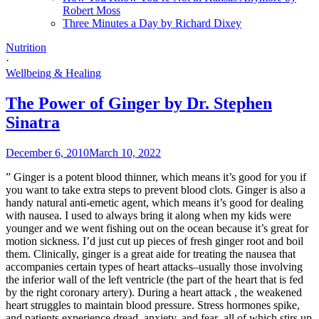
Robert Moss
Three Minutes a Day by Richard Dixey
Nutrition
·
Wellbeing & Healing
The Power of Ginger by Dr. Stephen
Sinatra
December 6, 2010
March 10, 2022
” Ginger is a potent blood thinner, which means it’s good for you if
you want to take extra steps to prevent blood clots. Ginger is also a
handy natural anti-emetic agent, which means it’s good for dealing
with nausea. I used to always bring it along when my kids were
younger and we went fishing out on the ocean because it’s great for
motion sickness. I’d just cut up pieces of fresh ginger root and boil
them. Clinically, ginger is a great aide for treating the nausea that
accompanies certain types of heart attacks–usually those involving
the inferior wall of the left ventricle (the part of the heart that is fed
by the right coronary artery). During a heart attack , the weakened
heart struggles to maintain blood pressure. Stress hormones spike,
and patients experience dread, anxiety, and fear–all of which stirs up