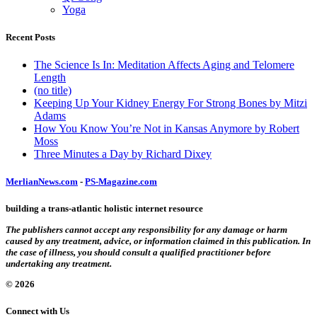
Yoga
Recent Posts
The Science Is In: Meditation Affects Aging and Telomere
Length
(no title)
Keeping Up Your Kidney Energy For Strong Bones by Mitzi
Adams
How You Know You’re Not in Kansas Anymore by Robert
Moss
Three Minutes a Day by Richard Dixey
MerlianNews.com
-
PS-Magazine.com
building a trans-atlantic holistic internet resource
The publishers cannot accept any responsibility for any damage or harm
caused by any treatment, advice, or information claimed in this publication. In
the case of illness, you should consult a qualified practitioner before
undertaking any treatment.
© 2026
Connect with Us