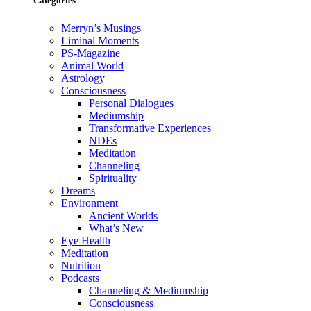
Categories
Merryn’s Musings
Liminal Moments
PS-Magazine
Animal World
Astrology
Consciousness
Personal Dialogues
Mediumship
Transformative Experiences
NDEs
Meditation
Channeling
Spirituality
Dreams
Environment
Ancient Worlds
What’s New
Eye Health
Meditation
Nutrition
Podcasts
Channeling & Mediumship
Consciousness