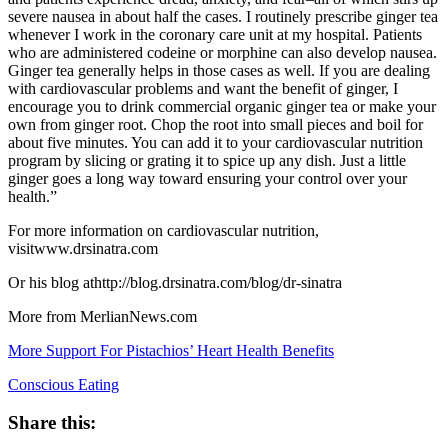
severe nausea in about half the cases. I routinely prescribe ginger tea
whenever I work in the coronary care unit at my hospital. Patients
who are administered codeine or morphine can also develop nausea.
Ginger tea generally helps in those cases as well. If you are dealing
with cardiovascular problems and want the benefit of ginger, I
encourage you to drink commercial organic ginger tea or make your
own from ginger root. Chop the root into small pieces and boil for
about five minutes. You can add it to your cardiovascular nutrition
program by slicing or grating it to spice up any dish. Just a little
ginger goes a long way toward ensuring your control over your
health.”
For more information on cardiovascular nutrition,
visitwww.drsinatra.com
Or his blog athttp://blog.drsinatra.com/blog/dr-sinatra
More from MerlianNews.com
More Support For Pistachios’ Heart Health Benefits
Conscious Eating
Share this: