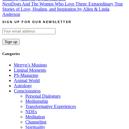
navigation
Next
Dogs And The Women Who Love Them: Extraordinary True
Stories of Love, Healing, and Inspiration by Allen & Linda
Anderson
SIGN UP FOR OUR NEWSLETTER
Categories
Merryn’s Musings
Liminal Moments
PS-Magazine
Animal World
Astrology
Consciousness
Personal Dialogues
Mediumship
Transformative Experiences
NDEs
Meditation
Channeling
Spirituality