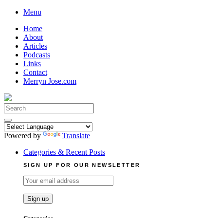
Skip
Menu
to
Home
content
About
Articles
Podcasts
Links
Contact
Merryn Jose.com
Search
for:
Powered by
Translate
Categories & Recent Posts
SIGN UP FOR OUR NEWSLETTER