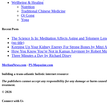
Wellbeing & Healing
Nutrition
Traditional Chinese Medicine
Qi Gong
Yoga
Recent Posts
The Science Is In: Meditation Affects Aging and Telomere Len
(no title)
Keeping Up Your Kidney Energy For Strong Bones by Mitzi 
How You Know You’re Not in Kansas Anymore by Robert Mo
Three Minutes a Day by Richard Dixey
MerlianNews.com
-
PS-Magazine.com
building a trans-atlantic holistic internet resource
The publishers cannot accept any responsibility for any damage or harm caused by
treatment.
© 2026
Connect with Us