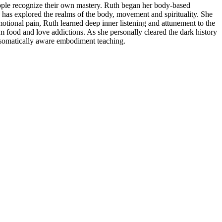
ople recognize their own mastery. Ruth began her body-based
 has explored the realms of the body, movement and spirituality. She
motional pain, Ruth learned deep inner listening and attunement to the
om food and love addictions. As she personally cleared the dark history
a somatically aware embodiment teaching.