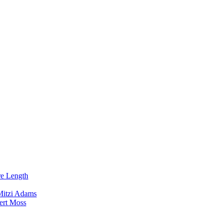
re Length
Mitzi Adams
ert Moss