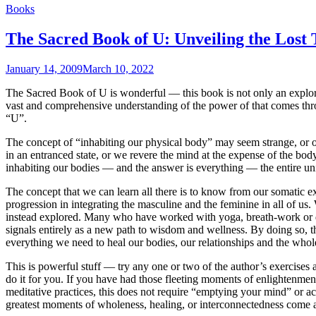
Books
The Sacred Book of U: Unveiling the Los
January 14, 2009
March 10, 2022
The Sacred Book of U is wonderful — this book is not only an explor
vast and comprehensive understanding of the power of that comes thro
“U”.
The concept of “inhabiting our physical body” may seem strange, or obv
in an entranced state, or we revere the mind at the expense of the bod
inhabiting our bodies — and the answer is everything — the entire uni
The concept that we can learn all there is to know from our somatic expe
progression in integrating the masculine and the feminine in all of us. 
instead explored. Many who have worked with yoga, breath-work or da
signals entirely as a new path to wisdom and wellness. By doing so, th
everything we need to heal our bodies, our relationships and the whol
This is powerful stuff — try any one or two of the author’s exercises 
do it for you. If you have had those fleeting moments of enlightenment
meditative practices, this does not require “emptying your mind” or ach
greatest moments of wholeness, healing, or interconnectedness come