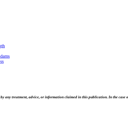
gth
Adams
ss
 any treatment, advice, or information claimed in this publication. In the case of