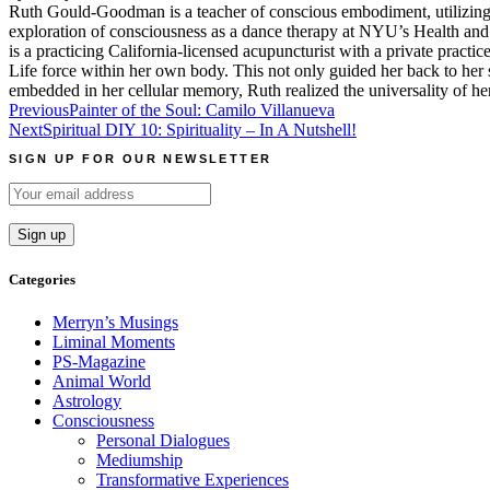
Ruth Gould-Goodman is a teacher of conscious embodiment, utilizing 
exploration of consciousness as a dance therapy at NYU’s Health and 
is a practicing California-licensed acupuncturist with a private pract
Life force within her own body. This not only guided her back to her sp
embedded in her cellular memory, Ruth realized the universality of h
Post
Previous
Painter of the Soul: Camilo Villanueva
Next
Spiritual DIY 10: Spirituality – In A Nutshell!
navigation
SIGN UP FOR OUR NEWSLETTER
Categories
Merryn’s Musings
Liminal Moments
PS-Magazine
Animal World
Astrology
Consciousness
Personal Dialogues
Mediumship
Transformative Experiences