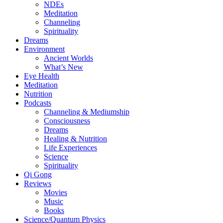
NDEs
Meditation
Channeling
Spirituality
Dreams
Environment
Ancient Worlds
What’s New
Eye Health
Meditation
Nutrition
Podcasts
Channeling & Mediumship
Consciousness
Dreams
Healing & Nutrition
Life Experiences
Science
Spirituality
Qi Gong
Reviews
Movies
Music
Books
Science/Quantum Physics