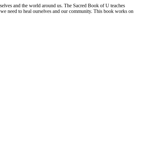
urselves and the world around us. The Sacred Book of U teaches
at we need to heal ourselves and our community. This book works on