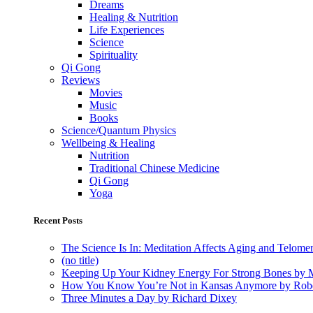
Dreams
Healing & Nutrition
Life Experiences
Science
Spirituality
Qi Gong
Reviews
Movies
Music
Books
Science/Quantum Physics
Wellbeing & Healing
Nutrition
Traditional Chinese Medicine
Qi Gong
Yoga
Recent Posts
The Science Is In: Meditation Affects Aging and Telome
(no title)
Keeping Up Your Kidney Energy For Strong Bones by 
How You Know You’re Not in Kansas Anymore by Rob
Three Minutes a Day by Richard Dixey