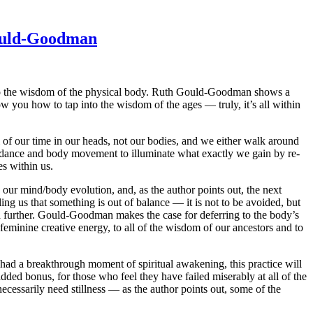
Gould-Goodman
into the wisdom of the physical body. Ruth Gould-Goodman shows a
you how to tap into the wisdom of the ages — truly, it’s all within
l of our time in our heads, not our bodies, and we either walk around
 dance and body movement to illuminate what exactly we gain by re-
es within us.
in our mind/body evolution, and, as the author points out, the next
ling us that something is out of balance — it is not to be avoided, but
a further. Gould-Goodman makes the case for deferring to the body’s
feminine creative energy, to all of the wisdom of our ancestors and to
 had a breakthrough moment of spiritual awakening, this practice will
dded bonus, for those who feel they have failed miserably at all of the
necessarily need stillness — as the author points out, some of the