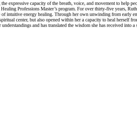
the expressive capacity of the breath, voice, and movement to help pe
Healing Professions Master’s program. For over thirty-five years, Ruth
ice of intuitive energy healing. Through her own unwinding from early e
iritual center, but also opened within her a capacity to heal herself fr
er understandings and has translated the wisdom she has received into 