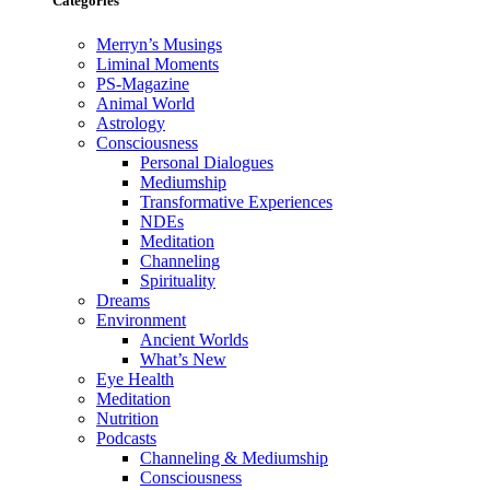
Categories
Merryn’s Musings
Liminal Moments
PS-Magazine
Animal World
Astrology
Consciousness
Personal Dialogues
Mediumship
Transformative Experiences
NDEs
Meditation
Channeling
Spirituality
Dreams
Environment
Ancient Worlds
What’s New
Eye Health
Meditation
Nutrition
Podcasts
Channeling & Mediumship
Consciousness