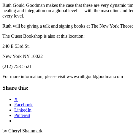
Ruth Gould-Goodman makes the case that these are very dynamic times
healing and integration on a global level — with the masculine and f
every level.
Ruth will be giving a talk and signing books at The New York Theos
The Quest Bookshop is also at this location:
240 E 53rd St.
New York NY 10022
(212) 758-5521
For more information, please visit www.ruthgouldgoodman.com
Share this:
X
Facebook
LinkedIn
Pinterest
by Cheryl Shainmark