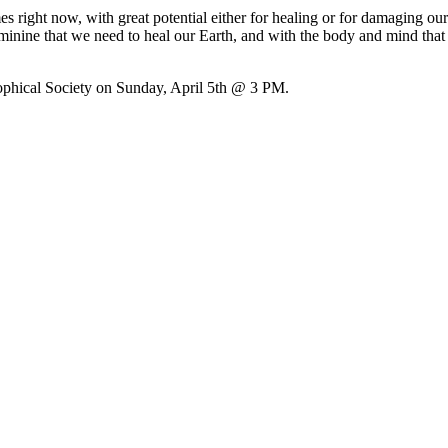
 right now, with great potential either for healing or for damaging o
eminine that we need to heal our Earth, and with the body and mind th
ophical Society on Sunday, April 5th @ 3 PM.