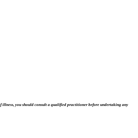
 illness, you should consult a qualified practitioner before undertaking any