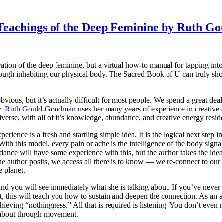
t Teachings of the Deep Feminine by Ruth 
ation of the deep feminine, but a virtual how-to manual for tapping 
ugh inhabiting our physical body. The Sacred Book of U can truly show 
ious, but it’s actually difficult for most people. We spend a great dea
y.
Ruth Gould-Goodman
uses her many years of experience in creative
verse, with all of it’s knowledge, abundance, and creative energy resid
rience is a fresh and startling simple idea. It is the logical next step 
With this model, every pain or ache is the intelligence of the body signa
nce will have some experience with this, but the author takes the ide
e author posits, we access all there is to know — we re-connect to our 
e planet.
and you will see immediately what she is talking about. If you’ve never
, this will teach you how to sustain and deepen the connection. As an a
ieving “nothingness.” All that is required is listening. You don’t even 
 about through movement.