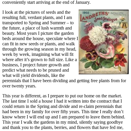
conveniently start arriving at the end of January.
I look at the pictures of seeds and the
resulting full, verdant plants, and I am
transported to Spring and Summer – to
the future, a place of lush warmth and
beauty. Most years I picture the garden
beds around the house, speculate where I
can fit in new seeds or plants, and walk
through the growing season in my head,
week by week, imagining what will fit
where after it’s grown to full size. Like a
business, I project future growth and
predict what needs to be pruned and
what will yield dividends, like the
perennials that I have been dividing and getting free plants from for
over twenty years.
This year is different, as I prepare to put our home on the market.
The last time I sold a house I had it written into the contract that I
could return in the Spring and divide and re-claim perennials that
had been in my family for over fifty years. This time I really don’t
know where I will end up and I am prepared to leave them behind.
This year I walk the gardens in my mind, silently saying goodbye
and thank you to the plants, berries, and flowers that have fed me,