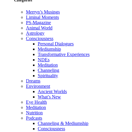
Categories
Merryn’s Musings
Liminal Moments
PS-Magazine
Animal World
Astrology
Consciousness
Personal Dialogues
Mediumship
Transformative Experiences
NDEs
Meditation
Channeling
Spirituality
Dreams
Environment
Ancient Worlds
What’s New
Eye Health
Meditation
Nutrition
Podcasts
Channeling & Mediumship
Consciousness