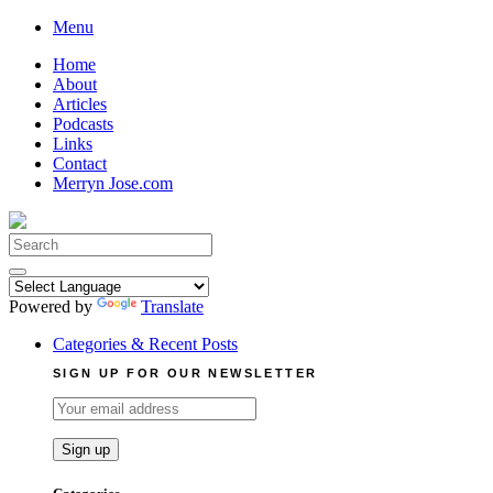
Skip
Menu
to
Home
content
About
Articles
Podcasts
Links
Contact
Merryn Jose.com
Search
for:
Powered by
Translate
Categories & Recent Posts
SIGN UP FOR OUR NEWSLETTER