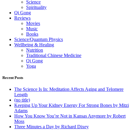
Science
Spirituality
Qi Gong
Reviews
Movies
Music
Books
Science/Quantum Physics
Wellbeing & Healing
Nutrition
Traditional Chinese Medicine
Qi Gong
Yoga
Recent Posts
The Science Is In: Meditation Affects Aging and Telomere
Length
(no title)
Keeping Up Your Kidney Energy For Strong Bones by Mitzi
Adams
How You Know You’re Not in Kansas Anymore by Robert
Moss
Three Minutes a Day by Richard Dixey