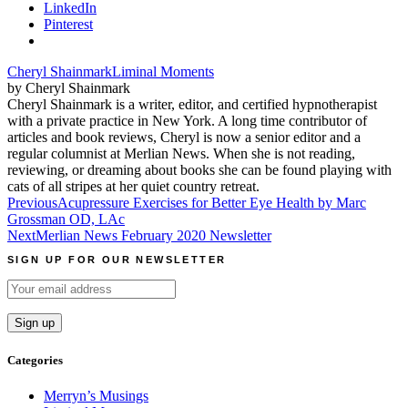
LinkedIn
Pinterest
Cheryl Shainmark
Liminal Moments
by Cheryl Shainmark
Cheryl Shainmark is a writer, editor, and certified hypnotherapist
with a private practice in New York. A long time contributor of
articles and book reviews, Cheryl is now a senior editor and a
regular columnist at Merlian News. When she is not reading,
reviewing, or dreaming about books she can be found playing with
cats of all stripes at her quiet country retreat.
Post
Previous
Acupressure Exercises for Better Eye Health by Marc
Grossman OD, LAc
navigation
Next
Merlian News February 2020 Newsletter
SIGN UP FOR OUR NEWSLETTER
Categories
Merryn’s Musings