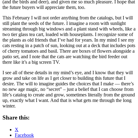
(and the birds and deer), and given me so much pleasure. I hope that
the future buyers will appreciate them, too.
This February I will not order anything from the catalogs, but I will
still plant the seeds of the future. I imagine a room with sunlight
streaming through big windows and a plant stand with wheels, like a
two tier glass tea cart, loaded with houseplants. I recognize some of
the plants as old friends that I’ve had for years. In my mind I see my
cats resting in a patch of sun, looking out at a deck that includes pots
of cherry tomatoes and basil. There are boxes of flowers alongside a
patio set, and I note that the cats are watching the bird feeder out
there like it’s a big screen TV.
I see all of these details in my mind’s eye, and I know that they will
grow and take on life as I get closer to building this future that I
desire. The will to imagine guides the choices that I make — there’s
no new age magic, no “secret” – just a belief that I can choose from
life’s catalog to create and grow, sometimes literally from the ground
up, exactly what I want. And that is what gets me through the long
winter.
Share this:
X
Facebook