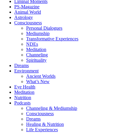
Liminal Moments
PS-Magazine
Animal World
Astrology
Consciousness
Personal Dialogues
Mediumship
Transformative Experiences
NDEs
Meditation
Channeling
Spirituality
Dreams
Environment
Ancient Worlds
What’s New
Eye Health
Meditation
Nutrition
Podcasts
Channeling & Mediumship
Consciousness
Dreams
Healing & Nutrition
Life Experiences