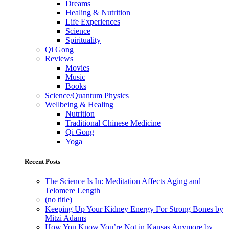
Dreams
Healing & Nutrition
Life Experiences
Science
Spirituality
Qi Gong
Reviews
Movies
Music
Books
Science/Quantum Physics
Wellbeing & Healing
Nutrition
Traditional Chinese Medicine
Qi Gong
Yoga
Recent Posts
The Science Is In: Meditation Affects Aging and
Telomere Length
(no title)
Keeping Up Your Kidney Energy For Strong Bones by
Mitzi Adams
How You Know You’re Not in Kansas Anymore by