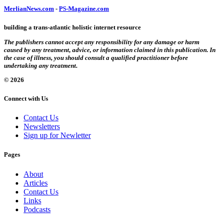
MerlianNews.com
-
PS-Magazine.com
building a trans-atlantic holistic internet resource
The publishers cannot accept any responsibility for any damage or harm
caused by any treatment, advice, or information claimed in this publication. In
the case of illness, you should consult a qualified practitioner before
undertaking any treatment.
© 2026
Connect with Us
Contact Us
Newsletters
Sign up for Newletter
Pages
About
Articles
Contact Us
Links
Podcasts