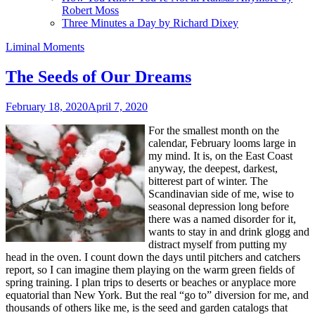
Robert Moss
Three Minutes a Day by Richard Dixey
Liminal Moments
The Seeds of Our Dreams
February 18, 2020
April 7, 2020
For the smallest month on the
calendar, February looms large in
my mind. It is, on the East Coast
anyway, the deepest, darkest,
bitterest part of winter. The
Scandinavian side of me, wise to
seasonal depression long before
there was a named disorder for it,
wants to stay in and drink glogg and
distract myself from putting my
head in the oven. I count down the days until pitchers and catchers
report, so I can imagine them playing on the warm green fields of
spring training. I plan trips to deserts or beaches or anyplace more
equatorial than New York. But the real “go to” diversion for me, and
thousands of others like me, is the seed and garden catalogs that