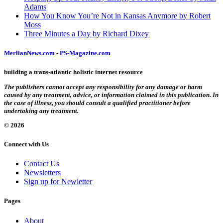
Adams
How You Know You’re Not in Kansas Anymore by Robert
Moss
Three Minutes a Day by Richard Dixey
MerlianNews.com
-
PS-Magazine.com
building a trans-atlantic holistic internet resource
The publishers cannot accept any responsibility for any damage or harm
caused by any treatment, advice, or information claimed in this publication. In
the case of illness, you should consult a qualified practitioner before
undertaking any treatment.
© 2026
Connect with Us
Contact Us
Newsletters
Sign up for Newletter
Pages
About