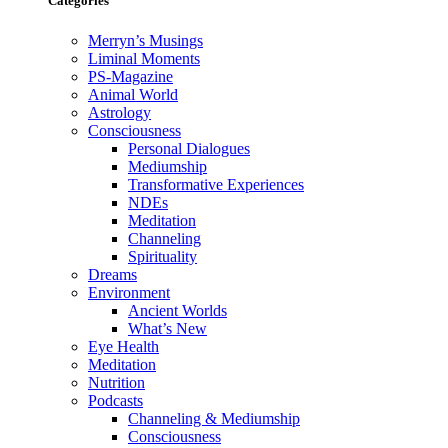
Categories
Merryn’s Musings
Liminal Moments
PS-Magazine
Animal World
Astrology
Consciousness
Personal Dialogues
Mediumship
Transformative Experiences
NDEs
Meditation
Channeling
Spirituality
Dreams
Environment
Ancient Worlds
What’s New
Eye Health
Meditation
Nutrition
Podcasts
Channeling & Mediumship
Consciousness