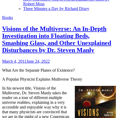
Robert Moss
Three Minutes a Day by Richard Dixey
Books
Visions of the Multiverse: An In-Depth
Investigation into Floating Beds,
Smashing Glass, and Other Unexplained
Disturbances by Dr. Steven Manly
March 4, 2011
June 24, 2022
What Are the Separate Planes of Existence?
A Popular Physicist Explains Multiverse Theory
In his newest title, Visions of the
Multiverse, Dr. Steven Manly takes the
reader on a tour of different multiple
universe realities, explaining in a very
accessible and enjoyable way why it is
that many physicists are convinced that
we are in the midst of a new Copernican