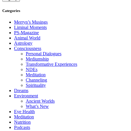
Categories
Merryn’s Musings
Liminal Moments
PS-Magazine
Animal World
Astrology
Consciousness
Personal Dialogues
Mediumship
Transformative Experiences
NDEs
Meditation
Channeling
Spirituality
Dreams
Environment
Ancient Worlds
What’s New
Eye Health
Meditation
Nutrition
Podcasts