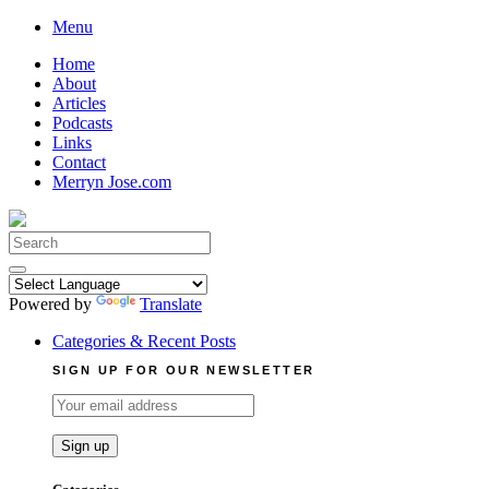
Skip
Menu
to
Home
content
About
Articles
Podcasts
Links
Contact
Merryn Jose.com
Search
for:
Powered by
Translate
Categories & Recent Posts
SIGN UP FOR OUR NEWSLETTER