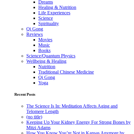
Dreams
Healing & Nutrition
Life Experiences
Science
Spirituality
Qi Gong
Reviews
Movies
Music
Books
Science/Quantum Physics
Wellbeing & Healing
Nutrition
Traditional Chinese Medicine
Qi Gong
Yoga
Recent Posts
The Science Is In: Meditation Affects Aging and
Telomere Length
(no title)
Keeping Up Your Kidney Energy For Strong Bones by
Mitzi Adams
How You Know You’re Not in Kansas Anymore by