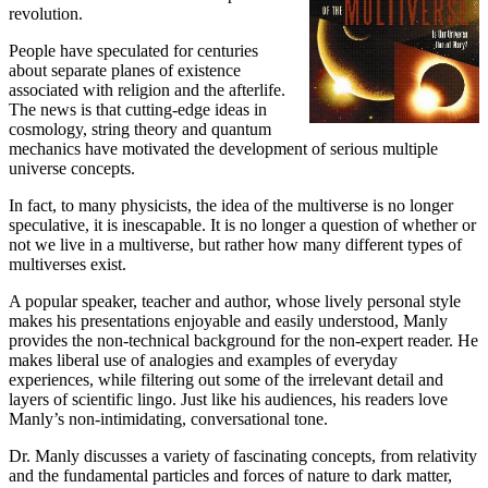
revolution.
People have speculated for centuries
about separate planes of existence
associated with religion and the afterlife.
The news is that cutting-edge ideas in
cosmology, string theory and quantum
mechanics have motivated the development of serious multiple
universe concepts.
In fact, to many physicists, the idea of the multiverse is no longer
speculative, it is inescapable. It is no longer a question of whether or
not we live in a multiverse, but rather how many different types of
multiverses exist.
A popular speaker, teacher and author, whose lively personal style
makes his presentations enjoyable and easily understood, Manly
provides the non-technical background for the non-expert reader. He
makes liberal use of analogies and examples of everyday
experiences, while filtering out some of the irrelevant detail and
layers of scientific lingo. Just like his audiences, his readers love
Manly’s non-intimidating, conversational tone.
Dr. Manly discusses a variety of fascinating concepts, from relativity
and the fundamental particles and forces of nature to dark matter,