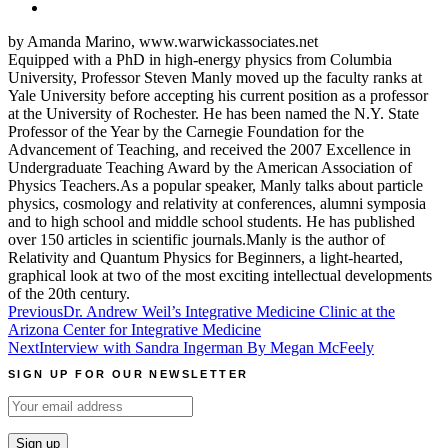
by Amanda Marino, www.warwickassociates.net
Equipped with a PhD in high-energy physics from Columbia
University, Professor Steven Manly moved up the faculty ranks at
Yale University before accepting his current position as a professor
at the University of Rochester. He has been named the N.Y. State
Professor of the Year by the Carnegie Foundation for the
Advancement of Teaching, and received the 2007 Excellence in
Undergraduate Teaching Award by the American Association of
Physics Teachers.As a popular speaker, Manly talks about particle
physics, cosmology and relativity at conferences, alumni symposia
and to high school and middle school students. He has published
over 150 articles in scientific journals.Manly is the author of
Relativity and Quantum Physics for Beginners, a light-hearted,
graphical look at two of the most exciting intellectual developments
of the 20th century.
Post
Previous
Dr. Andrew Weil’s Integrative Medicine Clinic at the
Arizona Center for Integrative Medicine
navigation
Next
Interview with Sandra Ingerman By Megan McFeely
SIGN UP FOR OUR NEWSLETTER