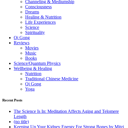
Channeling & Mediumship
Consciousness
Dreams
Healing & Nutrition
Life Experiences
Science
Spirituality
Qi Gong
Reviews
Movies
Music
Books
Science/Quantum Physics
Wellbeing & Healing
Nutrition
Traditional Chinese Medicine
Qi Gong
Yoga
Recent Posts
The Science Is In: Meditation Affects Aging and Telomere
Length
(no title)
Keeping Up Your Kidney Energy For Strong Bones by Mitzi