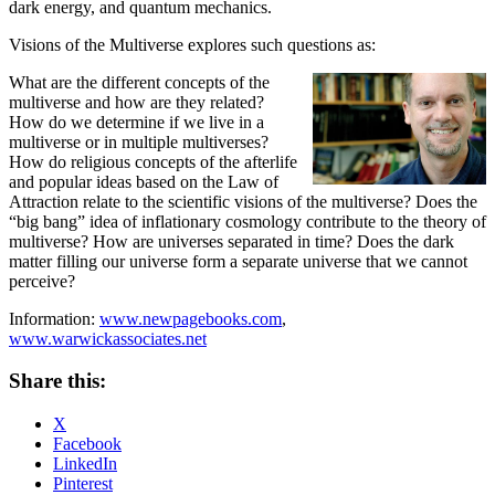
dark energy, and quantum mechanics.
Visions of the Multiverse explores such questions as:
What are the different concepts of the
multiverse and how are they related?
How do we determine if we live in a
multiverse or in multiple multiverses?
How do religious concepts of the afterlife
and popular ideas based on the Law of
Attraction relate to the scientific visions of the multiverse? Does the
“big bang” idea of inflationary cosmology contribute to the theory of
multiverse? How are universes separated in time? Does the dark
matter filling our universe form a separate universe that we cannot
perceive?
Information:
www.newpagebooks.com
,
www.warwickassociates.net
Share this:
X
Facebook
LinkedIn
Pinterest