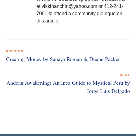
at vikkihanchin@yahoo.com or 412-241-
7001 to attend a community dialogue on
this article.
Post
navigation
PREVIOUS
Creating Money by Sanaya Roman & Duane Packer
NEXT
Andean Awakening: An Inca Guide to Mystical Peru by
Jorge Luis Delgado