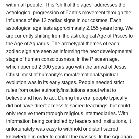
within all people. This “shift of the ages” addresses the
astrological progression of Earth’s movement through the
influence of the 12 zodiac signs in our cosmos. Each
astrological age lasts approximately 2,155 years long. We
are currently shifting from the astrological Age of Pisces to
the Age of Aquarius. The archetypal themes of each
zodiac sign are seen as informing the next developmental
stage of human consciousness. In the Piscean age,
which opened 2,000 years ago with the arrival of Jesus
Christ, most of humanity’s moral/emotional/spiritual
evolution was in its early stages. People needed strict
rules from outer authority/institutions about what to
believe and how to act. During this era, people typically
did not have direct access to sacred teachings, but could
only receive them through religious intermediaries. With
information being controlled by leaders and institutions, it
unfortunately was easy to withhold or distort sacred
knowledge in order to control the masses. In the Aquarian