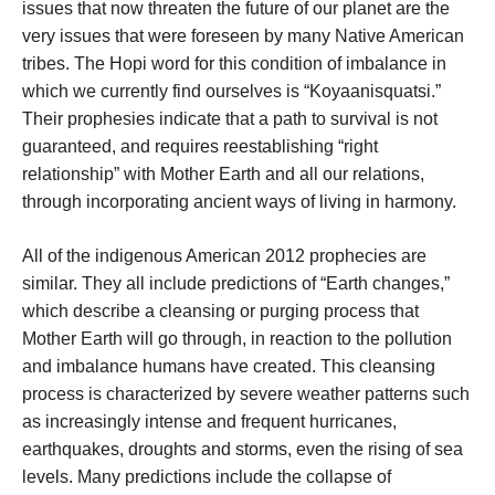
issues that now threaten the future of our planet are the
very issues that were foreseen by many Native American
tribes. The Hopi word for this condition of imbalance in
which we currently find ourselves is “Koyaanisquatsi.”
Their prophesies indicate that a path to survival is not
guaranteed, and requires reestablishing “right
relationship” with Mother Earth and all our relations,
through incorporating ancient ways of living in harmony.
All of the indigenous American 2012 prophecies are
similar. They all include predictions of “Earth changes,”
which describe a cleansing or purging process that
Mother Earth will go through, in reaction to the pollution
and imbalance humans have created. This cleansing
process is characterized by severe weather patterns such
as increasingly intense and frequent hurricanes,
earthquakes, droughts and storms, even the rising of sea
levels. Many predictions include the collapse of