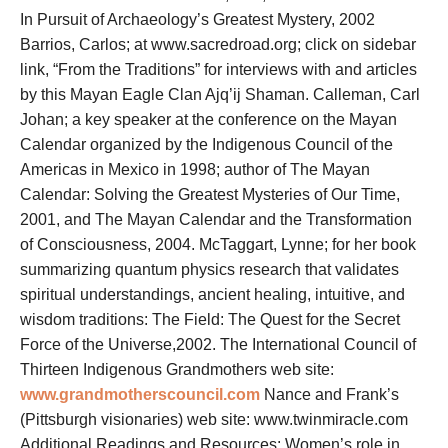
In Pursuit of Archaeology’s Greatest Mystery, 2002
Barrios, Carlos; at www.sacredroad.org; click on sidebar
link, “From the Traditions” for interviews with and articles
by this Mayan Eagle Clan Ajq’ij Shaman. Calleman, Carl
Johan; a key speaker at the conference on the Mayan
Calendar organized by the Indigenous Council of the
Americas in Mexico in 1998; author of The Mayan
Calendar: Solving the Greatest Mysteries of Our Time,
2001, and The Mayan Calendar and the Transformation
of Consciousness, 2004. McTaggart, Lynne; for her book
summarizing quantum physics research that validates
spiritual understandings, ancient healing, intuitive, and
wisdom traditions: The Field: The Quest for the Secret
Force of the Universe,2002. The International Council of
Thirteen Indigenous Grandmothers web site:
www.grandmotherscouncil.com
Nance and Frank’s
(Pittsburgh visionaries) web site:
www.twinmiracle.com
Additional Readings and Resources: Women’s role in