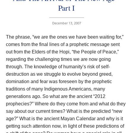
Part I
December 13, 2007
The phrase, “we are the ones we have been waiting for,”
comes from the final lines of a prophetic message sent
out from the Elders of the Hopi, “the People of Peace,”
regarding the challenging times we are now going
through. The knowledge of humanity’s risk of self-
destruction as we struggle to evolve beyond greed,
domination and fear was foreseen by the prophetic
traditions of many Indigenous Americans, many
generations ago. So what are the ancient “2012
prophecies?” Where do they come from and what do they
say about our current times? What is the predicted “new
age?” What is the ancient Mayan Calendar and why is it
getting such attention now, in light of these predictions of