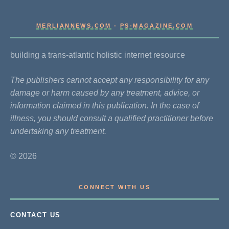
MERLIANNEWS.COM
-
PS-MAGAZINE.COM
building a trans-atlantic holistic internet resource
The publishers cannot accept any responsibility for any
damage or harm caused by any treatment, advice, or
information claimed in this publication. In the case of
illness, you should consult a qualified practitioner before
undertaking any treatment.
© 2026
CONNECT WITH US
CONTACT US