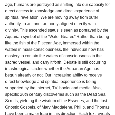
age, humans are portrayed as shifting into our capacity for
direct access to knowledge and direct experience of
spiritual revelation. We are moving away from outer
authority, to an inner authority aligned directly with
divinity. This ascended status is seen as portrayed by the
Aquarian symbol of the “Water-Bearer.” Rather than being
like the fish of the Piscean Age, immersed within the
waters in mass-consciousness, the individual now has
mastery to contain the waters of consciousness in the
sacred vessel, and carry it forth. Debate is still occurring
in astrological circles whether the Aquarian Age has
begun already or not. Our increasing ability to receive
direct knowledge and spiritual experience is being
supported by the internet, TV, books and media. Also,
specific 20th century discoveries such as the Dead Sea
Scrolls, yielding the wisdom of the Essenes, and the lost
Gnostic Gospels, of Mary Magdalene, Philip, and Thomas
have been a major leap in this direction. Each text reveals