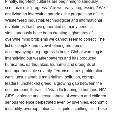
Finally, high-tech cultures are beginning to seriously
scrutinize our “progress.” Are we really progressing? We
are living an interesting paradox: the progression of the
Western-led industrial, technological and informational
revolutions that have generated so many benefits,
simultaneously have been creating nightmares of
overwhelming problems we cannot seem to correct. The
list of complex and overwhelming problems
accompanying our progress is huge. Global warming is
intensifying our weather patterns and has produced
hurricanes, earthquakes, tsunamis and droughts of
incomprehensible severity. Terrorism, arms proliferation,
wars, unsustainable materialism, pollution, corrupt
leaders, unchecked greed, a growing gap between the
rich and poor, threats of Avian flu leaping to humans, HIV-
AIDS, violence and sexual abuse of women and children,
serious violence perpetrated even by juveniles, economic
instability, overpopulation…it is quite a chilling list. These