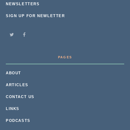
NEWSLETTERS
SIGN UP FOR NEWLETTER
PAGES
ABOUT
ARTICLES
CONTACT US
LINKS
PODCASTS