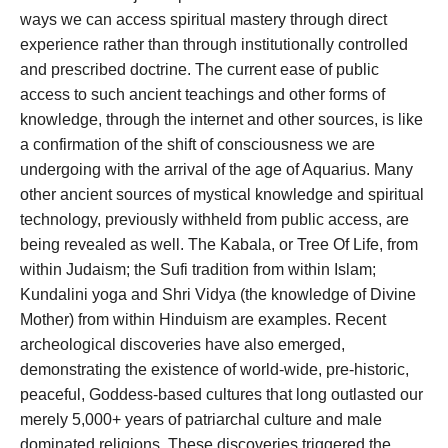
ways we can access spiritual mastery through direct
experience rather than through institutionally controlled
and prescribed doctrine. The current ease of public
access to such ancient teachings and other forms of
knowledge, through the internet and other sources, is like
a confirmation of the shift of consciousness we are
undergoing with the arrival of the age of Aquarius. Many
other ancient sources of mystical knowledge and spiritual
technology, previously withheld from public access, are
being revealed as well. The Kabala, or Tree Of Life, from
within Judaism; the Sufi tradition from within Islam;
Kundalini yoga and Shri Vidya (the knowledge of Divine
Mother) from within Hinduism are examples. Recent
archeological discoveries have also emerged,
demonstrating the existence of world-wide, pre-historic,
peaceful, Goddess-based cultures that long outlasted our
merely 5,000+ years of patriarchal culture and male
dominated religions. These discoveries triggered the