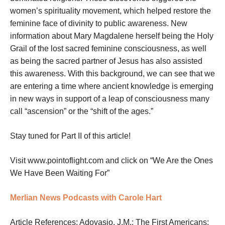
women’s spirituality movement, which helped restore the
feminine face of divinity to public awareness. New
information about Mary Magdalene herself being the Holy
Grail of the lost sacred feminine consciousness, as well
as being the sacred partner of Jesus has also assisted
this awareness. With this background, we can see that we
are entering a time where ancient knowledge is emerging
in new ways in support of a leap of consciousness many
call “ascension” or the “shift of the ages.”
Stay tuned for Part II of this article!
Visit www.pointoflight.com and click on “We Are the Ones
We Have Been Waiting For”
Merlian News Podcasts with Carole Hart
Article References: Adovasio, J.M.; The First Americans: