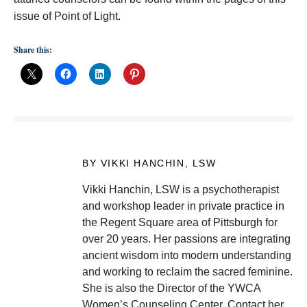
issue of Point of Light.
Share this:
BY VIKKI HANCHIN, LSW
Vikki Hanchin, LSW is a psychotherapist
and workshop leader in private practice in
the Regent Square area of Pittsburgh for
over 20 years. Her passions are integrating
ancient wisdom into modern understanding
and working to reclaim the sacred feminine.
She is also the Director of the YWCA
Women’s Counseling Center. Contact her