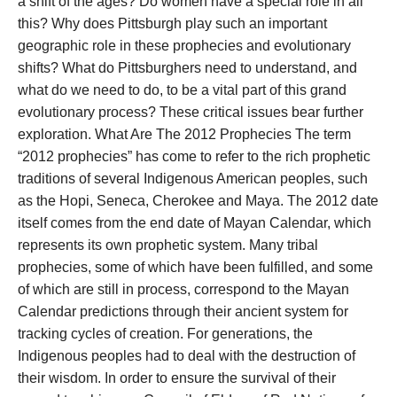
a shift of the ages? Do women have a special role in all
this? Why does Pittsburgh play such an important
geographic role in these prophecies and evolutionary
shifts? What do Pittsburghers need to understand, and
what do we need to do, to be a vital part of this grand
evolutionary process? These critical issues bear further
exploration.
What Are The 2012 Prophecies The term
“2012 prophecies” has come to refer to the rich prophetic
traditions of several Indigenous American peoples, such
as the Hopi, Seneca, Cherokee and Maya. The 2012 date
itself comes from the end date of Mayan Calendar, which
represents its own prophetic system. Many tribal
prophecies, some of which have been fulfilled, and some
of which are still in process, correspond to the Mayan
Calendar predictions through their ancient system for
tracking cycles of creation. For generations, the
Indigenous peoples had to deal with the destruction of
their wisdom. In order to ensure the survival of their