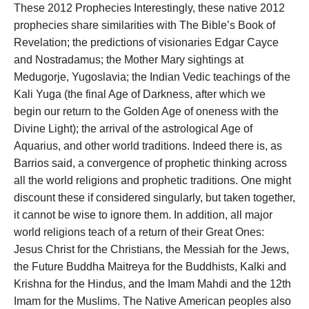
These 2012 Prophecies Interestingly, these native 2012
prophecies share similarities with The Bible’s Book of
Revelation; the predictions of visionaries Edgar Cayce
and Nostradamus; the Mother Mary sightings at
Medugorje, Yugoslavia; the Indian Vedic teachings of the
Kali Yuga (the final Age of Darkness, after which we
begin our return to the Golden Age of oneness with the
Divine Light); the arrival of the astrological Age of
Aquarius, and other world traditions. Indeed there is, as
Barrios said, a convergence of prophetic thinking across
all the world religions and prophetic traditions. One might
discount these if considered singularly, but taken together,
it cannot be wise to ignore them. In addition, all major
world religions teach of a return of their Great Ones:
Jesus Christ for the Christians, the Messiah for the Jews,
the Future Buddha Maitreya for the Buddhists, Kalki and
Krishna for the Hindus, and the Imam Mahdi and the 12th
Imam for the Muslims. The Native American peoples also