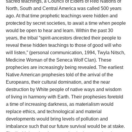
sacred teachings, a Council of Elders of Red Nations of
North, South and Central America was called 500 years
ago. At that time prophetic teachings were hidden and
protected by secret societies, to await a time when people
would be open to hear and learn. Within the past 30
years, the tribal “spirit-ancestors directed their people to
reveal these hidden teachings to those of good will who
will listen,” (personal communication, 1994, Twyla Nitsch,
Medicine Woman of the Seneca Wolf Clan). These
prophecies are increasingly being revealed. The earliest
Native American prophesies told of the arrival of the
Europeans, their cultural domination, and the near
destruction by White people of native ways and wisdom
of living in harmony with Earth. Their prophesies foretold
a time of increasing darkness, as materialism would
replace ethics, and technological and material
developments would bring levels of pollution and
imbalance such that our future survival would be at stake.