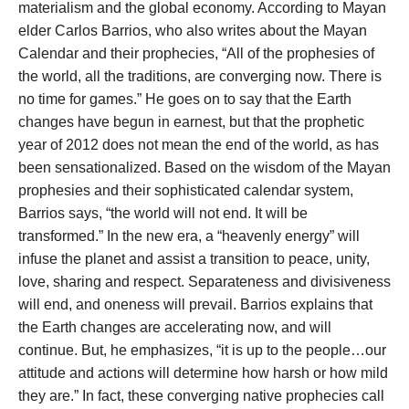
materialism and the global economy. According to Mayan
elder Carlos Barrios, who also writes about the Mayan
Calendar and their prophecies, “All of the prophesies of
the world, all the traditions, are converging now. There is
no time for games.” He goes on to say that the Earth
changes have begun in earnest, but that the prophetic
year of 2012 does not mean the end of the world, as has
been sensationalized. Based on the wisdom of the Mayan
prophesies and their sophisticated calendar system,
Barrios says, “the world will not end. It will be
transformed.” In the new era, a “heavenly energy” will
infuse the planet and assist a transition to peace, unity,
love, sharing and respect. Separateness and divisiveness
will end, and oneness will prevail. Barrios explains that
the Earth changes are accelerating now, and will
continue. But, he emphasizes, “it is up to the people…our
attitude and actions will determine how harsh or how mild
they are.” In fact, these converging native prophecies call