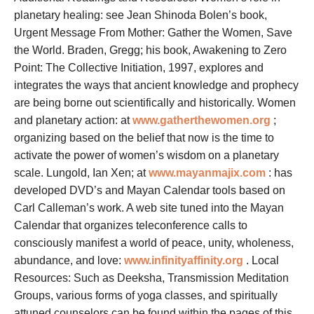
planetary healing: see Jean Shinoda Bolen’s book,
Urgent Message From Mother: Gather the Women, Save
the World. Braden, Gregg; his book, Awakening to Zero
Point: The Collective Initiation, 1997, explores and
integrates the ways that ancient knowledge and prophecy
are being borne out scientifically and historically. Women
and planetary action: at
www.gatherthewomen.org
;
organizing based on the belief that now is the time to
activate the power of women’s wisdom on a planetary
scale. Lungold, Ian Xen; at
www.mayanmajix.com
: has
developed DVD’s and Mayan Calendar tools based on
Carl Calleman’s work. A web site tuned into the Mayan
Calendar that organizes teleconference calls to
consciously manifest a world of peace, unity, wholeness,
abundance, and love:
www.infinityaffinity.org
. Local
Resources: Such as Deeksha, Transmission Meditation
Groups, various forms of yoga classes, and spiritually
attuned counselors can be found within the pages of this