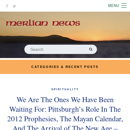
Skip
MENU
to
content
HOME
ABOUT
ARTICLES
Search
for:
PODCASTS
CATEGORIES & RECENT POSTS
LINKS
CONTACT
SPIRITUALITY
We Are The Ones We Have Been
MERRYN JOSE.COM
Waiting For: Pittsburgh’s Role In The
2012 Prophesies, The Mayan Calendar,
And The Arrival of The New Age –