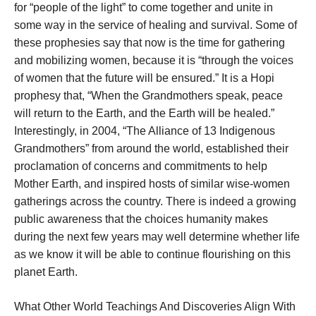
for “people of the light” to come together and unite in
some way in the service of healing and survival. Some of
these prophesies say that now is the time for gathering
and mobilizing women, because it is “through the voices
of women that the future will be ensured.” It is a Hopi
prophesy that, “When the Grandmothers speak, peace
will return to the Earth, and the Earth will be healed.”
Interestingly, in 2004, “The Alliance of 13 Indigenous
Grandmothers” from around the world, established their
proclamation of concerns and commitments to help
Mother Earth, and inspired hosts of similar wise-women
gatherings across the country. There is indeed a growing
public awareness that the choices humanity makes
during the next few years may well determine whether life
as we know it will be able to continue flourishing on this
planet Earth.
What Other World Teachings And Discoveries Align With