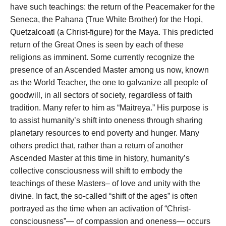
have such teachings: the return of the Peacemaker for the
Seneca, the Pahana (True White Brother) for the Hopi,
Quetzalcoatl (a Christ-figure) for the Maya. This predicted
return of the Great Ones is seen by each of these
religions as imminent. Some currently recognize the
presence of an Ascended Master among us now, known
as the World Teacher, the one to galvanize all people of
goodwill, in all sectors of society, regardless of faith
tradition. Many refer to him as “Maitreya.” His purpose is
to assist humanity’s shift into oneness through sharing
planetary resources to end poverty and hunger. Many
others predict that, rather than a return of another
Ascended Master at this time in history, humanity’s
collective consciousness will shift to embody the
teachings of these Masters– of love and unity with the
divine. In fact, the so-called “shift of the ages” is often
portrayed as the time when an activation of “Christ-
consciousness”— of compassion and oneness— occurs