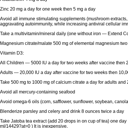
Zinc 20 mg a day for one week then 5 mg a day
Avoid all immune stimulating supplements (mushroom extracts, w
aggravating autoimmunity, while increasing antiviral cellular im
Take a multivitamin/mineral daily (one without iron — Extend C
Magnesium citrate/malate 500 mg of elemental magnesium two 
Vitamin D3:
All Children — 5000 IU a day for two weeks after vaccine then 2
Adults — 20,000 IU a day after vaccine for two weeks then 10,0
Take 500 mg to 1000 mg of calcium citrate a day for adults and 
Avoid all mercury-containing seafood
Avoid omega-6 oils (corn, safflower, sunflower, soybean, canola
Blenderize parsley and celery and drink 8 ounces twice a day
Take Jatoba tea extract (add 20 drops in on cup of tea) one day b
ml/14429?at=0
) It is inexpensive.