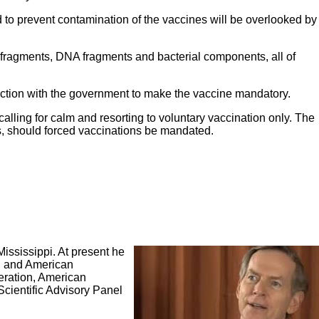
ed to prevent contamination of the vaccines will be overlooked by
 fragments, DNA fragments and bacterial components, all of
nction with the government to make the vaccine mandatory.
lling for calm and resorting to voluntary vaccination only. The
rs, should forced vaccinations be mandated.
Mississippi. At present he
al and American
deration, American
cientific Advisory Panel