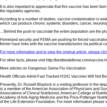
It is also important to appreciate that this vaccine has been fa
the regulatory agencies.
According to a number of studies, vaccine contamination is wid
which can produce chronic systemic disorders, cancer, neurolo
…Behind the push to vaccinate the entire population are the p
Homeland security and FEMA are pushing for forced vaccinations 
former have links with the vaccine manufacturers via political 
For more information and to view the original article, please clic
For other facts, please visit http://bestbiodefense.com/vaccine.
More articles on Dangerous Swine Flu Vaccination
Health Officials Admit Fast Tracked H1N1 Vaccines Will Not Be 
Presently, Dr. Russell Blaylock is a visiting professor in the d
is a member of the American Association of Physicians and Sur
Associations of Clinical Nutritionist, American College of Nut
Academy of Anti-Aging Medicine and the Price-Pottenger Nutrit
of the Life-Extension Foundation. For more information please v