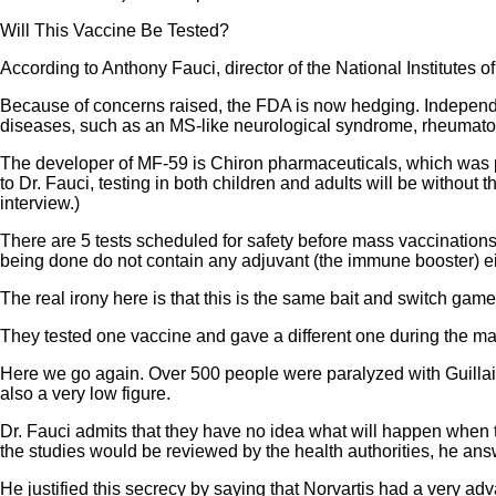
Will This Vaccine Be Tested?
According to Anthony Fauci, director of the National Institutes o
Because of concerns raised, the FDA is now hedging. Independen
diseases, such as an MS-like neurological syndrome, rheumatoi
The developer of MF-59 is Chiron pharmaceuticals, which was p
to Dr. Fauci, testing in both children and adults will be without
interview.)
There are 5 tests scheduled for safety before mass vaccinations wi
being done do not contain any adjuvant (the immune booster) ei
The real irony here is that this is the same bait and switch game
They tested one vaccine and gave a different one during the ma
Here we go again. Over 500 people were paralyzed with Guillai
also a very low figure.
Dr. Fauci admits that they have no idea what will happen when t
the studies would be reviewed by the health authorities, he ans
He justified this secrecy by saying that Norvartis had a very ad