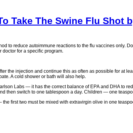
To Take The Swine Flu Shot b
to reduce autoimmune reactions to the flu vaccines only. Do not
doctor for a specific program.
 the injection and continue this as often as possible for at least t
te. A cold shower or bath will also help.
arlson Labs — it has the correct balance of EPA and DHA to red
nd then switch to one tablespoon a day. Children — one teaspo
— the first two must be mixed with extravirgin olive in one teasp