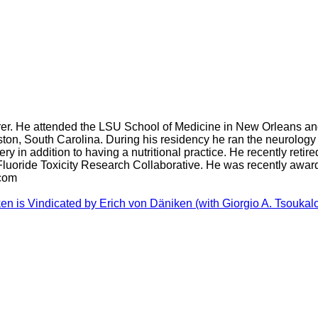
turer. He attended the LSU School of Medicine in New Orleans an
ston, South Carolina. During his residency he ran the neurology 
 in addition to having a nutritional practice. He recently retired
 Fluoride Toxicity Research Collaborative. He was recently awar
.com
n is Vindicated by Erich von Däniken (with Giorgio A. Tsoukalos