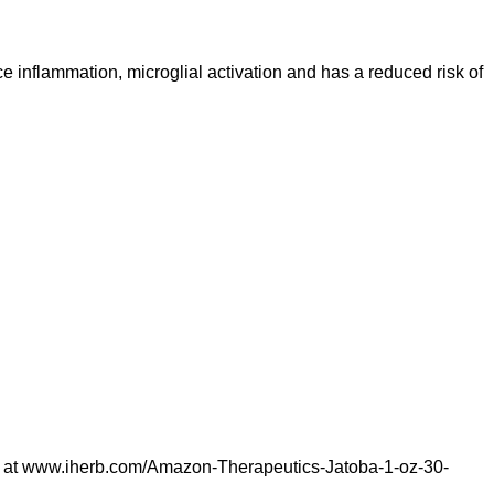
inflammation, microglial activation and has a reduced risk of
 at
www.iherb.com/Amazon-Therapeutics-Jatoba-1-oz-30-