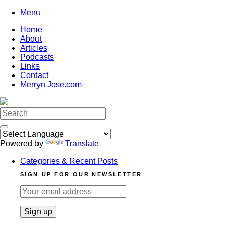
Skip
Menu
to
Home
content
About
Articles
Podcasts
Links
Contact
Merryn Jose.com
Search
for:
Powered by
Translate
Categories & Recent Posts
SIGN UP FOR OUR NEWSLETTER