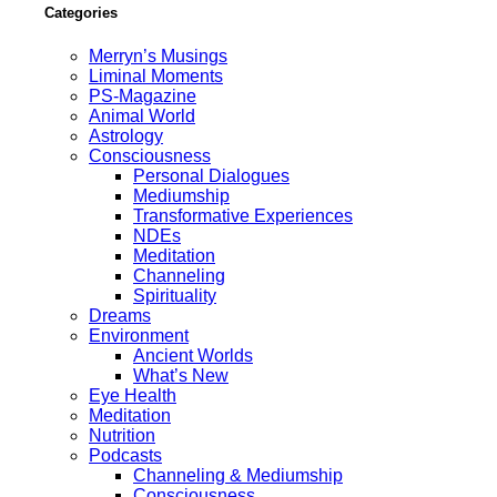
Categories
Merryn’s Musings
Liminal Moments
PS-Magazine
Animal World
Astrology
Consciousness
Personal Dialogues
Mediumship
Transformative Experiences
NDEs
Meditation
Channeling
Spirituality
Dreams
Environment
Ancient Worlds
What’s New
Eye Health
Meditation
Nutrition
Podcasts
Channeling & Mediumship
Consciousness