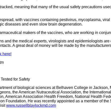
st-tracked, meaning that many of the usual safety precautions us
espread, with vaccines containing pestivirus, mycoplasma, viral
gic diseases and even slow brain degeneration.
harmaceutical makers of the vaccines, who are working in conju
and the medical experts, virologists and epidemiologists are ca
contacts. A great deal of money will be made by the manufacture
k here!
htm
Tested for Safety
epartment of biological sciences at Belhaven College in Jackson, 
geons, the American Nutraceutical Association, the Internation
rition, American Association Health Freedom, National Health Fe
ion Foundation. He was recently appointed as a member of the S
isit
www.russellblaylockmd.com