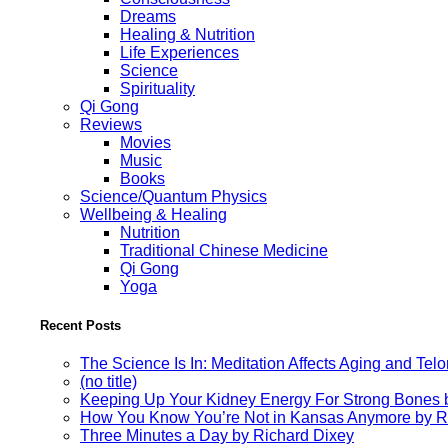
Dreams
Healing & Nutrition
Life Experiences
Science
Spirituality
Qi Gong
Reviews
Movies
Music
Books
Science/Quantum Physics
Wellbeing & Healing
Nutrition
Traditional Chinese Medicine
Qi Gong
Yoga
Recent Posts
The Science Is In: Meditation Affects Aging and Te
(no title)
Keeping Up Your Kidney Energy For Strong Bones 
How You Know You’re Not in Kansas Anymore by R
Three Minutes a Day by Richard Dixey