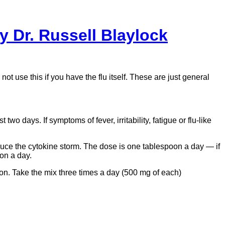
y Dr. Russell Blaylock
 use this if you have the flu itself. These are just general
wo days. If symptoms of fever, irritability, fatigue or flu-like
uce the cytokine storm. The dose is one tablespoon a day — if
on a day.
oon. Take the mix three times a day (500 mg of each)