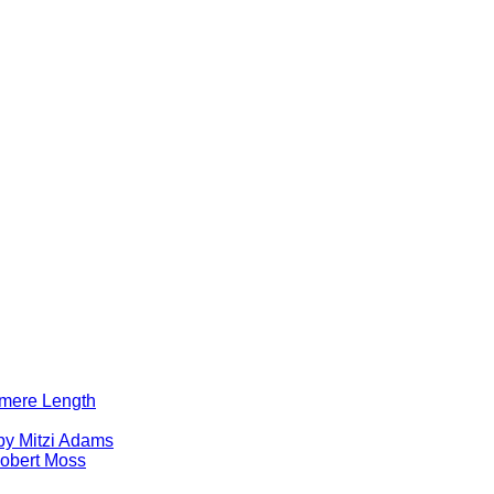
lomere Length
by Mitzi Adams
obert Moss