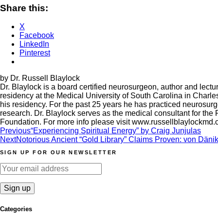
Share this:
X
Facebook
LinkedIn
Pinterest
by Dr. Russell Blaylock
Dr. Blaylock is a board certified neurosurgeon, author and lec
residency at the Medical University of South Carolina in Charle
his residency. For the past 25 years he has practiced neurosurgery
research. Dr. Blaylock serves as the medical consultant for the
Foundation. For more info please visit www.russellblaylockmd
Post
Previous
“Experiencing Spiritual Energy” by Craig Junjulas
Next
Notorious Ancient “Gold Library” Claims Proven: von Dänike
navigation
SIGN UP FOR OUR NEWSLETTER
Categories