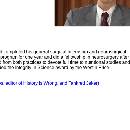
d completed his general surgical internship and neurosurgical
program for one year and did a fellowship in neurosurgery after
 from both practices to devote full time to nutritional studies and
ded the Integrity in Science award by the Westin Price
, editor of History Is Wrong, and Tankred Jeker)