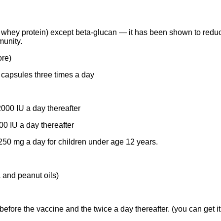
hey protein) except beta-glucan — it has been shown to reduce 
munity.
ore)
capsules three times a day
000 IU a day thereafter
00 IU a day thereafter
250 mg a day for children under age 12 years.
 and peanut oils)
efore the vaccine and the twice a day thereafter. (you can get it