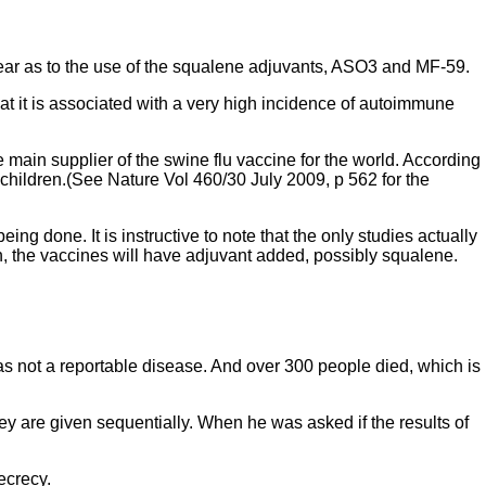
 clear as to the use of the squalene adjuvants, ASO3 and MF-59.
t it is associated with a very high incidence of autoimmune
ain supplier of the swine flu vaccine for the world. According
n children.(See Nature Vol 460/30 July 2009, p 562 for the
ing done. It is instructive to note that the only studies actually
n, the vaccines will have adjuvant added, possibly squalene.
s not a reportable disease. And over 300 people died, which is
ey are given sequentially. When he was asked if the results of
ecrecy.