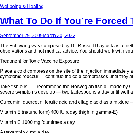
Wellbeing & Healing
What To Do If You’re Forced 
September 29, 2009
March 30, 2022
The Following was composed by Dr. Russell Blaylock as a method 
observations and not medical advice. You should work with your 
Treatment for Toxic Vaccine Exposure
Place a cold compress on the site of the injection immediately after
symptoms reoccur — continue the cold compresses until they aba
Take fish oils — I recommend the Norwegian fish oil made by C
severe symptoms develop — two tablespoons a day until well a
Curcumin, quercetin, ferulic acid and ellagic acid as a mixture 
Vitamin E (natural form) 400 IU a day (high in gamma-E)
Vitamin C 1000 mg four times a day
Astaxanthin 4 mg a day