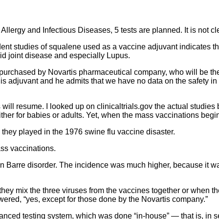
f Allergy and Infectious Diseases, 5 tests are planned. It is not
t studies of squalene used as a vaccine adjuvant indicates tha
d joint disease and especially Lupus.
urchased by Novartis pharmaceutical company, who will be the m
 this adjuvant and he admits that we have no data on the safety i
ll resume. I looked up on clinicaltrials.gov the actual studies be
ther for babies or adults. Yet, when the mass vaccinations begi
 they played in the 1976 swine flu vaccine disaster.
ss vaccinations.
n Barre disorder. The incidence was much higher, because it wa
hey mix the three viruses from the vaccines together or when th
wered, “yes, except for those done by the Novartis company.”
vanced testing system, which was done “in-house” — that is, in s