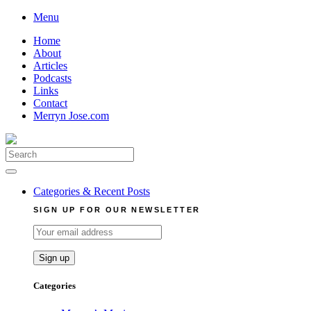
Skip
Menu
to
Home
content
About
Articles
Podcasts
Links
Contact
Merryn Jose.com
Search
for:
Categories & Recent Posts
SIGN UP FOR OUR NEWSLETTER
Categories