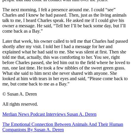
The next morning, I felt a presence around me. I could “see”
Charles and I knew he had passed. Then, just as the living animals
talk to me, I heard Charles speak. He asked me if I could give his
owner a message. He said, “Tell her I’ll be back some day, but I’ll
come back as a Bay.”
Later that week, his owner called to tell me that Charles had passed
shortly after my visit. I told her I had a message for her and
explained what he had said to me. She was silent at first. Then she
told me that, actually, this was comforting to her. You see, right
before Charles passed, she led him out to the field where he loved to
run, one last time. He took a few nibbles of the sweet green grass.
What she said to him next she never shared with anyone. She
looked at him with tears in her eyes and said, “Please come back to
me, but come back to me as a Bay.”
© Susan A. Deren
All rights reserved.
Merlian News Podcast Interviews Susan A. Deren
The Emotional Connection Between Animals And Their Human
Companions By Susan A. Deren