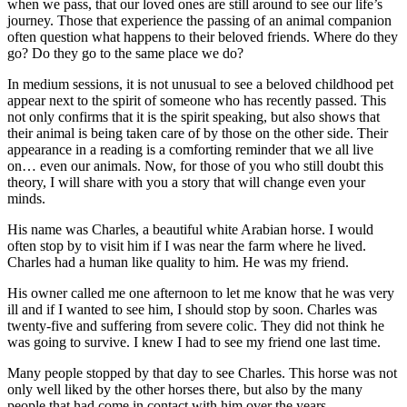
when we pass, that our loved ones are still around to see our life’s
journey. Those that experience the passing of an animal companion
often question what happens to their beloved friends. Where do they
go? Do they go to the same place we do?
In medium sessions, it is not unusual to see a beloved childhood pet
appear next to the spirit of someone who has recently passed. This
not only confirms that it is the spirit speaking, but also shows that
their animal is being taken care of by those on the other side. Their
appearance in a reading is a comforting reminder that we all live
on… even our animals. Now, for those of you who still doubt this
theory, I will share with you a story that will change even your
minds.
His name was Charles, a beautiful white Arabian horse. I would
often stop by to visit him if I was near the farm where he lived.
Charles had a human like quality to him. He was my friend.
His owner called me one afternoon to let me know that he was very
ill and if I wanted to see him, I should stop by soon. Charles was
twenty-five and suffering from severe colic. They did not think he
was going to survive. I knew I had to see my friend one last time.
Many people stopped by that day to see Charles. This horse was not
only well liked by the other horses there, but also by the many
people that had come in contact with him over the years.