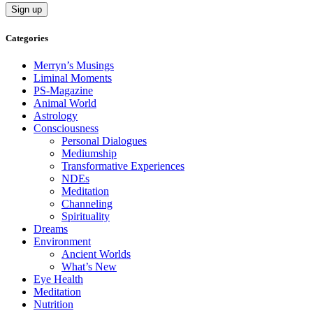
Categories
Merryn’s Musings
Liminal Moments
PS-Magazine
Animal World
Astrology
Consciousness
Personal Dialogues
Mediumship
Transformative Experiences
NDEs
Meditation
Channeling
Spirituality
Dreams
Environment
Ancient Worlds
What’s New
Eye Health
Meditation
Nutrition