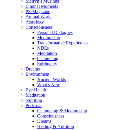
Merryn’s Musings
Liminal Moments
PS-Magazine
Animal World
Astrology
Consciousness
Personal Dialogues
Mediumship
Transformative Experiences
NDEs
Meditation
Channeling
Spirituality
Dreams
Environment
Ancient Worlds
What’s New
Eye Health
Meditation
Nutrition
Podcasts
Channeling & Mediumship
Consciousness
Dreams
Healing & Nutrition