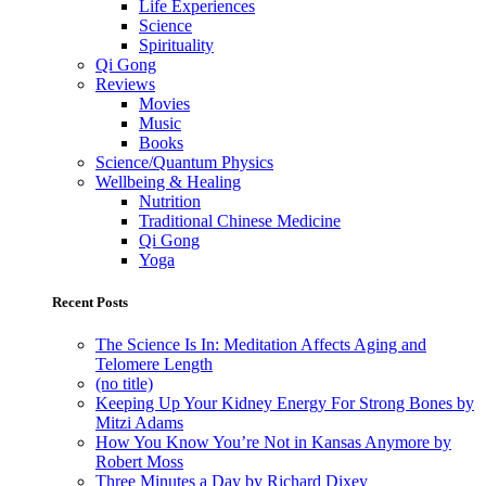
Life Experiences
Science
Spirituality
Qi Gong
Reviews
Movies
Music
Books
Science/Quantum Physics
Wellbeing & Healing
Nutrition
Traditional Chinese Medicine
Qi Gong
Yoga
Recent Posts
The Science Is In: Meditation Affects Aging and
Telomere Length
(no title)
Keeping Up Your Kidney Energy For Strong Bones by
Mitzi Adams
How You Know You’re Not in Kansas Anymore by
Robert Moss
Three Minutes a Day by Richard Dixey