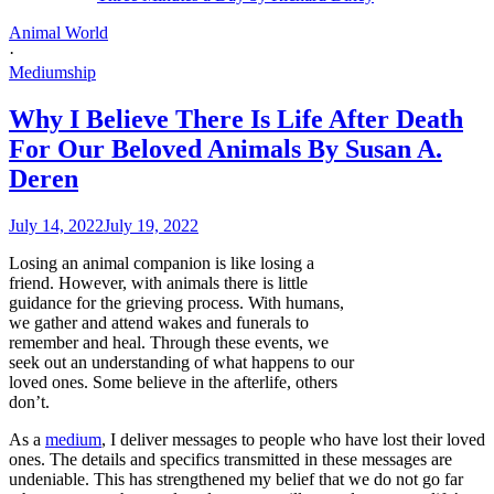
Animal World
·
Mediumship
Why I Believe There Is Life After Death
For Our Beloved Animals By Susan A.
Deren
July 14, 2022
July 19, 2022
Losing an animal companion is like losing a
friend. However, with animals there is little
guidance for the grieving process. With humans,
we gather and attend wakes and funerals to
remember and heal. Through these events, we
seek out an understanding of what happens to our
loved ones. Some believe in the afterlife, others
don’t.
As a
medium
, I deliver messages to people who have lost their loved
ones. The details and specifics transmitted in these messages are
undeniable. This has strengthened my belief that we do not go far