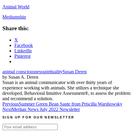
Animal World
Mediumship
Share this:
X
Facebook
LinkedIn
Pinterest
animal consciousness
spirituality
Susan Deren
by Susan A. Deren
Susan is an animal communicator with over thirty years of
experience working with animals. She utilizes a technique she
developed, Behavioral Intuitive Assessment®, to assess the problem
and recommend a solution.
Post
Previous
Summer Green Bean Saute from Priscilla Warshowsky
Next
Merlian News July 2022 Newsletter
navigation
SIGN UP FOR OUR NEWSLETTER