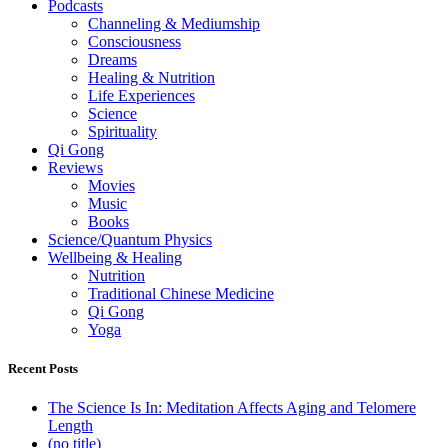
Podcasts
Channeling & Mediumship
Consciousness
Dreams
Healing & Nutrition
Life Experiences
Science
Spirituality
Qi Gong
Reviews
Movies
Music
Books
Science/Quantum Physics
Wellbeing & Healing
Nutrition
Traditional Chinese Medicine
Qi Gong
Yoga
Recent Posts
The Science Is In: Meditation Affects Aging and Telomere
Length
(no title)