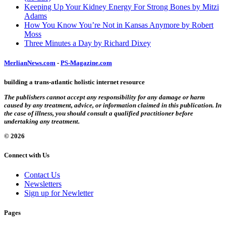
Keeping Up Your Kidney Energy For Strong Bones by Mitzi
Adams
How You Know You’re Not in Kansas Anymore by Robert
Moss
Three Minutes a Day by Richard Dixey
MerlianNews.com
-
PS-Magazine.com
building a trans-atlantic holistic internet resource
The publishers cannot accept any responsibility for any damage or harm
caused by any treatment, advice, or information claimed in this publication. In
the case of illness, you should consult a qualified practitioner before
undertaking any treatment.
© 2026
Connect with Us
Contact Us
Newsletters
Sign up for Newletter
Pages