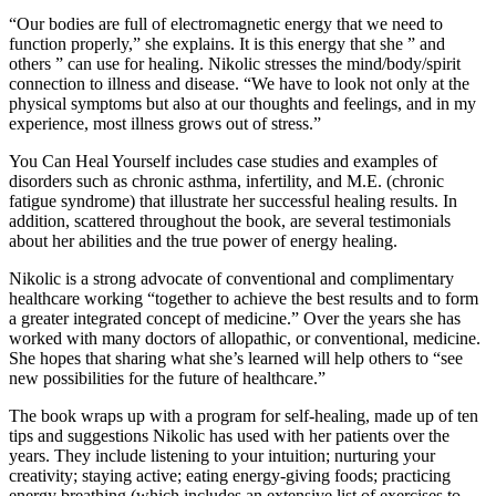
“Our bodies are full of electromagnetic energy that we need to
function properly,” she explains. It is this energy that she ” and
others ” can use for healing. Nikolic stresses the mind/body/spirit
connection to illness and disease. “We have to look not only at the
physical symptoms but also at our thoughts and feelings, and in my
experience, most illness grows out of stress.”
You Can Heal Yourself includes case studies and examples of
disorders such as chronic asthma, infertility, and M.E. (chronic
fatigue syndrome) that illustrate her successful healing results. In
addition, scattered throughout the book, are several testimonials
about her abilities and the true power of energy healing.
Nikolic is a strong advocate of conventional and complimentary
healthcare working “together to achieve the best results and to form
a greater integrated concept of medicine.” Over the years she has
worked with many doctors of allopathic, or conventional, medicine.
She hopes that sharing what she’s learned will help others to “see
new possibilities for the future of healthcare.”
The book wraps up with a program for self-healing, made up of ten
tips and suggestions Nikolic has used with her patients over the
years. They include listening to your intuition; nurturing your
creativity; staying active; eating energy-giving foods; practicing
energy breathing (which includes an extensive list of exercises to