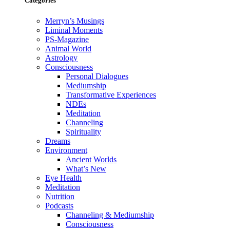
Categories
Merryn’s Musings
Liminal Moments
PS-Magazine
Animal World
Astrology
Consciousness
Personal Dialogues
Mediumship
Transformative Experiences
NDEs
Meditation
Channeling
Spirituality
Dreams
Environment
Ancient Worlds
What’s New
Eye Health
Meditation
Nutrition
Podcasts
Channeling & Mediumship
Consciousness