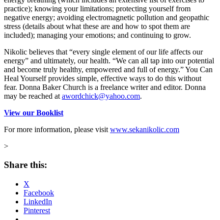
practice); knowing your limitations; protecting yourself from
negative energy; avoiding electromagnetic pollution and geopathic
stress (details about what these are and how to spot them are
included); managing your emotions; and continuing to grow.
Nikolic believes that “every single element of our life affects our
energy” and ultimately, our health. “We can all tap into our potential
and become truly healthy, empowered and full of energy.” You Can
Heal Yourself provides simple, effective ways to do this without
fear.
Donna Baker Church is a freelance writer and editor. Donna
may be reached at
awordchick@yahoo.com
.
View our Booklist
For more information, please visit
www.sekanikolic.com
>
Share this:
X
Facebook
LinkedIn
Pinterest