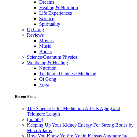
Dreams
Healing & Nutrition
Life Experiences
Science
Spirituality
Qi Gong
Reviews
Movies
Music
Books
Science/Quantum Physics
Wellbeing & Healing
Nutrition
Traditional Chinese Medicine
Qi Gong
Yoga
Recent Posts
The Science Is In: Meditation Affects Aging and
Telomere Length
(no title)
Keeping Up Your Kidney Energy For Strong Bones by
Mitzi Adams
How You Know You’re Not in Kansas Anymore by