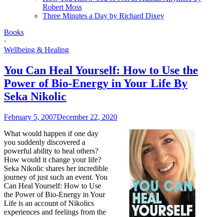
Robert Moss
Three Minutes a Day by Richard Dixey
Books
·
Wellbeing & Healing
You Can Heal Yourself: How to Use the
Power of Bio-Energy in Your Life By
Seka Nikolic
February 5, 2007
December 22, 2020
What would happen if one day
you suddenly discovered a
powerful ability to heal others?
How would it change your life?
Seka Nikolic shares her incredible
journey of just such an event. You
Can Heal Yourself: How to Use
the Power of Bio-Energy in Your
Life is an account of Nikolics
experiences and feelings from the