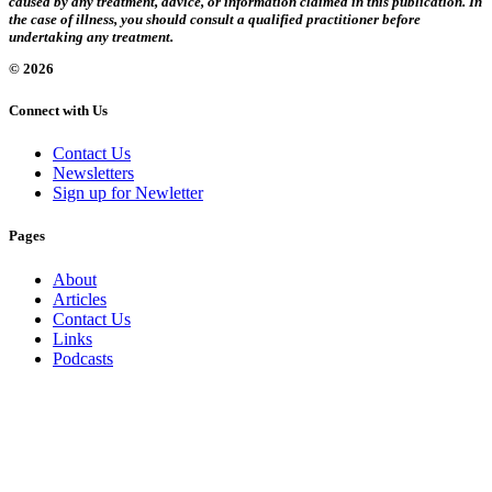
caused by any treatment, advice, or information claimed in this publication. In
the case of illness, you should consult a qualified practitioner before
undertaking any treatment.
© 2026
Connect with Us
Contact Us
Newsletters
Sign up for Newletter
Pages
About
Articles
Contact Us
Links
Podcasts