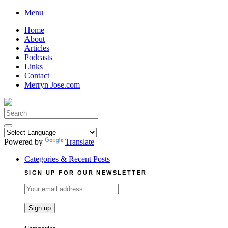
Skip
Menu
to
Home
content
About
Articles
Podcasts
Links
Contact
Merryn Jose.com
Search
for:
Powered by
Translate
Categories & Recent Posts
SIGN UP FOR OUR NEWSLETTER