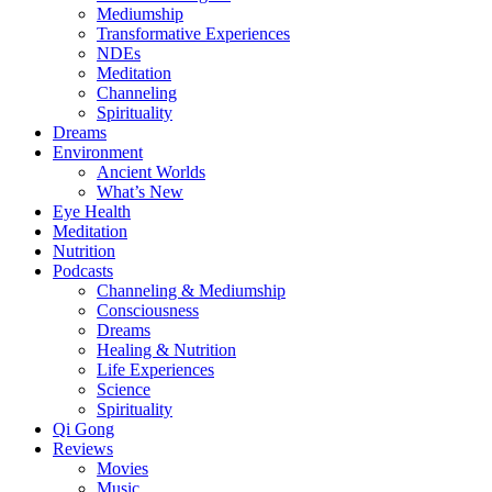
Mediumship
Transformative Experiences
NDEs
Meditation
Channeling
Spirituality
Dreams
Environment
Ancient Worlds
What’s New
Eye Health
Meditation
Nutrition
Podcasts
Channeling & Mediumship
Consciousness
Dreams
Healing & Nutrition
Life Experiences
Science
Spirituality
Qi Gong
Reviews
Movies
Music