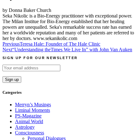
by Donna Baker Church
Seka Nikolic is a Bio-Energy practitioner with exceptional power.
The Milan Institue for Bio-Energy established that her healing
powers are unequalled. Seka's remarkable success rate has earned
her a worldwide reputation and many of her patients are referred to
her by doctors. www.sekanikolic.com
Post
Previous
Teresa Hale: Founder of The Hale Clinic
Next
“Understanding theTimes We Live In” with John Van Auken
navigation
SIGN UP FOR OUR NEWSLETTER
Categories
Merryn’s Musings
Liminal Moments
PS-Magazine
Animal World
Astrology
Consciousness
Personal Dialogues