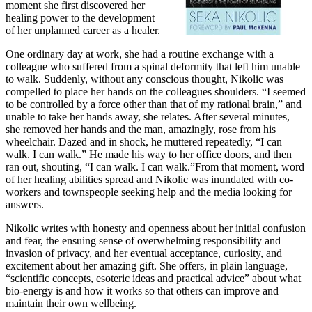
moment she first discovered her
healing power to the development
of her unplanned career as a healer.
One ordinary day at work, she had a routine exchange with a
colleague who suffered from a spinal deformity that left him unable
to walk. Suddenly, without any conscious thought, Nikolic was
compelled to place her hands on the colleagues shoulders. “I seemed
to be controlled by a force other than that of my rational brain,” and
unable to take her hands away, she relates. After several minutes,
she removed her hands and the man, amazingly, rose from his
wheelchair. Dazed and in shock, he muttered repeatedly, “I can
walk. I can walk.” He made his way to her office doors, and then
ran out, shouting, “I can walk. I can walk.”From that moment, word
of her healing abilities spread and Nikolic was inundated with co-
workers and townspeople seeking help and the media looking for
answers.
Nikolic writes with honesty and openness about her initial confusion
and fear, the ensuing sense of overwhelming responsibility and
invasion of privacy, and her eventual acceptance, curiosity, and
excitement about her amazing gift. She offers, in plain language,
“scientific concepts, esoteric ideas and practical advice” about what
bio-energy is and how it works so that others can improve and
maintain their own wellbeing.