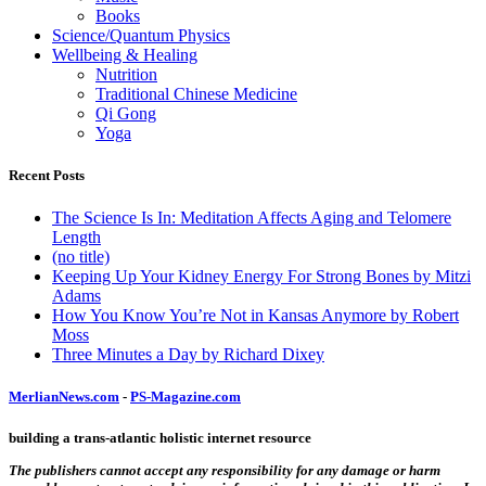
Books
Science/Quantum Physics
Wellbeing & Healing
Nutrition
Traditional Chinese Medicine
Qi Gong
Yoga
Recent Posts
The Science Is In: Meditation Affects Aging and Telomere
Length
(no title)
Keeping Up Your Kidney Energy For Strong Bones by Mitzi
Adams
How You Know You’re Not in Kansas Anymore by Robert
Moss
Three Minutes a Day by Richard Dixey
MerlianNews.com
-
PS-Magazine.com
building a trans-atlantic holistic internet resource
The publishers cannot accept any responsibility for any damage or harm