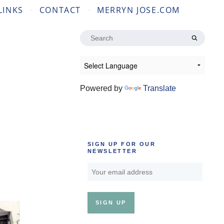
LINKS
CONTACT
MERRYN JOSE.COM
Search
for:
Powered by
Translate
SIGN UP FOR OUR
NEWSLETTER