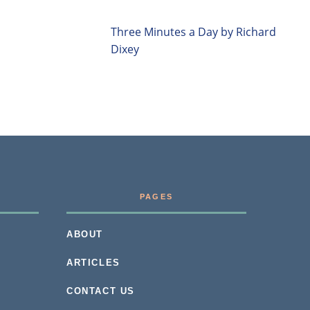
Three Minutes a Day by Richard
Dixey
PAGES
ABOUT
ARTICLES
CONTACT US