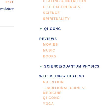
HEALING & NUTRITION
NEXT
LIFE EXPERIENCES
wsletter
SCIENCE
SPIRITUALITY
QI GONG
REVIEWS
MOVIES
MUSIC
BOOKS
SCIENCE/QUANTUM PHYSICS
WELLBEING & HEALING
NUTRITION
TRADITIONAL CHINESE
MEDICINE
QI GONG
YOGA