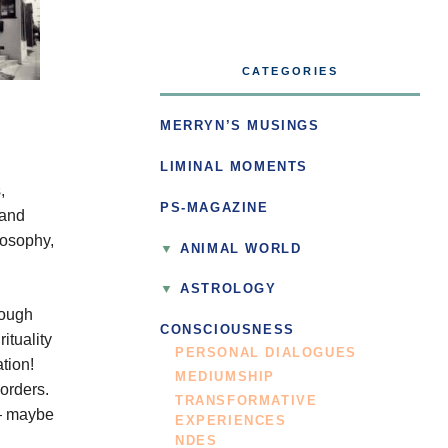
CATEGORIES
MERRYN’S MUSINGS
LIMINAL MOMENTS
,
PS-MAGAZINE
 and
losophy,
ANIMAL WORLD
ASTROLOGY
hough
CONSCIOUSNESS
ituality
PERSONAL DIALOGUES
ation!
MEDIUMSHIP
orders.
TRANSFORMATIVE
 — maybe
EXPERIENCES
NDES