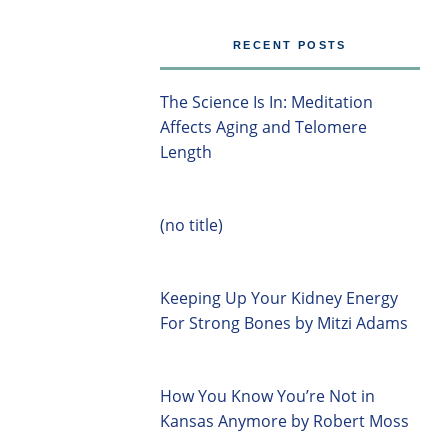
RECENT POSTS
The Science Is In: Meditation
Affects Aging and Telomere
Length
(no title)
Keeping Up Your Kidney Energy
For Strong Bones by Mitzi Adams
How You Know You’re Not in
Kansas Anymore by Robert Moss