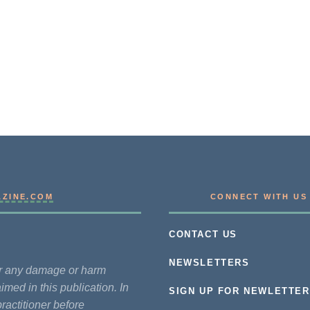
AZINE.COM
CONNECT WITH US
CONTACT US
NEWSLETTERS
for any damage or harm
imed in this publication. In
SIGN UP FOR NEWLETTER
practitioner before