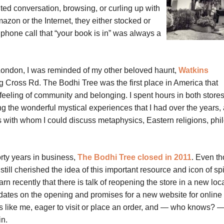
ted conversation, browsing, or curling up with
azon or the Internet, they either stocked or
phone call that “your book is in” was always a
London, I was reminded of my other beloved haunt,
Watkins
g Cross Rd. The Bodhi Tree was the first place in America that
feeling of community and belonging. I spent hours in both stores
ng the wonderful mystical experiences that I had over the years,
s with whom I could discuss metaphysics, Eastern religions, phi
orty years in business,
The Bodhi Tree closed in 2011
. Even t
still cherished the idea of this important resource and icon of spir
rn recently that there is talk of reopening the store in a new loc
dates on the opening and promises for a new website for online 
ans like me, eager to visit or place an order, and — who knows?
in.