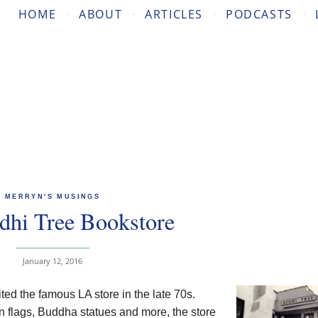
HOME
ABOUT
ARTICLES
PODCASTS
MERRYN'S MUSINGS
dhi Tree Bookstore
January 12, 2016
isited the famous LA store in the late 70s.
tan flags, Buddha statues and more, the store