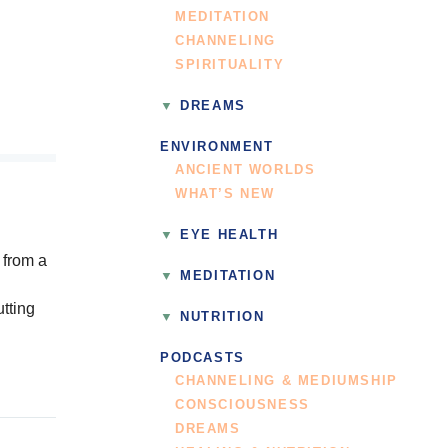
MEDITATION
CHANNELING
SPIRITUALITY
DREAMS
ENVIRONMENT
ANCIENT WORLDS
WHAT’S NEW
EYE HEALTH
 from a
MEDITATION
utting
NUTRITION
PODCASTS
CHANNELING & MEDIUMSHIP
CONSCIOUSNESS
DREAMS