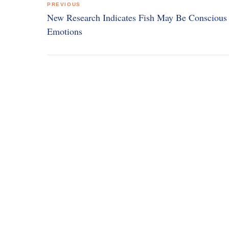
PREVIOUS
navigation
New Research Indicates Fish May Be Conscious 
Emotions