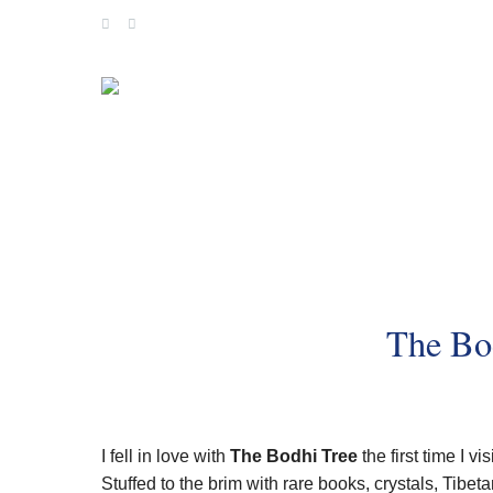
Skip
to
content
The Bo
I fell in love with
The Bodhi Tree
the first time I v
Stuffed to the brim with rare books, crystals, Tibe