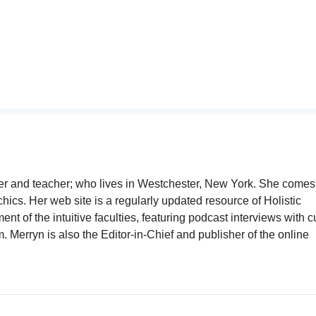
writer and teacher; who lives in Westchester, New York. She comes
chics. Her web site is a regularly updated resource of Holistic
t of the intuitive faculties, featuring podcast interviews with c
Merryn is also the Editor-in-Chief and publisher of the online