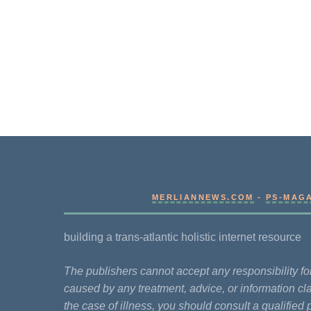
MERLIANNEWS.COM
-
PS-MAG
building a trans-atlantic holistic internet resource
The publishers cannot accept any responsibility 
caused by any treatment, advice, or information cla
the case of illness, you should consult a qualified 