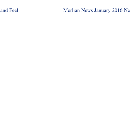
and Feel
Merlian News January 2016 Ne