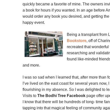
quickly became a favorite of mine. The owners invi
a book for hours if you wanted. In an age before Am
would order any book you desired, and getting the 
happy event.
Being a transplant from 
Bookstore
, off of
Charin
recreated that wonderful 
researching and validati
found like-minded friend
and more.
I was so sad when I learned that, after more than f
I’ve lived on the east coast for several years now, I 
flourishing in my absence. So I was delighted to lea
Visits to
The Bodhi Tree Facebook
page offer up
I know that there will be hundreds of long- time f
tapping into that magical feeling of community aga