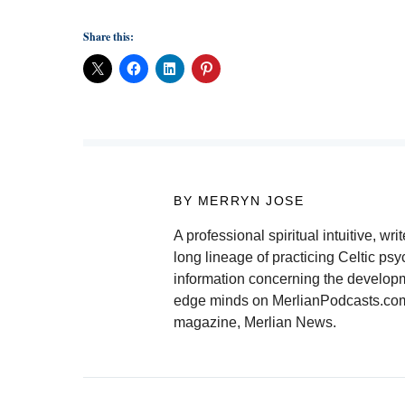
Share this:
BY MERRYN JOSE
A professional spiritual intuitive, 
long lineage of practicing Celtic psy
information concerning the developmen
edge minds on MerlianPodcasts.com. 
magazine, Merlian News.
Post