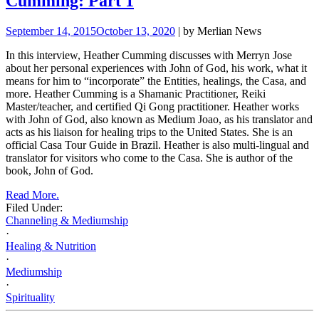
Cumming: Part 1
September 14, 2015
October 13, 2020
| by Merlian News
In this interview, Heather Cumming discusses with Merryn Jose
about her personal experiences with John of God, his work, what it
means for him to “incorporate” the Entities, healings, the Casa, and
more.
Heather Cumming is a Shamanic Practitioner, Reiki
Master/teacher, and certified Qi Gong practitioner. Heather works
with John of God, also known as Medium Joao, as his translator and
acts as his liaison for healing trips to the
United States. She is an
official Casa Tour Guide in Brazil. Heather is also multi-lingual and
translator for visitors who come to the Casa. She is author of the
book, John of God.
Read More.
Filed Under:
Channeling & Mediumship
·
Healing & Nutrition
·
Mediumship
·
Spirituality