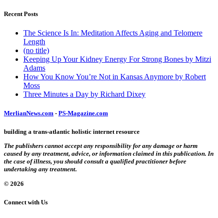
Recent Posts
The Science Is In: Meditation Affects Aging and Telomere
Length
(no title)
Keeping Up Your Kidney Energy For Strong Bones by Mitzi
Adams
How You Know You’re Not in Kansas Anymore by Robert
Moss
Three Minutes a Day by Richard Dixey
MerlianNews.com
-
PS-Magazine.com
building a trans-atlantic holistic internet resource
The publishers cannot accept any responsibility for any damage or harm
caused by any treatment, advice, or information claimed in this publication. In
the case of illness, you should consult a qualified practitioner before
undertaking any treatment.
© 2026
Connect with Us