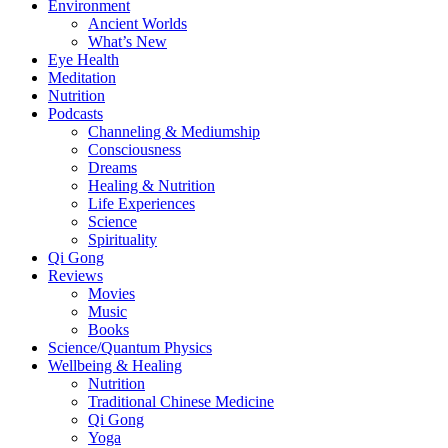
Environment
Ancient Worlds
What’s New
Eye Health
Meditation
Nutrition
Podcasts
Channeling & Mediumship
Consciousness
Dreams
Healing & Nutrition
Life Experiences
Science
Spirituality
Qi Gong
Reviews
Movies
Music
Books
Science/Quantum Physics
Wellbeing & Healing
Nutrition
Traditional Chinese Medicine
Qi Gong
Yoga