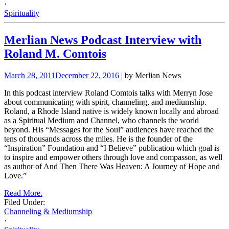
·
Spirituality
Merlian News Podcast Interview with
Roland M. Comtois
March 28, 2011
December 22, 2016
| by Merlian News
In this podcast interview Roland Comtois talks with
Merryn Jose
about communicating with spirit, channeling, and mediumship.
Roland, a Rhode Island native is widely known locally and abroad
as a Spiritual Medium and Channel, who channels the world
beyond. His “Messages for the
Soul” audiences have reached the
tens of thousands across the miles. He is the founder of the
“Inspiration” Foundation and “I Believe” publication which goal is
to inspire and empower others through love and compasson, as well
as author of And Then There Was Heaven: A Journey of Hope and
Love.”
Read More.
Filed Under:
Channeling & Mediumship
·