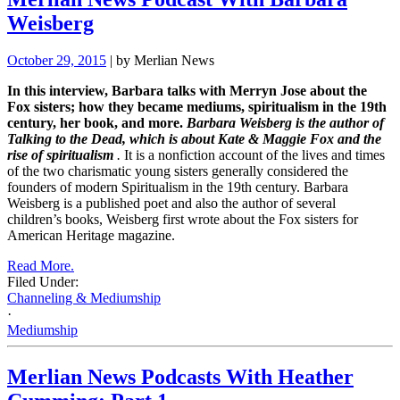
Weisberg
October 29, 2015
| by Merlian News
In this interview, Barbara talks with Merryn Jose about the
Fox sisters; how they became mediums, spiritualism in the 19th
century, her book, and more.
Barbara Weisberg is the author of
Talking to the Dead, which is about Kate & Maggie Fox and the
rise of spiritualism
.
It is a nonfiction account of the lives and times
of the two charismatic young sisters generally considered the
founders of modern Spiritualism in the 19th century. Barbara
Weisberg is a published poet and also the author of several
children’s books, Weisberg first wrote about the Fox sisters for
American Heritage magazine.
Read More.
Filed Under:
Channeling & Mediumship
·
Mediumship
Merlian News Podcasts With Heather