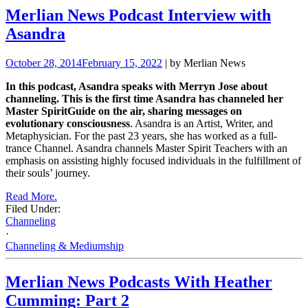
Merlian News Podcast Interview with
Asandra
October 28, 2014
February 15, 2022
| by Merlian News
In this podcast, Asandra speaks with Merryn Jose about
channeling. This is the first time Asandra
has channeled her
Master SpiritGuide on the air, sharing messages on
evolutionary consciousness
. Asandra is an Artist, Writer, and
Metaphysician. For the past 23 years, she has worked as a full-
trance Channel.
Asandra channels Master Spirit Teachers with an
emphasis on assisting highly focused individuals in the fulfillment of
their souls’
journey.
Read More.
Filed Under:
Channeling
·
Channeling & Mediumship
Merlian News Podcasts With Heather
Cumming: Part 2