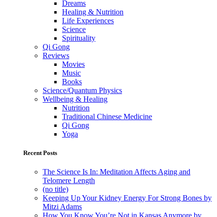
Dreams
Healing & Nutrition
Life Experiences
Science
Spirituality
Qi Gong
Reviews
Movies
Music
Books
Science/Quantum Physics
Wellbeing & Healing
Nutrition
Traditional Chinese Medicine
Qi Gong
Yoga
Recent Posts
The Science Is In: Meditation Affects Aging and
Telomere Length
(no title)
Keeping Up Your Kidney Energy For Strong Bones by
Mitzi Adams
How You Know You’re Not in Kansas Anymore by