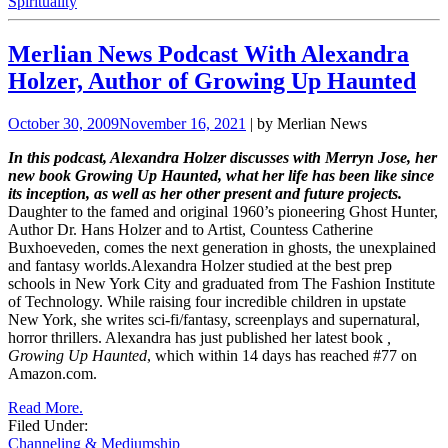
Spirituality
Merlian News Podcast With Alexandra
Holzer, Author of Growing Up Haunted
October 30, 2009
November 16, 2021
| by Merlian News
In this podcast, Alexandra Holzer discusses with Merryn Jose, her
new book Growing Up Haunted, what her life has been like since
its inception, as well as her other present and future projects.
Daughter to the famed and original 1960’s pioneering Ghost Hunter,
Author Dr. Hans Holzer and to Artist, Countess Catherine
Buxhoeveden, comes the next generation in ghosts, the unexplained
and fantasy worlds.Alexandra Holzer studied at the best prep
schools in New York City and graduated from The Fashion Institute
of
Technology. While raising four incredible children in upstate
New York, she writes sci-fi/fantasy, screenplays and supernatural,
horror thrillers. Alexandra has just published her latest book
,
Growing Up Haunted
, which within 14 days has reached #77 on
Amazon.com.
Read More.
Filed Under:
Channeling & Mediumship