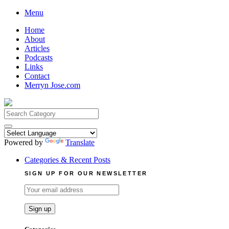
Skip
Menu
to
Home
content
About
Articles
Podcasts
Links
Contact
Merryn Jose.com
Search
for:
Powered by
Translate
Categories & Recent Posts
SIGN UP FOR OUR NEWSLETTER