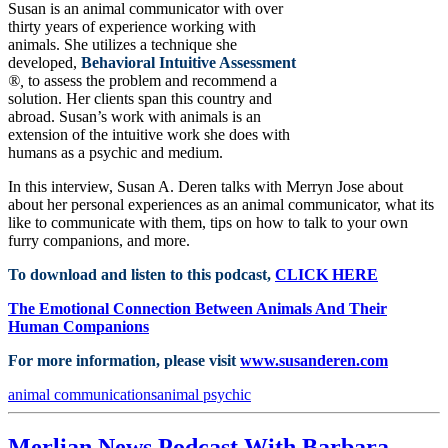
Susan is an animal communicator with over
thirty years of experience working with
animals. She utilizes a technique she
developed,
Behavioral Intuitive Assessment
®,
to assess the problem and recommend a
solution. Her clients span this country and
abroad. Susan’s work with animals is an
extension of the intuitive work she does with
humans as a psychic and medium.
In this interview, Susan A. Deren talks with Merryn Jose about
about her personal experiences as an animal communicator, what its
like to communicate with them, tips on how to talk to your own
furry companions, and more.
To download and listen to this podcast,
CLICK HERE
The Emotional Connection Between Animals And Their
Human Companions
For more information, please visit
www.susanderen.com
animal communications
animal psychic
Merlian News Podcast With Barbara