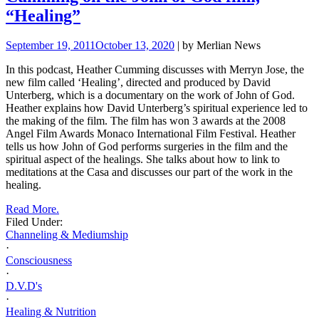
“Healing”
September 19, 2011
October 13, 2020
| by Merlian News
In this podcast, Heather Cumming discusses with Merryn Jose, the
new film called ‘Healing’, directed and produced by David
Unterberg, which is a documentary on the work of John of God.
Heather explains how David Unterberg’s spiritual experience led to
the making of the film. The film has won 3 awards at the 2008
Angel Film Awards Monaco International Film Festival. Heather
tells us how John of God performs surgeries in the film and the
spiritual aspect of the healings. She talks about how to link to
meditations at the Casa and discusses our part of the work in the
healing.
Read More.
Filed Under:
Channeling & Mediumship
·
Consciousness
·
D.V.D's
·
Healing & Nutrition