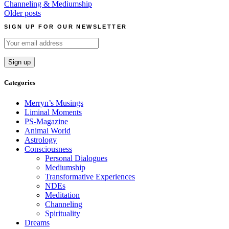
Channeling & Mediumship
Posts
Older posts
navigation
SIGN UP FOR OUR NEWSLETTER
Categories
Merryn’s Musings
Liminal Moments
PS-Magazine
Animal World
Astrology
Consciousness
Personal Dialogues
Mediumship
Transformative Experiences
NDEs
Meditation
Channeling
Spirituality
Dreams