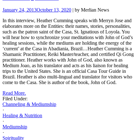
January 24, 2013
October 13, 2020
| by Merlian News
In this interview, Heather Cumming speaks with Merryn Jose and
elaborates more on the Entities: their names, stories, personalities,
such as the patron saint of the Casa, St. Ignatious of Loyola. You
will hear how to synchronize your meditations with John of God’s
healing sessions, while the mediums are holding the energy of the
‘current’ at the Casa in Abadiania, Brazil…
Heather Cumming is a
Shamanic Practitioner, Reiki Master/teacher, and certified Qi Gong
practitioner. Heather works with John of
God, also known as
Medium Joao, as his translator and acts as his liaison for healing
trips to the United States. She is an official Casa Tour Guide in
Brazil. Heather is also multi-lingual and translator for visitors who
come to the Casa.
She is author of the book, John of God.
Read More.
Filed Under:
Channeling & Mediumship
·
Healing & Nutrition
·
Mediumship
·
Spirituality