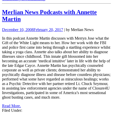
Merlian News Podcasts with Annette
Martin
December 10, 2008
February 20, 2017
| by Merlian News
In this podcast Annette Martin discusses with Merryn Jose what the
Gift of the White Light means to her. How her work with the FBI
and police first came into being through a startling experience whilst
taking a yoga class. Annette also talks about her ability to diagnose
illnesses since childhood. This innate gift blossomed into her
becoming an accurate ‘medical intuitive’ later in life with the help of
the late Edgar Cayce.
Annette Martin has psychically counseled
corporate as well as private clients; demonstrated her ability to
psychically diagnose illness and disease before countless physicians;
performed what some have regarded as miraculous healings; works
as a Psychic Detective with her
partner retired Lt. Chuck Seymour,
in assisting law enforcement agencies under the name of Closure4U
Investigations, participated in some of America’s most sensational
ghost busting cases, and much more.
Read More.
Filed Under: