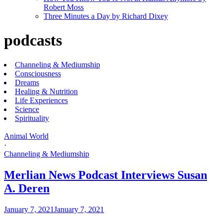
Robert Moss
Three Minutes a Day by Richard Dixey
podcasts
Channeling & Mediumship
Consciousness
Dreams
Healing & Nutrition
Life Experiences
Science
Spirituality
Animal World
·
Channeling & Mediumship
Merlian News Podcast Interviews Susan
A. Deren
January 7, 2021
January 7, 2021