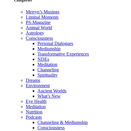
Categories
Merryn’s Musings
Liminal Moments
PS-Magazine
Animal World
Astrology
Consciousness
Personal Dialogues
Mediumship
Transformative Experiences
NDEs
Meditation
Channeling
Spirituality
Dreams
Environment
Ancient Worlds
What’s New
Eye Health
Meditation
Nutrition
Podcasts
Channeling & Mediumship
Consciousness