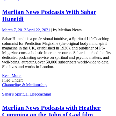
Merlian News Podcasts With Sahar
Huneidi
March 7, 2012
April 22, 2021
| by Merlian News
Sahar Huneidi is a professional intuitive, a Spiritual LifeCoaching
columnist for Prediction Magazine (the original body mind spirit
magazine in the UK, established in 1936), and publisher of PS-
Magazine.com- a holistic Internet resource. Sahar launched the first
dedicated podcasting service on spiritual and psychic matters, and
well-being, attracting over 50,000 subscribers world-wide to date.
She lives and works in London.
Read More.
Filed Under:
Channeling & Mediumship
·
Sahar's Spiritual Lifecoaching
Merlian News Podcasts with Heather
Cumming on the John of God film,