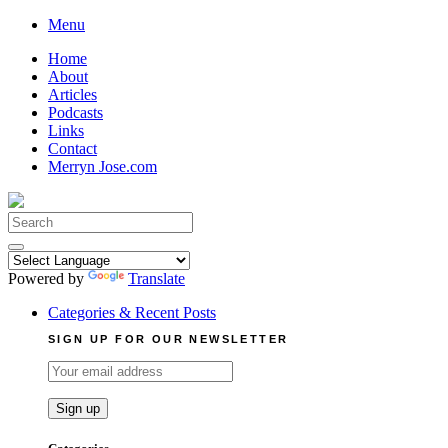
Skip
Menu
to
Home
content
About
Articles
Podcasts
Links
Contact
Merryn Jose.com
Search
for:
Powered by
Translate
Categories & Recent Posts
SIGN UP FOR OUR NEWSLETTER