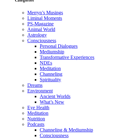
Categories
Merryn’s Musings
Liminal Moments
PS-Magazine
Animal World
Astrology
Consciousness
Personal Dialogues
Mediumship
Transformative Experiences
NDEs
Meditation
Channeling
Spirituality
Dreams
Environment
Ancient Worlds
What’s New
Eye Health
Meditation
Nutrition
Podcasts
Channeling & Mediumship
Consciousness