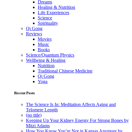
Dreams
Healing & Nutrition
Life Experiences
Science
Spirituality
Qi Gong
Reviews
Movies
Music
Books
Science/Quantum Physics
Wellbeing & Healing
Nutrition
Traditional Chinese Medicine
Qi Gong
Yoga
Recent Posts
The Science Is In: Meditation Affects Aging and
Telomere Length
(no title)
Keeping Up Your Kidney Energy For Strong Bones by
Mitzi Adams
How You Know You’re Not in Kansas Anymore by