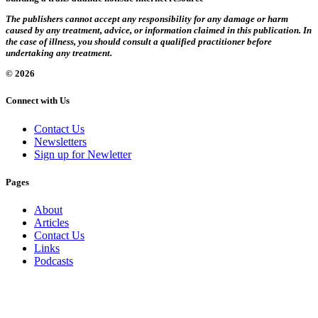
The publishers cannot accept any responsibility for any damage or harm
caused by any treatment, advice, or information claimed in this publication. In
the case of illness, you should consult a qualified practitioner before
undertaking any treatment.
© 2026
Connect with Us
Contact Us
Newsletters
Sign up for Newletter
Pages
About
Articles
Contact Us
Links
Podcasts