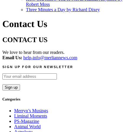
Robert Moss
Three Minutes a Day by Richard Dixey
Contact Us
CONTACT US
We love to hear from our readers.
Email Us:
help-info@merliannews.com
SIGN UP FOR OUR NEWSLETTER
Categories
Merryn’s Musings
Liminal Moments
PS-Magazine
Animal World
Astrology