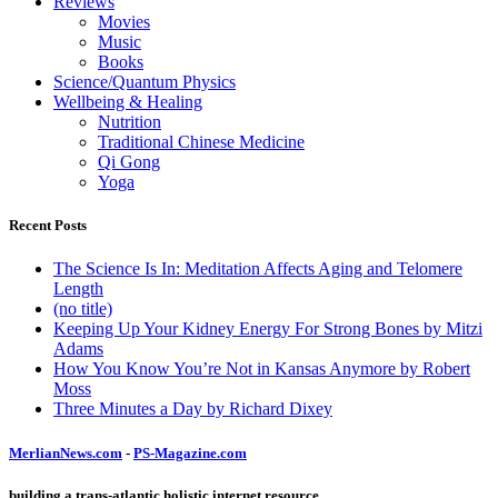
Reviews
Movies
Music
Books
Science/Quantum Physics
Wellbeing & Healing
Nutrition
Traditional Chinese Medicine
Qi Gong
Yoga
Recent Posts
The Science Is In: Meditation Affects Aging and Telomere
Length
(no title)
Keeping Up Your Kidney Energy For Strong Bones by Mitzi
Adams
How You Know You’re Not in Kansas Anymore by Robert
Moss
Three Minutes a Day by Richard Dixey
MerlianNews.com
-
PS-Magazine.com
building a trans-atlantic holistic internet resource