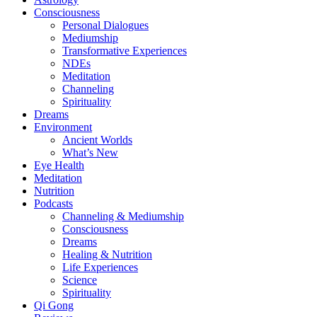
Consciousness
Personal Dialogues
Mediumship
Transformative Experiences
NDEs
Meditation
Channeling
Spirituality
Dreams
Environment
Ancient Worlds
What’s New
Eye Health
Meditation
Nutrition
Podcasts
Channeling & Mediumship
Consciousness
Dreams
Healing & Nutrition
Life Experiences
Science
Spirituality
Qi Gong