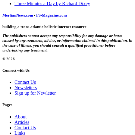
Three Minutes a Day by Richard Dixey
MerlianNews.com
-
PS-Magazine.com
building a trans-atlantic holistic internet resource
The publishers cannot accept any responsibility for any damage or harm
caused by any treatment, advice, or information claimed in this publication. In
the case of illness, you should consult a qualified practitioner before
undertaking any treatment.
© 2026
Connect with Us
Contact Us
Newsletters
Sign up for Newletter
Pages
About
Articles
Contact Us
Links