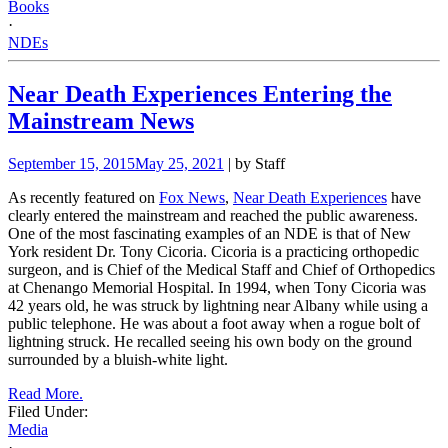
Books
·
NDEs
Near Death Experiences Entering the
Mainstream News
September 15, 2015
May 25, 2021
| by Staff
As recently featured on
Fox News
,
Near Death Experiences
have
clearly entered the mainstream and reached the public awareness.
One of the most fascinating examples of an NDE is that of New
York resident Dr. Tony Cicoria. Cicoria is a practicing orthopedic
surgeon, and is Chief of the Medical Staff and Chief of Orthopedics
at Chenango Memorial Hospital. In 1994, when Tony Cicoria was
42 years old, he was struck by lightning near Albany while using a
public telephone. He was about a foot away when a rogue bolt of
lightning struck. He recalled seeing his own body on the ground
surrounded by a bluish-white light.
Read More.
Filed Under:
Media
·