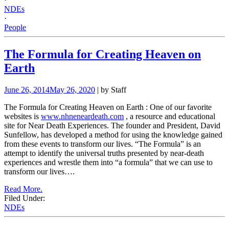
NDEs
·
People
The Formula for Creating Heaven on
Earth
June 26, 2014
May 26, 2020
| by Staff
The Formula for Creating Heaven on Earth
: One of our favorite
websites is
www.nhneneardeath.com
, a resource and educational
site for Near Death Experiences. The founder and President, David
Sunfellow, has developed a method for using the knowledge gained
from these events to transform our lives.
“The Formula” is an
attempt to identify the universal truths presented by near-death
experiences and wrestle them into “a formula” that we can use to
transform our lives….
Read More.
Filed Under:
NDEs