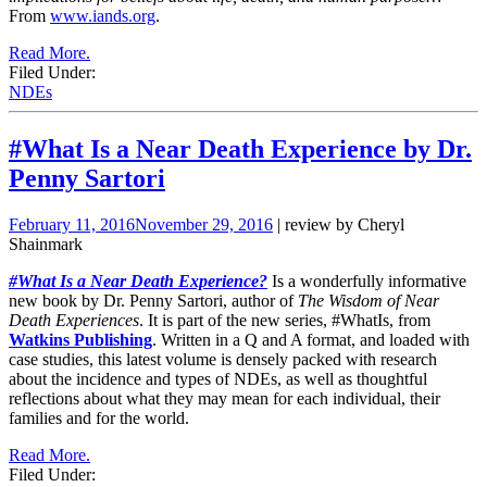
From
www.iands.org
.
Read More.
Filed Under:
NDEs
#What Is a Near Death Experience by Dr.
Penny Sartori
February 11, 2016
November 29, 2016
| review by Cheryl
Shainmark
#What Is a Near Death Experience?
Is a wonderfully informative
new book by Dr. Penny Sartori, author of
The Wisdom of Near
Death Experiences
. It is part of the new series, #WhatIs, from
Watkins Publishing
. Written in a Q and A format, and loaded with
case studies, this latest volume is densely packed with research
about the incidence and types of NDEs, as well as thoughtful
reflections about what they may mean for each individual, their
families and for the world.
Read More.
Filed Under: