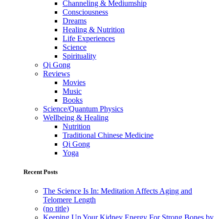
Channeling & Mediumship
Consciousness
Dreams
Healing & Nutrition
Life Experiences
Science
Spirituality
Qi Gong
Reviews
Movies
Music
Books
Science/Quantum Physics
Wellbeing & Healing
Nutrition
Traditional Chinese Medicine
Qi Gong
Yoga
Recent Posts
The Science Is In: Meditation Affects Aging and
Telomere Length
(no title)
Keeping Up Your Kidney Energy For Strong Bones by