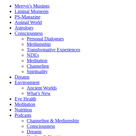
Merryn’s Musings
Liminal Moments
PS-Magazine
Animal World
Astrology
Consciousness
Personal Dialogues
Mediumship
Transformative Experiences
NDEs
Meditation
Channeling
Spirituality
Dreams
Environment
Ancient Worlds
What’s New
Eye Health
Meditation
Nutrition
Podcasts
Channeling & Mediumship
Consciousness
Dreams