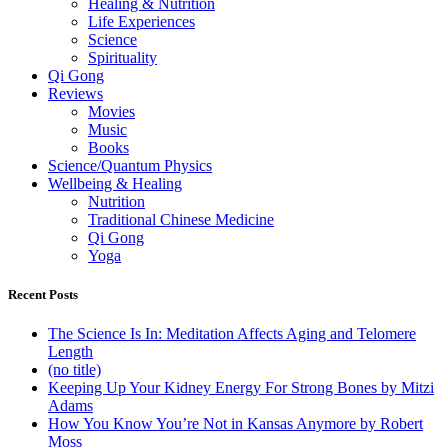
Healing & Nutrition
Life Experiences
Science
Spirituality
Qi Gong
Reviews
Movies
Music
Books
Science/Quantum Physics
Wellbeing & Healing
Nutrition
Traditional Chinese Medicine
Qi Gong
Yoga
Recent Posts
The Science Is In: Meditation Affects Aging and Telomere
Length
(no title)
Keeping Up Your Kidney Energy For Strong Bones by Mitzi
Adams
How You Know You’re Not in Kansas Anymore by Robert
Moss