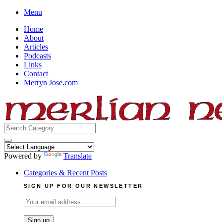
Skip
Menu
to
Home
content
About
Articles
Podcasts
Links
Contact
Merryn Jose.com
Search
for:
Powered by
Translate
Categories & Recent Posts
SIGN UP FOR OUR NEWSLETTER