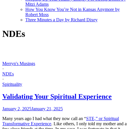
Mitzi Adams
How You Know You’re Not in Kansas Anymore by
Robert Moss
Three Minutes a Day by Richard Dixey
NDEs
Merryn's Musings
·
NDEs
·
Spirituality
Validating Your Spiritual Experience
January 2, 2025
January 21, 2025
Many years ago I had what they now call an “
STE,” or Spiritual
Transformative Experience
. Like others, I only told my mother and a
few close friends at the time. In my case, I was fortunate in that it