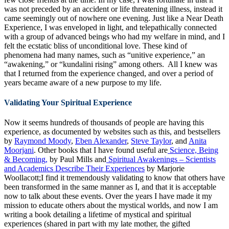
was not preceded by an accident or life threatening illness, instead it
came seemingly out of nowhere one evening. Just like a Near Death
Experience, I was enveloped in light, and telepathically connected
with a group of advanced beings who had my welfare in mind, and I
felt the ecstatic bliss of unconditional love. These kind of
phenomena had many names, such as “unitive experience,” an
“awakening,” or “kundalini rising” among others. All I knew was
that I returned from the experience changed, and over a period of
years became aware of a new purpose to my life.
Validating Your Spiritual Experience
Now it seems hundreds of thousands of people are having this
experience, as documented by websites such as this, and bestsellers
by
Raymond Moody
,
Eben Alexander
,
Steve Taylor
, and
Anita
Moorjani
. Other books that I have found useful are
Science, Being
& Becoming,
by Paul Mills and
Spiritual Awakenings – Scientists
and Academics Describe Their Experiences
by Marjorie
Woollacott;I find it tremendously validating to know that others have
been transformed in the same manner as I, and that it is acceptable
now to talk about these events. Over the years I have made it my
mission to educate others about the mystical worlds, and now I am
writing a book detailing a lifetime of mystical and spiritual
experiences (shared in part with my late mother, the gifted