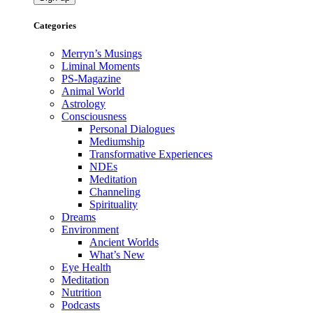
Categories
Merryn’s Musings
Liminal Moments
PS-Magazine
Animal World
Astrology
Consciousness
Personal Dialogues
Mediumship
Transformative Experiences
NDEs
Meditation
Channeling
Spirituality
Dreams
Environment
Ancient Worlds
What’s New
Eye Health
Meditation
Nutrition
Podcasts