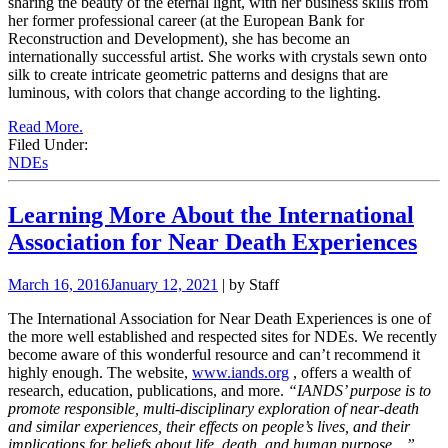
sharing the beauty of the eternal light, with her business skills from
her former professional career (at the European Bank for
Reconstruction and Development), she has become an
internationally successful artist. She works with crystals sewn onto
silk to create intricate geometric patterns and designs that are
luminous, with colors that change according to the lighting.
Read More.
Filed Under:
NDEs
Learning More About the International
Association for Near Death Experiences
March 16, 2016
January 12, 2021
| by Staff
The International Association for Near Death Experiences is one of
the more well established and respected sites for NDEs. We recently
become aware of this wonderful resource and can’t recommend it
highly enough. The website,
www.iands.org
, offers a wealth of
research, education, publications, and more.
“IANDS’ purpose is to
promote responsible, multi-disciplinary exploration of near-death
and similar experiences, their effects on people’s lives, and their
implications for beliefs about life, death, and human purpose…”