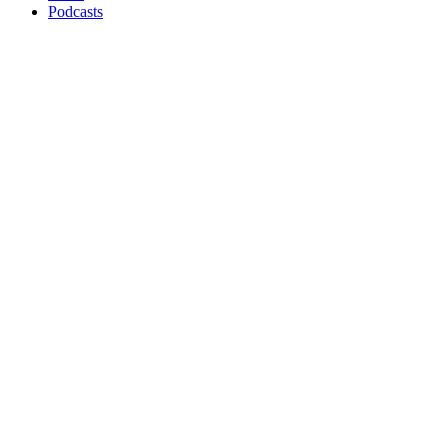
Podcasts