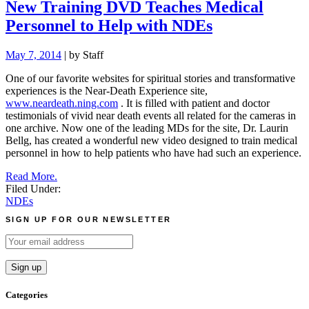
New Training DVD Teaches Medical
Personnel to Help with NDEs
May 7, 2014
| by Staff
One of our favorite websites for spiritual stories and transformative
experiences is the Near-Death Experience site,
www.neardeath.ning.com
.
It is filled with patient and doctor
testimonials of vivid near death events all related for the cameras in
one archive. Now one of the leading MDs for the site, Dr. Laurin
Bellg, has created a wonderful new video designed to train medical
personnel in how to help patients who have had such an experience.
Read More.
Filed Under:
NDEs
SIGN UP FOR OUR NEWSLETTER
Categories