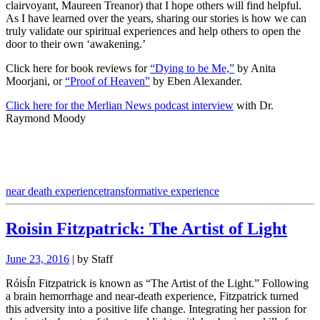
clairvoyant, Maureen Treanor) that I hope others will find helpful.
As I have learned over the years, sharing our stories is how we can
truly validate our spiritual experiences and help others to open the
door to their own ‘awakening.’
Click here for book reviews for
“Dying to be Me,”
by Anita
Moorjani, or
“Proof of Heaven”
by Eben Alexander.
Click here for the Merlian News podcast interview
with Dr.
Raymond Moody
near death experience
transformative experience
Roisin Fitzpatrick: The Artist of Light
June 23, 2016
| by Staff
RóisÍn Fitzpatrick is known as “The Artist of the Light.” Following
a brain hemorrhage and near-death experience, Fitzpatrick turned
this adversity into a positive life change. Integrating her passion for