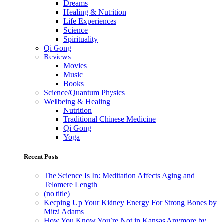
Dreams
Healing & Nutrition
Life Experiences
Science
Spirituality
Qi Gong
Reviews
Movies
Music
Books
Science/Quantum Physics
Wellbeing & Healing
Nutrition
Traditional Chinese Medicine
Qi Gong
Yoga
Recent Posts
The Science Is In: Meditation Affects Aging and
Telomere Length
(no title)
Keeping Up Your Kidney Energy For Strong Bones by
Mitzi Adams
How You Know You’re Not in Kansas Anymore by