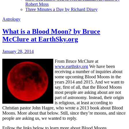
Robert Moss
Three Minutes a Day by Richard Dixey
Astrology
What is a Blood Moon? by Bruce
McClure at EarthSky.org
January 28, 2014
From Bruce McClure at
www.earthsky.org
We have been
receiving a number of inquiries about
some upcoming Blood Moons in the
years 2014 and 2015. And we want to
say, first of all, that the Blood Moons
most people are asking about are not
part of astronomy. Instead, their origin
is religious, at least according to
Christian pastor John Hagee, who wrote a 2013 book about Blood
Moons. More about that below. Still, since they’re moons, and since
people are asking us, we wanted to reply.
Follow the links below to learn more about Blood Moons.