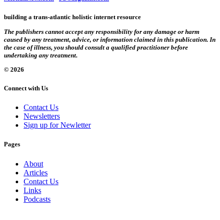
building a trans-atlantic holistic internet resource
The publishers cannot accept any responsibility for any damage or harm
caused by any treatment, advice, or information claimed in this publication. In
the case of illness, you should consult a qualified practitioner before
undertaking any treatment.
© 2026
Connect with Us
Contact Us
Newsletters
Sign up for Newletter
Pages
About
Articles
Contact Us
Links
Podcasts