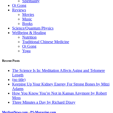
Spirituality
Qi Gong
Reviews
Movies
Music
Books
Science/Quantum Physics
Wellbeing & Healing
Nutrition
Traditional Chinese Medicine
Qi Gong
Yoga
Recent Posts
The Science Is In: Meditation Affects Aging and Telomere
Length
(no title)
Keeping Up Your Kidney Energy For Strong Bones by Mitzi
Adams
How You Know You’re Not in Kansas Anymore by Robert
Moss
Three Minutes a Day by Richard Dixey
MerlianNews.com
-
PS-Magazine.com