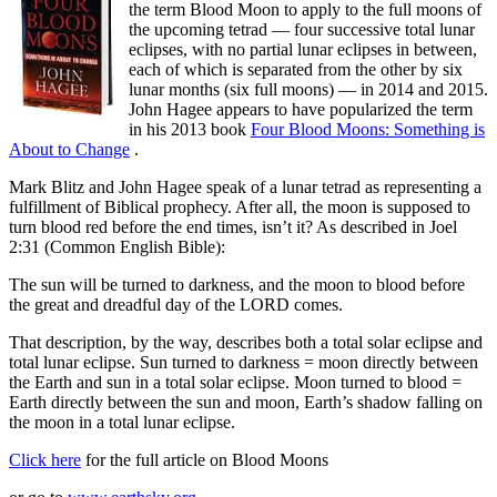
the term Blood Moon to apply to the full moons of
the upcoming tetrad — four successive total lunar
eclipses, with no partial lunar eclipses in between,
each of which is separated from the other by six
lunar months (six full moons) — in 2014 and 2015.
John Hagee appears to have popularized the term
in his 2013 book
Four Blood Moons: Something is
About to Change
.
Mark Blitz and John Hagee speak of a lunar tetrad as representing a
fulfillment of Biblical prophecy. After all, the moon is supposed to
turn blood red before the end times, isn’t it? As described in Joel
2:31 (Common English Bible):
The sun will be turned to darkness, and the moon to blood before
the great and dreadful day of the LORD comes.
That description, by the way, describes both a total solar eclipse and
total lunar eclipse. Sun turned to darkness = moon directly between
the Earth and sun in a total solar eclipse. Moon turned to blood =
Earth directly between the sun and moon, Earth’s shadow falling on
the moon in a total lunar eclipse.
Click here
for the full article on Blood Moons