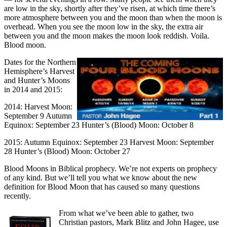
are low in the sky, shortly after they’ve risen, at which time there’s
more atmosphere between you and the moon than when the moon is
overhead. When you see the moon low in the sky, the extra air
between you and the moon makes the moon look reddish. Voila.
Blood moon.
Dates for the Northern
Hemisphere’s Harvest
and Hunter’s Moons
in 2014 and 2015:
2014: Harvest Moon:
September 9 Autumn
Equinox: September 23 Hunter’s (Blood) Moon: October 8
2015: Autumn Equinox: September 23 Harvest Moon: September
28 Hunter’s (Blood) Moon: October 27
Blood Moons in Biblical prophecy. We’re not experts on prophecy
of any kind. But we’ll tell you what we know about the new
definition for Blood Moon that has caused so many questions
recently.
From what we’ve been able to gather, two
Christian pastors, Mark Blitz and John Hagee, use