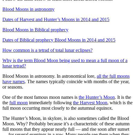
Blood Moons in astronomy
Dates of Harvest and Hunter’s Moons in 2014 and 2015
Blood Moons in Biblical prophecy
Dates of Biblical prophecy Blood Moons in 2014 and 2015
How common is a tetrad of total lunar eclipses?
Why is the term Blood Moon being used to mean a full moon of a
lunar tetrad?
Blood Moons in astronomy. In astronomical lore,
all the full moons
have names
. The names typically coincide with months of the year,
or seasons.
One of the most famous moon names is
the Hunter’s Moon
. It is the
the
full moon
immediately following
the Harvest Moon
, which is the
full moon occurring most closely to the autumnal equinox.
The Hunter’s Moon, in skylore, is also sometimes called the Blood
Moon. Why? Probably because it’s a characteristic of these autumn
full moons that they appear nearly full — and rise soon after sunset
— for several evenings in a row. Many people see them when they