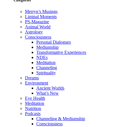
Categories
Merryn’s Musings
Liminal Moments
PS-Magazine
Animal World
Astrology
Consciousness
Personal Dialogues
Mediumship
Transformative Experiences
NDEs
Meditation
Channeling
Spirituality
Dreams
Environment
Ancient Worlds
What’s New
Eye Health
Meditation
Nutrition
Podcasts
Channeling & Mediumship
Consciousness