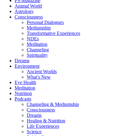
PS-Magazine
Animal World
Astrology
Consciousness
Personal Dialogues
Mediumship
Transformative Experiences
NDEs
Meditation
Channeling
Spirituality
Dreams
Environment
Ancient Worlds
What’s New
Eye Health
Meditation
Nutrition
Podcasts
Channeling & Mediumship
Consciousness
Dreams
Healing & Nutrition
Life Experiences
Science