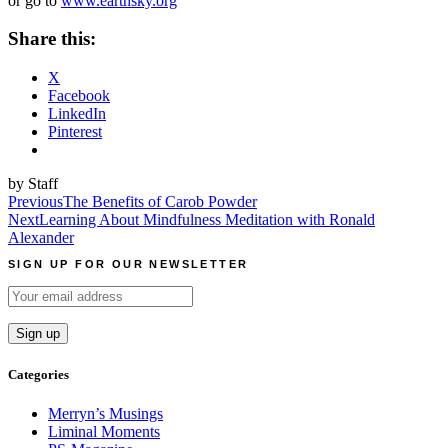
or go to
www.earthsky.org
Share this:
X
Facebook
LinkedIn
Pinterest
by Staff
Post
Previous
The Benefits of Carob Powder
Next
Learning About Mindfulness Meditation with Ronald
navigation
Alexander
SIGN UP FOR OUR NEWSLETTER
Categories
Merryn’s Musings
Liminal Moments