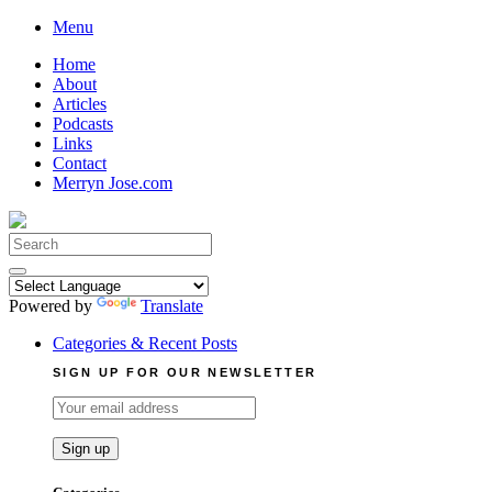
Skip
Menu
to
Home
content
About
Articles
Podcasts
Links
Contact
Merryn Jose.com
Search
for:
Powered by
Translate
Categories & Recent Posts
SIGN UP FOR OUR NEWSLETTER