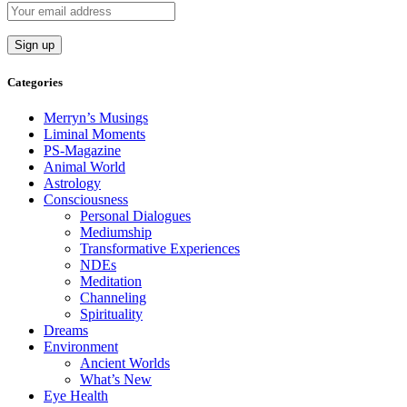
Categories
Merryn’s Musings
Liminal Moments
PS-Magazine
Animal World
Astrology
Consciousness
Personal Dialogues
Mediumship
Transformative Experiences
NDEs
Meditation
Channeling
Spirituality
Dreams
Environment
Ancient Worlds
What’s New
Eye Health