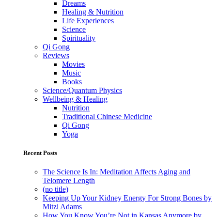
Dreams
Healing & Nutrition
Life Experiences
Science
Spirituality
Qi Gong
Reviews
Movies
Music
Books
Science/Quantum Physics
Wellbeing & Healing
Nutrition
Traditional Chinese Medicine
Qi Gong
Yoga
Recent Posts
The Science Is In: Meditation Affects Aging and
Telomere Length
(no title)
Keeping Up Your Kidney Energy For Strong Bones by
Mitzi Adams
How You Know You’re Not in Kansas Anymore by