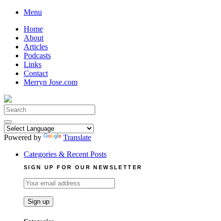
Skip
Menu
to
Home
content
About
Articles
Podcasts
Links
Contact
Merryn Jose.com
Search
for:
Powered by
Translate
Categories & Recent Posts
SIGN UP FOR OUR NEWSLETTER