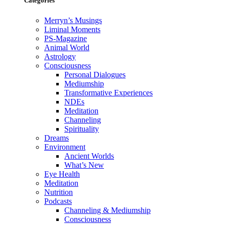
Categories
Merryn’s Musings
Liminal Moments
PS-Magazine
Animal World
Astrology
Consciousness
Personal Dialogues
Mediumship
Transformative Experiences
NDEs
Meditation
Channeling
Spirituality
Dreams
Environment
Ancient Worlds
What’s New
Eye Health
Meditation
Nutrition
Podcasts
Channeling & Mediumship
Consciousness