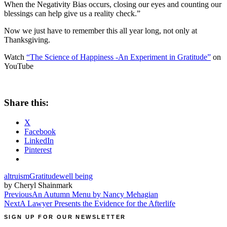
When the Negativity Bias occurs, closing our eyes and counting our
blessings can help give us a reality check.”
Now we just have to remember this all year long, not only at
Thanksgiving.
Watch
“The Science of Happiness -An Experiment in Gratitude”
on
YouTube
Share this:
X
Facebook
LinkedIn
Pinterest
altruism
Gratitude
well being
by Cheryl Shainmark
Post
Previous
An Autumn Menu by Nancy Mehagian
Next
A Lawyer Presents the Evidence for the Afterlife
navigation
SIGN UP FOR OUR NEWSLETTER