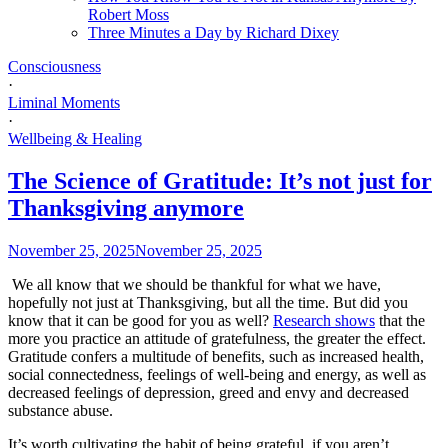
Robert Moss
Three Minutes a Day by Richard Dixey
Consciousness
·
Liminal Moments
·
Wellbeing & Healing
The Science of Gratitude: It’s not just for
Thanksgiving anymore
November 25, 2025
November 25, 2025
We all know that we should be thankful for what we have,
hopefully not just at Thanksgiving, but all the time. But did you
know that it can be good for you as well?
Research shows
that the
more you practice an attitude of gratefulness, the greater the effect.
Gratitude confers a multitude of benefits, such as increased health,
social connectedness, feelings of well-being and energy, as well as
decreased feelings of depression, greed and envy and decreased
substance abuse.
It’s worth cultivating the habit of being grateful, if you aren’t