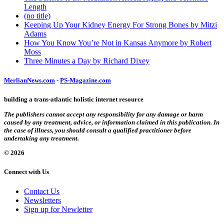
Length
(no title)
Keeping Up Your Kidney Energy For Strong Bones by Mitzi
Adams
How You Know You’re Not in Kansas Anymore by Robert
Moss
Three Minutes a Day by Richard Dixey
MerlianNews.com
-
PS-Magazine.com
building a trans-atlantic holistic internet resource
The publishers cannot accept any responsibility for any damage or harm
caused by any treatment, advice, or information claimed in this publication. In
the case of illness, you should consult a qualified practitioner before
undertaking any treatment.
© 2026
Connect with Us
Contact Us
Newsletters
Sign up for Newletter