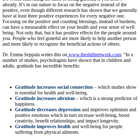
already. It’s in our nature to focus on the negative instead of the
positive, even though different research has shown that we generally
have at least three positive experiences for every negative one.
Focusing on the positive and counting blessings, instead of burdens,
can have a measurable effect on your health and your sense of well
being. Not only that, but it has positive effects for the people around
you. People who feel grateful are more likely to help another person
and more likely to recognize the beneficial actions of others.
Dr. Emma Seppala writes this on
www.theshiftnetwork.com
: “In a
number of studies, psychologists have shown that in children and
adults, gratitude has incredible benefits:
Gratitude increases social connection
– which studies show
is essential for health and well-being.
Gratitude increases altruism
– which is a strong predictor of
happiness.
Gratitude decreases depression
and improves optimism and
positive emotions which in turn increase well-being, boost
creativity, benefit relationships, and impact longevity.
Gratitude improves health
and well-being for people
suffering from physical ailments.