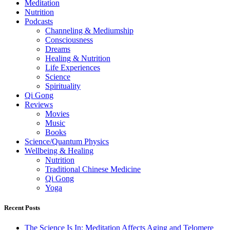
Meditation
Nutrition
Podcasts
Channeling & Mediumship
Consciousness
Dreams
Healing & Nutrition
Life Experiences
Science
Spirituality
Qi Gong
Reviews
Movies
Music
Books
Science/Quantum Physics
Wellbeing & Healing
Nutrition
Traditional Chinese Medicine
Qi Gong
Yoga
Recent Posts
The Science Is In: Meditation Affects Aging and Telomere