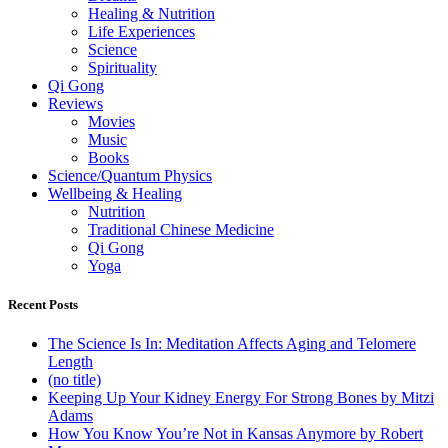
Healing & Nutrition
Life Experiences
Science
Spirituality
Qi Gong
Reviews
Movies
Music
Books
Science/Quantum Physics
Wellbeing & Healing
Nutrition
Traditional Chinese Medicine
Qi Gong
Yoga
Recent Posts
The Science Is In: Meditation Affects Aging and Telomere
Length
(no title)
Keeping Up Your Kidney Energy For Strong Bones by Mitzi
Adams
How You Know You’re Not in Kansas Anymore by Robert