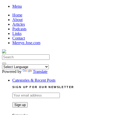
Skip
Menu
to
Home
content
About
Articles
Podcasts
Links
Contact
Merryn Jose.com
Search
for:
Powered by
Translate
Categories & Recent Posts
SIGN UP FOR OUR NEWSLETTER