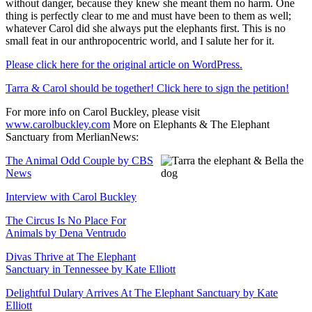
without danger, because they knew she meant them no harm. One
thing is perfectly clear to me and must have been to them as well;
whatever Carol did she always put the elephants first. This is no
small feat in our anthropocentric world, and I salute her for it.
Please click here for the original article on WordPress.
Tarra & Carol should be together! Click here to sign the petition!
For more info on Carol Buckley, please visit
www.carolbuckley.com
More on Elephants & The Elephant
Sanctuary from MerlianNews:
The Animal Odd Couple by CBS
News
Interview with Carol Buckley
The Circus Is No Place For
Animals by Dena Ventrudo
Divas Thrive at The Elephant
Sanctuary in Tennessee by Kate Elliott
Delightful Dulary Arrives At The Elephant Sanctuary by Kate
Elliott