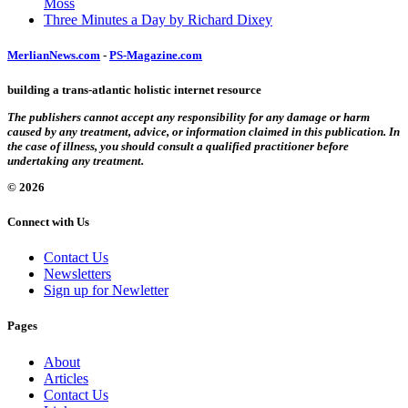
Moss
Three Minutes a Day by Richard Dixey
MerlianNews.com
-
PS-Magazine.com
building a trans-atlantic holistic internet resource
The publishers cannot accept any responsibility for any damage or harm
caused by any treatment, advice, or information claimed in this publication. In
the case of illness, you should consult a qualified practitioner before
undertaking any treatment.
© 2026
Connect with Us
Contact Us
Newsletters
Sign up for Newletter
Pages
About
Articles
Contact Us