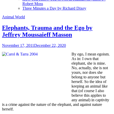
Robert Moss
Three Minutes a Day by Richard Dixey
Animal World
Elephants, Trauma and the Ego by
Jeffrey Moussaieff Masson
November 17, 2011
December 22, 2020
By ego, I mean egoism.
As in: I own that
elephant, she is mine.
No, actually, she is not
yours, nor does she
belong to anyone but
herself. So the idea of
keeping an animal like
that (of course I also
believe this applies to
any animal) in captivity
is a crime against the nature of the elephant, and against nature
herself.