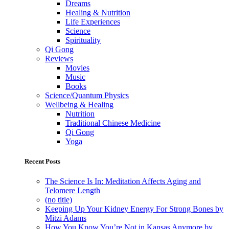
Dreams
Healing & Nutrition
Life Experiences
Science
Spirituality
Qi Gong
Reviews
Movies
Music
Books
Science/Quantum Physics
Wellbeing & Healing
Nutrition
Traditional Chinese Medicine
Qi Gong
Yoga
Recent Posts
The Science Is In: Meditation Affects Aging and
Telomere Length
(no title)
Keeping Up Your Kidney Energy For Strong Bones by
Mitzi Adams
How You Know You’re Not in Kansas Anymore by