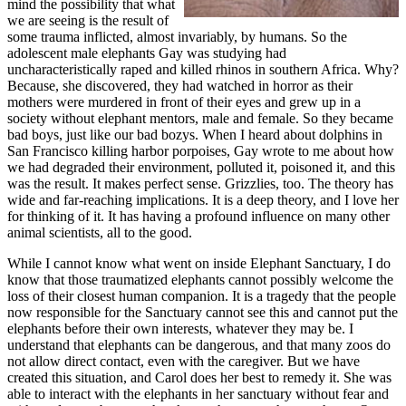
mind the possibility that what
we are seeing is the result of
some trauma inflicted, almost invariably, by humans. So the
adolescent male elephants Gay was studying had
uncharacteristically raped and killed rhinos in southern Africa. Why?
Because, she discovered, they had watched in horror as their
mothers were murdered in front of their eyes and grew up in a
society without elephant mentors, male and female. So they became
bad boys, just like our bad bozys. When I heard about dolphins in
San Francisco killing harbor porpoises, Gay wrote to me about how
we had degraded their environment, polluted it, poisoned it, and this
was the result. It makes perfect sense. Grizzlies, too. The theory has
wide and far-reaching implications. It is a deep theory, and I love her
for thinking of it. It has having a profound influence on many other
animal scientists, all to the good.
While I cannot know what went on inside Elephant Sanctuary, I do
know that those traumatized elephants cannot possibly welcome the
loss of their closest human companion. It is a tragedy that the people
now responsible for the Sanctuary cannot see this and cannot put the
elephants before their own interests, whatever they may be. I
understand that elephants can be dangerous, and that many zoos do
not allow direct contact, even with the caregiver. But we have
created this situation, and Carol does her best to remedy it. She was
able to interact with the elephants in her sanctuary without fear and