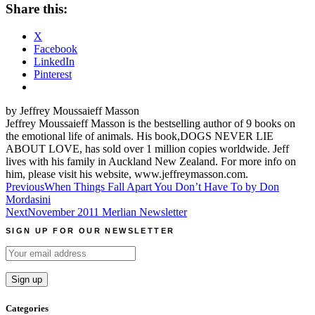
Share this:
X
Facebook
LinkedIn
Pinterest
by Jeffrey Moussaieff Masson
Jeffrey Moussaieff Masson is the bestselling author of 9 books on
the emotional life of animals. His book,DOGS NEVER LIE
ABOUT LOVE, has sold over 1 million copies worldwide. Jeff
lives with his family in Auckland New Zealand. For more info on
him, please visit his website, www.jeffreymasson.com.
Post
Previous
When Things Fall Apart You Don’t Have To by Don
Mordasini
navigation
Next
November 2011 Merlian Newsletter
SIGN UP FOR OUR NEWSLETTER
Categories