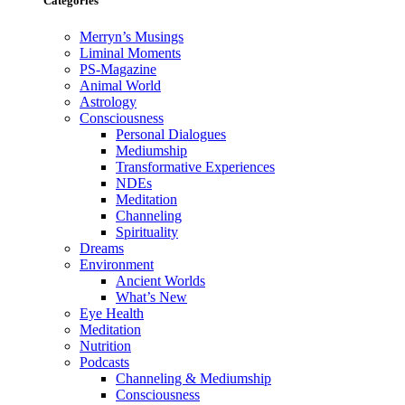
Categories
Merryn’s Musings
Liminal Moments
PS-Magazine
Animal World
Astrology
Consciousness
Personal Dialogues
Mediumship
Transformative Experiences
NDEs
Meditation
Channeling
Spirituality
Dreams
Environment
Ancient Worlds
What’s New
Eye Health
Meditation
Nutrition
Podcasts
Channeling & Mediumship
Consciousness