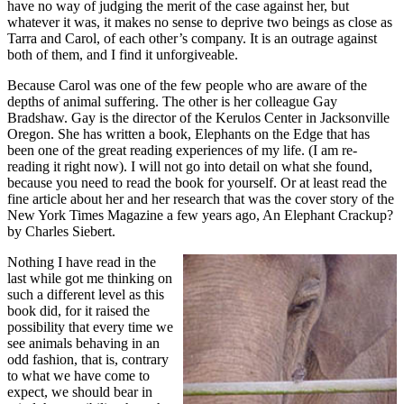
have no way of judging the merit of the case against her, but
whatever it was, it makes no sense to deprive two beings as close as
Tarra and Carol, of each other’s company. It is an outrage against
both of them, and I find it unforgiveable.
Because Carol was one of the few people who are aware of the
depths of animal suffering. The other is her colleague Gay
Bradshaw. Gay is the director of the Kerulos Center in Jacksonville
Oregon. She has written a book, Elephants on the Edge that has
been one of the great reading experiences of my life. (I am re-
reading it right now). I will not go into detail on what she found,
because you need to read the book for yourself. Or at least read the
fine article about her and her research that was the cover story of the
New York Times Magazine a few years ago, An Elephant Crackup?
by Charles Siebert.
Nothing I have read in the
last while got me thinking on
such a different level as this
book did, for it raised the
possibility that every time we
see animals behaving in an
odd fashion, that is, contrary
to what we have come to
expect, we should bear in