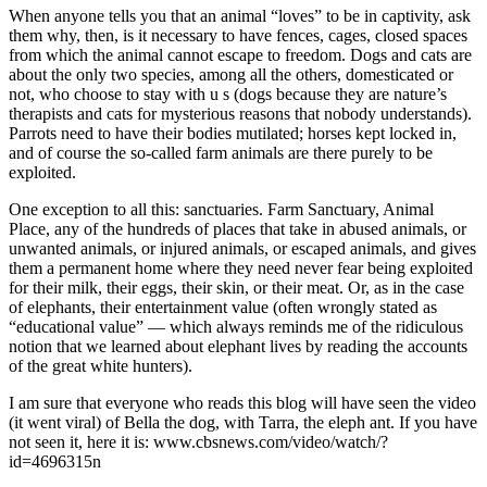
When anyone tells you that an animal “loves” to be in captivity, ask
them why, then, is it necessary to have fences, cages, closed spaces
from which the animal cannot escape to freedom. Dogs and cats are
about the only two species, among all the others, domesticated or
not, who choose to stay with u
s (dogs because they are nature’s
therapists and cats for mysterious reasons that nobody understands).
Parrots need to have their bodies mutilated; horses kept locked in,
and of course the so-called farm animals are there purely to be
exploited.
One exception to all this: sanctuaries. Farm Sanctuary, Animal
Place, any of the hundreds of places that take in abused animals, or
unwanted animals, or injured animals, or escaped animals, and gives
them a permanent home where they need never fear being exploited
for their milk, their eggs, their skin, or their meat. Or, as in the case
of elephants, their entertainment value (often wrongly stated as
“educational value” — which always reminds me of the ridiculous
notion that we learned about elephant lives by reading the accounts
of the great white hunters).
I am sure that everyone who reads this blog will have seen the video
(it went viral) of Bella the dog, with Tarra, the eleph
ant. If you have
not seen it, here it is:
www.cbsnews.com/video/watch/?
id=4696315n