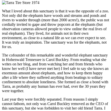
What I loved about this sanctuary is that it was the opposite of a zoo.
Not only did the elephants have woods and streams and ponds and
rivers to wander through (more than 2000 acres!), the public was not
cordially invited to gape and throw popcorn at the elephants (but
observation cameras allowed people to view online the real lives of
real elephants). They lived, for animals not in their own
environment, as close to a natural life as we can ever expect to see.
It was truly an inspiration. The sanctuary was for the elephants, not
for us.
The cofounder of this remarkable and wonderful elephant sanctuary
in Hohenwald Tennessee is Carol Buckley. From reading what she
writes on her blog, and from watching her and from friends who
know her well (I have never met her) I feel safe to say she knows an
enormous amount about elephants, and how to keep them happy
after a life where they suffered anything from beatings to solitary
confinement to absolute loneliness. She formed as close a bond with
Tarra, as probably any human has ever had, over the 30 years they
were together.
Last year they were forcibly separated. From reasons I simply
cannot fathom, not only was Carol Buckley removed as the CEO of
this sanctuary, but she was forbidden to visit her old friend Tarra. I