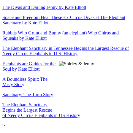
The Divas and Darling Jenny by Kate Elliott
Space and Freedom Heal These Ex-Circus Divas at The Elephant
Sanctuary by Kate Elliott
Rabbits Who Grunt and Bunny (an elephant) Who Chirps and
Squeaks by Kate Elliott
The Elephant Sanctuary in Tennessee Begins the Largest Rescue of
Needy Circus Elephants in U.S. History
Elephants are Guides for the
Soul by Kate Elliott
A Boundless Spirit: The
Misty Story
Sanctuary: The Tarra Story
The Elephant Sanctuary
Begins the Largest Rescue
of Needy Circus Elephants in US History
>