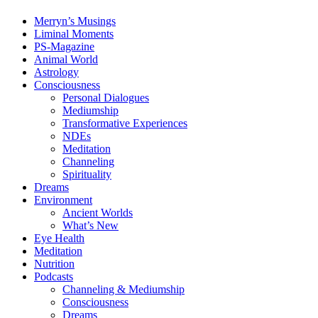
Merryn’s Musings
Liminal Moments
PS-Magazine
Animal World
Astrology
Consciousness
Personal Dialogues
Mediumship
Transformative Experiences
NDEs
Meditation
Channeling
Spirituality
Dreams
Environment
Ancient Worlds
What’s New
Eye Health
Meditation
Nutrition
Podcasts
Channeling & Mediumship
Consciousness
Dreams