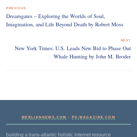
navigation
PREVIOUS
Dreamgates – Exploring the Worlds of Soul,
Imagination, and Life Beyond Death by Robert Moss
NEXT
New York Times: U.S. Leads New Bid to Phase Out
Whale Hunting by John M. Broder
MERLIANNEWS.COM
-
PS-MAGAZINE.COM
building a trans-atlantic holistic internet resource