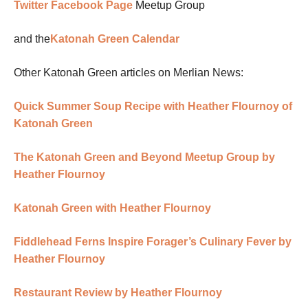
Twitter
Facebook Page
Meetup Group
and the
Katonah Green Calendar
Other Katonah Green articles on Merlian News:
Quick Summer Soup Recipe with Heather Flournoy of
Katonah Green
The Katonah Green and Beyond Meetup Group by
Heather Flournoy
Katonah Green with Heather Flournoy
Fiddlehead Ferns Inspire Forager’s Culinary Fever by
Heather Flournoy
Restaurant Review by Heather Flournoy