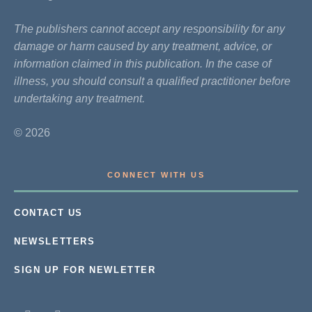
The publishers cannot accept any responsibility for any
damage or harm caused by any treatment, advice, or
information claimed in this publication. In the case of
illness, you should consult a qualified practitioner before
undertaking any treatment.
© 2026
CONNECT WITH US
CONTACT US
NEWSLETTERS
SIGN UP FOR NEWLETTER