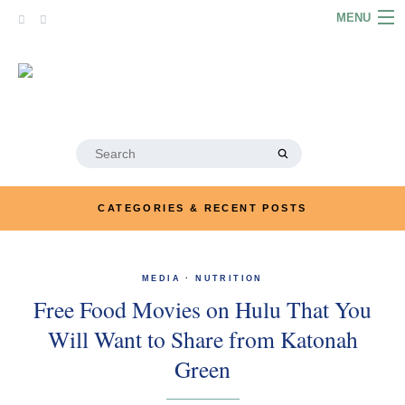
Skip
MENU
to
content
HOME
ABOUT
ARTICLES
Search
for:
PODCASTS
CATEGORIES & RECENT POSTS
LINKS
CONTACT
MEDIA
·
NUTRITION
Free Food Movies on Hulu That You
MERRYN JOSE.COM
Will Want to Share from Katonah
Green