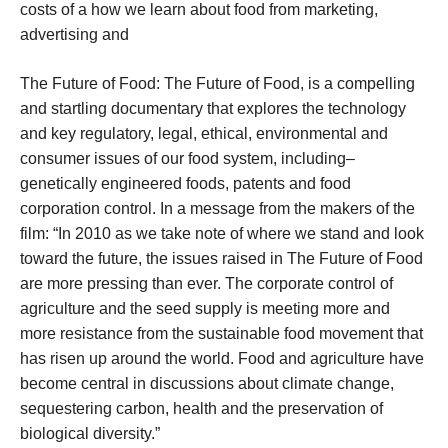
costs of a how we learn about food from marketing,
advertising and
The Future of Food: The Future of Food, is a compelling
and startling documentary that explores the technology
and key regulatory, legal, ethical, environmental and
consumer issues of our food system, including–
genetically engineered foods, patents and food
corporation control. In a message from the makers of the
film: “In 2010 as we take note of where we stand and look
toward the future, the issues raised in The Future of Food
are more pressing than ever. The corporate control of
agriculture and the seed supply is meeting more and
more resistance from the sustainable food movement that
has risen up around the world. Food and agriculture have
become central in discussions about climate change,
sequestering carbon, health and the preservation of
biological diversity.”