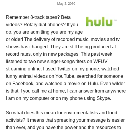
May 3, 2010
Remember 8-track tapes? Beta
videos? Rotary dial phones? If you
do, you are admitting you are my age
or older! The delivery of recorded music, movies and tv
shows has changed. They are still being produced at
record rates, only in new packages. This past week I
listened to two new singer-songwriters on WFUV
streaming online. I used Twitter on my phone, watched
funny animal videos on YouTube, searched for someone
on Facebook, and watched a movie on Hulu. Even wilder
is that if you call me at home, I can answer from anywhere
I am on my computer or on my phone using Skype.
So what does this mean for enviromentalists and food
activists? It means that spreading your message is easier
than ever, and you have the power and the resources to