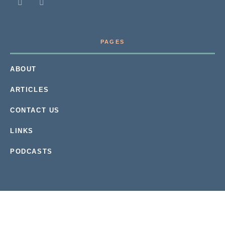
PAGES
ABOUT
ARTICLES
CONTACT US
LINKS
PODCASTS