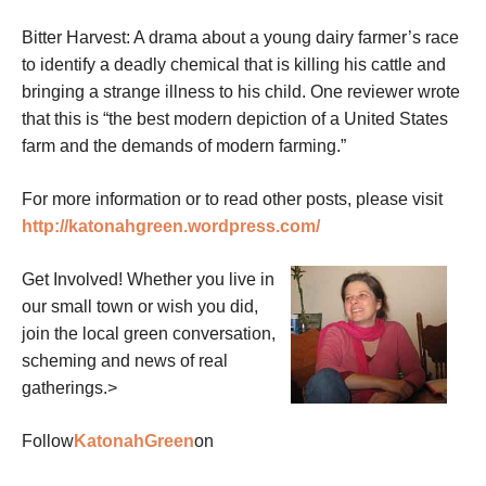
Bitter Harvest: A drama about a young dairy farmer’s race
to identify a deadly chemical that is killing his cattle and
bringing a strange illness to his child. One reviewer wrote
that this is “the best modern depiction of a United States
farm and the demands of modern farming.”
For more information or to read other posts, please visit
http://katonahgreen.wordpress.com/
Get Involved! Whether you live in
our small town or wish you did,
join the local green conversation,
scheming and news of real
gatherings.>
Follow
KatonahGreen
on