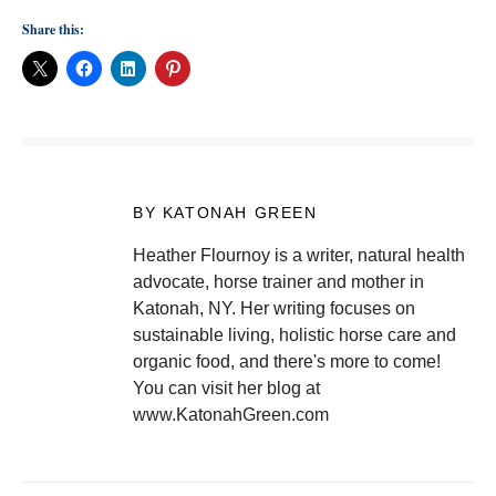
Share this:
BY KATONAH GREEN
Heather Flournoy is a writer, natural health
advocate, horse trainer and mother in
Katonah, NY. Her writing focuses on
sustainable living, holistic horse care and
organic food, and there's more to come!
You can visit her blog at
www.KatonahGreen.com
Post