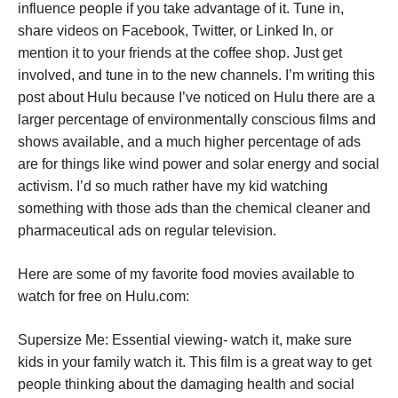
influence people if you take advantage of it. Tune in,
share videos on Facebook, Twitter, or Linked In, or
mention it to your friends at the coffee shop. Just get
involved, and tune in to the new channels. I’m writing this
post about Hulu because I’ve noticed on Hulu there are a
larger percentage of environmentally conscious films and
shows available, and a much higher percentage of ads
are for things like wind power and solar energy and social
activism. I’d so much rather have my kid watching
something with those ads than the chemical cleaner and
pharmaceutical ads on regular television.
Here are some of my favorite food movies available to
watch for free on Hulu.com:
Supersize Me: Essential viewing- watch it, make sure
kids in your family watch it. This film is a great way to get
people thinking about the damaging health and social