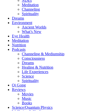
NDEs
Meditation
Channeling
Spirituality
Dreams
Environment
Ancient Worlds
What’s New
Eye Health
Meditation
Nutrition
Podcasts
Channeling & Mediumship
Consciousness
Dreams
Healing & Nutrition
Life Experiences
Science
Spirituality
Qi Gong
Reviews
Movies
Music
Books
Science/Quantum Physics