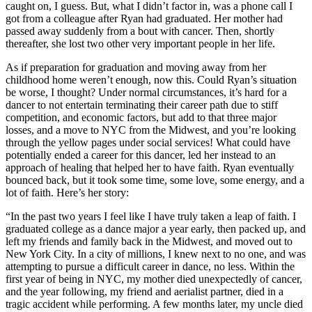
caught on, I guess. But, what I didn’t factor in, was a phone call I
got from a colleague after Ryan had graduated. Her mother had
passed away suddenly from a bout with cancer. Then, shortly
thereafter, she lost two other very important people in her life.
As if preparation for graduation and moving away from her
childhood home weren’t enough, now this. Could Ryan’s situation
be worse, I thought? Under normal circumstances, it’s hard for a
dancer to not entertain terminating their career path due to stiff
competition, and economic factors, but add to that three major
losses, and a move to NYC from the Midwest, and you’re looking
through the yellow pages under social services! What could have
potentially ended a career for this dancer, led her instead to an
approach of healing that helped her to have faith. Ryan eventually
bounced back, but it took some time, some love, some energy, and a
lot of faith. Here’s her story:
“In the past two years I feel like I have truly taken a leap of faith. I
graduated college as a dance major a year early, then packed up, and
left my friends and family back in the Midwest, and moved out to
New York City. In a city of millions, I knew next to no one, and was
attempting to pursue a difficult career in dance, no less. Within the
first year of being in NYC, my mother died unexpectedly of cancer,
and the year following, my friend and aerialist partner, died in a
tragic accident while performing. A few months later, my uncle died