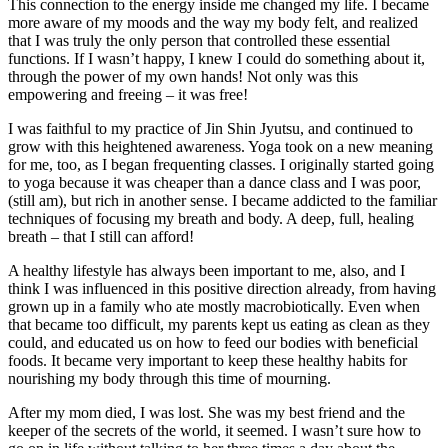
This connection to the energy inside me changed my life. I became
more aware of my moods and the way my body felt, and realized
that I was truly the only person that controlled these essential
functions. If I wasn’t happy, I knew I could do something about it,
through the power of my own hands! Not only was this
empowering and freeing – it was free!
I was faithful to my practice of Jin Shin Jyutsu, and continued to
grow with this heightened awareness. Yoga took on a new meaning
for me, too, as I began frequenting classes. I originally started going
to yoga because it was cheaper than a dance class and I was poor,
(still am), but rich in another sense. I became addicted to the familiar
techniques of focusing my breath and body. A deep, full, healing
breath – that I still can afford!
A healthy lifestyle has always been important to me, also, and I
think I was influenced in this positive direction already, from having
grown up in a family who ate mostly macrobiotically. Even when
that became too difficult, my parents kept us eating as clean as they
could, and educated us on how to feed our bodies with beneficial
foods. It became very important to keep these healthy habits for
nourishing my body through this time of mourning.
After my mom died, I was lost. She was my best friend and the
keeper of the secrets of the world, it seemed. I wasn’t sure how to