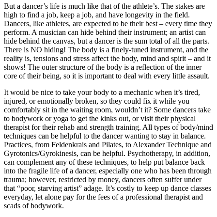
But a dancer’s life is much like that of the athlete’s. The stakes are
high to find a job, keep a job, and have longevity in the field.
Dancers, like athletes, are expected to be their best – every time they
perform. A musician can hide behind their instrument; an artist can
hide behind the canvas, but a dancer is the sum total of all the parts.
There is NO hiding! The body is a finely-tuned instrument, and the
reality is, tensions and stress affect the body, mind and spirit – and it
shows! The outer structure of the body is a reflection of the inner
core of their being, so it is important to deal with every little assault.
It would be nice to take your body to a mechanic when it’s tired,
injured, or emotionally broken, so they could fix it while you
comfortably sit in the waiting room, wouldn’t it? Some dancers take
to bodywork or yoga to get the kinks out, or visit their physical
therapist for their rehab and strength training. All types of body/mind
techniques can be helpful to the dancer wanting to stay in balance.
Practices, from Feldenkrais and Pilates, to Alexander Technique and
Gyrotonics/Gyrokinesis, can be helpful. Psychotherapy, in addition,
can complement any of these techniques, to help put balance back
into the fragile life of a dancer, especially one who has been through
trauma; however, restricted by money, dancers often suffer under
that “poor, starving artist” adage. It’s costly to keep up dance classes
everyday, let alone pay for the fees of a professional therapist and
scads of bodywork.