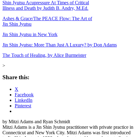
Shin Jyutsu Acupressure At Times of Critical
Illness and Death by Judith B. Andry, M.Ed.
Ashes & Grace/The PEACE Flow: The Art of
Jin Shin Jyutsu
Jin Shin Jyutsu in New York
Jin Shin Jyutsu: More Than Just A Luxury? by Don Adams
The Touch of Healing, by Alice Burmeister
>
Share this:
X
Facebook
LinkedIn
Pinterest
by Mitzi Adams and Ryan Schmidt
Mitzi Adams is a Jin Shin Jyutsu practitioner with private practice in
Connecticut and New York City. Mitzi Adams was first introduced