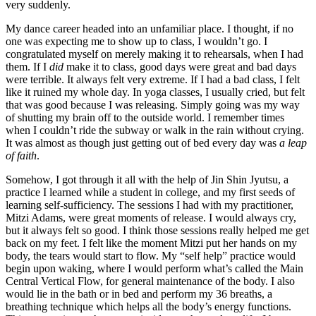
very suddenly.
My dance career headed into an unfamiliar place. I thought, if no
one was expecting me to show up to class, I wouldn’t go. I
congratulated myself on merely making it to rehearsals, when I had
them. If I
did
make it to class, good days were great and bad days
were terrible. It always felt very extreme. If I had a bad class, I felt
like it ruined my whole day. In yoga classes, I usually cried, but felt
that was good because I was releasing. Simply going was my way
of shutting my brain off to the outside world. I remember times
when I couldn’t ride the subway or walk in the rain without crying.
It was almost as though just getting out of bed every day was
a leap
of faith
.
Somehow, I got through it all with the help of Jin Shin Jyutsu, a
practice I learned while a student in college, and my first seeds of
learning self-sufficiency. The sessions I had with my practitioner,
Mitzi Adams, were great moments of release. I would always cry,
but it always felt so good. I think those sessions really helped me get
back on my feet. I felt like the moment Mitzi put her hands on my
body, the tears would start to flow. My “self help” practice would
begin upon waking, where I would perform what’s called the Main
Central Vertical Flow, for general maintenance of the body. I also
would lie in the bath or in bed and perform my 36 breaths, a
breathing technique which helps all the body’s energy functions.