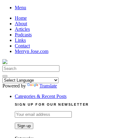
Skip
Menu
to
Home
content
About
Articles
Podcasts
Links
Contact
Merryn Jose.com
Search
for:
Powered by
Translate
Categories & Recent Posts
SIGN UP FOR OUR NEWSLETTER