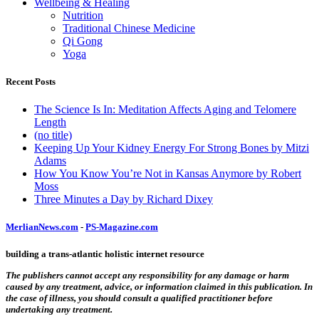
Wellbeing & Healing
Nutrition
Traditional Chinese Medicine
Qi Gong
Yoga
Recent Posts
The Science Is In: Meditation Affects Aging and Telomere
Length
(no title)
Keeping Up Your Kidney Energy For Strong Bones by Mitzi
Adams
How You Know You’re Not in Kansas Anymore by Robert
Moss
Three Minutes a Day by Richard Dixey
MerlianNews.com
-
PS-Magazine.com
building a trans-atlantic holistic internet resource
The publishers cannot accept any responsibility for any damage or harm
caused by any treatment, advice, or information claimed in this publication. In
the case of illness, you should consult a qualified practitioner before
undertaking any treatment.