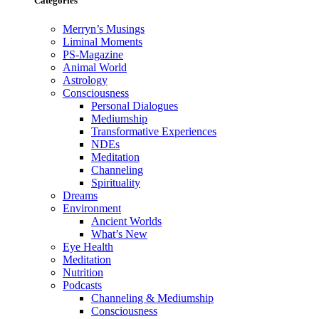
Categories
Merryn’s Musings
Liminal Moments
PS-Magazine
Animal World
Astrology
Consciousness
Personal Dialogues
Mediumship
Transformative Experiences
NDEs
Meditation
Channeling
Spirituality
Dreams
Environment
Ancient Worlds
What’s New
Eye Health
Meditation
Nutrition
Podcasts
Channeling & Mediumship
Consciousness