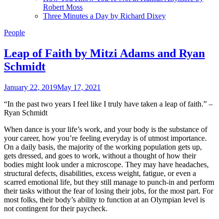
Robert Moss
Three Minutes a Day by Richard Dixey
People
Leap of Faith by Mitzi Adams and Ryan
Schmidt
January 22, 2019
May 17, 2021
“In the past two years I feel like I truly have taken a leap of faith.” –
Ryan Schmidt
When dance is your life’s work, and your body is the substance of
your career, how you’re feeling everyday is of utmost importance.
On a daily basis, the majority of the working population gets up,
gets dressed, and goes to work, without a thought of how their
bodies might look under a microscope. They may have headaches,
structural defects, disabilities, excess weight, fatigue, or even a
scarred emotional life, but they still manage to punch-in and perform
their tasks without the fear of losing their jobs, for the most part. For
most folks, their body’s ability to function at an Olympian level is
not contingent for their paycheck.