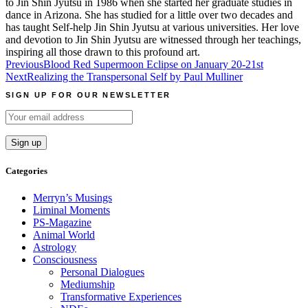
to Jin Shin Jyutsu in 1986 when she started her graduate studies in
dance in Arizona. She has studied for a little over two decades and
has taught Self-help Jin Shin Jyutsu at various universities. Her love
and devotion to Jin Shin Jyutsu are witnessed through her teachings,
inspiring all those drawn to this profound art.
Post
Previous
Blood Red Supermoon Eclipse on January 20-21st
Next
Realizing the Transpersonal Self by Paul Mulliner
navigation
SIGN UP FOR OUR NEWSLETTER
Categories
Merryn’s Musings
Liminal Moments
PS-Magazine
Animal World
Astrology
Consciousness
Personal Dialogues
Mediumship
Transformative Experiences