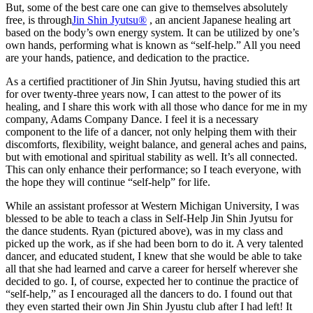
But, some of the best care one can give to themselves absolutely
free, is through
Jin Shin Jyutsu®
, an ancient Japanese healing art
based on the body’s own energy system. It can be utilized by one’s
own hands, performing what is known as “self-help.” All you need
are your hands, patience, and dedication to the practice.
As a certified practitioner of Jin Shin Jyutsu, having studied this art
for over twenty-three years now, I can attest to the power of its
healing, and I share this work with all those who dance for me in my
company, Adams Company Dance. I feel it is a necessary
component to the life of a dancer, not only helping them with their
discomforts, flexibility, weight balance, and general aches and pains,
but with emotional and spiritual stability as well. It’s all connected.
This can only enhance their performance; so I teach everyone, with
the hope they will continue “self-help” for life.
While an assistant professor at Western Michigan University, I was
blessed to be able to teach a class in Self-Help Jin Shin Jyutsu for
the dance students. Ryan (pictured above), was in my class and
picked up the work, as if she had been born to do it. A very talented
dancer, and educated student, I knew that she would be able to take
all that she had learned and carve a career for herself wherever she
decided to go. I, of course, expected her to continue the practice of
“self-help,” as I encouraged all the dancers to do. I found out that
they even started their own Jin Shin Jyustu club after I had left! It