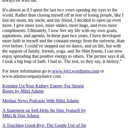
always be with me.
It’s almost as if I spent the last two years opening my eyes to the
world. Rather than closing myself off in fear of losing people, like I
lost my mom, my uncle, and my friend, I decided to open up even
more. I give more love, more smiles, more hugs, and even more
compliments. Ultimately, I now live my life with my own goals,
aspirations, and agenda. In these past two years, I have developed
more faith in myself and the constant energy from the universe, than
ever before. I could’ve stepped out on dance, and on life, but with
the support of family, friends, yoga, and Jin Shin Jyustu, I can now
enjoy spreading that positive energy to others. The picture says it all,
I took a big leap of faith. I had to. The rest, so they say, is history.”
For more information go to
www.jsjct.wordpress.com
or
www.adamscompanydance.com
Keeping Up Your Kidney Energy For Strong
Bones by Mitzi Adams
Merlian News Podcasts With Mitzi Adams
A Statement on Self-Help Jin Shin Jyutsu® by
Mitzi & Don Adams
A Touching Good-Bye: The Gentle Use of Jin