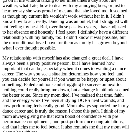
go on in life without talking to her three times a day about the
weather, what I ate, how to deal with my annoying boss, or just to
hear her say she was proud of me, and that she loved me. It seemed
as though my current life wouldn’t work without her in it. I didn’t
know how to act, really. Dancing was an outlet, but I struggled with
not feeling my best. But, over these past two years, I have adjusted
to her absence and honestly, I feel great. I definitely have a different
relationship with my family, too. I didn’t know it was possible, but
the unconditional love I have for them as family has grown beyond
what I ever thought possible.
My relationship with myself has also changed a great deal. I have
always been a pretty positive person, but I have learned how
important that can be, especially when it comes to wanting a dance
career. The way you see a situation determines how you feel, and
you can decide for yourself if you want to be happy or upset about
something. Failed auditions and struggling to survive on next-to-
nothing could really bring me down, but a change in attitude seemed
the better route. Since my mom died, I’ve realized that time, faith,
and the energy work I’ve been studying DOES heal wounds, and
now performing feels really good. Mom always supported me in my
dance career and is truly the reason I chose this path. I think of my
mom always giving me that extra boost of confidence with pre-
performance compliments, and post-performance congratulations,
and that helps me to feel better. It also reminds me that my mom will