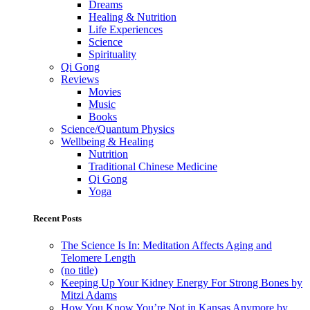
Dreams
Healing & Nutrition
Life Experiences
Science
Spirituality
Qi Gong
Reviews
Movies
Music
Books
Science/Quantum Physics
Wellbeing & Healing
Nutrition
Traditional Chinese Medicine
Qi Gong
Yoga
Recent Posts
The Science Is In: Meditation Affects Aging and
Telomere Length
(no title)
Keeping Up Your Kidney Energy For Strong Bones by
Mitzi Adams
How You Know You’re Not in Kansas Anymore by