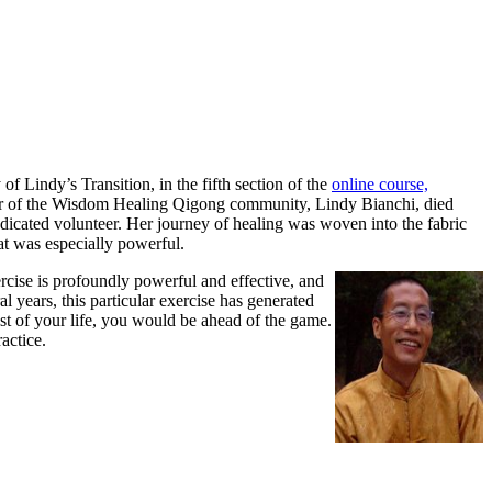
 Lindy’s Transition, in the fifth section
of the
online course,
er of the Wisdom Healing Qigong community, Lindy Bianchi, died
icated volunteer. Her journey of healing was woven into the fabric
that was especially powerful.
rcise is profoundly powerful and effective, and
l years, this particular exercise has generated
est of your life, you would be ahead of the game.
actice.