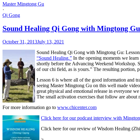
Master Mingtong Gu
·
Qi Gong
Sound Healing Qi Gong with Mingtong Gu:
October 31, 2013
July 13, 2021
Sound Healing Qi Gong with Mingtong Gu: Lessons 5 
“Sound Healing.”
In the opening moments we learn 
shortly before the Advancing Weekend Workshop. She
of our chi field, as is yours.” The resulting portion, 
Lesson 6 is where all of the good information and tr
seeing Master Mingtong Gu on this well made video is l
great physical and emotional release in everyone we k
The small activation exercises that follow are about
For more information go to
www.chicenter.com
Click here for our podcast interview with Mingto
Click here for our review of Wisdom Healing (Z
>