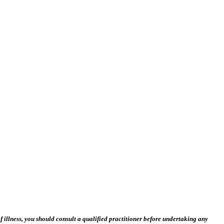
 illness, you should consult a qualified practitioner before undertaking any