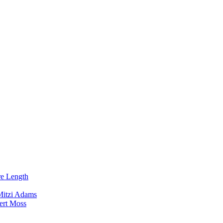
re Length
Mitzi Adams
ert Moss