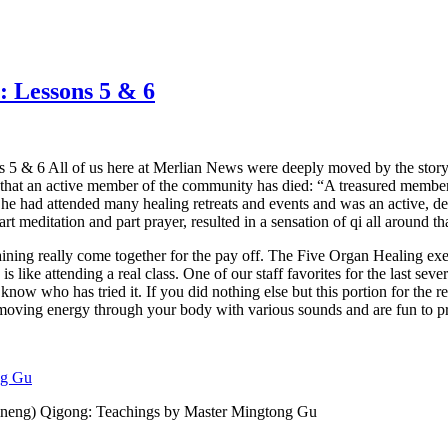
 Lessons 5 & 6
& 6 All of us here at Merlian News were deeply moved by the story of
that an active member of the community has died: “A treasured memb
 had attended many healing retreats and events and was an active, ded
part meditation and part prayer, resulted in a sensation of qi all around 
aining really come together for the pay off. The Five Organ Healing exe
ike attending a real class. One of our staff favorites for the last severa
now who has tried it. If you did nothing else but this portion for the r
 moving energy through your body with various sounds and are fun to pr
ng Gu
hineng) Qigong: Teachings by Master Mingtong Gu