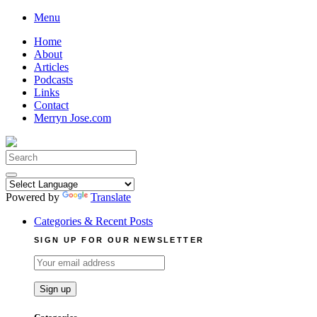
Skip
Menu
to
Home
content
About
Articles
Podcasts
Links
Contact
Merryn Jose.com
Search
for:
Powered by
Translate
Categories & Recent Posts
SIGN UP FOR OUR NEWSLETTER