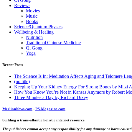
Qi Gong
Reviews
Movies
Music
Books
Science/Quantum Physics
Wellbeing & Healing
Nutrition
Traditional Chinese Medicine
Qi Gong
Yoga
Recent Posts
The Science Is In: Meditation Affects Aging and Telomere Len
(no title)
Keeping Up Your Kidney Energy For Strong Bones by Mitzi 
How You Know You’re Not in Kansas Anymore by Robert Mo
Three Minutes a Day by Richard Dixey
MerlianNews.com
-
PS-Magazine.com
building a trans-atlantic holistic internet resource
The publishers cannot accept any responsibility for any damage or harm caused by