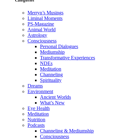
Categories
Merryn’s Musings
Liminal Moments
PS-Magazine
Animal World
Astrology
Consciousness
Personal Dialogues
Mediumship
Transformative Experiences
NDEs
Meditation
Channeling
Spirituality
Dreams
Environment
Ancient Worlds
What’s New
Eye Health
Meditation
Nutrition
Podcasts
Channeling & Mediumship
Consciousness