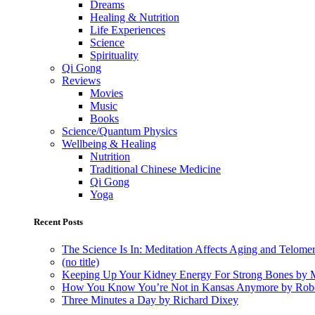
Dreams
Healing & Nutrition
Life Experiences
Science
Spirituality
Qi Gong
Reviews
Movies
Music
Books
Science/Quantum Physics
Wellbeing & Healing
Nutrition
Traditional Chinese Medicine
Qi Gong
Yoga
Recent Posts
The Science Is In: Meditation Affects Aging and Telome
(no title)
Keeping Up Your Kidney Energy For Strong Bones by 
How You Know You’re Not in Kansas Anymore by Rob
Three Minutes a Day by Richard Dixey