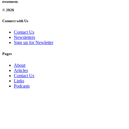
treatment.
© 2026
Connect with Us
Contact Us
Newsletters
Sign up for Newletter
Pages
About
Articles
Contact Us
Links
Podcasts