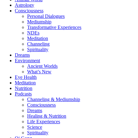
Astrology
Consciousness
Personal Dialogues
Mediumship
Transformative Experiences
NDEs
Meditation
Channeling
Spirituality
Dreams
Environment
Ancient Worlds
What’s New
Eye Health
Meditation
Nutrition
Podcasts
Channeling & Mediumship
Consciousness
Dreams
Healing & Nutrition
Life Experiences
Science
Spirituality