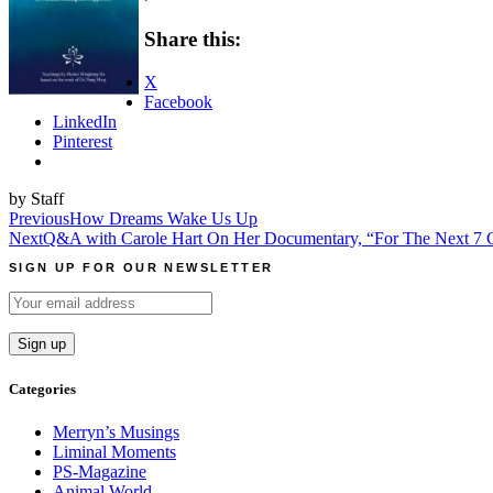
Share this:
X
Facebook
LinkedIn
Pinterest
by Staff
Post
Previous
How Dreams Wake Us Up
Next
Q&A with Carole Hart On Her Documentary, “For The Next 7 G
navigation
SIGN UP FOR OUR NEWSLETTER
Categories
Merryn’s Musings
Liminal Moments
PS-Magazine
Animal World