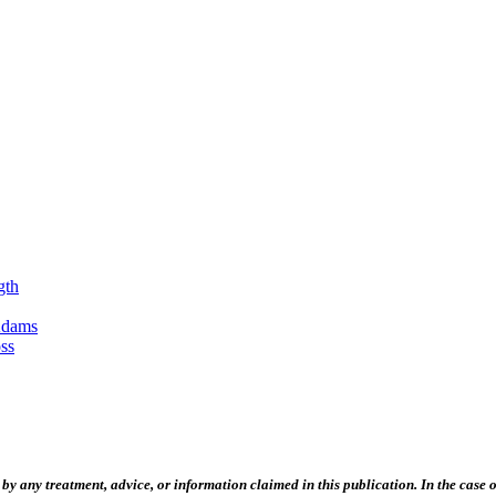
gth
Adams
ss
 any treatment, advice, or information claimed in this publication. In the case of