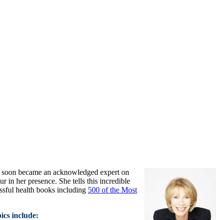
e soon became an acknowledged expert on
in her presence. She tells this incredible
ssful health books including
500 of the Most
ics include: