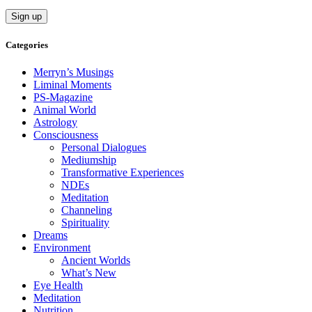
Categories
Merryn’s Musings
Liminal Moments
PS-Magazine
Animal World
Astrology
Consciousness
Personal Dialogues
Mediumship
Transformative Experiences
NDEs
Meditation
Channeling
Spirituality
Dreams
Environment
Ancient Worlds
What’s New
Eye Health
Meditation
Nutrition