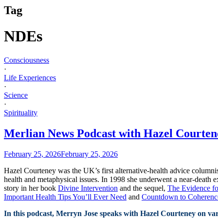
Tag
NDEs
Consciousness
·
Life Experiences
·
Science
·
Spirituality
Merlian News Podcast with Hazel Courten
February 25, 2026
February 25, 2026
Hazel Courteney was the UK’s first alternative-health advice columni
health and metaphysical issues. In 1998 she underwent a near-death ex
story in her book
Divine Intervention
and the sequel,
The Evidence fo
Important Health Tips You’ll Ever Need
and
Countdown to Coherence:
In this podcast, Merryn Jose speaks with Hazel Courteney on var