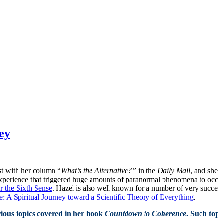
ey
st with her column “
What’s the Alternative?”
in the
Daily Mail
, and sh
perience that triggered huge amounts of paranormal phenomena to occur 
r the Sixth Sense
. Hazel is also well known for a number of very succe
 A Spiritual Journey toward a Scientific Theory of Everything
.
ious topics covered in her book
Countdown to Coherence
. Such top