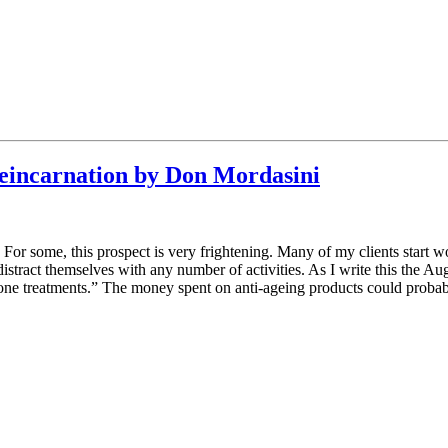
 Reincarnation by Don Mordasini
For some, this prospect is very frightening. Many of my clients start 
 to distract themselves with any number of activities. As I write this the
erone treatments.” The money spent on anti-ageing products could probab