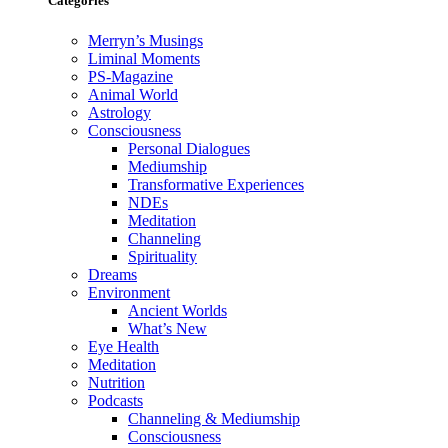
Categories
Merryn’s Musings
Liminal Moments
PS-Magazine
Animal World
Astrology
Consciousness
Personal Dialogues
Mediumship
Transformative Experiences
NDEs
Meditation
Channeling
Spirituality
Dreams
Environment
Ancient Worlds
What’s New
Eye Health
Meditation
Nutrition
Podcasts
Channeling & Mediumship
Consciousness