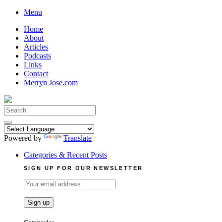
Skip
Menu
to
Home
content
About
Articles
Podcasts
Links
Contact
Merryn Jose.com
Search
for:
Powered by
Translate
Categories & Recent Posts
SIGN UP FOR OUR NEWSLETTER