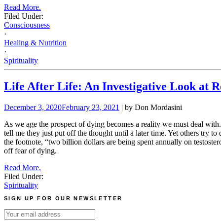
Read More.
Filed Under:
Consciousness
·
Healing & Nutrition
·
Spirituality
Life After Life: An Investigative Look at
December 3, 2020
February 23, 2021
| by Don Mordasini
As we age the prospect of dying becomes a reality we must deal with. 
tell me they just put off the thought until a later time. Yet others try
the footnote, “two billion dollars are being spent annually on testost
off fear of dying.
Read More.
Filed Under:
Spirituality
SIGN UP FOR OUR NEWSLETTER