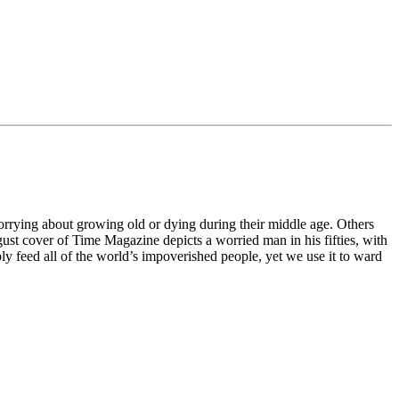
worrying about growing old or dying during their middle age. Others
 August cover of Time Magazine depicts a worried man in his fifties, with
ly feed all of the world’s impoverished people, yet we use it to ward