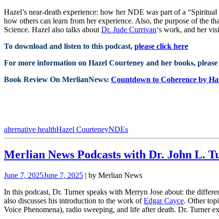
Hazel’s near-death experience: how her NDE was part of a “Spiritua
how others can learn from her experience. Also, the purpose of the tha
Science. Hazel also talks about
Dr. Jude Currivan
‘s work, and her vis
To download and listen to this podcast,
please click here
For more information on Hazel Courteney and her books, please 
Book Review On MerlianNews:
Countdown to Coherence by Ha
alternative health
Hazel Courteney
NDEs
Merlian News Podcasts with Dr. John L. T
June 7, 2025
June 7, 2025
| by Merlian News
In this podcast, Dr. Turner speaks with Merryn Jose about: the diff
also discusses his introduction to the work of
Edgar Cayce
. Other top
Voice Phenomena), radio sweeping, and life after death. Dr. Turner e