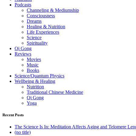
Podcasts
Channeling & Mediumship
Consciousness
Dreams
Healing & Nutrition
Life Experiences
Science
Spirituality
Qi Gong
Reviews
Movies
Music
Books
Science/Quantum Physics
Wellbeing & Healing
Nutrition
Traditional Chinese Medicine
Qi Gong
Yoga
Recent Posts
The Science Is In: Meditation Affects Aging and Telomere Len
(no title)