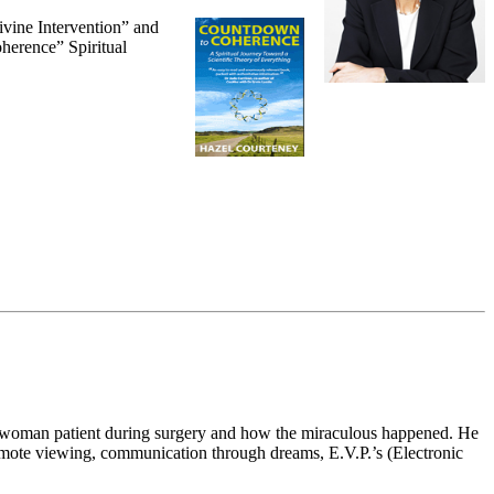
ivine Intervention” and
oherence” Spiritual
 a woman patient during surgery and how the miraculous happened. He
 remote viewing, communication through dreams, E.V.P.’s (Electronic