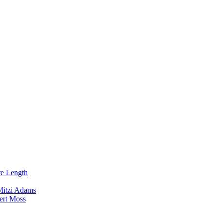
re Length
Mitzi Adams
ert Moss