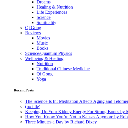
Dreams
Healing & Nutrition
Life Experiences
Science
Spirituality
Qi Gong
Reviews
Movies
Music
Books
Science/Quantum Physics
Wellbeing & Healing
Nutrition
Traditional Chinese Medicine
Qi Gong
Yoga
Recent Posts
The Science Is In: Meditation Affects Aging and Telome
(no title)
Keeping Up Your Kidney Energy For Strong Bones by 
How You Know You’re Not in Kansas Anymore by Rob
Three Minutes a Day by Richard Dixey