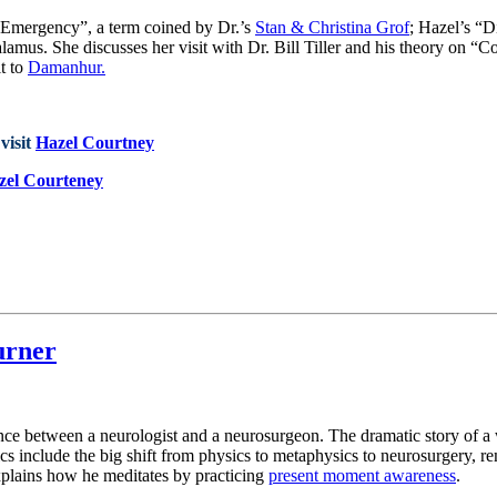
l Emergency”, a term coined by Dr.’s
Stan & Christina Grof
; Hazel’s “D
lamus. She discusses her visit with Dr. Bill Tiller and his theory on “C
it to
Damanhur.
visit
Hazel Courtney
zel Courteney
urner
erence between a neurologist and a neurosurgeon. The dramatic story of
ics include the big shift from physics to metaphysics to neurosurgery,
xplains how he meditates by practicing
present moment awareness
.