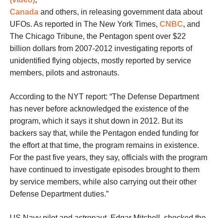
Canada
and others, in releasing government data about
UFOs. As reported in The New York Times,
CNBC
, and
The Chicago Tribune, the Pentagon spent over $22
billion dollars from 2007-2012 investigating reports of
unidentified flying objects, mostly reported by service
members, pilots and astronauts.
According to the NYT report: “The Defense Department
has never before acknowledged the existence of the
program, which it says it shut down in 2012. But its
backers say that, while the Pentagon ended funding for
the effort at that time, the program remains in existence.
For the past five years, they say, officials with the program
have continued to investigate episodes brought to them
by service members, while also carrying out their other
Defense Department duties.”
US Navy pilot and astronaut, Edgar Mitchell, shocked the