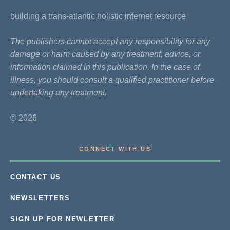
building a trans-atlantic holistic internet resource
The publishers cannot accept any responsibility for any
damage or harm caused by any treatment, advice, or
information claimed in this publication. In the case of
illness, you should consult a qualified practitioner before
undertaking any treatment.
© 2026
CONNECT WITH US
CONTACT US
NEWSLETTERS
SIGN UP FOR NEWLETTER