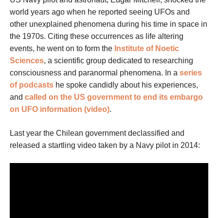
world years ago when he reported seeing UFOs and
other unexplained phenomena during his time in space in
the 1970s. Citing these occurrences as life altering
events, he went on to form the
Institute of Noetic
Sciences
, a scientific group dedicated to researching
consciousness and paranormal phenomena. In a
series
of podcasts
he spoke candidly about his experiences,
and
called on the US government to end its embargo
on UFO information (video)
.
Last year the Chilean government declassified and
released a startling video taken by a Navy pilot in 2014: