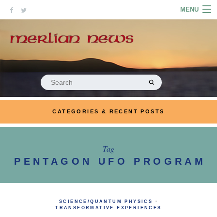
Skip
MENU
to
content
HOME
ABOUT
ARTICLES
Search
for:
PODCASTS
CATEGORIES & RECENT POSTS
LINKS
CONTACT
Tag
PENTAGON UFO PROGRAM
MERRYN JOSE.COM
SCIENCE/QUANTUM PHYSICS
·
TRANSFORMATIVE EXPERIENCES