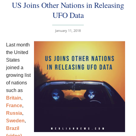
US Joins Other Nations in Releasing
UFO Data
January 11, 2018
Last month
the United
States
joined a
growing list
of nations
such as
Britain
,
France
,
Russia
,
Sweden
,
Brazil
(video)
,