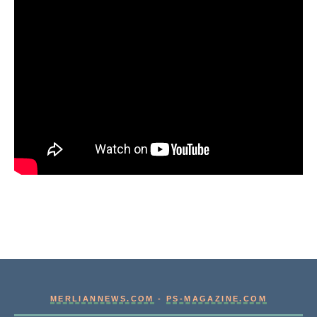
MERLIANNEWS.COM
-
PS-MAGAZINE.COM