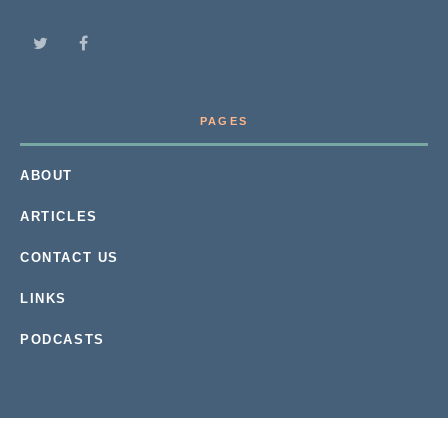
PAGES
ABOUT
ARTICLES
CONTACT US
LINKS
PODCASTS