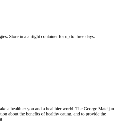
es. Store in a airtight container for up to three days.
make a healthier you and a healthier world. The George Mateljan
on about the benefits of healthy eating, and to provide the
om