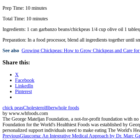
Prep Time: 10 minutes
Total Time: 10 minutes
Ingredients: 1 can garbanzo beans/chickpeas 1/4 cup olive oil 1 tabl
Preparation: In a food processor, blend all ingredients together until s
See also
Growing Chickpeas: How to Grow Chickpeas and Care fo
Share this:
X
Facebook
LinkedIn
Pinterest
chick peas
Cholesterol
fiber
whole foods
by www.whfoods.com
The George Mateljan Foundation, a not-for-profit foundation with no c
Foundation for the World's Healthiest Foods was established by George
personalized support individuals need to make eating The World's H
Post
Previous
Glaucoma: An Integrative Medical Approach by Dr. Marc 