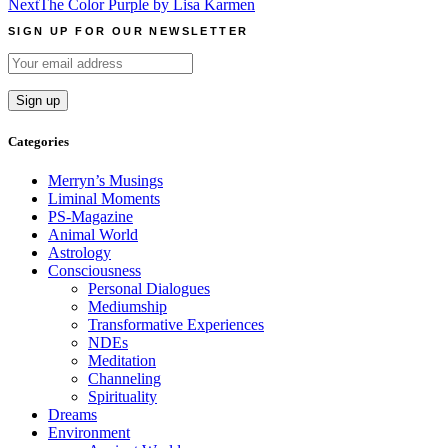
Next
The Color Purple by Lisa Karmen
navigation
SIGN UP FOR OUR NEWSLETTER
Categories
Merryn’s Musings
Liminal Moments
PS-Magazine
Animal World
Astrology
Consciousness
Personal Dialogues
Mediumship
Transformative Experiences
NDEs
Meditation
Channeling
Spirituality
Dreams
Environment