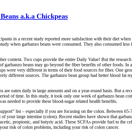
Beans a.k.a Chickpeas
ipants in a recent study reported more satisfaction with their diet whe
 study when garbanzo beans were consumed. They also consumed less f
iber content. Two cups provide the entire Daily Value! But the researc
s of garbanzo beans may go beyond the fiber benefits of other foods. In 
ps were very different in terms of their food sources for fiber. One gro
ely different sources. The garbanzo bean group had better blood fat reg
ans are eaten daily in large amounts and on a year-round basis. But a r
od of time. In this study, it took only one week of garbanzo bean cons
was needed to provide these blood-sugar related health benefits.
pport” list – especially if you are focusing on the colon. Between 65-7
t of your large intestine (colon). Recent studies have shown that garban
acetic, propionic, and butyric acid. These SCFAs provide fuel to the cel
your risk of colon problems, including your risk of colon cancer.