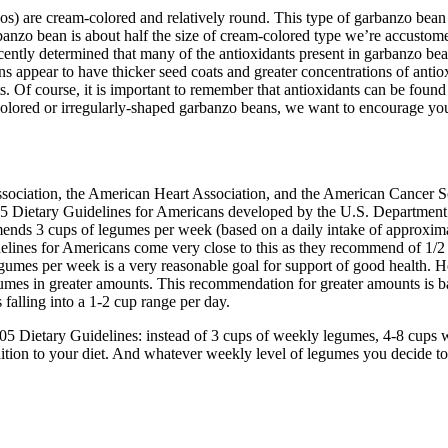
s) are cream-colored and relatively round. This type of garbanzo bean
anzo bean is about half the size of cream-colored type we’re accustomed
ecently determined that many of the antioxidants present in garbanzo bean
ns appear to have thicker seed coats and greater concentrations of anti
s. Of course, it is important to remember that antioxidants can be found
olored or irregularly-shaped garbanzo beans, we want to encourage you 
ssociation, the American Heart Association, and the American Cancer
005 Dietary Guidelines for Americans developed by the U.S. Departmen
 3 cups of legumes per week (based on a daily intake of approximat
delines for Americans come very close to this as they recommend of 1/2
egumes per week is a very reasonable goal for support of good health. H
umes in greater amounts. This recommendation for greater amounts is b
alling into a 1-2 cup range per day.
2005 Dietary Guidelines: instead of 3 cups of weekly legumes, 4-8 cups
tion to your diet. And whatever weekly level of legumes you decide t