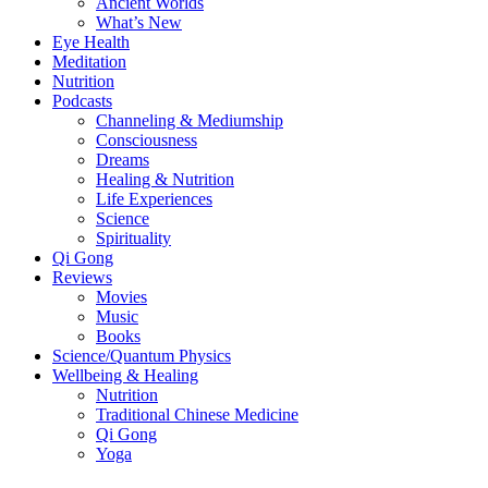
Ancient Worlds
What’s New
Eye Health
Meditation
Nutrition
Podcasts
Channeling & Mediumship
Consciousness
Dreams
Healing & Nutrition
Life Experiences
Science
Spirituality
Qi Gong
Reviews
Movies
Music
Books
Science/Quantum Physics
Wellbeing & Healing
Nutrition
Traditional Chinese Medicine
Qi Gong
Yoga