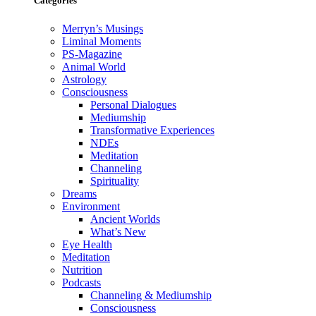
Categories
Merryn’s Musings
Liminal Moments
PS-Magazine
Animal World
Astrology
Consciousness
Personal Dialogues
Mediumship
Transformative Experiences
NDEs
Meditation
Channeling
Spirituality
Dreams
Environment
Ancient Worlds
What’s New
Eye Health
Meditation
Nutrition
Podcasts
Channeling & Mediumship
Consciousness