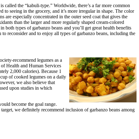
 is called the “kabuli-type.” Worldwide, there’s a far more common
 to seeing in the grocery, and it’s more irregular in shape. The color
s are especially concentrated in the outer seed coat that gives the
oxidants than the larger and more regularly shaped cream-colored
 in both types of garbanzo beans and you’ll get great health benefits
to reconsider and to enjoy all types of garbanzo beans, including the
 Society-recommend legumes as a
t of Health and Human Services
ely 2,000 calories). Because 1
 cup of cooked legumes on a daily
owever, we also believe that
ased upon studies in which
 would become the goal range.
o target, we definitely recommend inclusion of garbanzo beans among