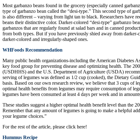
Most garbanzo beans found in the grocery (especially canned garbanzo
type of garbanzo bean called the “desi-type.” This second type of garb
is also different – varying from light tan to black. Researchers have r
beans their distinctive color. Darker-colored “desi-type” garbanzo bea
garbanzos that are regularly found at salad bars and in canned product
from both types. But if you have previously shied away from darker-c
darker-colored and irregularly-shaped ones.
WHFoods Recommendation
Many public health organizations-including the American Diabetes A
key food group for preventing disease and optimizing health. The 2
(USDHHS) and the U.S. Department of Agriculture (USDA) recommends
serving of legumes was defined as 1/2 cup (cooked), the Dietary Gui
basis. Based on our own research review, we believe that 3 cups of l
optimal health benefits from legumes may require consumption of leg
legumes have been consumed at least 4 days per week and in amounts f
These studies suggest a higher optimal health benefit level than the 
Remember that any amount of legumes is going to make a helpful addi
your legume choices.”
For the rest of the article, please click here!
Hummus Recipe