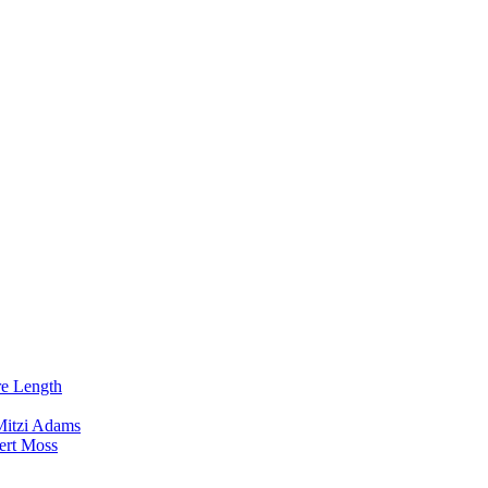
re Length
Mitzi Adams
ert Moss