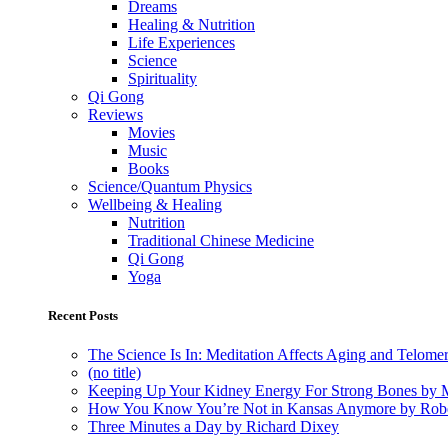
Dreams
Healing & Nutrition
Life Experiences
Science
Spirituality
Qi Gong
Reviews
Movies
Music
Books
Science/Quantum Physics
Wellbeing & Healing
Nutrition
Traditional Chinese Medicine
Qi Gong
Yoga
Recent Posts
The Science Is In: Meditation Affects Aging and Telome
(no title)
Keeping Up Your Kidney Energy For Strong Bones by 
How You Know You’re Not in Kansas Anymore by Rob
Three Minutes a Day by Richard Dixey