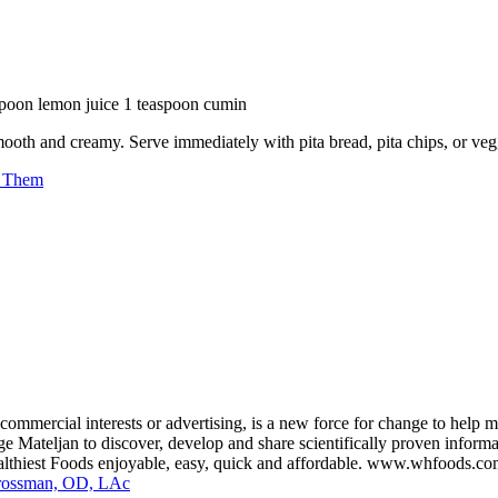
espoon lemon juice 1 teaspoon cumin
mooth and creamy. Serve immediately with pita bread, pita chips, or veggi
r Them
ommercial interests or advertising, is a new force for change to help 
 Mateljan to discover, develop and share scientifically proven informati
ealthiest Foods enjoyable, easy, quick and affordable. www.whfoods.c
Grossman, OD, LAc