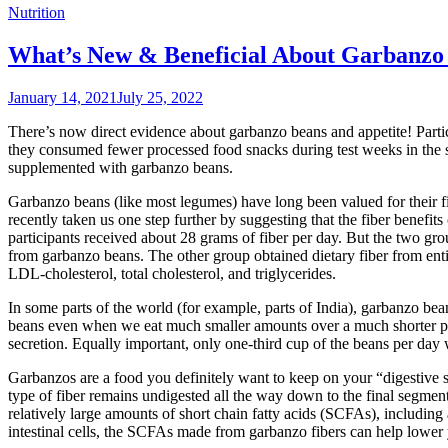
Nutrition
What’s New & Beneficial About Garbanzo 
January 14, 2021
July 25, 2022
There’s now direct evidence about garbanzo beans and appetite! Partic
they consumed fewer processed food snacks during test weeks in the
supplemented with garbanzo beans.
Garbanzo beans (like most legumes) have long been valued for their f
recently taken us one step further by suggesting that the fiber benefit
participants received about 28 grams of fiber per day. But the two grou
from garbanzo beans. The other group obtained dietary fiber from entir
LDL-cholesterol, total cholesterol, and triglycerides.
In some parts of the world (for example, parts of India), garbanzo be
beans even when we eat much smaller amounts over a much shorter peri
secretion. Equally important, only one-third cup of the beans per day 
Garbanzos are a food you definitely want to keep on your “digestive su
type of fiber remains undigested all the way down to the final segmen
relatively large amounts of short chain fatty acids (SCFAs), including 
intestinal cells, the SCFAs made from garbanzo fibers can help lower 