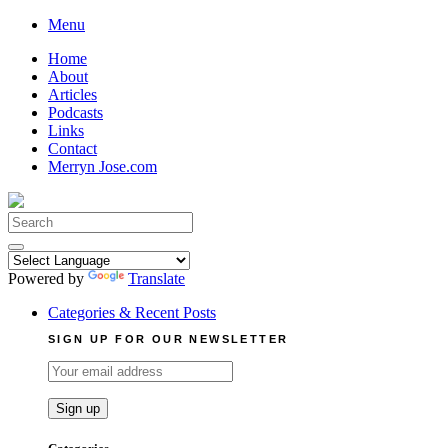
Skip
Menu
to
Home
content
About
Articles
Podcasts
Links
Contact
Merryn Jose.com
Search
for:
Powered by
Translate
Categories & Recent Posts
SIGN UP FOR OUR NEWSLETTER