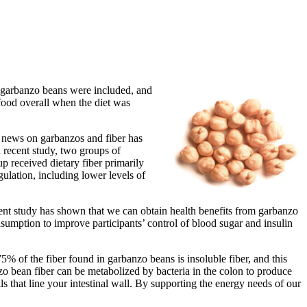
n garbanzo beans were included, and
ood overall when the diet was
h news on garbanzos and fiber has
a recent study, two groups of
up received dietary fiber primarily
ulation, including lower levels of
ecent study has shown that we can obtain health benefits from garbanzo
umption to improve participants’ control of blood sugar and insulin
5% of the fiber found in garbanzo beans is insoluble fiber, and this
zo bean fiber can be metabolized by bacteria in the colon to produce
ls that line your intestinal wall. By supporting the energy needs of our