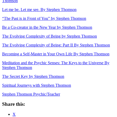
Thomson
Let me be. Let me see. By Stephen Thomson
“The Past is in Front of You” by Stephen Thomson
Be a Co-creator in the New Year by Stephen Thomson
The Evolving Complexity of Being by Stephen Thomson
The Evolving Complexity of Being: Part II By Stephen Thomson
Becoming a Self-Master in Your Own Life By Stephen Thomson
Meditation and the Psychic Senses: The Keys to the Universe By
Stephen Thomson
The Secret Key by Stephen Thomson
Spiritual Journeys with Stephen Thomson
Stephen Thomson Psychic/Teacher
Share this:
X