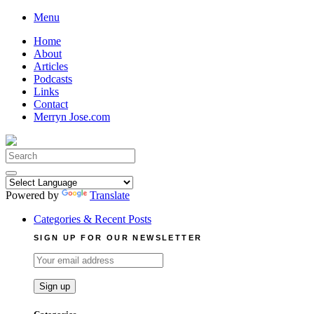
Skip
Menu
to
Home
content
About
Articles
Podcasts
Links
Contact
Merryn Jose.com
Search
for:
Powered by
Translate
Categories & Recent Posts
SIGN UP FOR OUR NEWSLETTER