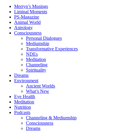
Merryn’s Musings
Liminal Moments
PS-Magazine
Animal World
Astrology
Consciousness
Personal Dialogues
Mediumship
Transformative Experiences
NDEs
Meditation
Channeling
Spirituality
Dreams
Environment
Ancient Worlds
What’s New
Eye Health
Meditation
Nutrition
Podcasts
Channeling & Mediumship
Consciousness
Dreams