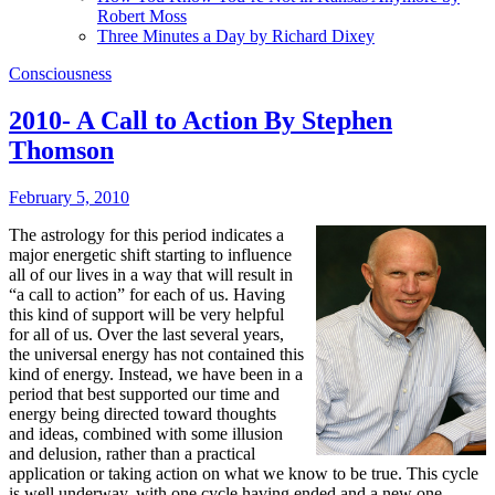
Robert Moss
Three Minutes a Day by Richard Dixey
Consciousness
2010- A Call to Action By Stephen
Thomson
February 5, 2010
The astrology for this period indicates a
major energetic shift starting to influence
all of our lives in a way that will result in
“a call to action” for each of us. Having
this kind of support will be very helpful
for all of us. Over the last several years,
the universal energy has not contained this
kind of energy. Instead, we have been in a
period that best supported our time and
energy being directed toward thoughts
and ideas, combined with some illusion
and delusion, rather than a practical
application or taking action on what we know to be true. This cycle
is well underway, with one cycle having ended and a new one