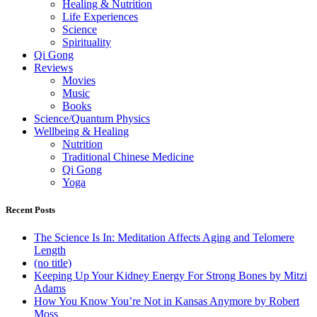
Healing & Nutrition
Life Experiences
Science
Spirituality
Qi Gong
Reviews
Movies
Music
Books
Science/Quantum Physics
Wellbeing & Healing
Nutrition
Traditional Chinese Medicine
Qi Gong
Yoga
Recent Posts
The Science Is In: Meditation Affects Aging and Telomere
Length
(no title)
Keeping Up Your Kidney Energy For Strong Bones by Mitzi
Adams
How You Know You’re Not in Kansas Anymore by Robert
Moss