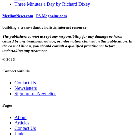
Three Minutes a Day by Richard Dixey
MerlianNews.com
-
PS-Magazine.com
building a trans-atlantic holistic internet resource
The publishers cannot accept any responsibility for any damage or harm
caused by any treatment, advice, or information claimed in this publication. In
the case of illness, you should consult a qualified practitioner before
undertaking any treatment.
© 2026
Connect with Us
Contact Us
Newsletters
Sign up for Newletter
Pages
About
Articles
Contact Us
Links