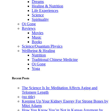
Dreams
Healing & Nutrition
Life Experiences
Science
Spirituality
Qi Gong
Reviews
Movies
Music
Books
Science/Quantum Physics
Wellbeing & Healing
Nutrition
Traditional Chinese Medicine
Qi Gong
Yoga
Recent Posts
The Science Is In: Meditation Affects Aging and
Telomere Length
(no title)
Keeping Up Your Kidney Energy For Strong Bones by
Mitzi Adams
How You Know You’re Not in Kansas Anymore by