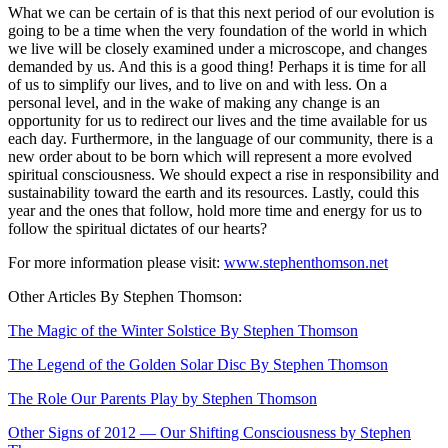
What we can be certain of is that this next period of our evolution is
going to be a time when the very foundation of the world in which
we live will be closely examined under a microscope, and changes
demanded by us. And this is a good thing! Perhaps it is time for all
of us to simplify our lives, and to live on and with less. On a
personal level, and in the wake of making any change is an
opportunity for us to redirect our lives and the time available for us
each day. Furthermore, in the language of our community, there is a
new order about to be born which will represent a more evolved
spiritual consciousness. We should expect a rise in responsibility and
sustainability toward the earth and its resources. Lastly, could this
year and the ones that follow, hold more time and energy for us to
follow the spiritual dictates of our hearts?
For more information please visit:
www.stephenthomson.net
Other Articles By Stephen Thomson:
The Magic of the Winter Solstice By Stephen Thomson
The Legend of the Golden Solar Disc By Stephen Thomson
The Role Our Parents Play by Stephen Thomson
Other Signs of 2012 — Our Shifting Consciousness by Stephen