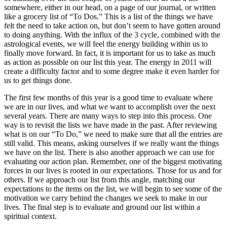
somewhere, either in our head, on a page of our journal, or written
like a grocery list of “To Dos.” This is a list of the things we have
felt the need to take action on, but don’t seem to have gotten around
to doing anything. With the influx of the 3 cycle, combined with the
astrological events, we will feel the energy building within us to
finally move forward. In fact, it is important for us to take as much
as action as possible on our list this year. The energy in 2011 will
create a difficulty factor and to some degree make it even harder for
us to get things done.
The first few months of this year is a good time to evaluate where
we are in our lives, and what we want to accomplish over the next
several years. There are many ways to step into this process. One
way is to revisit the lists we have made in the past. After reviewing
what is on our “To Do,” we need to make sure that all the entries are
still valid. This means, asking ourselves if we really want the things
we have on the list. There is also another approach we can use for
evaluating our action plan. Remember, one of the biggest motivating
forces in our lives is rooted in our expectations. Those for us and for
others. If we approach our list from this angle, matching our
expectations to the items on the list, we will begin to see some of the
motivation we carry behind the changes we seek to make in our
lives. The final step is to evaluate and ground our list within a
spiritual context.