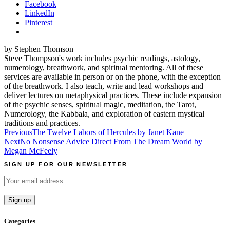
Facebook
LinkedIn
Pinterest
by Stephen Thomson
Steve Thompson's work includes psychic readings, astology,
numerology, breathwork, and spiritual mentoring. All of these
services are available in person or on the phone, with the exception
of the breathwork. I also teach, write and lead workshops and
deliver lectures on metaphysical practices. These include expansion
of the psychic senses, spiritual magic, meditation, the Tarot,
Numerology, the Kabbala, and exploration of eastern mystical
traditions and practices.
Post
Previous
The Twelve Labors of Hercules by Janet Kane
Next
No Nonsense Advice Direct From The Dream World by
navigation
Megan McFeely
SIGN UP FOR OUR NEWSLETTER
Categories