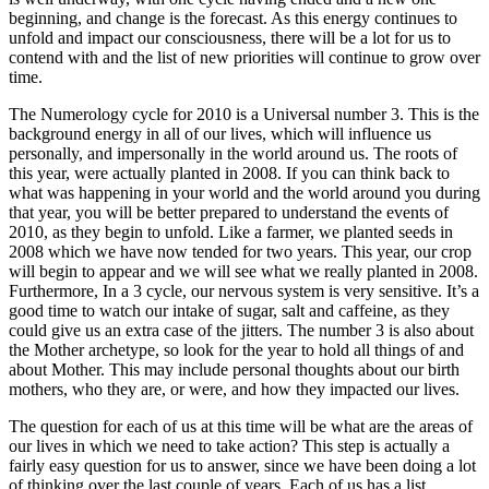
beginning, and change is the forecast. As this energy continues to
unfold and impact our consciousness, there will be a lot for us to
contend with and the list of new priorities will continue to grow over
time.
The Numerology cycle for 2010 is a Universal number 3. This is the
background energy in all of our lives, which will influence us
personally, and impersonally in the world around us. The roots of
this year, were actually planted in 2008. If you can think back to
what was happening in your world and the world around you during
that year, you will be better prepared to understand the events of
2010, as they begin to unfold. Like a farmer, we planted seeds in
2008 which we have now tended for two years. This year, our crop
will begin to appear and we will see what we really planted in 2008.
Furthermore, In a 3 cycle, our nervous system is very sensitive. It’s a
good time to watch our intake of sugar, salt and caffeine, as they
could give us an extra case of the jitters. The number 3 is also about
the Mother archetype, so look for the year to hold all things of and
about Mother. This may include personal thoughts about our birth
mothers, who they are, or were, and how they impacted our lives.
The question for each of us at this time will be what are the areas of
our lives in which we need to take action? This step is actually a
fairly easy question for us to answer, since we have been doing a lot
of thinking over the last couple of years. Each of us has a list