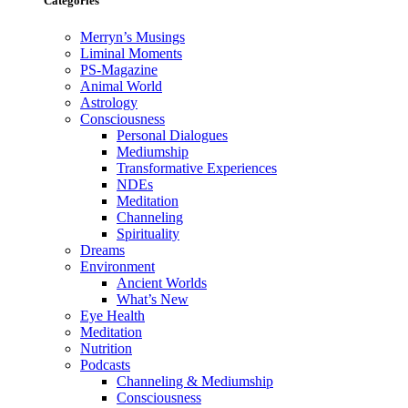
Categories
Merryn’s Musings
Liminal Moments
PS-Magazine
Animal World
Astrology
Consciousness
Personal Dialogues
Mediumship
Transformative Experiences
NDEs
Meditation
Channeling
Spirituality
Dreams
Environment
Ancient Worlds
What’s New
Eye Health
Meditation
Nutrition
Podcasts
Channeling & Mediumship
Consciousness