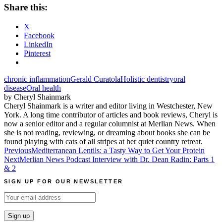
Share this:
X
Facebook
LinkedIn
Pinterest
chronic inflammation
Gerald Curatola
Holistic dentistry
oral
disease
Oral health
by Cheryl Shainmark
Cheryl Shainmark is a writer and editor living in Westchester, New
York. A long time contributor of articles and book reviews, Cheryl is
now a senior editor and a regular columnist at Merlian News. When
she is not reading, reviewing, or dreaming about books she can be
found playing with cats of all stripes at her quiet country retreat.
Post
Previous
Mediterranean Lentils: a Tasty Way to Get Your Protein
Next
Merlian News Podcast Interview with Dr. Dean Radin: Parts 1
navigation
& 2
SIGN UP FOR OUR NEWSLETTER