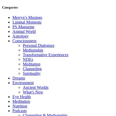
Categories
Merryn’s Musings
Liminal Moments
PS-Magazine
Animal World
Astrology
Consciousness
Personal Dialogues
Mediumship
Transformative Experiences
NDEs
Meditation
Channeling
Spirituality
Dreams
Environment
Ancient Worlds
What’s New
Eye Health
Meditation
Nutrition
Podcasts
Channeling & Mediumship