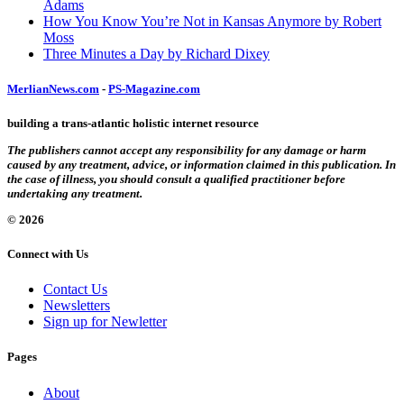
Adams
How You Know You’re Not in Kansas Anymore by Robert
Moss
Three Minutes a Day by Richard Dixey
MerlianNews.com
-
PS-Magazine.com
building a trans-atlantic holistic internet resource
The publishers cannot accept any responsibility for any damage or harm
caused by any treatment, advice, or information claimed in this publication. In
the case of illness, you should consult a qualified practitioner before
undertaking any treatment.
© 2026
Connect with Us
Contact Us
Newsletters
Sign up for Newletter
Pages
About