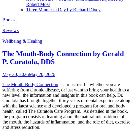
Robert Moss
Three Minutes a Day by Richard Dixey
Books
·
Reviews
·
Wellbeing & Healing
The Mouth-Body Connection by Gerald
P. Curatola, DDS
May 20, 2026
May 20, 2026
The Mouth-Body Connection
is a must read – whether you are
suffering from chronic disease, or just want to bring your health to a
new level, the information and insights in this book can help. Dr.
Curatola has brought together thirty years of dental experience along
with the latest science and developed a program for oral and body
health called The Curatola Care Program. As detailed in the book,
the program consists of learning about the natural micro-biome of
the mouth, the hazards of inflammation, and the role of diet, exercise
and stress reduction.