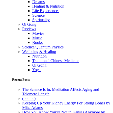
Dreams
Healing & Nutrition
Life Experiences
Science
Spirituality
Qi Gong
Reviews
Movies
Music
Books
Science/Quantum Physics
Wellbeing & Healing
Nutrition
Traditional Chinese Medicine
Qi Gong
Yoga
Recent Posts
The Science Is In: Meditation Affects Aging and
Telomere Length
(no title)
Keeping Up Your Kidney Energy For Strong Bones by
Mitzi Adams
How You Know You’re Not in Kansas Anymore by