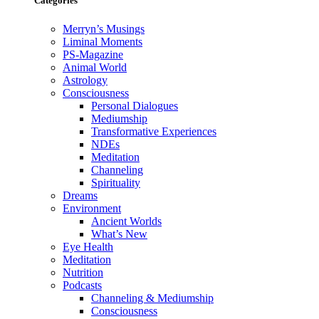
Categories
Merryn’s Musings
Liminal Moments
PS-Magazine
Animal World
Astrology
Consciousness
Personal Dialogues
Mediumship
Transformative Experiences
NDEs
Meditation
Channeling
Spirituality
Dreams
Environment
Ancient Worlds
What’s New
Eye Health
Meditation
Nutrition
Podcasts
Channeling & Mediumship
Consciousness