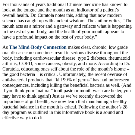
For thousands of years traditional Chinese medicine has known to
look at the tongue and the mouth as an indicator of a patient’s
overall health. Dr. Curatola notes this, adding that now modern
science has caught up with ancient wisdom. The author writes, “The
mouth acts as a mirror and a gateway and reflects what is happening
in the rest of your body, and the health of your mouth appears to
have a profound impact on the rest of your body.”
As
The Mind-Body Connection
makes clear, chronic, low grade
oral disease can sometimes result in serious disease throughout the
body, including cardiovascular disease, type 2 diabetes, rheumatoid
arthritis, COPD, some cancers, obesity, and more. According to Dr.
Curatola, educating ones self about the role of the mouth’s biome –
the good bacteria – is critical. Unfortunately, the recent overuse of
anti-bacterial products that “kill 99% of germs” has had unforeseen
consequences, including killing the beneficial bacteria as well. (And
if you think your “natural” toothpaste or mouth wash are better, you
may have to think again!) Just as we’ve recently discovered the
importance of gut health, we now learn that maintaining a healthy
bacterial balance in the mouth is critcal. Following the author’s 28
day program as outlined in this informative book is a sound and
effective way to do it.