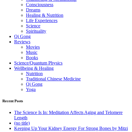
Consciousness
Dreams
Healing & Nutrition
Life Experiences
Science
Spirituality
Qi Gong
Reviews
Movies
Music
Books
Science/Quantum Physics
Wellbeing & Healing
Nutrition
Traditional Chinese Medicine
Qi Gong
Yoga
Recent Posts
The Science Is In: Meditation Affects Aging and Telomere
Length
(no title)
Keeping Up Your Kidney Energy For Strong Bones by Mitzi