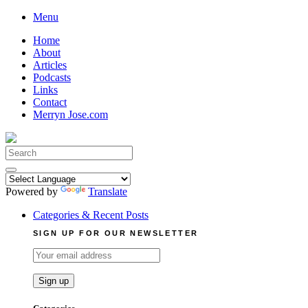
Skip
Menu
to
Home
content
About
Articles
Podcasts
Links
Contact
Merryn Jose.com
Search
for:
Powered by
Translate
Categories & Recent Posts
SIGN UP FOR OUR NEWSLETTER