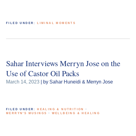
FILED UNDER:
LIMINAL MOMENTS
Sahar Interviews Merryn Jose on the
Use of Castor Oil Packs
March 14, 2023
| by Sahar Huneidi & Merryn Jose
FILED UNDER:
HEALING & NUTRITION
·
MERRYN'S MUSINGS
·
WELLBEING & HEALING