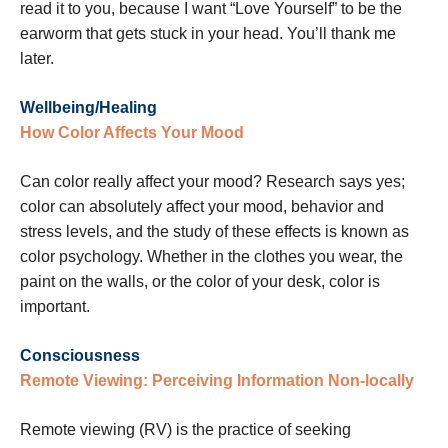
read it to you, because I want “Love Yourself” to be the
earworm that gets stuck in your head. You’ll thank me
later.
Wellbeing/Healing
How Color Affects Your Mood
Can color really affect your mood? Research says yes;
color can absolutely affect your mood, behavior and
stress levels, and the study of these effects is known as
color psychology. Whether in the clothes you wear, the
paint on the walls, or the color of your desk, color is
important.
Consciousness
Remote Viewing: Perceiving Information Non-locally
Remote viewing (RV) is the practice of seeking