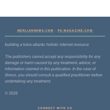
MERLIANNEWS.COM
-
PS-MAGAZINE.COM
building a trans-atlantic holistic internet resource
The publishers cannot accept any responsibility for any
damage or harm caused by any treatment, advice, or
information claimed in this publication. In the case of
illness, you should consult a qualified practitioner before
undertaking any treatment.
© 2026
CONNECT WITH US