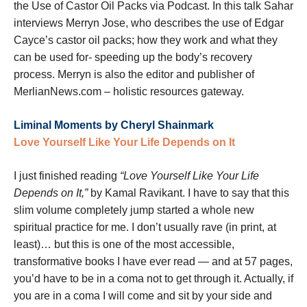
the Use of Castor Oil Packs via Podcast. In this talk Sahar
interviews Merryn Jose, who describes the use of Edgar
Cayce’s castor oil packs; how they work and what they
can be used for- speeding up the body’s recovery
process. Merryn is also the editor and publisher of
MerlianNews.com – holistic resources gateway.
Liminal Moments by Cheryl Shainmark
Love Yourself Like Your Life Depends on It
I just finished reading
“Love Yourself Like Your Life
Depends on It,”
by Kamal Ravikant. I have to say that this
slim volume completely jump started a whole new
spiritual practice for me. I don’t usually rave (in print, at
least)… but this is one of the most accessible,
transformative books I have ever read — and at 57 pages,
you’d have to be in a coma not to get through it. Actually, if
you are in a coma I will come and sit by your side and