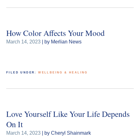
How Color Affects Your Mood
March 14, 2023
| by Merlian News
FILED UNDER:
WELLBEING & HEALING
Love Yourself Like Your Life Depends
On It
March 14, 2023
| by Cheryl Shainmark