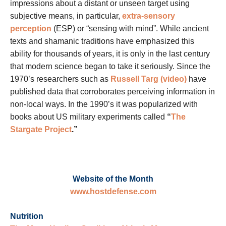
impressions about a distant or unseen target using
subjective means, in particular,
extra-sensory
perception
(ESP) or “sensing with mind”. While ancient
texts and shamanic traditions have emphasized this
ability for thousands of years, it is only in the last century
that modern science began to take it seriously. Since the
1970’s researchers such as
Russell Targ (video)
have
published data that corroborates perceiving information in
non-local ways. In the 1990’s it was popularized with
books about US military experiments called
“
The
Stargate Project
.”
Website of the Month
www.hostdefense.com
Nutrition