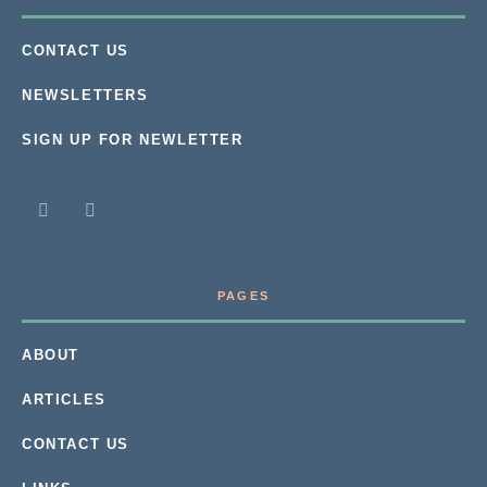
CONTACT US
NEWSLETTERS
SIGN UP FOR NEWLETTER
PAGES
ABOUT
ARTICLES
CONTACT US