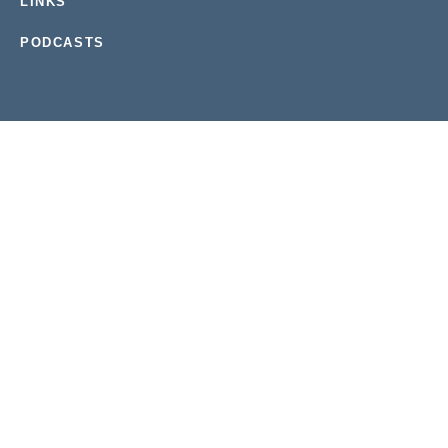
LINKS
PODCASTS