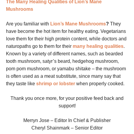
The Many Healing Qualities of Lion’s Mane
Mushrooms
Are you familiar with
Lion’s Mane Mushrooms
?
They
have become the hot item for healthy eating. Vegetarians
love them for their high protein content, while doctors and
naturopaths go to them for their
many healing qualities
.
Known by a variety of different names, such as bearded
tooth mushroom, satyr’s beard, hedgehog mushroom,
pom pom mushroom, or yamabu shitake – the mushroom
is often used as a meat substitute, since many say that
they taste like
shrimp or lobster
when properly cooked.
Thank you once more, for your positive feed back and
support!
Merryn Jose – Editor In Chief & Publisher
Cheryl Shainmark – Senior Editor