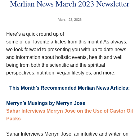
Merlian News March 2023 Newsletter
March 23, 2023
Here’s a quick round up of
some of our favorite articles from this month! As always,
we look forward to presenting you with up to date news
and information about holistic events, health and well
being from both the scientific and the spiritual
perspectives, nutrition, vegan lifestyles, and more.
This Month’s Recommended Merlian News Articles:
Merryn’s Musings by Merryn Jose
Sahar Interviews Merryn Jose on the Use of Castor Oil
Packs
Sahar Interviews Merryn Jose, an intuitive and writer, on