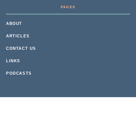
PAGES
ABOUT
ARTICLES
CONTACT US
LINKS
PODCASTS