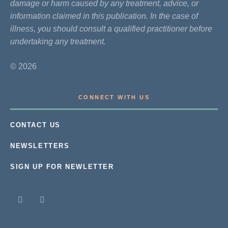
damage or harm caused by any treatment, advice, or
information claimed in this publication. In the case of
illness, you should consult a qualified practitioner before
undertaking any treatment.
© 2026
CONNECT WITH US
CONTACT US
NEWSLETTERS
SIGN UP FOR NEWLETTER