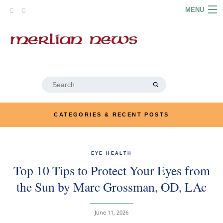
Skip
MENU
to
content
HOME
ABOUT
ARTICLES
Search
for:
PODCASTS
CATEGORIES & RECENT POSTS
LINKS
CONTACT
EYE HEALTH
Top 10 Tips to Protect Your Eyes from
MERRYN JOSE.COM
the Sun by Marc Grossman, OD, LAc
June 11, 2026