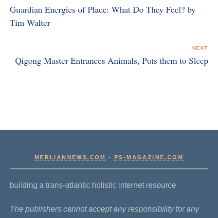
Guardian Energies of Place: What Do They Feel? by
Tim Walter
NEXT
Qigong Master Entrances Animals, Puts them to Sleep
MERLIANNEWS.COM
-
PS-MAGAZINE.COM
building a trans-atlantic holistic internet resource
The publishers cannot accept any responsibility for any