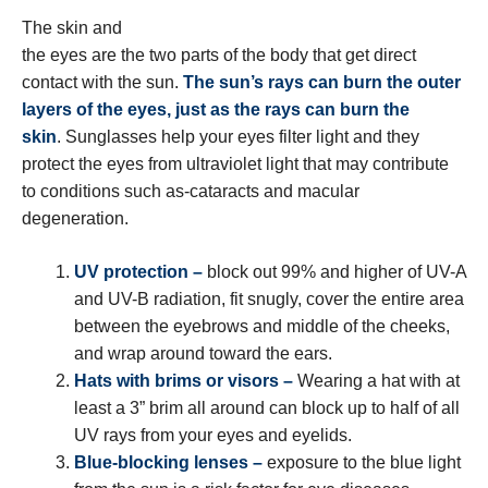
The skin and
the eyes are the two parts of the body that get direct
contact with the sun.
The sun’s rays can burn the outer
layers of the eyes, just as the rays can burn the
skin
. Sunglasses help your eyes filter light and they
protect the eyes from ultraviolet light that may contribute
to conditions such as-cataracts and macular
degeneration.
UV protection –
block out 99% and higher of UV-A
and UV-B radiation, fit snugly, cover the entire area
between the eyebrows and middle of the cheeks,
and wrap around toward the ears.
Hats with brims or visors –
Wearing a hat with at
least a 3” brim all around can block up to half of all
UV rays from your eyes and eyelids.
Blue-blocking lenses –
exposure to the blue light