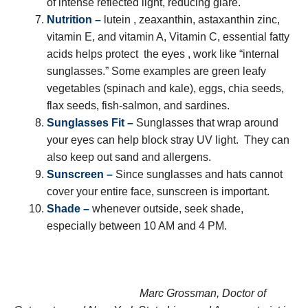
of intense reflected light, reducing glare.
Nutrition –
lutein , zeaxanthin, astaxanthin zinc,
vitamin E, and vitamin A, Vitamin C, essential fatty
acids helps protect the eyes , work like “internal
sunglasses.” Some examples are green leafy
vegetables (spinach and kale), eggs, chia seeds,
flax seeds, fish-salmon, and sardines.
Sunglasses Fit –
Sunglasses that wrap around
your eyes can help block stray UV light. They can
also keep out sand and allergens.
Sunscreen –
Since sunglasses and hats cannot
cover your entire face, sunscreen is important.
Shade –
whenever outside, seek shade,
especially between 10 AM and 4 PM.
Marc Grossman, Doctor of