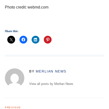
Photo credit: webmd.com
Share this:
BY
MERLIAN NEWS
View all posts by Merlian News
Post
navigation
PREVIOUS