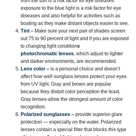
from the sun is a risk factor for eye diseases
exposure to the blue light is a risk factor for eye
diseases and also helpful for activities such as
boating as they make distant objects easier to see.
Tint –
Make sure your next pair of shades screen
out 75 to 90 percent of light and if you are exposed
to changing light condition
s
photochromatic lenses
, which adjust to lighter
and darker environments, are recommended.
Lens color
–
is a personal choice and doesn’t
affect how well sunglass lenses protect your eyes
from UV light. Gray and brown are popular
because they distort color perception the least.
Gray lenses-allow the strongest amount of color
recognition.
Polarized sunglasses
–
provide superior glare
protection — especially on the water. Polarized
lenses contain a special filter that blocks this type