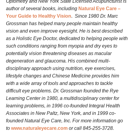
Optometry and New York State Licensed Acupuncturist is
author of several books, including
Natural Eye Care –
Your Guide to Healthy Vision
.
Since 1980 Dr. Marc
Grossman has helped many people maintain healthy
vision and even improve eyesight. He is best described
as a Holistic Eye Doctor, dedicated to helping people with
such conditions ranging from myopia and dry eyes to
potentially vision threatening diseases as macular
degeneration and glaucoma. His combined multi-
disciplinary approach using nutrition, eye exercises,
lifestyle changes and Chinese Medicine provides him
with a wide array of tools and approaches to tackle
difficult eye problems. Dr. Grossman founded the Rye
Learning Center in 1980, a multidisciplinary center for
learning problems, in 1996 co-founded Integral Health
Associates in New Paltz, New York, and in 1999 co-
founded Natural Eye Care, Inc. For more information go
to
www.naturaleyecare.com
or call 845-255-3728.